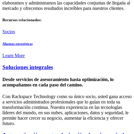
elaboramos y administramos las capacidades conjuntas de llegada al
mercado y ofrecemos resultados increíbles para nuestros clientes.
Recursos relacionados:
Socios
Alianzas estratégicas
Learn More
Soluciones integrales
Desde servicios de asesoramiento hasta optimización, lo
acompañamos en cada paso del camino.
Con Rackspace Technology como su único socio, usted gana acceso
a servicios administrados profesionales que lo guían en toda su
transformación continua. Nuestra experiencia en las tecnologías
líderes del mundo, en sus nubes, aplicaciones, datos y seguridad, le
permite hacer crecer su negocio, aumentar la eficiencia y ofrecer
futuro.