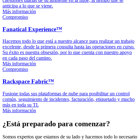
cuestiones diarias de su ambiente en la nube, al tiempo que se
anticipa a lo que se viene.
Más información
Compromiso
Fanatical Experience™
Hacemos todo lo que está a nuestro alcance para realizar un trabajo
excelente, desde la primera consulta hasta las operaciones en curso.
Su éxito es nuestra obsesión, por lo que cuenta con nuestro apoyo
en cada paso del camino.
Más información
Compromiso
Rackspace Fabric™
Fusione todas sus plataformas de nube para posibilitar un control
común, seguimiento de incidentes, facturación, etiquetado y mucho
más en toda su TI.
Más información
¿Está preparado para comenzar?
Somos expertos que estamos de su lado y hacemos todo lo necesario