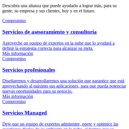
Descubra una alianza que puede ayudarlo a lograr más, para su
gente, su empresa y sus clientes, hoy y en el futuro.
Compromiso
Servicios de asesoramiento y consultoría
Aproveche un equipo de expertos en la nube que lo ayudará a
definir la estrategia correcta para alcanzar su meta.
Más información
Compromiso
Servicios profesionales
Diseñaremos y desarrollaremos una solución que garantice que está
aprovechando al máximo sus aplicaciones, para que pueda potenciar
nuevas oportunidades para su negocio.
Más información
Compromiso
Servicios Managed
Deje que un equipo de expertos administre, opere y optimice las