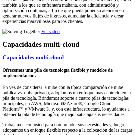
también a los que se enfrentará mañana, con administración y
optimización continuas, a fin de que pueda poner su atención en
generar nuevos flujos de ingresos, aumentar la eficiencia y crear
experiencias maravillosas para los clientes.
Ver video
Capacidades multi-cloud
Capacidades multi-cloud
Ofrecemos una pila de tecnología flexible y modelos de
implementación.
En vez de considerar la nube con la típica comparación de nube
pública vs. nube privada, adoptamos un enfoque más centrado en la
pila de tecnología. Brindamos soporte a cuatro pilas de tecnologías
principales, en AWS, Microsoft® Azure®, Google Cloud
Platform™ y VMware®, y, con esta infraestructura, lo ayudamos a
obtener la pila de tecnología que mejor satisfaga sus necesidades.
Trabajamos con usted para comprender sus necesidades y, luego,
adoptamos un enfoque flexible respecto a la colocación de las cargas