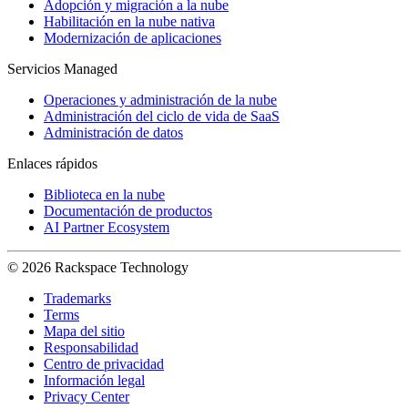
Adopción y migración a la nube
Habilitación en la nube nativa
Modernización de aplicaciones
Servicios Managed
Operaciones y administración de la nube
Administración del ciclo de vida de SaaS
Administración de datos
Enlaces rápidos
Biblioteca en la nube
Documentación de productos
AI Partner Ecosystem
© 2026 Rackspace Technology
Trademarks
Terms
Mapa del sitio
Responsabilidad
Centro de privacidad
Información legal
Privacy Center