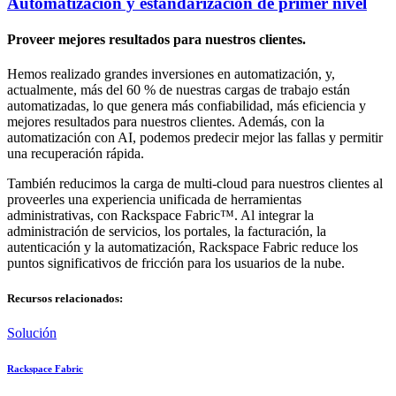
Automatización y estandarización de primer nivel
Proveer mejores resultados para nuestros clientes.
Hemos realizado grandes inversiones en automatización, y,
actualmente, más del 60 % de nuestras cargas de trabajo están
automatizadas, lo que genera más confiabilidad, más eficiencia y
mejores resultados para nuestros clientes. Además, con la
automatización con AI, podemos predecir mejor las fallas y permitir
una recuperación rápida.
También reducimos la carga de multi-cloud para nuestros clientes al
proveerles una experiencia unificada de herramientas
administrativas, con Rackspace Fabric™. Al integrar la
administración de servicios, los portales, la facturación, la
autenticación y la automatización, Rackspace Fabric reduce los
puntos significativos de fricción para los usuarios de la nube.
Recursos relacionados:
Solución
Rackspace Fabric