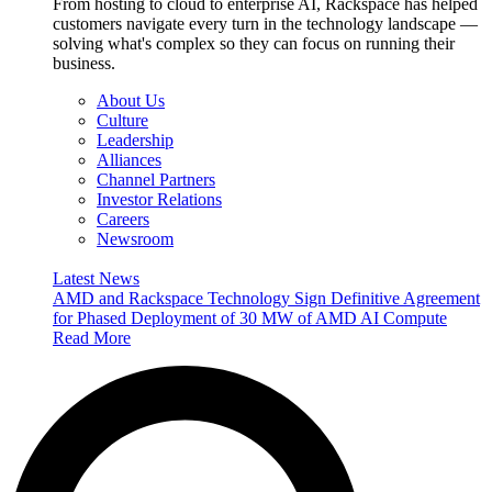
From hosting to cloud to enterprise AI, Rackspace has helped
customers navigate every turn in the technology landscape —
solving what's complex so they can focus on running their
business.
About Us
Culture
Leadership
Alliances
Channel Partners
Investor Relations
Careers
Newsroom
Latest News
AMD and Rackspace Technology Sign Definitive Agreement
for Phased Deployment of 30 MW of AMD AI Compute
Read More