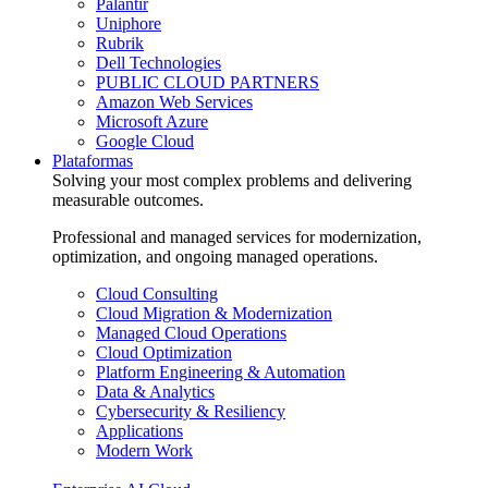
Palantir
Uniphore
Rubrik
Dell Technologies
PUBLIC CLOUD PARTNERS
Amazon Web Services
Microsoft Azure
Google Cloud
Plataformas
Solving your most complex problems and delivering
measurable outcomes.
Professional and managed services for modernization,
optimization, and ongoing managed operations.
Cloud Consulting
Cloud Migration & Modernization
Managed Cloud Operations
Cloud Optimization
Platform Engineering & Automation
Data & Analytics
Cybersecurity & Resiliency
Applications
Modern Work