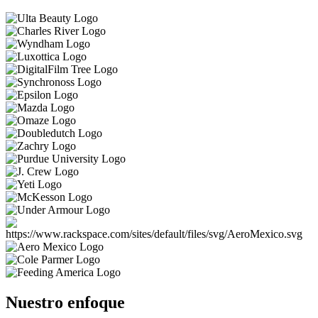
Nuestro enfoque