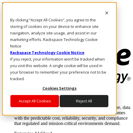
Pasar al contenido principal
Inicio de sesión y soporte
By clicking “Accept All Cookies”, you agree to the
LLÁMENOS
Inversionistas
storing of cookies on your device to enhance site
Mercado
navigation, analyze site usage, and assist in our
ACCESO Y SOPORTE
marketing efforts. Rackspace Technology Cookie
Notice
Rackspace Technology Cookie Notice
If you reject, your information won’t be tracked when
you visit this website. A single cookie will be used in
your browser to remember your preference not to be
tracked.
Cookies Settings
Soluciones
Where enterprise AI runs and outcomes scale.
Accept All Cookies
Reject All
From edge to core to cloud, we operate the infrastructure, data
layer, and software integration to deliver business outcomes
with the predictable cost, reliability, security, and compliance
that regulated and mission-critical environments demand.