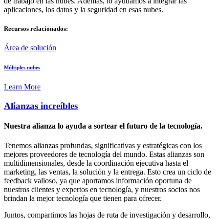
de trabajo en las nubes. Además, lo ayudamos a integrar las
aplicaciones, los datos y la seguridad en esas nubes.
Recursos relacionados:
Área de solución
Múltiples nubes
Learn More
Alianzas increíbles
Nuestra alianza lo ayuda a sortear el futuro de la tecnología.
Tenemos alianzas profundas, significativas y estratégicas con los
mejores proveedores de tecnología del mundo. Estas alianzas son
multidimensionales, desde la coordinación ejecutiva hasta el
marketing, las ventas, la solución y la entrega. Esto crea un ciclo de
feedback valioso, ya que aportamos información oportuna de
nuestros clientes y expertos en tecnología, y nuestros socios nos
brindan la mejor tecnología que tienen para ofrecer.
Juntos, compartimos las hojas de ruta de investigación y desarrollo,