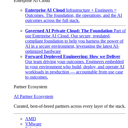
Enterprise AI Cloud
Enterprise AI Cloud
Infrastructure + Engineers =
Outcomes. The foundation, the operations, and the AI
outcomes across the full stack.
Governed AI Private Cloud: The Foundation
Part of
our Enterprise AI Cloud. Our secure, regulated,
compliant foundation to help you harness the power of
AI in a secure environment, leveraging the latest AI-
optimized hardware
Forward Deployed Engineering: How we Deliver
Our team driving your outcomes. Engineers embedded
in your environment who build, deploy, and operate AI
workloads in production — accountable from use case
to outcomes.
Partner Ecosystem
AI Partner Ecosystem
Curated, best-of-breed partners across every layer of the stack.
AMD
VMware