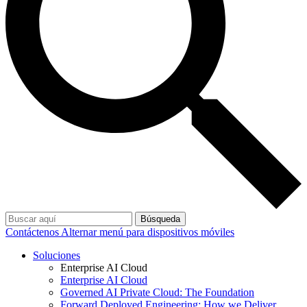
Búsqueda
Contáctenos
Alternar menú para dispositivos móviles
Soluciones
Enterprise AI Cloud
Enterprise AI Cloud
Governed AI Private Cloud: The Foundation
Forward Deployed Engineering: How we Deliver