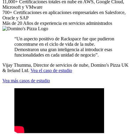
11,000+
Certificaciones totales en nube
en AWS, Google Cloud,
Microsoft y VMware
700+
Certificaciones en aplicaciones empresariales
en Salesforce,
Oracle y SAP
Más de 20
Años
de experiencia en servicios administrados
“Un aspecto positivo de Rackspace fue que pudieron
concentrarse en el ciclo de vida de la nube.
Demostraron una gran inteligencia al introducir esas
funcionalidades en cada unidad de negocio”.
Vijay Thumma, Director de servicios de nube, Domino's Pizza UK
& Ireland Ltd.
Vea el caso de estudio
Vea más casos de estudio