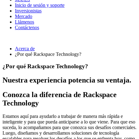
Inicio de sesión y soporte
Inversionistas
Mercado
Llámenos
Contáctenos
Acerca de
¿Por qué Rackspace Technology?
¿Por qué Rackspace Technology?
Nuestra experiencia potencia su ventaja.
Conozca la diferencia de Rackspace
Technology
Estamos aquí para ayudarlo a trabajar de manera más rápida e
inteligente y para que pueda anticiparse a lo que viene. Para que eso
suceda, lo acompañamos para que conozca sus desafíos comerciales.
Luego, diseñamos y desarrollamos soluciones de tecnología
escalables para resolver los desafíos a los que se enfrenta hoy, como