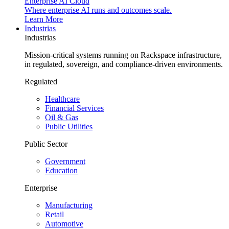
Enterprise AI Cloud
Where enterprise AI runs and outcomes scale.
Learn More
Industrias
Industrias
Mission-critical systems running on Rackspace infrastructure,
in regulated, sovereign, and compliance-driven environments.
Regulated
Healthcare
Financial Services
Oil & Gas
Public Utilities
Public Sector
Government
Education
Enterprise
Manufacturing
Retail
Automotive