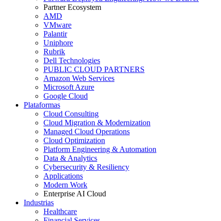
Partner Ecosystem
AMD
VMware
Palantir
Uniphore
Rubrik
Dell Technologies
PUBLIC CLOUD PARTNERS
Amazon Web Services
Microsoft Azure
Google Cloud
Plataformas
Cloud Consulting
Cloud Migration & Modernization
Managed Cloud Operations
Cloud Optimization
Platform Engineering & Automation
Data & Analytics
Cybersecurity & Resiliency
Applications
Modern Work
Enterprise AI Cloud
Industrias
Healthcare
Financial Services