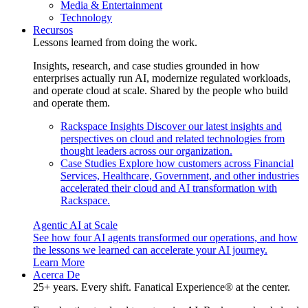
Media & Entertainment
Technology
Recursos
Lessons learned from doing the work.
Insights, research, and case studies grounded in how
enterprises actually run AI, modernize regulated workloads,
and operate cloud at scale. Shared by the people who build
and operate them.
Rackspace Insights
Discover our latest insights and
perspectives on cloud and related technologies from
thought leaders across our organization.
Case Studies
Explore how customers across Financial
Services, Healthcare, Government, and other industries
accelerated their cloud and AI transformation with
Rackspace.
Agentic AI at Scale
See how four AI agents transformed our operations, and how
the lessons we learned can accelerate your AI journey.
Learn More
Acerca De
25+ years. Every shift. Fanatical Experience® at the center.