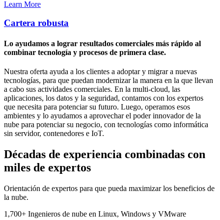
Learn More
Cartera robusta
Lo ayudamos a lograr resultados comerciales más rápido al
combinar tecnología y procesos de primera clase.
Nuestra oferta ayuda a los clientes a adoptar y migrar a nuevas
tecnologías, para que puedan modernizar la manera en la que llevan
a cabo sus actividades comerciales. En la multi-cloud, las
aplicaciones, los datos y la seguridad, contamos con los expertos
que necesita para potenciar su futuro. Luego, operamos esos
ambientes y lo ayudamos a aprovechar el poder innovador de la
nube para potenciar su negocio, con tecnologías como informática
sin servidor, contenedores e IoT.
Décadas de experiencia combinadas con
miles de expertos
Orientación de expertos para que pueda maximizar los beneficios de
la nube.
1,700+
Ingenieros de nube
en Linux, Windows y VMware