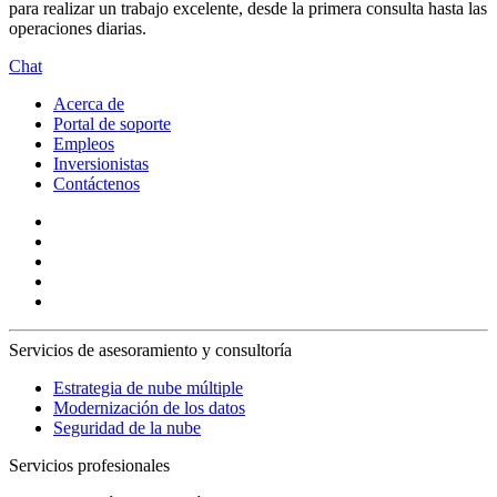
para realizar un trabajo excelente, desde la primera consulta hasta las
operaciones diarias.
Chat
Acerca de
Portal de soporte
Empleos
Inversionistas
Contáctenos
Servicios de asesoramiento y consultoría
Estrategia de nube múltiple
Modernización de los datos
Seguridad de la nube
Servicios profesionales