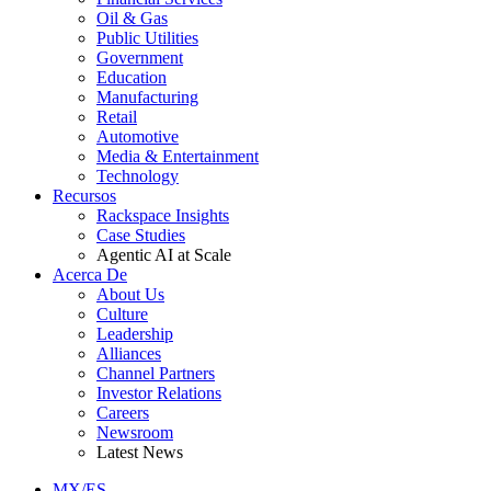
Oil & Gas
Public Utilities
Government
Education
Manufacturing
Retail
Automotive
Media & Entertainment
Technology
Recursos
Rackspace Insights
Case Studies
Agentic AI at Scale
Acerca De
About Us
Culture
Leadership
Alliances
Channel Partners
Investor Relations
Careers
Newsroom
Latest News
MX/ES