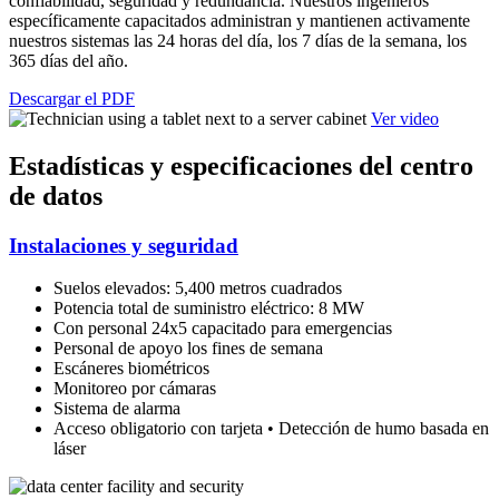
confiabilidad, seguridad y redundancia. Nuestros ingenieros
específicamente capacitados administran y mantienen activamente
nuestros sistemas las 24 horas del día, los 7 días de la semana, los
365 días del año.
Descargar el PDF
Ver video
Estadísticas y especificaciones del centro
de datos
Instalaciones y seguridad
Suelos elevados: 5,400 metros cuadrados
Potencia total de suministro eléctrico: 8 MW
Con personal 24x5 capacitado para emergencias
Personal de apoyo los fines de semana
Escáneres biométricos
Monitoreo por cámaras
Sistema de alarma
Acceso obligatorio con tarjeta • Detección de humo basada en
láser