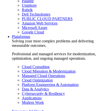
Palantir
Uniphore
Rubrik
Dell Technologies
PUBLIC CLOUD PARTNERS
Amazon Web Services
Microsoft Azure
Google Cloud
Plataformas
Solving your most complex problems and delivering
measurable outcomes.
Professional and managed services for modernization,
optimization, and ongoing managed operations.
Cloud Consulting
Cloud Migration & Modernization
Managed Cloud Operations
Cloud Optimization
Platform Engineering & Automation
Data & Analytics
Cybersecurity & Resiliency
Applications
Modern Work