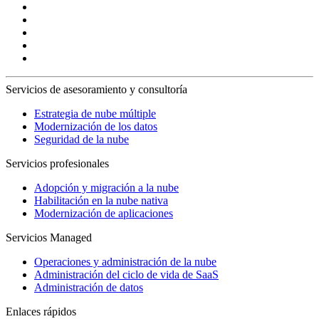
Servicios de asesoramiento y consultoría
Estrategia de nube múltiple
Modernización de los datos
Seguridad de la nube
Servicios profesionales
Adopción y migración a la nube
Habilitación en la nube nativa
Modernización de aplicaciones
Servicios Managed
Operaciones y administración de la nube
Administración del ciclo de vida de SaaS
Administración de datos
Enlaces rápidos