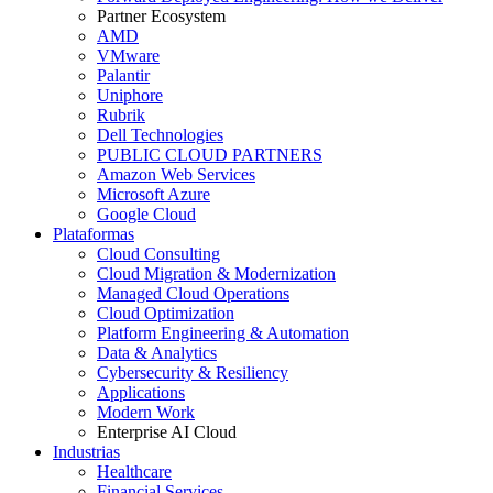
Partner Ecosystem
AMD
VMware
Palantir
Uniphore
Rubrik
Dell Technologies
PUBLIC CLOUD PARTNERS
Amazon Web Services
Microsoft Azure
Google Cloud
Plataformas
Cloud Consulting
Cloud Migration & Modernization
Managed Cloud Operations
Cloud Optimization
Platform Engineering & Automation
Data & Analytics
Cybersecurity & Resiliency
Applications
Modern Work
Enterprise AI Cloud
Industrias
Healthcare
Financial Services