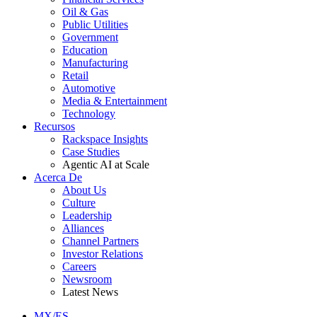
Oil & Gas
Public Utilities
Government
Education
Manufacturing
Retail
Automotive
Media & Entertainment
Technology
Recursos
Rackspace Insights
Case Studies
Agentic AI at Scale
Acerca De
About Us
Culture
Leadership
Alliances
Channel Partners
Investor Relations
Careers
Newsroom
Latest News
MX/ES