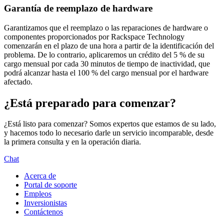
Garantía de reemplazo de hardware
Garantizamos que el reemplazo o las reparaciones de hardware o
componentes proporcionados por Rackspace Technology
comenzarán en el plazo de una hora a partir de la identificación del
problema. De lo contrario, aplicaremos un crédito del 5 % de su
cargo mensual por cada 30 minutos de tiempo de inactividad, que
podrá alcanzar hasta el 100 % del cargo mensual por el hardware
afectado.
¿Está preparado para comenzar?
¿Está listo para comenzar? Somos expertos que estamos de su lado,
y hacemos todo lo necesario darle un servicio incomparable, desde
la primera consulta y en la operación diaria.
Chat
Acerca de
Portal de soporte
Empleos
Inversionistas
Contáctenos