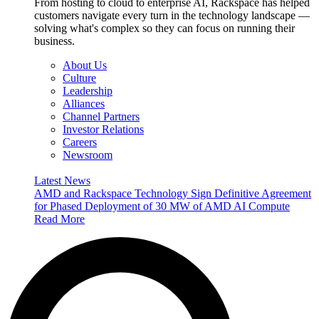
From hosting to cloud to enterprise AI, Rackspace has helped
customers navigate every turn in the technology landscape —
solving what's complex so they can focus on running their
business.
About Us
Culture
Leadership
Alliances
Channel Partners
Investor Relations
Careers
Newsroom
Latest News
AMD and Rackspace Technology Sign Definitive Agreement
for Phased Deployment of 30 MW of AMD AI Compute
Read More