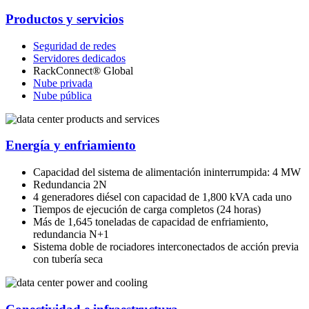
Productos y servicios
Seguridad de redes
Servidores dedicados
RackConnect® Global
Nube privada
Nube pública
Energía y enfriamiento
Capacidad del sistema de alimentación ininterrumpida: 4 MW
Redundancia 2N
4 generadores diésel con capacidad de 1,800 kVA cada uno
Tiempos de ejecución de carga completos (24 horas)
Más de 1,645 toneladas de capacidad de enfriamiento,
redundancia N+1
Sistema doble de rociadores interconectados de acción previa
con tubería seca