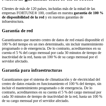
Clientes de más de 120 países, incluidas más de la mitad de las
empresas FORTUNE® 100, confían en nuestra
garantía de 100 %
de disponibilidad de la red
y en nuestras garantías de
infraestructura.
Garantía de red
Garantizamos que nuestro centro de datos de red estará disponible el
100 % del tiempo en un mes determinado, sin incluir mantenimiento
programado o de emergencia. De lo contrario, acreditaremos en su
cuenta el 5 % del cargo mensual por cada 30 minutos de tiempo de
inactividad de la red, hasta un 100 % de su cargo mensual por el
servidor afectado.
Garantía para infraestructuras
Garantizamos que el sistema de climatización y de electricidad del
centro de datos estarán en funcionamiento el 100 % del tiempo, sin
incluir el mantenimiento programado o de emergencia. De lo
contrario, acreditaremos en su cuenta el 5 % del cargo mensual por
cada 30 minutos de tiempo de inactividad de la red, hasta un 100 %
de su cargo mensual por el servidor afectado.