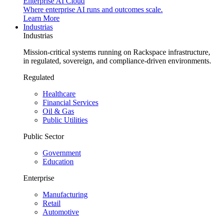
Enterprise AI Cloud
Where enterprise AI runs and outcomes scale.
Learn More
Industrias
Industrias
Mission-critical systems running on Rackspace infrastructure,
in regulated, sovereign, and compliance-driven environments.
Regulated
Healthcare
Financial Services
Oil & Gas
Public Utilities
Public Sector
Government
Education
Enterprise
Manufacturing
Retail
Automotive