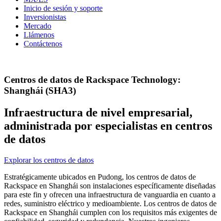
Inicio de sesión y soporte
Inversionistas
Mercado
Llámenos
Contáctenos
Centros de datos de Rackspace Technology:
Shanghái (SHA3)
Infraestructura de nivel empresarial,
administrada por especialistas en centros
de datos
Explorar los centros de datos
Estratégicamente ubicados en Pudong, los centros de datos de
Rackspace en Shanghái son instalaciones específicamente diseñadas
para este fin y ofrecen una infraestructura de vanguardia en cuanto a
redes, suministro eléctrico y medioambiente. Los centros de datos de
Rackspace en Shanghái cumplen con los requisitos más exigentes de