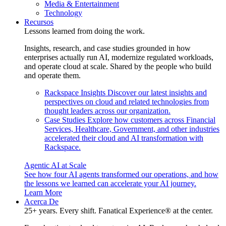
Media & Entertainment
Technology
Recursos
Lessons learned from doing the work.
Insights, research, and case studies grounded in how
enterprises actually run AI, modernize regulated workloads,
and operate cloud at scale. Shared by the people who build
and operate them.
Rackspace Insights
Discover our latest insights and
perspectives on cloud and related technologies from
thought leaders across our organization.
Case Studies
Explore how customers across Financial
Services, Healthcare, Government, and other industries
accelerated their cloud and AI transformation with
Rackspace.
Agentic AI at Scale
See how four AI agents transformed our operations, and how
the lessons we learned can accelerate your AI journey.
Learn More
Acerca De
25+ years. Every shift. Fanatical Experience® at the center.