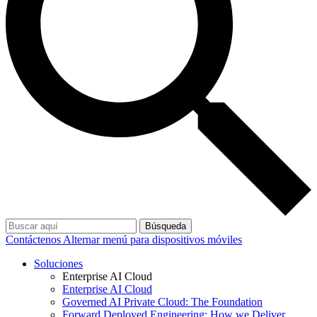
Búsqueda
Contáctenos
Alternar menú para dispositivos móviles
Soluciones
Enterprise AI Cloud
Enterprise AI Cloud
Governed AI Private Cloud: The Foundation
Forward Deployed Engineering: How we Deliver