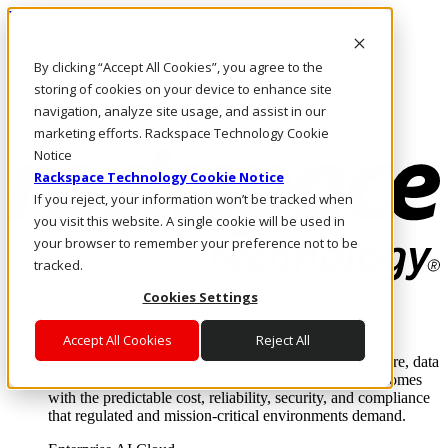
Pasar al contenido principal
Inicio de sesión y soporte
By clicking “Accept All Cookies”, you agree to the
LLÁMENOS
Inversionistas
storing of cookies on your device to enhance site
Mercado
navigation, analyze site usage, and assist in our
ACCESO Y SOPORTE
marketing efforts. Rackspace Technology Cookie
Notice
Rackspace Technology Cookie Notice
If you reject, your information won’t be tracked when
you visit this website. A single cookie will be used in
your browser to remember your preference not to be
tracked.
Cookies Settings
Soluciones
Where enterprise AI runs and outcomes scale.
Accept All Cookies
Reject All
From edge to core to cloud, we operate the infrastructure, data
layer, and software integration to deliver business outcomes
with the predictable cost, reliability, security, and compliance
that regulated and mission-critical environments demand.