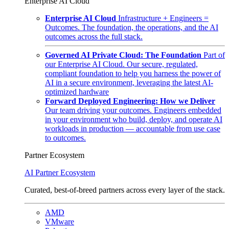
Enterprise AI Cloud
Enterprise AI Cloud
Infrastructure + Engineers =
Outcomes. The foundation, the operations, and the AI
outcomes across the full stack.
Governed AI Private Cloud: The Foundation
Part of
our Enterprise AI Cloud. Our secure, regulated,
compliant foundation to help you harness the power of
AI in a secure environment, leveraging the latest AI-
optimized hardware
Forward Deployed Engineering: How we Deliver
Our team driving your outcomes. Engineers embedded
in your environment who build, deploy, and operate AI
workloads in production — accountable from use case
to outcomes.
Partner Ecosystem
AI Partner Ecosystem
Curated, best-of-breed partners across every layer of the stack.
AMD
VMware