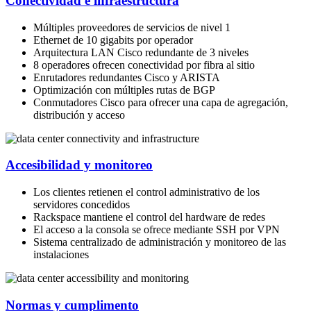
Conectividad e infraestructura
Múltiples proveedores de servicios de nivel 1
Ethernet de 10 gigabits por operador
Arquitectura LAN Cisco redundante de 3 niveles
8 operadores ofrecen conectividad por fibra al sitio
Enrutadores redundantes Cisco y ARISTA
Optimización con múltiples rutas de BGP
Conmutadores Cisco para ofrecer una capa de agregación,
distribución y acceso
Accesibilidad y monitoreo
Los clientes retienen el control administrativo de los
servidores concedidos
Rackspace mantiene el control del hardware de redes
El acceso a la consola se ofrece mediante SSH por VPN
Sistema centralizado de administración y monitoreo de las
instalaciones
Normas y cumplimento