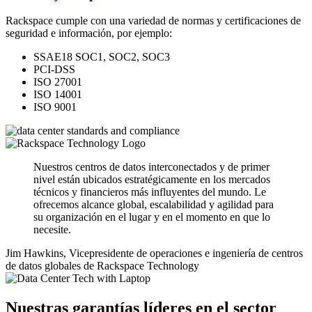
Rackspace cumple con una variedad de normas y certificaciones de
seguridad e información, por ejemplo:
SSAE18 SOC1, SOC2, SOC3
PCI-DSS
ISO 27001
ISO 14001
ISO 9001
Nuestros centros de datos interconectados y de primer
nivel están ubicados estratégicamente en los mercados
técnicos y financieros más influyentes del mundo. Le
ofrecemos alcance global, escalabilidad y agilidad para
su organización en el lugar y en el momento en que lo
necesite.
Jim Hawkins, Vicepresidente de operaciones e ingeniería de centros
de datos globales de Rackspace Technology
Nuestras garantías líderes en el sector