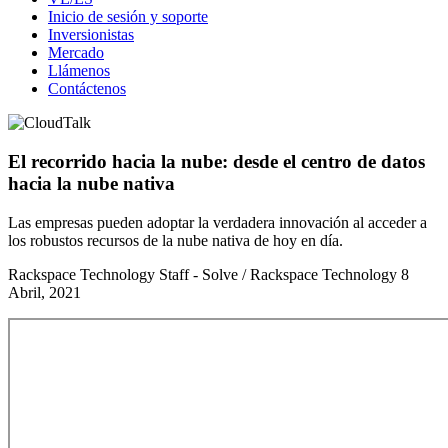
Inicio de sesión y soporte
Inversionistas
Mercado
Llámenos
Contáctenos
El recorrido hacia la nube: desde el centro de datos
hacia la nube nativa
Las empresas pueden adoptar la verdadera innovación al acceder a
los robustos recursos de la nube nativa de hoy en día.
Rackspace Technology Staff - Solve / Rackspace Technology
8
Abril, 2021