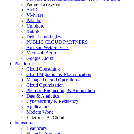
Partner Ecosystem
AMD
VMware
Palantir
Uniphore
Rubrik
Dell Technologies
PUBLIC CLOUD PARTNERS
Amazon Web Services
Microsoft Azure
Google Cloud
Plataformas
Cloud Consulting
Cloud Migration & Modernization
Managed Cloud Operations
Cloud Optimization
Platform Engineering & Automation
Data & Analytics
Cybersecurity & Resiliency
Applications
Modern Work
Enterprise AI Cloud
Industrias
Healthcare
Financial Services