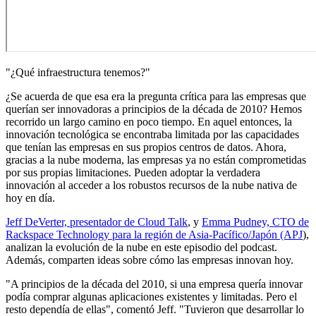
"¿Qué infraestructura tenemos?"
¿Se acuerda de que esa era la pregunta crítica para las empresas que
querían ser innovadoras a principios de la década de 2010? Hemos
recorrido un largo camino en poco tiempo. En aquel entonces, la
innovación tecnológica se encontraba limitada por las capacidades
que tenían las empresas en sus propios centros de datos. Ahora,
gracias a la nube moderna, las empresas ya no están comprometidas
por sus propias limitaciones. Pueden adoptar la verdadera
innovación al acceder a los robustos recursos de la nube nativa de
hoy en día.
Jeff DeVerter, presentador de Cloud Talk
, y
Emma Pudney, CTO de
Rackspace Technology para la región de Asia-Pacífico/Japón (APJ
),
analizan la evolución de la nube en este episodio del podcast.
Además, comparten ideas sobre cómo las empresas innovan hoy.
"A principios de la década del 2010, si una empresa quería innovar
podía comprar algunas aplicaciones existentes y limitadas. Pero el
resto dependía de ellas", comentó Jeff. "Tuvieron que desarrollar lo