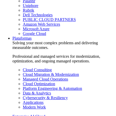
Palantir
Uniphore
Rubrik
Dell Technologies
PUBLIC CLOUD PARTNERS
Amazon Web Services
Microsoft Azure
Google Cloud
Plataformas
Solving your most complex problems and delivering
measurable outcomes.
Professional and managed services for modernization,
optimization, and ongoing managed operations.
Cloud Consulting
Cloud Migration & Modernization
Managed Cloud Operations
Cloud Optimization
Platform Engineering & Automation
Data & Analytics
Cybersecurity & Resiliency
Applications
Modern Work