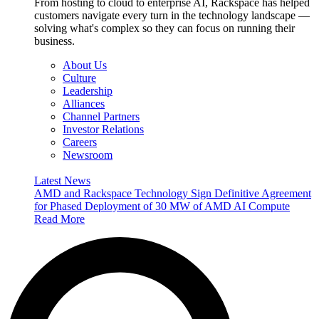
From hosting to cloud to enterprise AI, Rackspace has helped
customers navigate every turn in the technology landscape —
solving what's complex so they can focus on running their
business.
About Us
Culture
Leadership
Alliances
Channel Partners
Investor Relations
Careers
Newsroom
Latest News
AMD and Rackspace Technology Sign Definitive Agreement
for Phased Deployment of 30 MW of AMD AI Compute
Read More