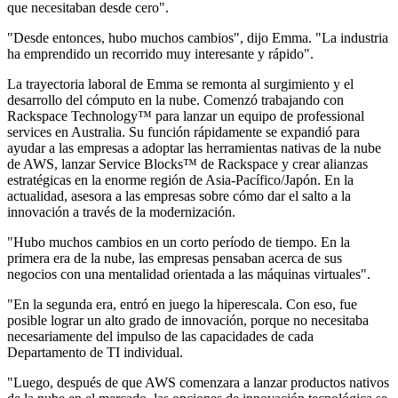
que necesitaban desde cero".
"Desde entonces, hubo muchos cambios", dijo Emma. "La industria
ha emprendido un recorrido muy interesante y rápido".
La trayectoria laboral de Emma se remonta al surgimiento y el
desarrollo del cómputo en la nube. Comenzó trabajando con
Rackspace Technology™ para lanzar un equipo de professional
services en Australia. Su función rápidamente se expandió para
ayudar a las empresas a adoptar las herramientas nativas de la nube
de AWS, lanzar Service Blocks™ de Rackspace y crear alianzas
estratégicas en la enorme región de Asia-Pacífico/Japón. En la
actualidad, asesora a las empresas sobre cómo dar el salto a la
innovación a través de la modernización.
"Hubo muchos cambios en un corto período de tiempo. En la
primera era de la nube, las empresas pensaban acerca de sus
negocios con una mentalidad orientada a las máquinas virtuales".
"En la segunda era, entró en juego la hiperescala. Con eso, fue
posible lograr un alto grado de innovación, porque no necesitaba
necesariamente del impulso de las capacidades de cada
Departamento de TI individual.
"Luego, después de que AWS comenzara a lanzar productos nativos