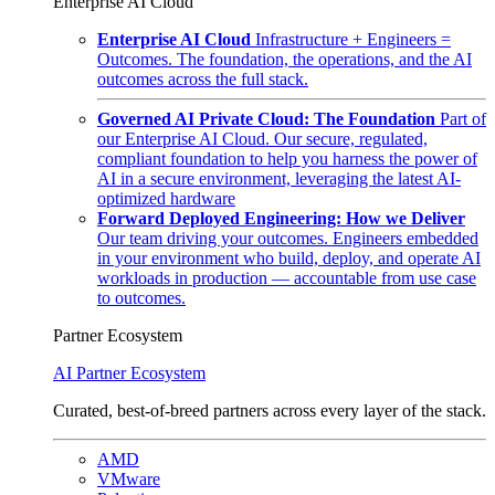
Enterprise AI Cloud
Enterprise AI Cloud
Infrastructure + Engineers =
Outcomes. The foundation, the operations, and the AI
outcomes across the full stack.
Governed AI Private Cloud: The Foundation
Part of
our Enterprise AI Cloud. Our secure, regulated,
compliant foundation to help you harness the power of
AI in a secure environment, leveraging the latest AI-
optimized hardware
Forward Deployed Engineering: How we Deliver
Our team driving your outcomes. Engineers embedded
in your environment who build, deploy, and operate AI
workloads in production — accountable from use case
to outcomes.
Partner Ecosystem
AI Partner Ecosystem
Curated, best-of-breed partners across every layer of the stack.
AMD
VMware