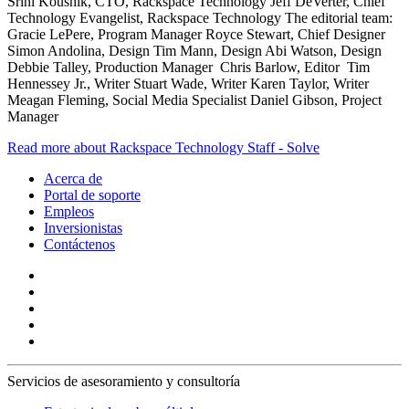
Srini Koushik, CTO, Rackspace Technology Jeff DeVerter, Chief
Technology Evangelist, Rackspace Technology The editorial team:
Gracie LePere, Program Manager Royce Stewart, Chief Designer
Simon Andolina, Design Tim Mann, Design Abi Watson, Design
Debbie Talley, Production Manager Chris Barlow, Editor Tim
Hennessey Jr., Writer Stuart Wade, Writer Karen Taylor, Writer
Meagan Fleming, Social Media Specialist Daniel Gibson, Project
Manager
Read more about Rackspace Technology Staff - Solve
Acerca de
Portal de soporte
Empleos
Inversionistas
Contáctenos
Servicios de asesoramiento y consultoría