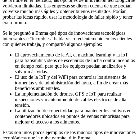
de la nube en el mercado, las opciones de innovación tecnológica se
volvieron ilimitadas. Las empresas se dieron cuenta de que podían
volverse mucho más ágiles y obtener buenos resultados. Podían
probar las ideas rápido, usar la metodología de fallar rápido y tener
éxito pronto.
Se le preguntó a Emma qué tipos de innovaciones tecnológicas
interesantes e "increíbles" había visto recientemente en los clientes
con quienes trabaja, y compartió algunos ejemplos:
El aprovechamiento de la AI, el machine learning y la IoT
para transmitir videos de escenarios de lucha contra incendios
en tiempo real, para que los equipos puedan analizarlos y
salvar más vidas.
El uso de la IoT y del WiFi para controlar los sistemas de
tormentas y de administración del agua, a fin de crear más
beneficios ambientales.
La implementación de drones, GPS e IoT para realizar
inspecciones y mantenimiento de cables eléctricos de alta
tensión.
La utilización de conectividad para mantener los cultivos en
contenedores ubicados en puntos de ventas minoristas para
mejorar el acceso a los alimentos.
Estos son unos pocos ejemplos de los muchos tipos de innovaciones
tecnológicas que la nube permite, dijo Emma.