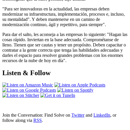
"Para ser innovadoras en la actualidad, las empresas deben
modernizar su infraestructura, implementación, procesos e, incluso,
su mentalidad". Y deben mantenerse en un camino de
modernización continuo, ágil y repetitivo, para siempre".
Para dar el salto, les aconseja a las empresas lo siguiente: "Hagan las
cosas rápido. Inviertan en la base adecuada. Comprométanse de
lleno. Tienen que ser cautas y tener un propósito. Deben capacitar o
contratar a la gente correcta que tenga las habilidades adecuadas y
darles el espacio para resolver grandes problemas con los enormes
recursos de la nube de hoy en día".
Listen & Follow
Join the Conversation: Find Solve on
Twitter
and
LinkedIn
, or
follow along via
RSS
.