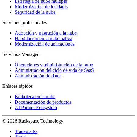
Estrategia de nube múltiple
Modernización de los datos
Seguridad de la nube
Servicios profesionales
Adopción y migración a la nube
Habilitación en la nube nativa
Modernización de aplicaciones
Servicios Managed
Operaciones y administración de la nube
Administración del ciclo de vida de SaaS
Administración de datos
Enlaces rápidos
Biblioteca en la nube
Documentación de productos
AI Partner Ecosystem
© 2026 Rackspace Technology
Trademarks
Terms