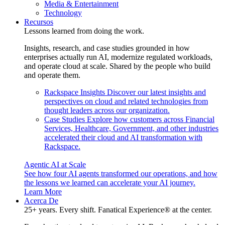
Media & Entertainment
Technology
Recursos
Lessons learned from doing the work.
Insights, research, and case studies grounded in how
enterprises actually run AI, modernize regulated workloads,
and operate cloud at scale. Shared by the people who build
and operate them.
Rackspace Insights
Discover our latest insights and
perspectives on cloud and related technologies from
thought leaders across our organization.
Case Studies
Explore how customers across Financial
Services, Healthcare, Government, and other industries
accelerated their cloud and AI transformation with
Rackspace.
Agentic AI at Scale
See how four AI agents transformed our operations, and how
the lessons we learned can accelerate your AI journey.
Learn More
Acerca De
25+ years. Every shift. Fanatical Experience® at the center.