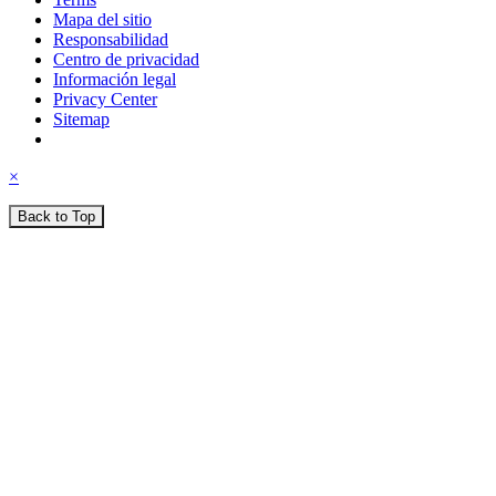
Mapa del sitio
Responsabilidad
Centro de privacidad
Información legal
Privacy Center
Sitemap
×
Back to Top