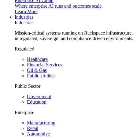
Enterprise AI Cloud
Where enterprise AI runs and outcomes scale.
Learn More
Industrias
Industrias
Mission-critical systems running on Rackspace infrastructure,
in regulated, sovereign, and compliance-driven environments.
Regulated
Healthcare
Financial Services
Oil & Gas
Public Utilities
Public Sector
Government
Education
Enterprise
Manufacturing
Retail
Automotive