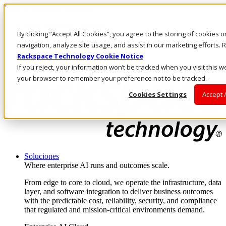
Pasar al contenido principal
Inicio de sesión y soporte
By clicking “Accept All Cookies”, you agree to the storing of cookies 
LLÁMENOS
Inversionistas
navigation, analyze site usage, and assist in our marketing efforts
Mercado
Rackspace Technology Cookie Notice
ACCESO Y SOPORTE
If you reject, your information won’t be tracked when you visit this we
your browser to remember your preference not to be tracked.
Cookies Settings
Accept 
Soluciones
Where enterprise AI runs and outcomes scale.
From edge to core to cloud, we operate the infrastructure, data
layer, and software integration to deliver business outcomes
with the predictable cost, reliability, security, and compliance
that regulated and mission-critical environments demand.