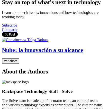
Stay on top of what's next in technology
Learn about tech trends, innovations and how technologists are
working today.
Subscribe
Compartir
Nube: la innovación a su alcance
Ver ahora
About the Authors
Rackspace Technology Staff - Solve
The Solve team is made up of a curator team, an editorial team
and various technology experts as contributors. The curator team: