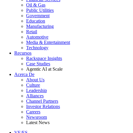
Oil & Gas
Public Utilities
Government
Education
Manufacturing
Retail
Automotive
Media & Entertainment
Technology
Recursos
Rackspace Insights
Case Studies
Agentic AI at Scale
Acerca De
About Us
Culture
Leadership
Alliances
Channel Partners
Investor Relations
Careers
Newsroom
Latest News
VE/ES