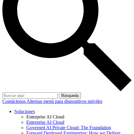
Búsqueda
Contáctenos
Alternar menú para dispositivos móviles
Soluciones
Enterprise AI Cloud
Enterprise AI Cloud
Governed AI Private Cloud: The Foundation
Forward Deployed Engineering: How we Deliver