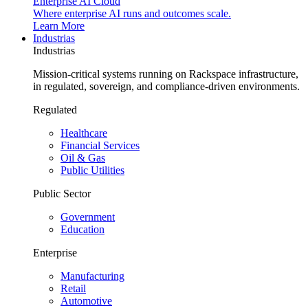
Enterprise AI Cloud
Where enterprise AI runs and outcomes scale.
Learn More
Industrias
Industrias
Mission-critical systems running on Rackspace infrastructure,
in regulated, sovereign, and compliance-driven environments.
Regulated
Healthcare
Financial Services
Oil & Gas
Public Utilities
Public Sector
Government
Education
Enterprise
Manufacturing
Retail
Automotive