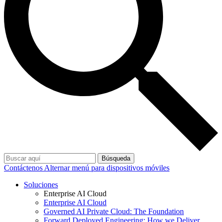
Búsqueda
Contáctenos
Alternar menú para dispositivos móviles
Soluciones
Enterprise AI Cloud
Enterprise AI Cloud
Governed AI Private Cloud: The Foundation
Forward Deployed Engineering: How we Deliver