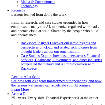
Media & Entertainment
Technology
Recursos
Lessons learned from doing the work.
Insights, research, and case studies grounded in how
enterprises actually run AI, modernize regulated workloads,
and operate cloud at scale. Shared by the people who build
and operate them.
Rackspace Insights
Discover our latest insights and
perspectives on cloud and related technologies from
thought leaders across our organization.
Case Studies
Explore how customers across Financial
Services, Healthcare, Government, and other industries
accelerated their cloud and AI transformation with
Rackspace.
Agentic AI at Scale
See how four AI agents transformed our operations, and how
the lessons we learned can accelerate your AI journey.
Learn More
Acerca De
25+ years. Every shift. Fanatical Experience® at the center.