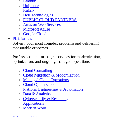
Palantir
Uniphore
Rubrik
Dell Technologies
PUBLIC CLOUD PARTNERS
Amazon Web Services
Microsoft Azure
Google Cloud
Plataformas
Solving your most complex problems and delivering
measurable outcomes.
Professional and managed services for modernization,
optimization, and ongoing managed operations.
Cloud Consulting
Cloud Migration & Modernization
Managed Cloud Operations
Cloud Optimization
Platform Engineering & Automation
Data & Analytics
Cybersecurity & Resiliency
Applications
Modern Work