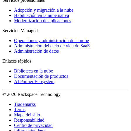
Servicios profesionales
Adopción y migración a la nube
Habilitación en la nube nativa
Modernización de aplicaciones
Servicios Managed
Operaciones y administración de la nube
Administración del ciclo de vida de SaaS
Administración de datos
Enlaces rápidos
Biblioteca en la nube
Documentación de productos
AI Partner Ecosystem
© 2026 Rackspace Technology
Trademarks
Terms
Mapa del sitio
Responsabilidad
Centro de privacidad
Información legal