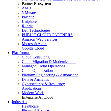
Partner Ecosystem
AMD
VMware
Palantir
Uniphore
Rubrik
Dell Technologies
PUBLIC CLOUD PARTNERS
Amazon Web Services
Microsoft Azure
Google Cloud
Plataformas
Cloud Consulting
Cloud Migration & Modernization
Managed Cloud Operations
Cloud Optimization
Platform Engineering & Automation
Data & Analytics
Cybersecurity & Resiliency
Applications
Modern Work
Enterprise AI Cloud
Industrias
Healthcare
Financial Services