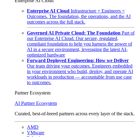
Enterprise AI Cloud
Enterprise AI Cloud
Infrastructure + Engineers =
Outcomes. The foundation, the operations, and the AI
outcomes across the full stack.
Governed AI Private Cloud: The Foundation
Part of
our Enterprise AI Cloud. Our secure, regulated,
compliant foundation to help you harness the power of
AI in a secure environment, leveraging the latest AI-
optimized hardware
Forward Deployed Engineering: How we Deliver
Our team driving your outcomes. Engineers embedded
in your environment who build, deploy, and operate AI
workloads in production — accountable from use case
to outcomes.
Partner Ecosystem
AI Partner Ecosystem
Curated, best-of-breed partners across every layer of the stack.
AMD
VMware