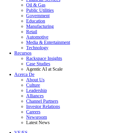
Oil & Gas
Public Utilities
Government
Education
Manufacturing
Retail
Automotive
Media & Entertainment
Technology
Recursos
Rackspace Insights
Case Studies
Agentic AI at Scale
Acerca De
About Us
Culture
Leadership
Alliances
Channel Partners
Investor Relations
Careers
Newsroom
Latest News
VE/ES