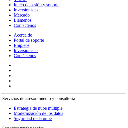
Inicio de sesión y soporte
Inversionistas
Mercado
Llámenos
Contáctenos
Acerca de
Portal de soporte
Empleos
Inversionistas
Contáctenos
Servicios de asesoramiento y consultoría
Estrategia de nube múltiple
Modernización de los datos
Seguridad de la nube