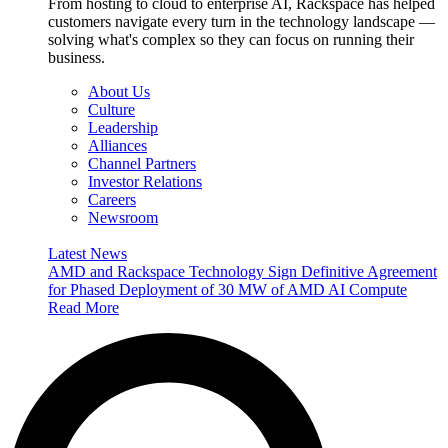
From hosting to cloud to enterprise AI, Rackspace has helped
customers navigate every turn in the technology landscape —
solving what's complex so they can focus on running their
business.
About Us
Culture
Leadership
Alliances
Channel Partners
Investor Relations
Careers
Newsroom
Latest News
AMD and Rackspace Technology Sign Definitive Agreement
for Phased Deployment of 30 MW of AMD AI Compute
Read More