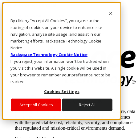
Pasar al contenido principal
Inicio de sesión y soporte
By clicking “Accept All Cookies”, you agree to the
LLÁMENOS
Inversionistas
storing of cookies on your device to enhance site
Mercado
navigation, analyze site usage, and assist in our
ACCESO Y SOPORTE
marketing efforts. Rackspace Technology Cookie
Notice
Rackspace Technology Cookie Notice
If you reject, your information won’t be tracked when
you visit this website. A single cookie will be used in
your browser to remember your preference not to be
tracked.
Cookies Settings
Soluciones
Where enterprise AI runs and outcomes scale.
Accept All Cookies
Reject All
From edge to core to cloud, we operate the infrastructure, data
layer, and software integration to deliver business outcomes
with the predictable cost, reliability, security, and compliance
that regulated and mission-critical environments demand.