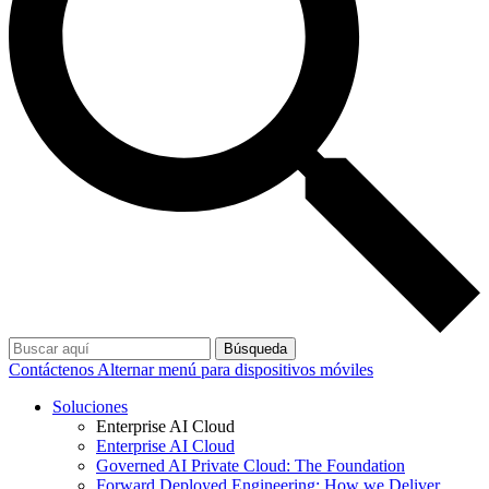
Búsqueda
Contáctenos
Alternar menú para dispositivos móviles
Soluciones
Enterprise AI Cloud
Enterprise AI Cloud
Governed AI Private Cloud: The Foundation
Forward Deployed Engineering: How we Deliver