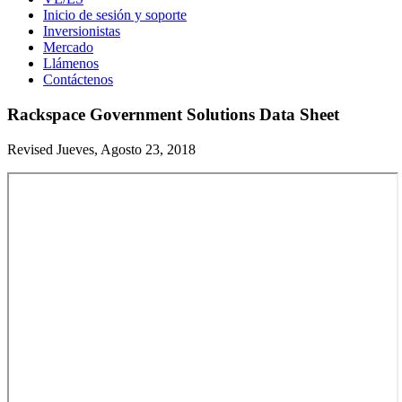
Inicio de sesión y soporte
Inversionistas
Mercado
Llámenos
Contáctenos
Rackspace Government Solutions Data Sheet
Revised Jueves, Agosto 23, 2018