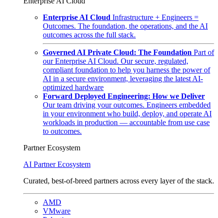
Enterprise AI Cloud
Enterprise AI Cloud
Infrastructure + Engineers =
Outcomes. The foundation, the operations, and the AI
outcomes across the full stack.
Governed AI Private Cloud: The Foundation
Part of
our Enterprise AI Cloud. Our secure, regulated,
compliant foundation to help you harness the power of
AI in a secure environment, leveraging the latest AI-
optimized hardware
Forward Deployed Engineering: How we Deliver
Our team driving your outcomes. Engineers embedded
in your environment who build, deploy, and operate AI
workloads in production — accountable from use case
to outcomes.
Partner Ecosystem
AI Partner Ecosystem
Curated, best-of-breed partners across every layer of the stack.
AMD
VMware