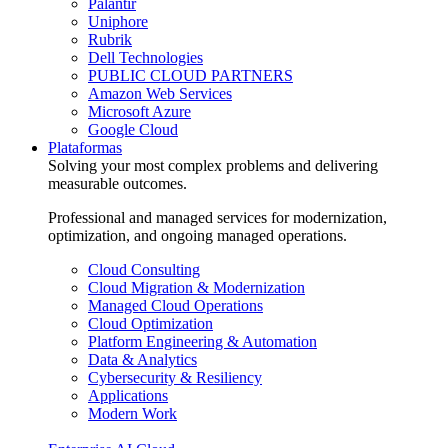
Palantir
Uniphore
Rubrik
Dell Technologies
PUBLIC CLOUD PARTNERS
Amazon Web Services
Microsoft Azure
Google Cloud
Plataformas
Solving your most complex problems and delivering
measurable outcomes.
Professional and managed services for modernization,
optimization, and ongoing managed operations.
Cloud Consulting
Cloud Migration & Modernization
Managed Cloud Operations
Cloud Optimization
Platform Engineering & Automation
Data & Analytics
Cybersecurity & Resiliency
Applications
Modern Work