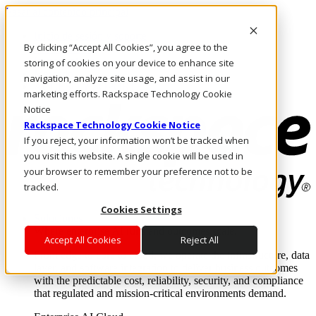
Pasar al contenido principal
Inicio de sesión y soporte
By clicking “Accept All Cookies”, you agree to the
LLÁMENOS
Inversionistas
storing of cookies on your device to enhance site
Mercado
navigation, analyze site usage, and assist in our
ACCESO Y SOPORTE
marketing efforts. Rackspace Technology Cookie
Notice
Rackspace Technology Cookie Notice
If you reject, your information won’t be tracked when
you visit this website. A single cookie will be used in
your browser to remember your preference not to be
tracked.
Cookies Settings
Soluciones
Where enterprise AI runs and outcomes scale.
Accept All Cookies
Reject All
From edge to core to cloud, we operate the infrastructure, data
layer, and software integration to deliver business outcomes
with the predictable cost, reliability, security, and compliance
that regulated and mission-critical environments demand.