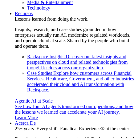
Media & Entertainment
Technology
Recursos
Lessons learned from doing the work.
Insights, research, and case studies grounded in how
enterprises actually run AI, modernize regulated workloads,
and operate cloud at scale. Shared by the people who build
and operate them.
Rackspace Insights
Discover our latest insights and
perspectives on cloud and related technologies from
thought leaders across our organization.
Case Studies
Explore how customers across Financial
Services, Healthcare, Government, and other industries
accelerated their cloud and AI transformation with
Rackspace.
Agentic AI at Scale
See how four AI agents transformed our operations, and how
the lessons we learned can accelerate your AI journey.
Learn More
Acerca De
25+ years. Every shift. Fanatical Experience® at the center.