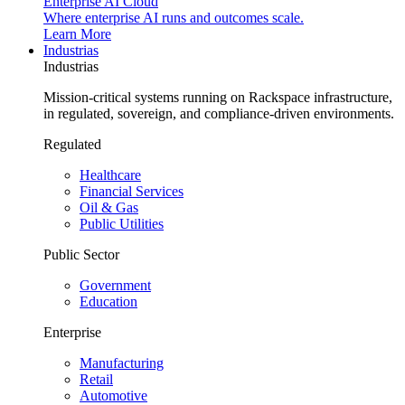
Enterprise AI Cloud
Where enterprise AI runs and outcomes scale.
Learn More
Industrias
Industrias
Mission-critical systems running on Rackspace infrastructure,
in regulated, sovereign, and compliance-driven environments.
Regulated
Healthcare
Financial Services
Oil & Gas
Public Utilities
Public Sector
Government
Education
Enterprise
Manufacturing
Retail
Automotive