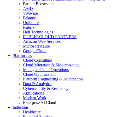
Partner Ecosystem
AMD
VMware
Palantir
Uniphore
Rubrik
Dell Technologies
PUBLIC CLOUD PARTNERS
Amazon Web Services
Microsoft Azure
Google Cloud
Plataformas
Cloud Consulting
Cloud Migration & Modernization
Managed Cloud Operations
Cloud Optimization
Platform Engineering & Automation
Data & Analytics
Cybersecurity & Resiliency
Applications
Modern Work
Enterprise AI Cloud
Industrias
Healthcare
Financial Services