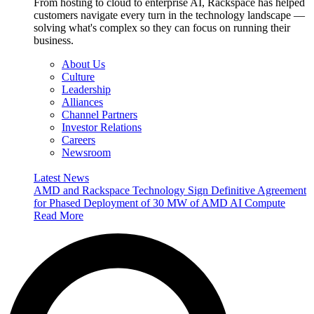
From hosting to cloud to enterprise AI, Rackspace has helped
customers navigate every turn in the technology landscape —
solving what's complex so they can focus on running their
business.
About Us
Culture
Leadership
Alliances
Channel Partners
Investor Relations
Careers
Newsroom
Latest News
AMD and Rackspace Technology Sign Definitive Agreement
for Phased Deployment of 30 MW of AMD AI Compute
Read More