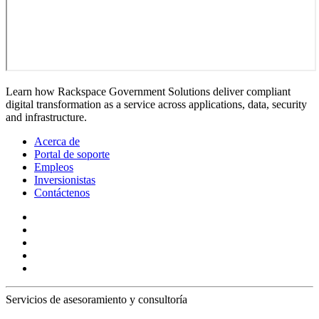
Learn how Rackspace Government Solutions deliver compliant
digital transformation as a service across applications, data, security
and infrastructure.
Acerca de
Portal de soporte
Empleos
Inversionistas
Contáctenos
Servicios de asesoramiento y consultoría