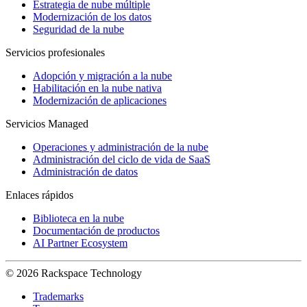
Estrategia de nube múltiple
Modernización de los datos
Seguridad de la nube
Servicios profesionales
Adopción y migración a la nube
Habilitación en la nube nativa
Modernización de aplicaciones
Servicios Managed
Operaciones y administración de la nube
Administración del ciclo de vida de SaaS
Administración de datos
Enlaces rápidos
Biblioteca en la nube
Documentación de productos
AI Partner Ecosystem
© 2026 Rackspace Technology
Trademarks