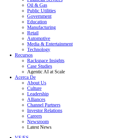
Oil & Gas
Public Utilities
Government
Education
Manufacturing
Retail
Automotive
Media & Entertainment
Technology
Recursos
Rackspace Insights
Case Studies
Agentic AI at Scale
Acerca De
About Us
Culture
Leadership
Alliances
Channel Partners
Investor Relations
Careers
Newsroom
Latest News
VE/ES