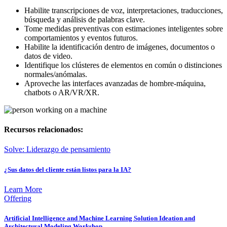
Habilite transcripciones de voz, interpretaciones, traducciones,
búsqueda y análisis de palabras clave.
Tome medidas preventivas con estimaciones inteligentes sobre
comportamientos y eventos futuros.
Habilite la identificación dentro de imágenes, documentos o
datos de video.
Identifique los clústeres de elementos en común o distinciones
normales/anómalas.
Aproveche las interfaces avanzadas de hombre-máquina,
chatbots o AR/VR/XR.
Recursos relacionados:
Solve: Liderazgo de pensamiento
¿Sus datos del cliente están listos para la IA?
Learn More
Offering
Artificial Intelligence and Machine Learning Solution Ideation and
Architectural Modeling Workshop