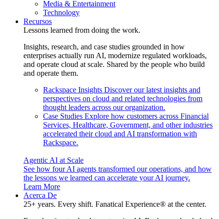
Media & Entertainment
Technology
Recursos
Lessons learned from doing the work.
Insights, research, and case studies grounded in how
enterprises actually run AI, modernize regulated workloads,
and operate cloud at scale. Shared by the people who build
and operate them.
Rackspace Insights
Discover our latest insights and
perspectives on cloud and related technologies from
thought leaders across our organization.
Case Studies
Explore how customers across Financial
Services, Healthcare, Government, and other industries
accelerated their cloud and AI transformation with
Rackspace.
Agentic AI at Scale
See how four AI agents transformed our operations, and how
the lessons we learned can accelerate your AI journey.
Learn More
Acerca De
25+ years. Every shift. Fanatical Experience® at the center.