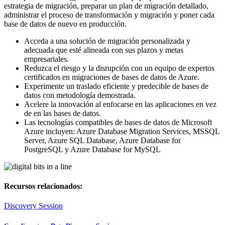
estrategia de migración, preparar un plan de migración detallado,
administrar el proceso de transformación y migración y poner cada
base de datos de nuevo en producción.
Acceda a una solución de migración personalizada y
adecuada que esté alineada con sus plazos y metas
empresariales.
Reduzca el riesgo y la disrupción con un equipo de expertos
certificados en migraciones de bases de datos de Azure.
Experimente un traslado eficiente y predecible de bases de
datos con metodología demostrada.
Acelere la innovación al enfocarse en las aplicaciones en vez
de en las bases de datos.
Las tecnologías compatibles de bases de datos de Microsoft
Azure incluyen: Azure Database Migration Services, MSSQL
Server, Azure SQL Database, Azure Database for
PostgreSQL y Azure Database for MySQL
Recursos relacionados:
Discovery Session