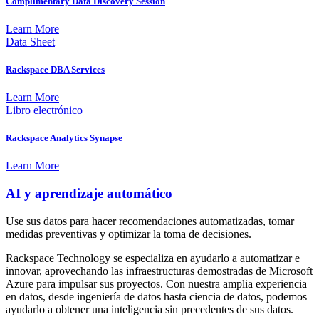
Complimentary Data Discovery Session
Learn More
Data Sheet
Rackspace DBA Services
Learn More
Libro electrónico
Rackspace Analytics Synapse
Learn More
AI y aprendizaje automático
Use sus datos para hacer recomendaciones automatizadas, tomar
medidas preventivas y optimizar la toma de decisiones.
Rackspace Technology se especializa en ayudarlo a automatizar e
innovar, aprovechando las infraestructuras demostradas de Microsoft
Azure para impulsar sus proyectos. Con nuestra amplia experiencia
en datos, desde ingeniería de datos hasta ciencia de datos, podemos
ayudarlo a obtener una inteligencia sin precedentes de sus datos.