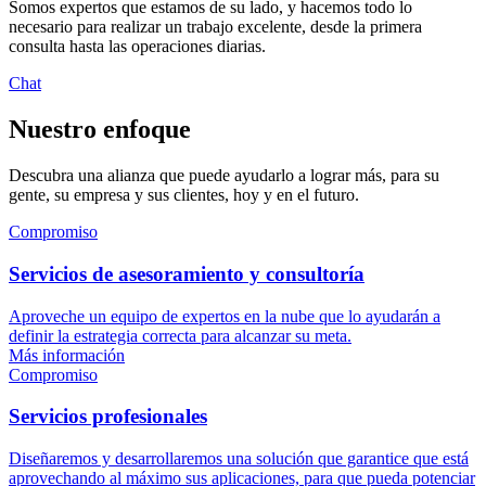
Somos expertos que estamos de su lado, y hacemos todo lo
necesario para realizar un trabajo excelente, desde la primera
consulta hasta las operaciones diarias.
Chat
Nuestro enfoque
Descubra una alianza que puede ayudarlo a lograr más, para su
gente, su empresa y sus clientes, hoy y en el futuro.
Compromiso
Servicios de asesoramiento y consultoría
Aproveche un equipo de expertos en la nube que lo ayudarán a
definir la estrategia correcta para alcanzar su meta.
Más información
Compromiso
Servicios profesionales
Diseñaremos y desarrollaremos una solución que garantice que está
aprovechando al máximo sus aplicaciones, para que pueda potenciar