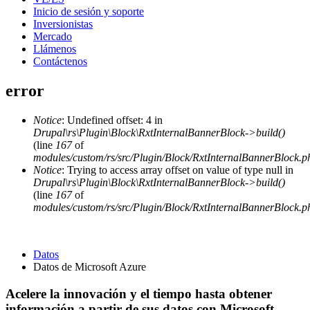
Inicio de sesión y soporte
Inversionistas
Mercado
Llámenos
Contáctenos
error
Notice
: Undefined offset: 4 in
Drupal\rs\Plugin\Block\RxtInternalBannerBlock->build()
(line
167
of
modules/custom/rs/src/Plugin/Block/RxtInternalBannerBlock.p
Notice
: Trying to access array offset on value of type null in
Drupal\rs\Plugin\Block\RxtInternalBannerBlock->build()
(line
167
of
modules/custom/rs/src/Plugin/Block/RxtInternalBannerBlock.p
Datos
Datos de Microsoft Azure
Acelere la innovación y el tiempo hasta obtener
información a partir de sus datos con Microsoft