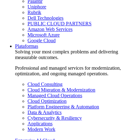
Palantir
Uniphore
Rubrik
Dell Technologies
PUBLIC CLOUD PARTNERS
Amazon Web Services
Microsoft Azure
Google Cloud
Plataformas
Solving your most complex problems and delivering
measurable outcomes.
Professional and managed services for modernization,
optimization, and ongoing managed operations.
Cloud Consulting
Cloud Migration & Modernization
Managed Cloud Operations
Cloud Optimization
Platform Engineering & Automation
Data & Analytics
Cybersecurity & Resiliency
Applications
Modern Work