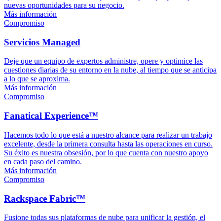
nuevas oportunidades para su negocio.
Más información
Compromiso
Servicios Managed
Deje que un equipo de expertos administre, opere y optimice las
cuestiones diarias de su entorno en la nube, al tiempo que se anticipa
a lo que se aproxima.
Más información
Compromiso
Fanatical Experience™
Hacemos todo lo que está a nuestro alcance para realizar un trabajo
excelente, desde la primera consulta hasta las operaciones en curso.
Su éxito es nuestra obsesión, por lo que cuenta con nuestro apoyo
en cada paso del camino.
Más información
Compromiso
Rackspace Fabric™
Fusione todas sus plataformas de nube para unificar la gestión, el