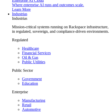
Enterprise AI Cloud
Where enterprise AI runs and outcomes scale.
Learn More
Industrias
Industrias
Mission-critical systems running on Rackspace infrastructure,
in regulated, sovereign, and compliance-driven environments.
Regulated
Healthcare
Financial Services
Oil & Gas
Public Utilities
Public Sector
Government
Education
Enterprise
Manufacturing
Retail
Automotive