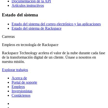
Documentación de la API
Artículos instructivos
Estado del sistema
Estado del sistema del correo electrónico y las aplicaciones
Estado del sistema de Rackspace
Carreras
Empleos en tecnología de Rackspace
Rackspace Technology acelera el valor de la nube durante cada fase
de la transformación digital de un cliente. Únase a nosotros en
nuestra misión.
Explorar trabajos
Acerca de
Portal de soporte
Empleos
Inversionistas
Contáctenos