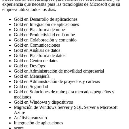
experiencia que necesita para las tecnologías de Microsoft que su
empresa utiliza todos los días.
Gold en Desarrollo de aplicaciones
Gold en Integración de aplicaciones
Gold en Plataforma de nube
Gold en Productividad en la nube
Gold en Colaboración y contenido
Gold en Comunicaciones
Gold en Análisis de datos
Gold en Plataforma de datos
Gold en Centro de datos
Gold en DevOps
Gold en Administración de movilidad empresarial
Gold en Mensajería
Gold en Administración de proyectos y carteras
Gold en Seguridad
Gold en Soluciones de nube para mercados pequeños y
medianos
Gold en Windows y dispositivos
Migración de Windows Server y SQL Server a Microsoft
Azure
Análisis avanzado
Integración de aplicaciones
azure