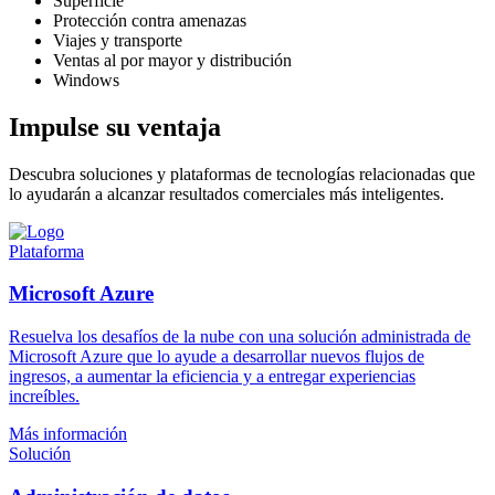
Superficie
Protección contra amenazas
Viajes y transporte
Ventas al por mayor y distribución
Windows
Impulse su ventaja
Descubra soluciones y plataformas de tecnologías relacionadas que
lo ayudarán a alcanzar resultados comerciales más inteligentes.
Plataforma
Microsoft Azure
Resuelva los desafíos de la nube con una solución administrada de
Microsoft Azure que lo ayude a desarrollar nuevos flujos de
ingresos, a aumentar la eficiencia y a entregar experiencias
increíbles.
Más información
Solución