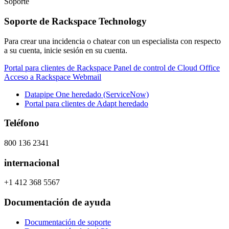
Soporte
Soporte de Rackspace Technology
Para crear una incidencia o chatear con un especialista con respecto
a su cuenta, inicie sesión en su cuenta.
Portal para clientes de Rackspace
Panel de control de Cloud Office
Acceso a Rackspace Webmail
Datapipe One heredado (ServiceNow)
Portal para clientes de Adapt heredado
Teléfono
800 136 2341
internacional
+1 412 368 5567
Documentación de ayuda
Documentación de soporte