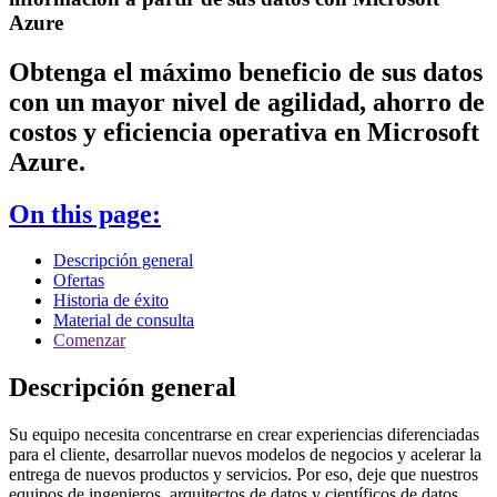
Azure
Obtenga el máximo beneficio de sus datos
con un mayor nivel de agilidad, ahorro de
costos y eficiencia operativa en Microsoft
Azure.
On this page:
Descripción general
Ofertas
Historia de éxito
Material de consulta
Comenzar
Descripción general
Su equipo necesita concentrarse en crear experiencias diferenciadas
para el cliente, desarrollar nuevos modelos de negocios y acelerar la
entrega de nuevos productos y servicios. Por eso, deje que nuestros
equipos de ingenieros, arquitectos de datos y científicos de datos