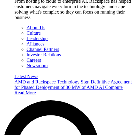
From hosting to cloud to enterprise AI, Rackspace has helped
customers navigate every turn in the technology landscape —
solving what's complex so they can focus on running their
business.
About Us
Culture
Leadership
Alliances
Channel Partners
Investor Relations
Careers
Newsroom
Latest News
AMD and Rackspace Technology Sign Definitive Agreement
for Phased Deployment of 30 MW of AMD AI Compute
Read More