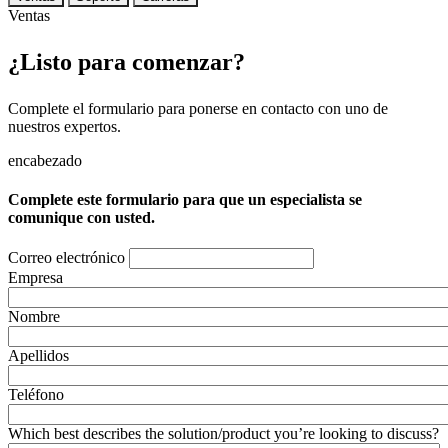
Ventas
¿Listo para comenzar?
Complete el formulario para ponerse en contacto con uno de
nuestros expertos.
encabezado
Complete este formulario para que un especialista se
comunique con usted.
Correo electrónico
Empresa
Nombre
Apellidos
Teléfono
Which best describes the solution/product you’re looking to discuss?