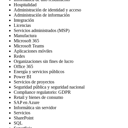
Hospitalidad
Administración de identidad y acceso
Administración de información
Integración
Licencias
Servicios administrados (MSP)
Manufactura
Microsoft 365
Microsoft Teams
Aplicaciones móviles
Redes
Organizaciones sin fines de lucro
Office 365
Energía y servicios públicos
Power BI
Servicios de proyectos
Seguridad pública y seguridad nacional
Compliance regulatorio: GDPR
Retail y bienes de consumo
SAP en Azure
Informática sin servidor
Servicios
SharePoint
SQL