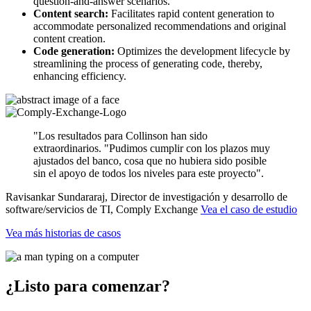
question-and-answer scenarios.
Content search:
Facilitates rapid content generation to
accommodate personalized recommendations and original
content creation.
Code generation:
Optimizes the development lifecycle by
streamlining the process of generating code, thereby,
enhancing efficiency.
"Los resultados para Collinson han sido
extraordinarios. "Pudimos cumplir con los plazos muy
ajustados del banco, cosa que no hubiera sido posible
sin el apoyo de todos los niveles para este proyecto".
Ravisankar Sundararaj, Director de investigación y desarrollo de
software/servicios de TI, Comply Exchange
Vea el caso de estudio
Vea más historias de casos
¿Listo para comenzar?