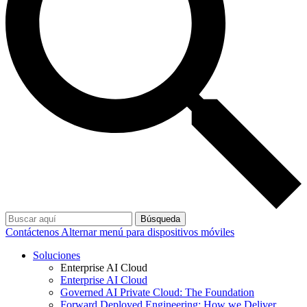
Búsqueda
Contáctenos
Alternar menú para dispositivos móviles
Soluciones
Enterprise AI Cloud
Enterprise AI Cloud
Governed AI Private Cloud: The Foundation
Forward Deployed Engineering: How we Deliver