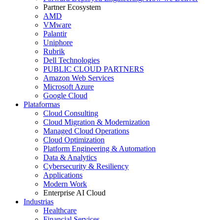
Partner Ecosystem
AMD
VMware
Palantir
Uniphore
Rubrik
Dell Technologies
PUBLIC CLOUD PARTNERS
Amazon Web Services
Microsoft Azure
Google Cloud
Plataformas
Cloud Consulting
Cloud Migration & Modernization
Managed Cloud Operations
Cloud Optimization
Platform Engineering & Automation
Data & Analytics
Cybersecurity & Resiliency
Applications
Modern Work
Enterprise AI Cloud
Industrias
Healthcare
Financial Services