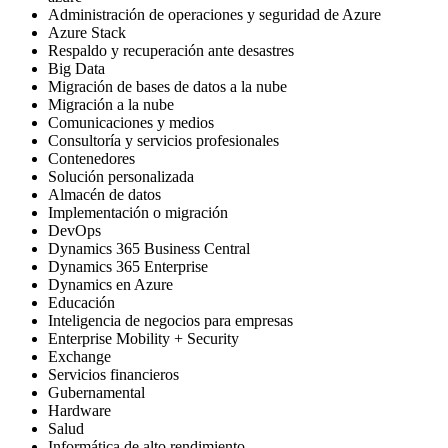
Administración de operaciones y seguridad de Azure
Azure Stack
Respaldo y recuperación ante desastres
Big Data
Migración de bases de datos a la nube
Migración a la nube
Comunicaciones y medios
Consultoría y servicios profesionales
Contenedores
Solución personalizada
Almacén de datos
Implementación o migración
DevOps
Dynamics 365 Business Central
Dynamics 365 Enterprise
Dynamics en Azure
Educación
Inteligencia de negocios para empresas
Enterprise Mobility + Security
Exchange
Servicios financieros
Gubernamental
Hardware
Salud
Informática de alto rendimiento