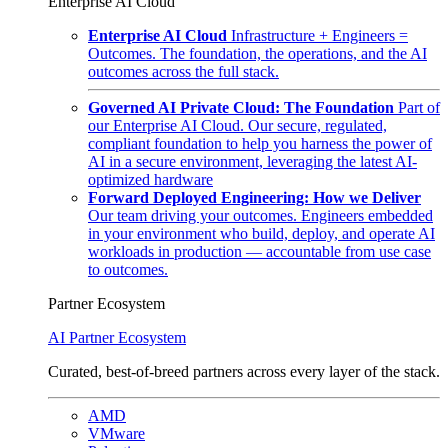
Enterprise AI Cloud
Enterprise AI Cloud
Infrastructure + Engineers =
Outcomes. The foundation, the operations, and the AI
outcomes across the full stack.
Governed AI Private Cloud: The Foundation
Part of
our Enterprise AI Cloud. Our secure, regulated,
compliant foundation to help you harness the power of
AI in a secure environment, leveraging the latest AI-
optimized hardware
Forward Deployed Engineering: How we Deliver
Our team driving your outcomes. Engineers embedded
in your environment who build, deploy, and operate AI
workloads in production — accountable from use case
to outcomes.
Partner Ecosystem
AI Partner Ecosystem
Curated, best-of-breed partners across every layer of the stack.
AMD
VMware