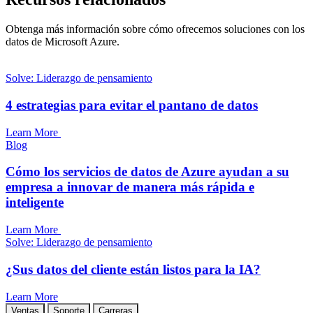
Obtenga más información sobre cómo ofrecemos soluciones con los
datos de Microsoft Azure.
Solve: Liderazgo de pensamiento
4 estrategias para evitar el pantano de datos
Learn More
Blog
Cómo los servicios de datos de Azure ayudan a su
empresa a innovar de manera más rápida e
inteligente
Learn More
Solve: Liderazgo de pensamiento
¿Sus datos del cliente están listos para la IA?
Learn More
Ventas
Soporte
Carreras