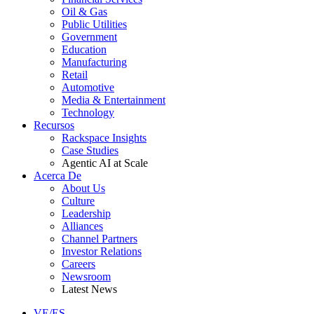
Oil & Gas
Public Utilities
Government
Education
Manufacturing
Retail
Automotive
Media & Entertainment
Technology
Recursos
Rackspace Insights
Case Studies
Agentic AI at Scale
Acerca De
About Us
Culture
Leadership
Alliances
Channel Partners
Investor Relations
Careers
Newsroom
Latest News
VE/ES