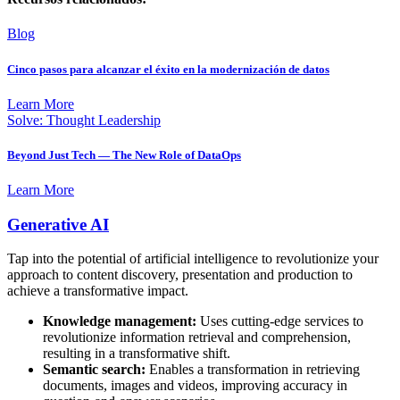
Blog
Cinco pasos para alcanzar el éxito en la modernización de datos
Learn More
Solve: Thought Leadership
Beyond Just Tech — The New Role of DataOps
Learn More
Generative AI
Tap into the potential of artificial intelligence to revolutionize your
approach to content discovery, presentation and production to
achieve a transformative impact.
Knowledge management:
Uses cutting-edge services to
revolutionize information retrieval and comprehension,
resulting in a transformative shift.
Semantic search:
Enables a transformation in retrieving
documents, images and videos, improving accuracy in