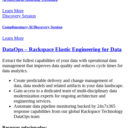
Learn More
Discovery Session
Complimentary AI Discovery Session
Learn More
DataOps – Rackspace Elastic Engineering for Data
Extract the fullest capabilities of your data with operational data
management that improves data quality and reduces cycle times for
data analytics.
Create predictable delivery and change management of
data, data models and related artifacts in your data landscape.
Gain access to a dedicated team of multi-disciplinary data
modernization experts for ongoing architecture and
engineering services.
Automate data pipeline monitoring backed by 24x7x365
response capabilities from our global Rackspace Technology
DataOps team
Recursos relacionados: