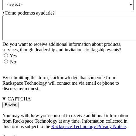
¿Cómo podemos ayudarle?
Do you want to receive additional information about products,
services, thought leadership and invitations to flagship events?
Yes
No
By submitting this form, I acknowledge that someone from
Rackspace Technology will contact me via email or phone to
discuss my request.
CAPTCHA
You may withdraw your consent to receive additional information
from Rackspace Technology at any time. Information collected in
this form is subject to the
Rackspace Technology Privacy Notice
.