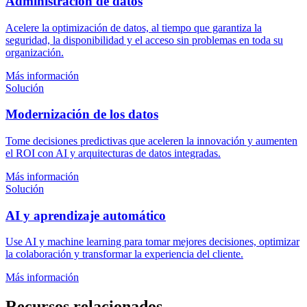
Administración de datos
Acelere la optimización de datos, al tiempo que garantiza la
seguridad, la disponibilidad y el acceso sin problemas en toda su
organización.
Más información
Solución
Modernización de los datos
Tome decisiones predictivas que aceleren la innovación y aumenten
el ROI con AI y arquitecturas de datos integradas.
Más información
Solución
AI y aprendizaje automático
Use AI y machine learning para tomar mejores decisiones, optimizar
la colaboración y transformar la experiencia del cliente.
Más información
Recursos relacionados