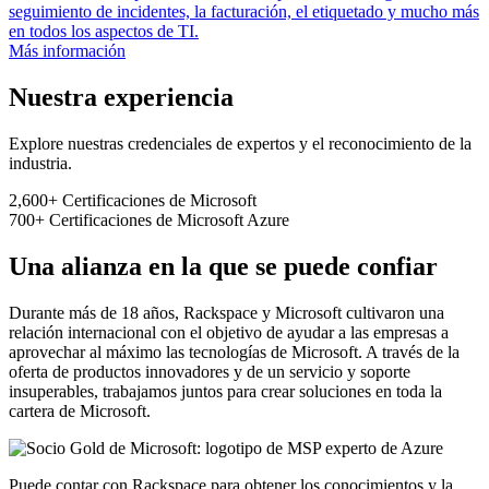
seguimiento de incidentes, la facturación, el etiquetado y mucho más
en todos los aspectos de TI.
Más información
Nuestra experiencia
Explore nuestras credenciales de expertos y el reconocimiento de la
industria.
2,600+
Certificaciones de Microsoft
700+
Certificaciones de Microsoft Azure
Una alianza en la que se puede confiar
Durante más de 18 años, Rackspace y Microsoft cultivaron una
relación internacional con el objetivo de ayudar a las empresas a
aprovechar al máximo las tecnologías de Microsoft. A través de la
oferta de productos innovadores y de un servicio y soporte
insuperables, trabajamos juntos para crear soluciones en toda la
cartera de Microsoft.
Puede contar con Rackspace para obtener los conocimientos y la