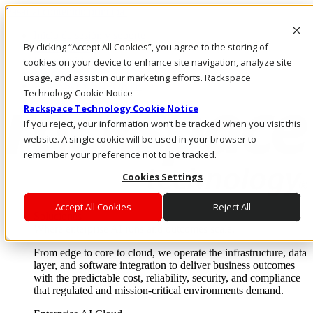
Pasar al contenido principal
Inicio de sesión y soporte
By clicking “Accept All Cookies”, you agree to the storing of
LLÁMENOS
Inversionistas
cookies on your device to enhance site navigation, analyze site
Mercado
usage, and assist in our marketing efforts. Rackspace
ACCESO Y SOPORTE
Technology Cookie Notice
Rackspace Technology Cookie Notice
If you reject, your information won’t be tracked when you visit this
website. A single cookie will be used in your browser to
remember your preference not to be tracked.
Cookies Settings
Accept All Cookies
Reject All
Soluciones
Where enterprise AI runs and outcomes scale.
From edge to core to cloud, we operate the infrastructure, data
layer, and software integration to deliver business outcomes
with the predictable cost, reliability, security, and compliance
that regulated and mission-critical environments demand.