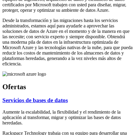
certificados por Microsoft trabajen con usted para diseñar, migrar,
proteger, operar y optimizar su ambiente de datos Azure.
Desde la transformación y las migraciones hasta los servicios
administrados, estamos aquí para ayudarle a aprovechar las
soluciones de datos de Azure en el momento y de la manera en que
las necesite; con servicio experto y siempre disponible. Obtendrá
una moderna pila de datos en la infraestructura optimizada de
Microsoft Azure y las tecnologías nativas de la nube, para que pueda
reducir los costos de mantenimiento de los almacenes de datos y
plataformas heredadas, generando a la vez niveles más altos de
eficiencia.
Ofertas
Servicios de bases de datos
Aumente la escalabilidad, la flexibilidad y el rendimiento de la
aplicación al transformar, migrar y optimizar las bases de datos
heredadas.
Rackspace Technology trabaja con su equipo para desarrollar una