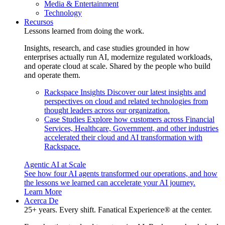
Media & Entertainment
Technology
Recursos
Lessons learned from doing the work.
Insights, research, and case studies grounded in how
enterprises actually run AI, modernize regulated workloads,
and operate cloud at scale. Shared by the people who build
and operate them.
Rackspace Insights
Discover our latest insights and
perspectives on cloud and related technologies from
thought leaders across our organization.
Case Studies
Explore how customers across Financial
Services, Healthcare, Government, and other industries
accelerated their cloud and AI transformation with
Rackspace.
Agentic AI at Scale
See how four AI agents transformed our operations, and how
the lessons we learned can accelerate your AI journey.
Learn More
Acerca De
25+ years. Every shift. Fanatical Experience® at the center.