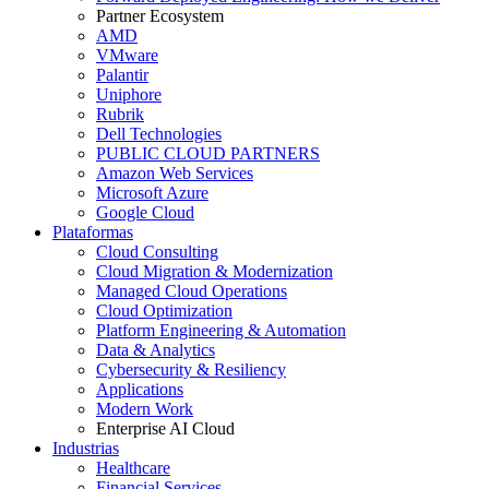
Partner Ecosystem
AMD
VMware
Palantir
Uniphore
Rubrik
Dell Technologies
PUBLIC CLOUD PARTNERS
Amazon Web Services
Microsoft Azure
Google Cloud
Plataformas
Cloud Consulting
Cloud Migration & Modernization
Managed Cloud Operations
Cloud Optimization
Platform Engineering & Automation
Data & Analytics
Cybersecurity & Resiliency
Applications
Modern Work
Enterprise AI Cloud
Industrias
Healthcare
Financial Services