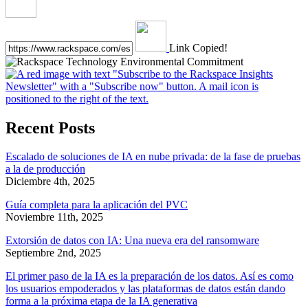
Link Copied!
Recent Posts
Escalado de soluciones de IA en nube privada: de la fase de pruebas
a la de producción
Diciembre 4th, 2025
Guía completa para la aplicación del PVC
Noviembre 11th, 2025
Extorsión de datos con IA: Una nueva era del ransomware
Septiembre 2nd, 2025
El primer paso de la IA es la preparación de los datos. Así es como
los usuarios empoderados y las plataformas de datos están dando
forma a la próxima etapa de la IA generativa