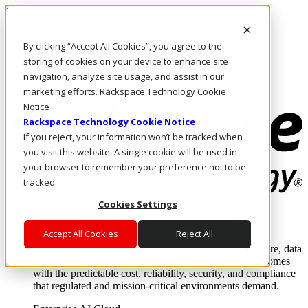
Pasar al contenido principal
Inicio de sesión y soporte
By clicking “Accept All Cookies”, you agree to the
LLÁMENOS
Inversionistas
storing of cookies on your device to enhance site
Mercado
navigation, analyze site usage, and assist in our
ACCESO Y SOPORTE
marketing efforts. Rackspace Technology Cookie
Notice
Rackspace Technology Cookie Notice
If you reject, your information won’t be tracked when
you visit this website. A single cookie will be used in
your browser to remember your preference not to be
tracked.
Cookies Settings
Soluciones
Where enterprise AI runs and outcomes scale.
Accept All Cookies
Reject All
From edge to core to cloud, we operate the infrastructure, data
layer, and software integration to deliver business outcomes
with the predictable cost, reliability, security, and compliance
that regulated and mission-critical environments demand.