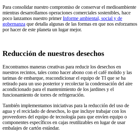
Para consolidar nuestro compromiso de conservar el medioambiente
mientras desarrollamos operaciones comerciales sostenibles, hace
poco lanzamos nuestro primer
Informe ambiental, social y de
gobernanza
que detalla algunas de las formas en que nos esforzamos
por hacer de este planeta un lugar mejor.
Reducción de nuestros desechos
Encontramos maneras creativas para reducir los desechos en
nuestros recintos, tales como hacer abono con el café molido y las
tarimas de embarque, reacondicionar el equipo de TI que se ha
retirado para un uso posterior y recolectar la condensación del aire
acondicionado para el mantenimiento de los jardines y el
funcionamiento de torres de refrigeración.
También implementamos iniciativas para la reducción del uso de
agua y el reciclado de desechos, lo que incluye trabajar con los
proveedores del equipo de tecnología para que envíen equipo o
componentes específicos en cajas reutilizables en lugar de usar
embalajes de cartón estándar.