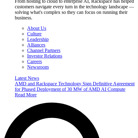
From hosting to cloud to enterprise AI, Rackspace has helped
customers navigate every turn in the technology landscape —
solving what's complex so they can focus on running their
business.
About Us
Culture
Leadership
Alliances
Channel Partners
Investor Relations
Careers
Newsroom
Latest News
AMD and Rackspace Technology Sign Definitive Agreement
for Phased Deployment of 30 MW of AMD AI Compute
Read More