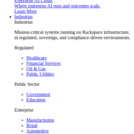
Enterprise AI Cloud
Where enterprise AI runs and outcomes scale.
Learn More
Industrias
Industrias
Mission-critical systems running on Rackspace infrastructure,
in regulated, sovereign, and compliance-driven environments.
Regulated
Healthcare
Financial Services
Oil & Gas
Public Utilities
Public Sector
Government
Education
Enterprise
Manufacturing
Retail
Automotive