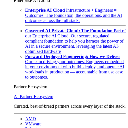
Enterprise AI Cloud
Enterprise AI Cloud
Infrastructure + Engineers =
Outcomes. The foundation, the operations, and the AI
outcomes across the full stack.
Governed AI Private Cloud: The Foundation
Part of
our Enterprise AI Cloud. Our secure, regulated,
compliant foundation to help you harness the power of
AI in a secure environment, leveraging the latest AI-
optimized hardware
Forward Deployed Engineering: How we Deliver
Our team driving your outcomes. Engineers embedded
in your environment who build, deploy, and operate AI
workloads in production — accountable from use case
to outcomes.
Partner Ecosystem
AI Partner Ecosystem
Curated, best-of-breed partners across every layer of the stack.
AMD
VMware