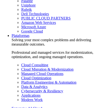
Palantir
Uniphore
Rubrik
Dell Technologies
PUBLIC CLOUD PARTNERS
Amazon Web Services
Microsoft Azure
Google Cloud
Plataformas
Solving your most complex problems and delivering
measurable outcomes.
Professional and managed services for modernization,
optimization, and ongoing managed operations.
Cloud Consulting
Cloud Migration & Modernization
Managed Cloud Operations
Cloud Optimization
Platform Engineering & Automation
Data & Analytics
Cybersecurity & Resiliency
Applications
Modern Work