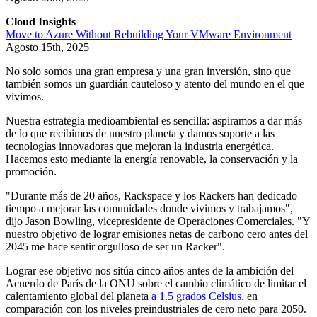
Cloud Insights
Move to Azure Without Rebuilding Your VMware Environment
Agosto 15th, 2025
No solo somos una gran empresa y una gran inversión, sino que
también somos un guardián cauteloso y atento del mundo en el que
vivimos.
Nuestra estrategia medioambiental es sencilla: aspiramos a dar más
de lo que recibimos de nuestro planeta y damos soporte a las
tecnologías innovadoras que mejoran la industria energética.
Hacemos esto mediante la energía renovable, la conservación y la
promoción.
"Durante más de 20 años, Rackspace y los Rackers han dedicado
tiempo a mejorar las comunidades donde vivimos y trabajamos",
dijo Jason Bowling, vicepresidente de Operaciones Comerciales. "Y
nuestro objetivo de lograr emisiones netas de carbono cero antes del
2045 me hace sentir orgulloso de ser un Racker".
Lograr ese objetivo nos sitúa cinco años antes de la ambición del
Acuerdo de París de la ONU sobre el cambio climático de limitar el
calentamiento global del planeta
a 1.5 grados Celsius
, en
comparación con los niveles preindustriales de cero neto para 2050.