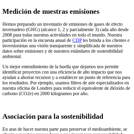
Medición de nuestras emisiones
Hemos preparado un inventario de emisiones de gases de efecto
invernadero (GHG) (alcance 1, 2 y parcialmente 3) cada año desde
2008 para todas nuestras actividades en todo el mundo. Nuestra
participación en la encuesta anual de
CDP
les brinda a los clientes e
inversionistas una visión transparente y simplificada de nuestros
datos sobre emisiones y de nuestros estándares de sostenibilidad
ambiental.
Un mejor entendimiento de la huella que dejamos nos permite
identificar proyectos con una eficiencia de alto impacto que nos
ayudan a ahorrar recursos y a establecer un punto de referencia para
los resultados. Por ejemplo, usamos filtros de aire especializados en
nuestra oficina de Londres para reducir el equivalente de dióxido de
carbono (CO2e) en 2000 kilogramos por año.
Asociación para la sostenibilidad
En aras de hacer nuestra parte para preservar el medioambiente, se