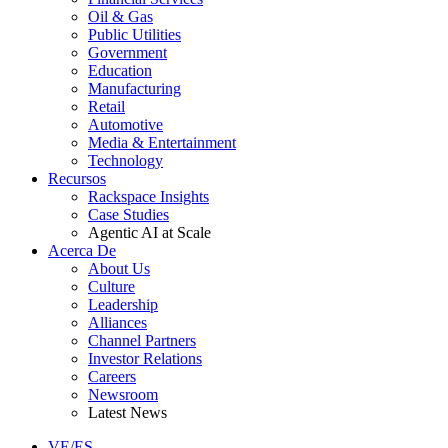
Oil & Gas
Public Utilities
Government
Education
Manufacturing
Retail
Automotive
Media & Entertainment
Technology
Recursos
Rackspace Insights
Case Studies
Agentic AI at Scale
Acerca De
About Us
Culture
Leadership
Alliances
Channel Partners
Investor Relations
Careers
Newsroom
Latest News
VE/ES