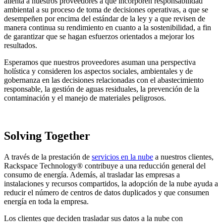
alienta a nuestros proveedores a que incorporen responsabilidad
ambiental a su proceso de toma de decisiones operativas, a que se
desempeñen por encima del estándar de la ley y a que revisen de
manera continua su rendimiento en cuanto a la sostenibilidad, a fin
de garantizar que se hagan esfuerzos orientados a mejorar los
resultados.
Esperamos que nuestros proveedores asuman una perspectiva
holística y consideren los aspectos sociales, ambientales y de
gobernanza en las decisiones relacionadas con el abastecimiento
responsable, la gestión de aguas residuales, la prevención de la
contaminación y el manejo de materiales peligrosos.
Solving Together
A través de la prestación de
servicios en la nube
a nuestros clientes,
Rackspace Technology® contribuye a una reducción general del
consumo de energía. Además, al trasladar las empresas a
instalaciones y recursos compartidos, la adopción de la nube ayuda a
reducir el número de centros de datos duplicados y que consumen
energía en toda la empresa.
Los clientes que deciden trasladar sus datos a la nube con