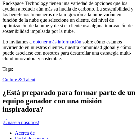
Rackspace Technology tienen una variedad de opciones que los
ayudan a reducir aún más su huella de carbono. La sostenibilidad y
los beneficios financieros de la migración a la nube varían en
función de la nube que seleccione un cliente, del nivel de
optimización de la nube y de si el cliente usa alguna innovación de
sostenibilidad impulsada por la nube.
Lo invitamos a
obtener más información
sobre cómo estamos
invirtiendo en nuestros clientes, nuestra comunidad global y cómo
puede asociarse con nosotros para desarrollar una estrategia multi-
cloud innovadora y sostenible.
Tags:
Culture & Talent
¿Está preparado para formar parte de un
equipo ganador con una misión
inspiradora?
¡Únase a nosotros!
Acerca de
Portal de soporte