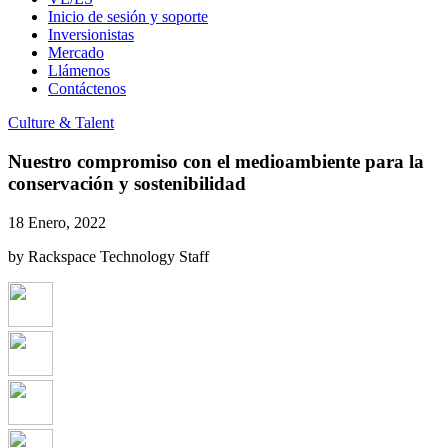
Inicio de sesión y soporte
Inversionistas
Mercado
Llámenos
Contáctenos
Culture & Talent
Nuestro compromiso con el medioambiente para la
conservación y sostenibilidad
18 Enero, 2022
by Rackspace Technology Staff