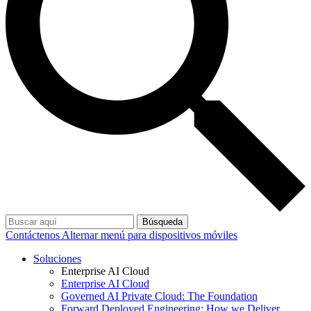
Búsqueda
Contáctenos
Alternar menú para dispositivos móviles
Soluciones
Enterprise AI Cloud
Enterprise AI Cloud
Governed AI Private Cloud: The Foundation
Forward Deployed Engineering: How we Deliver