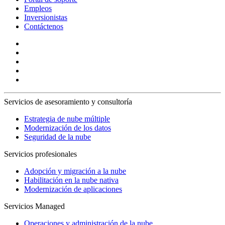
Empleos
Inversionistas
Contáctenos
Servicios de asesoramiento y consultoría
Estrategia de nube múltiple
Modernización de los datos
Seguridad de la nube
Servicios profesionales
Adopción y migración a la nube
Habilitación en la nube nativa
Modernización de aplicaciones
Servicios Managed
Operaciones y administración de la nube