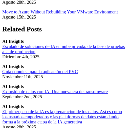
Agosto 28th, 2025
Move to Azure Without Rebuilding Your VMware Environment
Agosto 15th, 2025
Related Posts
AI Insights
Escalado de soluciones de IA en nube privada: de la fase de pruebas
a la de producción
Diciembre 4th, 2025
AI Insights
Guía completa para la aplicación del PVC
Noviembre 11th, 2025
AI Insights
Extorsión de datos con IA: Una nueva era del ransomware
Septiembre 2nd, 2025
AI Insights
El primer paso de la IA es la preparación de los datos. Así es como
los usuarios empoderados y las plataformas de datos están dando
forma a la próxima etapa de la IA generativa
Agosto 28th, 2025