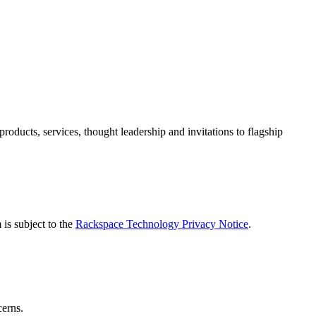
ducts, services, thought leadership and invitations to flagship
is subject to the
Rackspace Technology Privacy Notice
.
cerns.