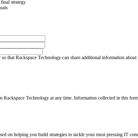
final strategy
oals
so that Rackspace Technology can share additional information about pro
 Rackspace Technology at any time. Information collected in this form 
used on helping you build strategies to tackle your most pressing IT con