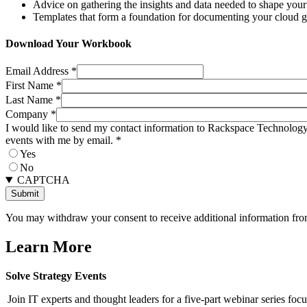
Advice on gathering the insights and data needed to shape your 
Templates that form a foundation for documenting your cloud g
Download Your Workbook
Email Address
*
First Name
*
Last Name
*
Company
*
I would like to send my contact information to Rackspace Technology 
events with me by email.
*
Yes
No
CAPTCHA
You may withdraw your consent to receive additional information from
Learn More
Solve Strategy Events
Join IT experts and thought leaders for a five-part webinar series foc