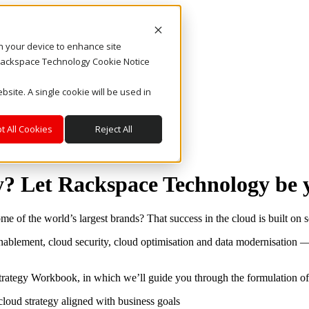
on your device to enhance site
. Rackspace Technology Cookie Notice
bsite. A single cookie will be used in
t All Cookies
Reject All
y? Let Rackspace Technology be 
e of the world’s largest brands? That success in the cloud is built on so
 enablement, cloud security, cloud optimisation and data modernisatio
rategy Workbook, in which we’ll guide you through the formulation of 
cloud strategy aligned with business goals