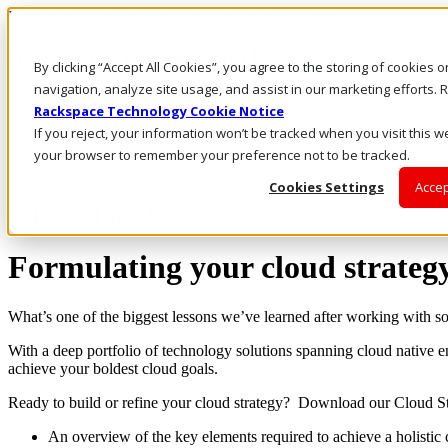
Rackspace Technology: Multicloud Solution Experts
Rackspace Ceiling (Dark)
By clicking “Accept All Cookies”, you agree to the storing of cookies 
navigation, analyze site usage, and assist in our marketing efforts
Call Us
Rackspace Technology Cookie Notice
Live Chat
If you reject, your information won’t be tracked when you visit this we
your browser to remember your preference not to be tracked.
Cookies Settings
Accep
Solving Together™
Formulating your cloud strateg
What’s one of the biggest lessons we’ve learned after working with som
With a deep portfolio of technology solutions spanning cloud native
achieve your boldest cloud goals.
Ready to build or refine your cloud strategy? Download our Cloud St
An overview of the key elements required to achieve a holistic 