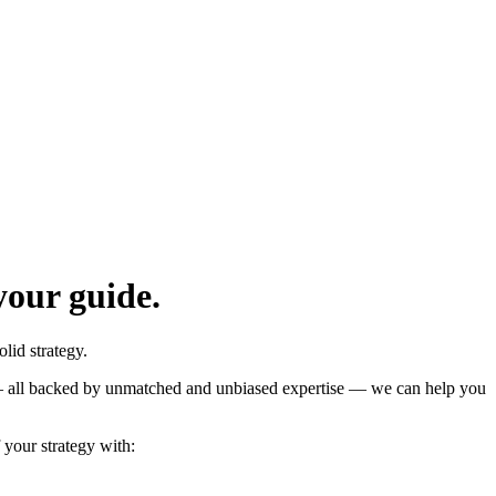
your guide.
lid strategy.
n — all backed by unmatched and unbiased expertise — we can help you
your strategy with: