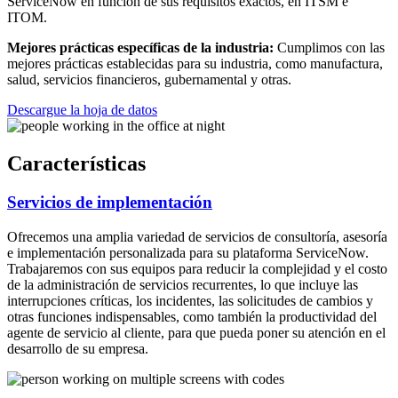
ServiceNow en función de sus requisitos exactos, en ITSM e
ITOM.
Mejores prácticas específicas de la industria:
Cumplimos con las
mejores prácticas establecidas para su industria, como manufactura,
salud, servicios financieros, gubernamental y otras.
Descargue la hoja de datos
Características
Servicios de implementación
Ofrecemos una amplia variedad de servicios de consultoría, asesoría
e implementación personalizada para su plataforma ServiceNow.
Trabajaremos con sus equipos para reducir la complejidad y el costo
de la administración de servicios recurrentes, lo que incluye las
interrupciones críticas, los incidentes, las solicitudes de cambios y
otras funciones indispensables, como también la productividad del
agente de servicio al cliente, para que pueda poner su atención en el
desarrollo de su empresa.