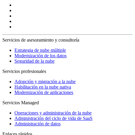
Servicios de asesoramiento y consultoría
Estrategia de nube múltiple
Modernización de los datos
Seguridad de la nube
Servicios profesionales
Adopción y migración a la nube
Habilitación en la nube nativa
Modernización de aplicaciones
Servicios Managed
Operaciones y administración de la nube
Administración del ciclo de vida de SaaS
Administración de datos
Enlaces rápidos