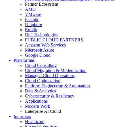
Partner Ecosystem
AMD
VMware
Palantir
Uniphore
Rubrik
Dell Technologies
PUBLIC CLOUD PARTNERS
Amazon Web Services
Microsoft Azure
Google Cloud
Plataformas
Cloud Consulting
Cloud Migration & Modernization
Managed Cloud Operations
Cloud Optimization
Platform Engineering & Automation
Data & Analytics
Cybersecurity & Resiliency
Applications
Modern Work
Enterprise AI Cloud
Industrias
Healthcare
Financial Services