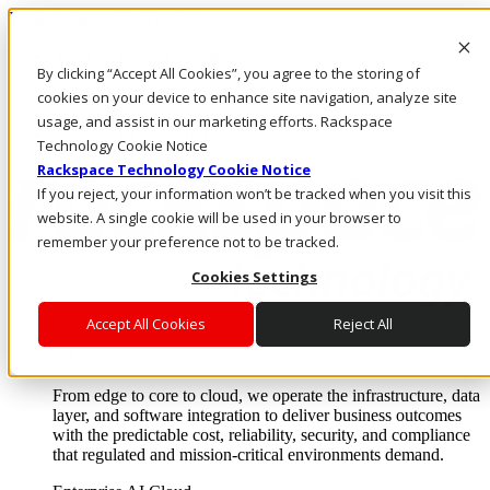
Pasar al contenido principal
Inicio de sesión y soporte
By clicking “Accept All Cookies”, you agree to the storing of
LLÁMENOS
Inversionistas
cookies on your device to enhance site navigation, analyze site
Mercado
usage, and assist in our marketing efforts. Rackspace
ACCESO Y SOPORTE
Technology Cookie Notice
Rackspace Technology Cookie Notice
If you reject, your information won’t be tracked when you visit this
website. A single cookie will be used in your browser to
remember your preference not to be tracked.
Cookies Settings
Accept All Cookies
Reject All
Soluciones
Where enterprise AI runs and outcomes scale.
From edge to core to cloud, we operate the infrastructure, data
layer, and software integration to deliver business outcomes
with the predictable cost, reliability, security, and compliance
that regulated and mission-critical environments demand.