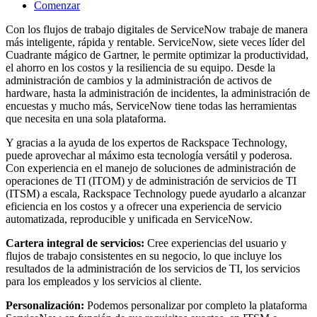
Comenzar
Con los flujos de trabajo digitales de ServiceNow trabaje de manera
más inteligente, rápida y rentable. ServiceNow, siete veces líder del
Cuadrante mágico de Gartner, le permite optimizar la productividad,
el ahorro en los costos y la resiliencia de su equipo. Desde la
administración de cambios y la administración de activos de
hardware, hasta la administración de incidentes, la administración de
encuestas y mucho más, ServiceNow tiene todas las herramientas
que necesita en una sola plataforma.
Y gracias a la ayuda de los expertos de Rackspace Technology,
puede aprovechar al máximo esta tecnología versátil y poderosa.
Con experiencia en el manejo de soluciones de administración de
operaciones de TI (ITOM) y de administración de servicios de TI
(ITSM) a escala, Rackspace Technology puede ayudarlo a alcanzar
eficiencia en los costos y a ofrecer una experiencia de servicio
automatizada, reproducible y unificada en ServiceNow.
Cartera integral de servicios:
Cree experiencias del usuario y
flujos de trabajo consistentes en su negocio, lo que incluye los
resultados de la administración de los servicios de TI, los servicios
para los empleados y los servicios al cliente.
Personalización:
Podemos personalizar por completo la plataforma