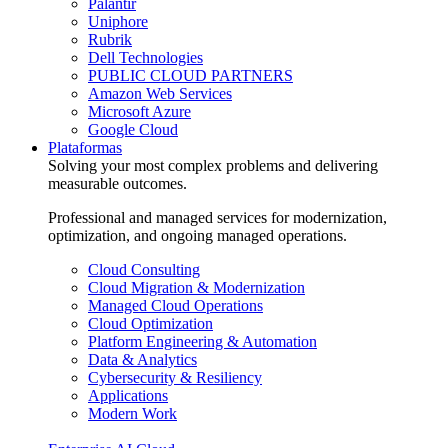
Palantir
Uniphore
Rubrik
Dell Technologies
PUBLIC CLOUD PARTNERS
Amazon Web Services
Microsoft Azure
Google Cloud
Plataformas
Solving your most complex problems and delivering
measurable outcomes.
Professional and managed services for modernization,
optimization, and ongoing managed operations.
Cloud Consulting
Cloud Migration & Modernization
Managed Cloud Operations
Cloud Optimization
Platform Engineering & Automation
Data & Analytics
Cybersecurity & Resiliency
Applications
Modern Work