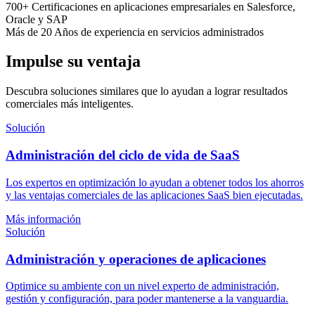
700+
Certificaciones en aplicaciones empresariales
en Salesforce,
Oracle y SAP
Más de 20
Años
de experiencia en servicios administrados
Impulse su ventaja
Descubra soluciones similares que lo ayudan a lograr resultados
comerciales más inteligentes.
Solución
Administración del ciclo de vida de SaaS
Los expertos en optimización lo ayudan a obtener todos los ahorros
y las ventajas comerciales de las aplicaciones SaaS bien ejecutadas.
Más información
Solución
Administración y operaciones de aplicaciones
Optimice su ambiente con un nivel experto de administración,
gestión y configuración, para poder mantenerse a la vanguardia.