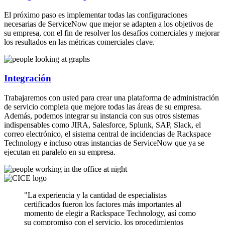
El próximo paso es implementar todas las configuraciones
necesarias de ServiceNow que mejor se adapten a los objetivos de
su empresa, con el fin de resolver los desafíos comerciales y mejorar
los resultados en las métricas comerciales clave.
Integración
Trabajaremos con usted para crear una plataforma de administración
de servicio completa que mejore todas las áreas de su empresa.
Además, podemos integrar su instancia con sus otros sistemas
indispensables como JIRA, Salesforce, Splunk, SAP, Slack, el
correo electrónico, el sistema central de incidencias de Rackspace
Technology e incluso otras instancias de ServiceNow que ya se
ejecutan en paralelo en su empresa.
"La experiencia y la cantidad de especialistas
certificados fueron los factores más importantes al
momento de elegir a Rackspace Technology, así como
su compromiso con el servicio, los procedimientos