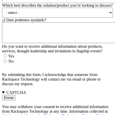
Which best describes the solution/product you’re looking to discuss?
¿Cómo podemos ayudarle?
Do you want to receive additional information about products,
services, thought leadership and invitations to flagship events?
Yes
No
By submitting this form, I acknowledge that someone from
Rackspace Technology will contact me via email or phone to
discuss my request.
CAPTCHA
You may withdraw your consent to receive additional information
from Rackspace Technology at any time. Information collected in