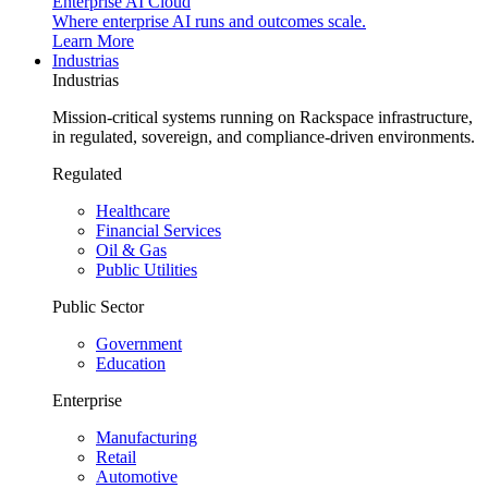
Enterprise AI Cloud
Where enterprise AI runs and outcomes scale.
Learn More
Industrias
Industrias
Mission-critical systems running on Rackspace infrastructure,
in regulated, sovereign, and compliance-driven environments.
Regulated
Healthcare
Financial Services
Oil & Gas
Public Utilities
Public Sector
Government
Education
Enterprise
Manufacturing
Retail
Automotive