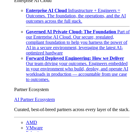
Enterprise AI Cloud
Enterprise AI Cloud
Infrastructure + Engineers =
Outcomes. The foundation, the operations, and the AI
outcomes across the full stack.
Governed AI Private Cloud: The Foundation
Part of
our Enterprise AI Cloud. Our secure, regulated,
compliant foundation to help you harness the power of
AI in a secure environment, leveraging the latest AI-
optimized hardware
Forward Deployed Engineering: How we Deliver
Our team driving your outcomes. Engineers embedded
in your environment who build, deploy, and operate AI
workloads in production — accountable from use case
to outcomes.
Partner Ecosystem
AI Partner Ecosystem
Curated, best-of-breed partners across every layer of the stack.
AMD
VMware