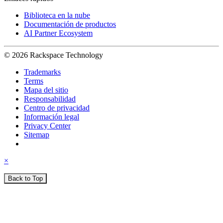
Biblioteca en la nube
Documentación de productos
AI Partner Ecosystem
© 2026 Rackspace Technology
Trademarks
Terms
Mapa del sitio
Responsabilidad
Centro de privacidad
Información legal
Privacy Center
Sitemap
×
Back to Top