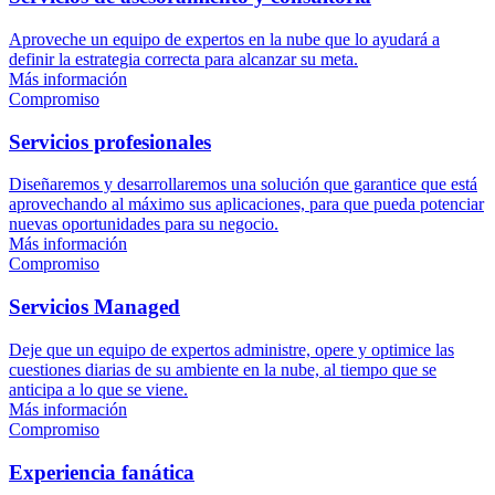
Aproveche un equipo de expertos en la nube que lo ayudará a
definir la estrategia correcta para alcanzar su meta.
Más información
Compromiso
Servicios profesionales
Diseñaremos y desarrollaremos una solución que garantice que está
aprovechando al máximo sus aplicaciones, para que pueda potenciar
nuevas oportunidades para su negocio.
Más información
Compromiso
Servicios Managed
Deje que un equipo de expertos administre, opere y optimice las
cuestiones diarias de su ambiente en la nube, al tiempo que se
anticipa a lo que se viene.
Más información
Compromiso
Experiencia fanática