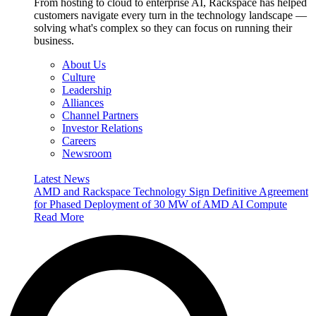
From hosting to cloud to enterprise AI, Rackspace has helped
customers navigate every turn in the technology landscape —
solving what's complex so they can focus on running their
business.
About Us
Culture
Leadership
Alliances
Channel Partners
Investor Relations
Careers
Newsroom
Latest News
AMD and Rackspace Technology Sign Definitive Agreement
for Phased Deployment of 30 MW of AMD AI Compute
Read More