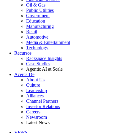
Oil & Gas
Public Utilities
Government
Education
Manufacturing
Retail
Automotive
Media & Entertainment
Technology
Recursos
Rackspace Insights
Case Studies
Agentic AI at Scale
Acerca De
About Us
Culture
Leadership
Alliances
Channel Partners
Investor Relations
Careers
Newsroom
Latest News
VE/ES