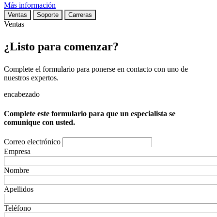
Más información
Ventas
Soporte
Carreras
Ventas
¿Listo para comenzar?
Complete el formulario para ponerse en contacto con uno de
nuestros expertos.
encabezado
Complete este formulario para que un especialista se
comunique con usted.
Correo electrónico
Empresa
Nombre
Apellidos
Teléfono