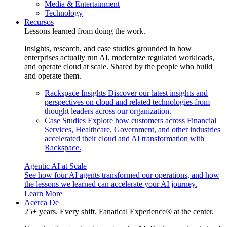
Media & Entertainment
Technology
Recursos
Lessons learned from doing the work.
Insights, research, and case studies grounded in how
enterprises actually run AI, modernize regulated workloads,
and operate cloud at scale. Shared by the people who build
and operate them.
Rackspace Insights
Discover our latest insights and
perspectives on cloud and related technologies from
thought leaders across our organization.
Case Studies
Explore how customers across Financial
Services, Healthcare, Government, and other industries
accelerated their cloud and AI transformation with
Rackspace.
Agentic AI at Scale
See how four AI agents transformed our operations, and how
the lessons we learned can accelerate your AI journey.
Learn More
Acerca De
25+ years. Every shift. Fanatical Experience® at the center.