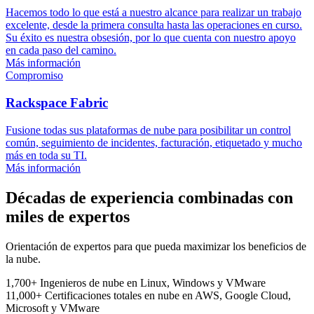
Hacemos todo lo que está a nuestro alcance para realizar un trabajo
excelente, desde la primera consulta hasta las operaciones en curso.
Su éxito es nuestra obsesión, por lo que cuenta con nuestro apoyo
en cada paso del camino.
Más información
Compromiso
Rackspace Fabric
Fusione todas sus plataformas de nube para posibilitar un control
común, seguimiento de incidentes, facturación, etiquetado y mucho
más en toda su TI.
Más información
Décadas de experiencia combinadas con
miles de expertos
Orientación de expertos para que pueda maximizar los beneficios de
la nube.
1,700+
Ingenieros de nube
en Linux, Windows y VMware
11,000+
Certificaciones totales en nube
en AWS, Google Cloud,
Microsoft y VMware