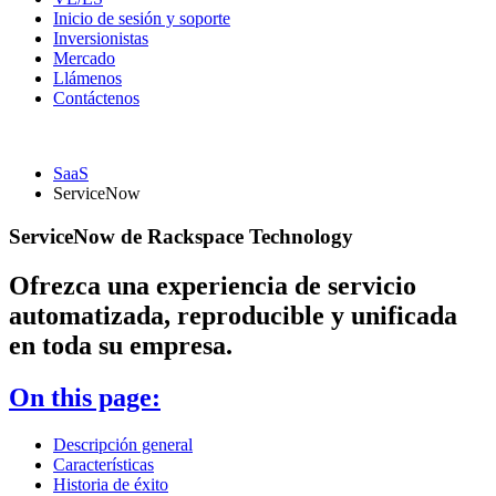
Inicio de sesión y soporte
Inversionistas
Mercado
Llámenos
Contáctenos
SaaS
ServiceNow
ServiceNow de Rackspace Technology
Ofrezca una experiencia de servicio
automatizada, reproducible y unificada
en toda su empresa.
On this page:
Descripción general
Características
Historia de éxito