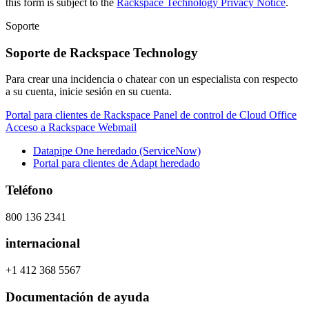
this form is subject to the
Rackspace Technology Privacy Notice
.
Soporte
Soporte de Rackspace Technology
Para crear una incidencia o chatear con un especialista con respecto
a su cuenta, inicie sesión en su cuenta.
Portal para clientes de Rackspace
Panel de control de Cloud Office
Acceso a Rackspace Webmail
Datapipe One heredado (ServiceNow)
Portal para clientes de Adapt heredado
Teléfono
800 136 2341
internacional
+1 412 368 5567
Documentación de ayuda