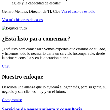
ágiles y la capacidad de escalar".
Genaro Mendez, Director de TI, Cice
Vea el caso de estudio
Vea más historias de casos
¿Está listo para comenzar?
¿Está listo para comenzar? Somos expertos que estamos de su lado,
y hacemos todo lo necesario darle un servicio incomparable, desde
la primera consulta y en la operación diaria.
Chat
Nuestro enfoque
Descubra una alianza que lo ayudará a lograr más, para su gente, su
negocio y sus clientes, hoy y en el futuro.
Compromiso
Servicios de asesoramiento y consultoría