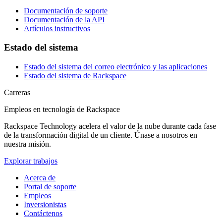
Documentación de soporte
Documentación de la API
Artículos instructivos
Estado del sistema
Estado del sistema del correo electrónico y las aplicaciones
Estado del sistema de Rackspace
Carreras
Empleos en tecnología de Rackspace
Rackspace Technology acelera el valor de la nube durante cada fase
de la transformación digital de un cliente. Únase a nosotros en
nuestra misión.
Explorar trabajos
Acerca de
Portal de soporte
Empleos
Inversionistas
Contáctenos