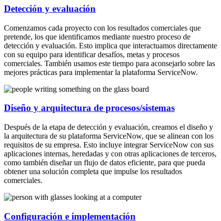
Detección y evaluación
Comenzamos cada proyecto con los resultados comerciales que
pretende, los que identificamos mediante nuestro proceso de
detección y evaluación. Esto implica que interactuamos directamente
con su equipo para identificar desafíos, metas y procesos
comerciales. También usamos este tiempo para aconsejarlo sobre las
mejores prácticas para implementar la plataforma ServiceNow.
Diseño y arquitectura de procesos/sistemas
Después de la etapa de detección y evaluación, creamos el diseño y
la arquitectura de su plataforma ServiceNow, que se alinean con los
requisitos de su empresa. Esto incluye integrar ServiceNow con sus
aplicaciones internas, heredadas y con otras aplicaciones de terceros,
como también diseñar un flujo de datos eficiente, para que pueda
obtener una solución completa que impulse los resultados
comerciales.
Configuración e implementación