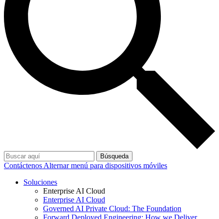
Búsqueda
Contáctenos
Alternar menú para dispositivos móviles
Soluciones
Enterprise AI Cloud
Enterprise AI Cloud
Governed AI Private Cloud: The Foundation
Forward Deployed Engineering: How we Deliver