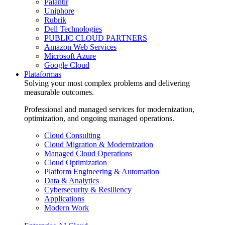
Palantir
Uniphore
Rubrik
Dell Technologies
PUBLIC CLOUD PARTNERS
Amazon Web Services
Microsoft Azure
Google Cloud
Plataformas
Solving your most complex problems and delivering
measurable outcomes.
Professional and managed services for modernization,
optimization, and ongoing managed operations.
Cloud Consulting
Cloud Migration & Modernization
Managed Cloud Operations
Cloud Optimization
Platform Engineering & Automation
Data & Analytics
Cybersecurity & Resiliency
Applications
Modern Work