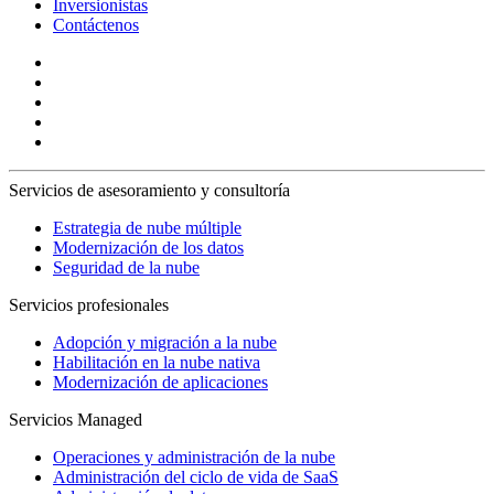
Inversionistas
Contáctenos
Servicios de asesoramiento y consultoría
Estrategia de nube múltiple
Modernización de los datos
Seguridad de la nube
Servicios profesionales
Adopción y migración a la nube
Habilitación en la nube nativa
Modernización de aplicaciones
Servicios Managed
Operaciones y administración de la nube
Administración del ciclo de vida de SaaS