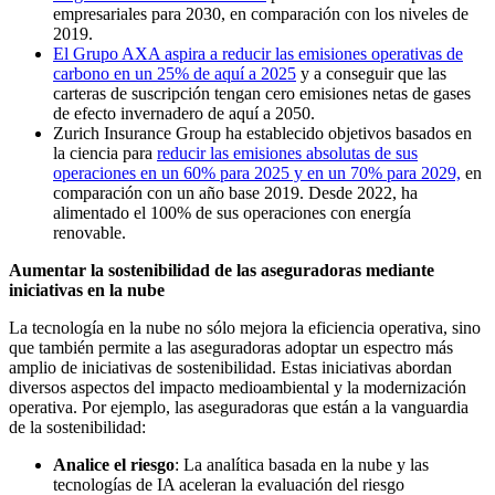
empresariales para 2030, en comparación con los niveles de
2019.
El Grupo AXA aspira a reducir las emisiones operativas de
carbono en un 25% de aquí a 2025
y a conseguir que las
carteras de suscripción tengan cero emisiones netas de gases
de efecto invernadero de aquí a 2050.
Zurich Insurance Group ha establecido objetivos basados en
la ciencia para
reducir las emisiones absolutas de sus
operaciones en un 60% para 2025 y en un 70% para 2029,
en
comparación con un año base 2019. Desde 2022, ha
alimentado el 100% de sus operaciones con energía
renovable.
Aumentar la sostenibilidad de las aseguradoras mediante
iniciativas en la nube
La tecnología en la nube no sólo mejora la eficiencia operativa, sino
que también permite a las aseguradoras adoptar un espectro más
amplio de iniciativas de sostenibilidad. Estas iniciativas abordan
diversos aspectos del impacto medioambiental y la modernización
operativa. Por ejemplo, las aseguradoras que están a la vanguardia
de la sostenibilidad:
Analice el riesgo
: La analítica basada en la nube y las
tecnologías de IA aceleran la evaluación del riesgo