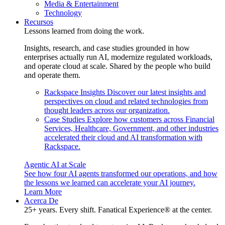
Media & Entertainment
Technology
Recursos
Lessons learned from doing the work.
Insights, research, and case studies grounded in how
enterprises actually run AI, modernize regulated workloads,
and operate cloud at scale. Shared by the people who build
and operate them.
Rackspace Insights
Discover our latest insights and
perspectives on cloud and related technologies from
thought leaders across our organization.
Case Studies
Explore how customers across Financial
Services, Healthcare, Government, and other industries
accelerated their cloud and AI transformation with
Rackspace.
Agentic AI at Scale
See how four AI agents transformed our operations, and how
the lessons we learned can accelerate your AI journey.
Learn More
Acerca De
25+ years. Every shift. Fanatical Experience® at the center.