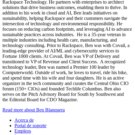
Rackspace Technology. He partners with enterprises to architect
solutions that drive business outcomes, enabling them to thrive. In
addition to his work in cloud and AI, Ben leads initiatives on
sustainability, helping Rackspace and their customers navigate the
intersection of technology and environmental responsibility. He
focuses on reducing carbon footprints, and leveraging AI to advance
sustainable practices across industries. He is a 35-year veteran in
multiple industries including health care, manufacturing, and
technology consulting. Prior to Rackspace, Ben was with Covail, a
leading-edge provider of AI/ML and cybersecurity services to
Fortune 1000 clients. At Covail, Ben was VP of Delivery and
transitioned to VP of Revenue and Client Success. A recognized
technology leader, Ben was named a Premier 100 leader by
Computerworld. Outside of work, he loves to travel, ride his bike,
and spend time with his wife and four daughters. He is an active
organizer in the tech community and curates the Central Ohio CIO
forum (150+ CIOs) and founded Techlife Columbus. Ben also
serves on the Pitch Advisory Board for South by Southwest and
the Editorial Board for CDO Magazine.
Read more about Ben Blanquera
Acerca de
Portal de soporte
Empleos