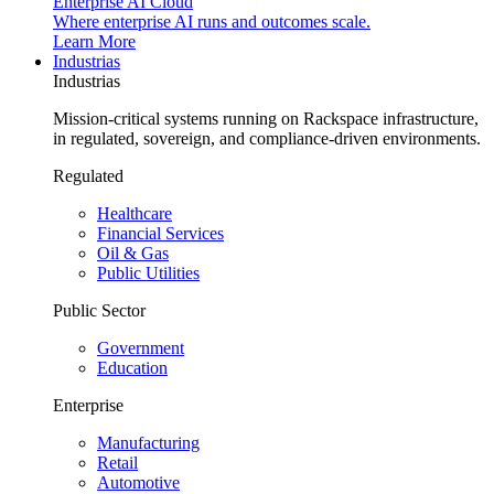
Enterprise AI Cloud
Where enterprise AI runs and outcomes scale.
Learn More
Industrias
Industrias
Mission-critical systems running on Rackspace infrastructure,
in regulated, sovereign, and compliance-driven environments.
Regulated
Healthcare
Financial Services
Oil & Gas
Public Utilities
Public Sector
Government
Education
Enterprise
Manufacturing
Retail
Automotive