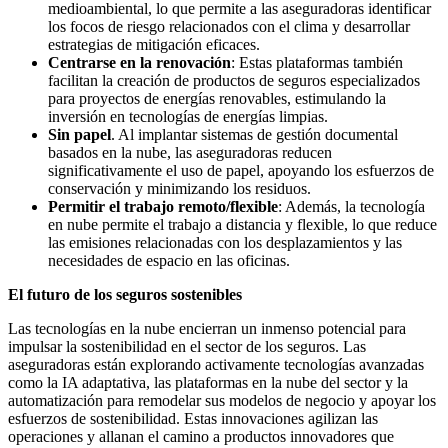
medioambiental, lo que permite a las aseguradoras identificar
los focos de riesgo relacionados con el clima y desarrollar
estrategias de mitigación eficaces.
Centrarse en la renovación
: Estas plataformas también
facilitan la creación de productos de seguros especializados
para proyectos de energías renovables, estimulando la
inversión en tecnologías de energías limpias.
Sin papel
. Al implantar sistemas de gestión documental
basados en la nube, las aseguradoras reducen
significativamente el uso de papel, apoyando los esfuerzos de
conservación y minimizando los residuos.
Permitir el trabajo remoto/flexible
: Además, la tecnología
en nube permite el trabajo a distancia y flexible, lo que reduce
las emisiones relacionadas con los desplazamientos y las
necesidades de espacio en las oficinas.
El futuro de los seguros sostenibles
Las tecnologías en la nube encierran un inmenso potencial para
impulsar la sostenibilidad en el sector de los seguros. Las
aseguradoras están explorando activamente tecnologías avanzadas
como la IA adaptativa, las plataformas en la nube del sector y la
automatización para remodelar sus modelos de negocio y apoyar los
esfuerzos de sostenibilidad. Estas innovaciones agilizan las
operaciones y allanan el camino a productos innovadores que