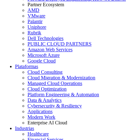
Partner Ecosystem
AMD
VMware
Palantir
Uniphore
Rubrik
Dell Technologies
PUBLIC CLOUD PARTNERS
Amazon Web Services
Microsoft Azure
Google Cloud
Plataformas
Cloud Consulting
Cloud Migration & Modernization
Managed Cloud Operations
Cloud Optimization
Platform Engineering & Automation
Data & Analytics
Cybersecurity & Resiliency
Applications
Modern Work
Enterprise AI Cloud
Industrias
Healthcare
Financial Services