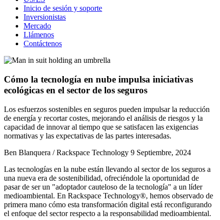
Inicio de sesión y soporte
Inversionistas
Mercado
Llámenos
Contáctenos
Cómo la tecnología en nube impulsa iniciativas
ecológicas en el sector de los seguros
Los esfuerzos sostenibles en seguros pueden impulsar la reducción
de energía y recortar costes, mejorando el análisis de riesgos y la
capacidad de innovar al tiempo que se satisfacen las exigencias
normativas y las expectativas de las partes interesadas.
Ben Blanquera / Rackspace Technology
9 Septiembre, 2024
Las tecnologías en la nube están llevando al sector de los seguros a
una nueva era de sostenibilidad, ofreciéndole la oportunidad de
pasar de ser un "adoptador cauteloso de la tecnología" a un líder
medioambiental. En Rackspace Technology®, hemos observado de
primera mano cómo esta transformación digital está reconfigurando
el enfoque del sector respecto a la responsabilidad medioambiental.