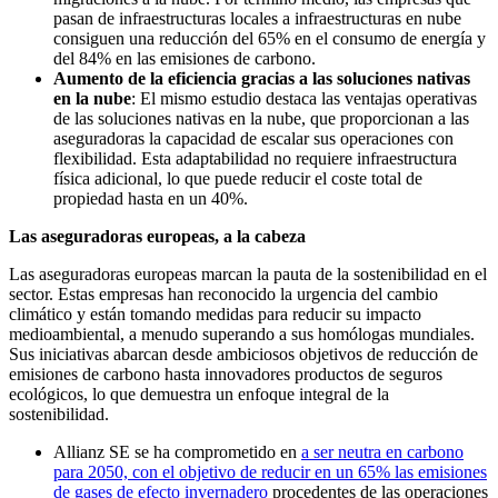
pasan de infraestructuras locales a infraestructuras en nube
consiguen una reducción del 65% en el consumo de energía y
del 84% en las emisiones de carbono.
Aumento de la eficiencia gracias a las soluciones nativas
en la nube
: El mismo estudio destaca las ventajas operativas
de las soluciones nativas en la nube, que proporcionan a las
aseguradoras la capacidad de escalar sus operaciones con
flexibilidad. Esta adaptabilidad no requiere infraestructura
física adicional, lo que puede reducir el coste total de
propiedad hasta en un 40%.
Las aseguradoras europeas, a la cabeza
Las aseguradoras europeas marcan la pauta de la sostenibilidad en el
sector. Estas empresas han reconocido la urgencia del cambio
climático y están tomando medidas para reducir su impacto
medioambiental, a menudo superando a sus homólogas mundiales.
Sus iniciativas abarcan desde ambiciosos objetivos de reducción de
emisiones de carbono hasta innovadores productos de seguros
ecológicos, lo que demuestra un enfoque integral de la
sostenibilidad.
Allianz SE se ha comprometido en
a ser neutra en carbono
para 2050, con el objetivo de reducir en un 65% las emisiones
de gases de efecto invernadero
procedentes de las operaciones