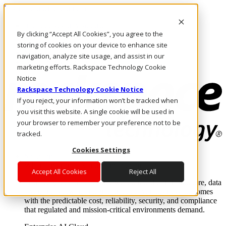
Pasar al contenido principal
Inicio de sesión y soporte
By clicking “Accept All Cookies”, you agree to the
LLÁMENOS
Inversionistas
storing of cookies on your device to enhance site
Mercado
navigation, analyze site usage, and assist in our
ACCESO Y SOPORTE
marketing efforts. Rackspace Technology Cookie
Notice
Rackspace Technology Cookie Notice
If you reject, your information won’t be tracked when
you visit this website. A single cookie will be used in
your browser to remember your preference not to be
tracked.
Cookies Settings
Soluciones
Where enterprise AI runs and outcomes scale.
Accept All Cookies
Reject All
From edge to core to cloud, we operate the infrastructure, data
layer, and software integration to deliver business outcomes
with the predictable cost, reliability, security, and compliance
that regulated and mission-critical environments demand.