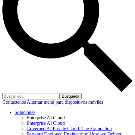
Búsqueda
Contáctenos
Alternar menú para dispositivos móviles
Soluciones
Enterprise AI Cloud
Enterprise AI Cloud
Governed AI Private Cloud: The Foundation
Forward Deployed Engineering: How we Deliver