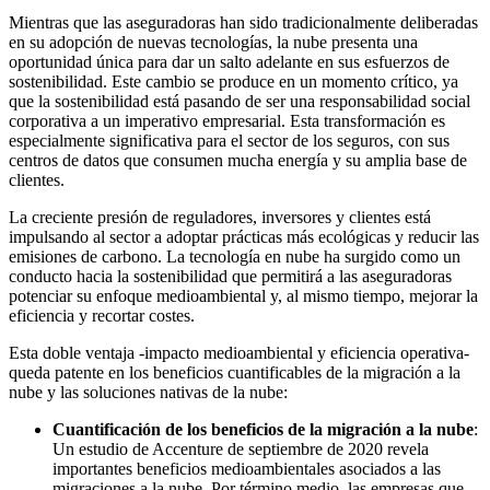
Mientras que las aseguradoras han sido tradicionalmente deliberadas
en su adopción de nuevas tecnologías, la nube presenta una
oportunidad única para dar un salto adelante en sus esfuerzos de
sostenibilidad. Este cambio se produce en un momento crítico, ya
que la sostenibilidad está pasando de ser una responsabilidad social
corporativa a un imperativo empresarial. Esta transformación es
especialmente significativa para el sector de los seguros, con sus
centros de datos que consumen mucha energía y su amplia base de
clientes.
La creciente presión de reguladores, inversores y clientes está
impulsando al sector a adoptar prácticas más ecológicas y reducir las
emisiones de carbono. La tecnología en nube ha surgido como un
conducto hacia la sostenibilidad que permitirá a las aseguradoras
potenciar su enfoque medioambiental y, al mismo tiempo, mejorar la
eficiencia y recortar costes.
Esta doble ventaja -impacto medioambiental y eficiencia operativa-
queda patente en los beneficios cuantificables de la migración a la
nube y las soluciones nativas de la nube:
Cuantificación de los beneficios de la migración a la nube
:
Un estudio de Accenture
de septiembre de 2020 revela
importantes beneficios medioambientales asociados a las
migraciones a la nube. Por término medio, las empresas que