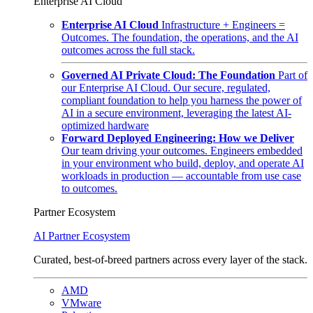
Enterprise AI Cloud
Enterprise AI Cloud
Infrastructure + Engineers =
Outcomes. The foundation, the operations, and the AI
outcomes across the full stack.
Governed AI Private Cloud: The Foundation
Part of
our Enterprise AI Cloud. Our secure, regulated,
compliant foundation to help you harness the power of
AI in a secure environment, leveraging the latest AI-
optimized hardware
Forward Deployed Engineering: How we Deliver
Our team driving your outcomes. Engineers embedded
in your environment who build, deploy, and operate AI
workloads in production — accountable from use case
to outcomes.
Partner Ecosystem
AI Partner Ecosystem
Curated, best-of-breed partners across every layer of the stack.
AMD
VMware