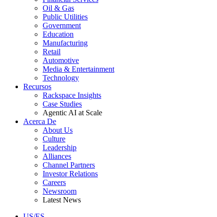
Oil & Gas
Public Utilities
Government
Education
Manufacturing
Retail
Automotive
Media & Entertainment
Technology
Recursos
Rackspace Insights
Case Studies
Agentic AI at Scale
Acerca De
About Us
Culture
Leadership
Alliances
Channel Partners
Investor Relations
Careers
Newsroom
Latest News
US/ES