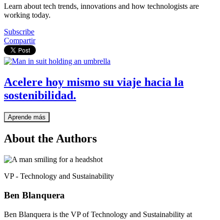
Learn about tech trends, innovations and how technologists are
working today.
Subscribe
Compartir
Acelere hoy mismo su viaje hacia la
sostenibilidad.
Aprende más
About the Authors
VP - Technology and Sustainability
Ben Blanquera
Ben Blanquera is the VP of Technology and Sustainability at