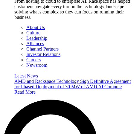
From hosting to cloud to enterprise AI, Rackspace has helped
customers navigate every turn in the technology landscape —
solving what's complex so they can focus on running their
business.
About Us
Culture
Leadership
Alliances
Channel Partners
Investor Relations
Careers
Newsroom
Latest News
AMD and Rackspace Technology Sign Definitive Agreement
for Phased Deployment of 30 MW of AMD AI Compute
Read More