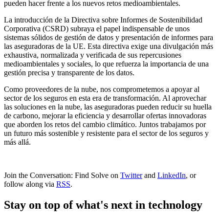
pueden hacer frente a los nuevos retos medioambientales.
La introducción de la Directiva sobre Informes de Sostenibilidad
Corporativa (CSRD) subraya el papel indispensable de unos
sistemas sólidos de gestión de datos y presentación de informes para
las aseguradoras de la UE. Esta directiva exige una divulgación más
exhaustiva, normalizada y verificada de sus repercusiones
medioambientales y sociales, lo que refuerza la importancia de una
gestión precisa y transparente de los datos.
Como proveedores de la nube, nos comprometemos a apoyar al
sector de los seguros en esta era de transformación. Al aprovechar
las soluciones en la nube, las aseguradoras pueden reducir su huella
de carbono, mejorar la eficiencia y desarrollar ofertas innovadoras
que aborden los retos del cambio climático. Juntos trabajamos por
un futuro más sostenible y resistente para el sector de los seguros y
más allá.
Join the Conversation: Find Solve on
Twitter
and
LinkedIn
, or
follow along via
RSS
.
Stay on top of what's next in technology