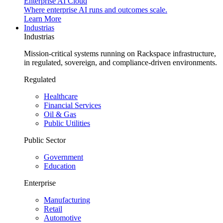
Enterprise AI Cloud
Where enterprise AI runs and outcomes scale.
Learn More
Industrias
Industrias
Mission-critical systems running on Rackspace infrastructure,
in regulated, sovereign, and compliance-driven environments.
Regulated
Healthcare
Financial Services
Oil & Gas
Public Utilities
Public Sector
Government
Education
Enterprise
Manufacturing
Retail
Automotive