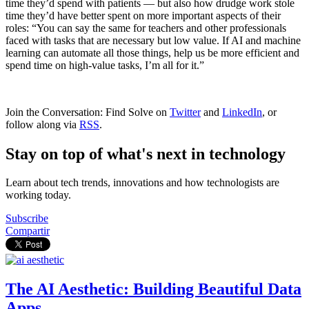
time they’d spend with patients — but also how drudge work stole
time they’d have better spent on more important aspects of their
roles: “You can say the same for teachers and other professionals
faced with tasks that are necessary but low value. If AI and machine
learning can automate all those things, help us be more efficient and
spend time on high-value tasks, I’m all for it.”
Join the Conversation: Find Solve on
Twitter
and
LinkedIn
, or
follow along via
RSS
.
Stay on top of what's next in technology
Learn about tech trends, innovations and how technologists are
working today.
Subscribe
Compartir
The AI Aesthetic: Building Beautiful Data
Apps