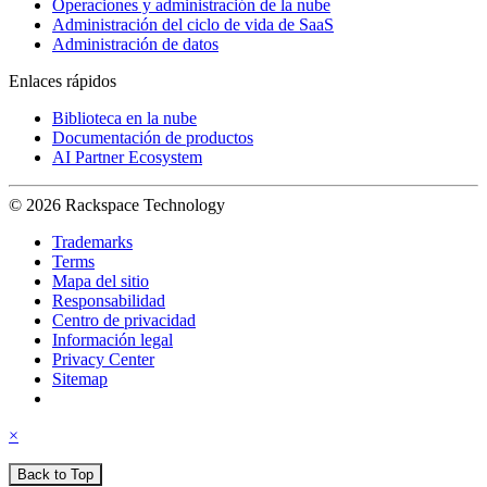
Operaciones y administración de la nube
Administración del ciclo de vida de SaaS
Administración de datos
Enlaces rápidos
Biblioteca en la nube
Documentación de productos
AI Partner Ecosystem
© 2026 Rackspace Technology
Trademarks
Terms
Mapa del sitio
Responsabilidad
Centro de privacidad
Información legal
Privacy Center
Sitemap
×
Back to Top