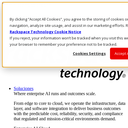
Pasar al contenido principal
Inicio de sesión y soporte
By clicking “Accept All Cookies”, you agree to the storing of cookies 
LLÁMENOS
Inversionistas
navigation, analyze site usage, and assist in our marketing efforts
Mercado
Rackspace Technology Cookie Notice
ACCESO Y SOPORTE
If you reject, your information won’t be tracked when you visit this we
your browser to remember your preference not to be tracked.
Cookies Settings
Accept 
Soluciones
Where enterprise AI runs and outcomes scale.
From edge to core to cloud, we operate the infrastructure, data
layer, and software integration to deliver business outcomes
with the predictable cost, reliability, security, and compliance
that regulated and mission-critical environments demand.