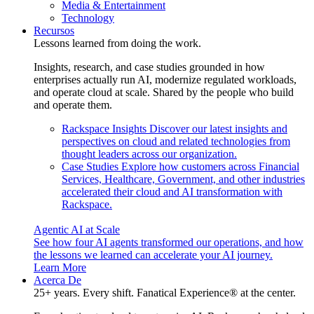
Media & Entertainment
Technology
Recursos
Lessons learned from doing the work.
Insights, research, and case studies grounded in how
enterprises actually run AI, modernize regulated workloads,
and operate cloud at scale. Shared by the people who build
and operate them.
Rackspace Insights
Discover our latest insights and
perspectives on cloud and related technologies from
thought leaders across our organization.
Case Studies
Explore how customers across Financial
Services, Healthcare, Government, and other industries
accelerated their cloud and AI transformation with
Rackspace.
Agentic AI at Scale
See how four AI agents transformed our operations, and how
the lessons we learned can accelerate your AI journey.
Learn More
Acerca De
25+ years. Every shift. Fanatical Experience® at the center.