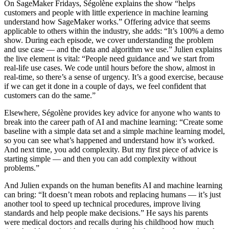
On SageMaker Fridays, Ségolène explains the show “helps
customers and people with little experience in machine learning
understand how SageMaker works.” Offering advice that seems
applicable to others within the industry, she adds: “It’s 100% a demo
show. During each episode, we cover understanding the problem
and use case — and the data and algorithm we use.” Julien explains
the live element is vital: “People need guidance and we start from
real-life use cases. We code until hours before the show, almost in
real-time, so there’s a sense of urgency. It’s a good exercise, because
if we can get it done in a couple of days, we feel confident that
customers can do the same.”
Elsewhere, Ségolène provides key advice for anyone who wants to
break into the career path of AI and machine learning: “Create some
baseline with a simple data set and a simple machine learning model,
so you can see what’s happened and understand how it’s worked.
And next time, you add complexity. But my first piece of advice is
starting simple — and then you can add complexity without
problems.”
And Julien expands on the human benefits AI and machine learning
can bring: “It doesn’t mean robots and replacing humans — it’s just
another tool to speed up technical procedures, improve living
standards and help people make decisions.” He says his parents
were medical doctors and recalls during his childhood how much