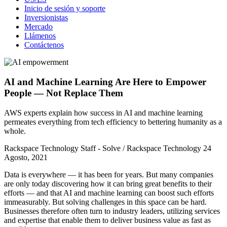
Inicio de sesión y soporte
Inversionistas
Mercado
Llámenos
Contáctenos
AI and Machine Learning Are Here to Empower
People — Not Replace Them
AWS experts explain how success in AI and machine learning
permeates everything from tech efficiency to bettering humanity as a
whole.
Rackspace Technology Staff - Solve / Rackspace Technology
24
Agosto, 2021
Data is everywhere — it has been for years. But many companies
are only today discovering how it can bring great benefits to their
efforts — and that AI and machine learning can boost such efforts
immeasurably. But solving challenges in this space can be hard.
Businesses therefore often turn to industry leaders, utilizing services
and expertise that enable them to deliver business value as fast as