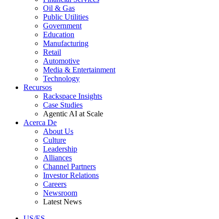
Oil & Gas
Public Utilities
Government
Education
Manufacturing
Retail
Automotive
Media & Entertainment
Technology
Recursos
Rackspace Insights
Case Studies
Agentic AI at Scale
Acerca De
About Us
Culture
Leadership
Alliances
Channel Partners
Investor Relations
Careers
Newsroom
Latest News
US/ES