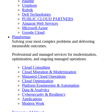
Palantir
Uniphore
Rubrik
Dell Technologies
PUBLIC CLOUD PARTNERS
Amazon Web Services
Microsoft Azure
Google Cloud
Plataformas
Solving your most complex problems and delivering
measurable outcomes.
Professional and managed services for modernization,
optimization, and ongoing managed operations.
Cloud Consulting
Cloud Migration & Modernization
Managed Cloud Operations
Cloud Optimization
Platform Engineering & Automation
Data & Analytics
Cybersecurity & Resiliency
Applications
Modern Work