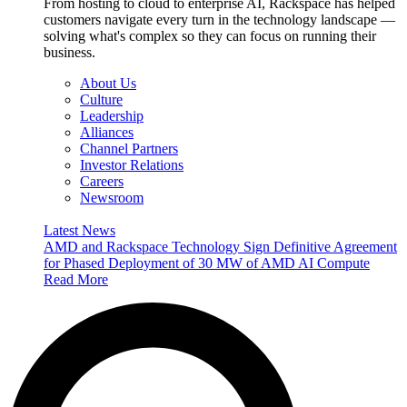
From hosting to cloud to enterprise AI, Rackspace has helped
customers navigate every turn in the technology landscape —
solving what's complex so they can focus on running their
business.
About Us
Culture
Leadership
Alliances
Channel Partners
Investor Relations
Careers
Newsroom
Latest News
AMD and Rackspace Technology Sign Definitive Agreement
for Phased Deployment of 30 MW of AMD AI Compute
Read More