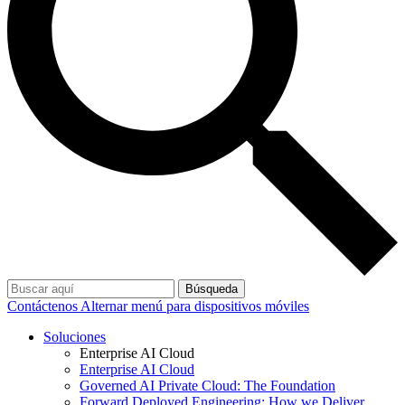
Búsqueda
Contáctenos
Alternar menú para dispositivos móviles
Soluciones
Enterprise AI Cloud
Enterprise AI Cloud
Governed AI Private Cloud: The Foundation
Forward Deployed Engineering: How we Deliver