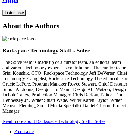
Listen now
About the Authors
Rackspace Technology Staff - Solve
The Solve team is made up of a curator team, an editorial team
and various technology experts as contributors. The curator team:
Srini Koushik, CTO, Rackspace Technology Jeff DeVerter, Chief
Technology Evangelist, Rackspace Technology The editorial team:
Gracie LePere, Program Manager Royce Stewart, Chief Designer
Simon Andolina, Design Tim Mann, Design Abi Watson, Design
Debbie Talley, Production Manager Chris Barlow, Editor Tim
Hennessey Jr., Writer Stuart Wade, Writer Karen Taylor, Writer
Meagan Fleming, Social Media Specialist Daniel Gibson, Project
Manager
Read more about Rackspace Technology Staff - Solve
Acerca de