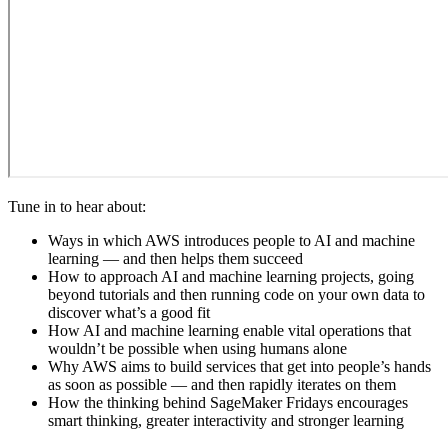
Tune in to hear about:
Ways in which AWS introduces people to AI and machine
learning — and then helps them succeed
How to approach AI and machine learning projects, going
beyond tutorials and then running code on your own data to
discover what’s a good fit
How AI and machine learning enable vital operations that
wouldn’t be possible when using humans alone
Why AWS aims to build services that get into people’s hands
as soon as possible — and then rapidly iterates on them
How the thinking behind SageMaker Fridays encourages
smart thinking, greater interactivity and stronger learning