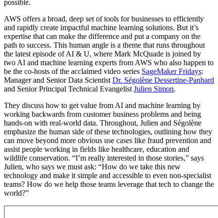
possible.
AWS offers a broad, deep set of tools for businesses to efficiently
and rapidly create impactful machine learning solutions. But it’s
expertise that can make the difference and put a company on the
path to success. This human angle is a theme that runs throughout
the latest episode of AI & U, where Mark McQuade is joined by
two AI and machine learning experts from AWS who also happen to
be the co-hosts of the acclaimed video series
SageMaker Fridays
:
Manager and Senior Data Scientist
Dr. Ségolène Dessertine-Panhard
and Senior Principal Technical Evangelist
Julien Simon
.
They discuss how to get value from AI and machine learning by
working backwards from customer business problems and being
hands-on with real-world data. Throughout, Julien and Ségolène
emphasize the human side of these technologies, outlining how they
can move beyond more obvious use cases like fraud prevention and
assist people working in fields like healthcare, education and
wildlife conservation. “I’m really interested in those stories,” says
Julien, who says we must ask: “How do we take this new
technology and make it simple and accessible to even non-specialist
teams? How do we help those teams leverage that tech to change the
world?”