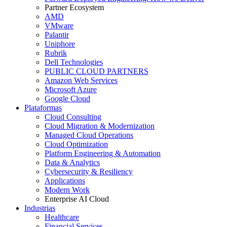
Partner Ecosystem
AMD
VMware
Palantir
Uniphore
Rubrik
Dell Technologies
PUBLIC CLOUD PARTNERS
Amazon Web Services
Microsoft Azure
Google Cloud
Plataformas
Cloud Consulting
Cloud Migration & Modernization
Managed Cloud Operations
Cloud Optimization
Platform Engineering & Automation
Data & Analytics
Cybersecurity & Resiliency
Applications
Modern Work
Enterprise AI Cloud
Industrias
Healthcare
Financial Services