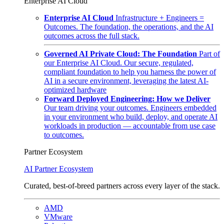
Enterprise AI Cloud
Enterprise AI Cloud
Infrastructure + Engineers =
Outcomes. The foundation, the operations, and the AI
outcomes across the full stack.
Governed AI Private Cloud: The Foundation
Part of
our Enterprise AI Cloud. Our secure, regulated,
compliant foundation to help you harness the power of
AI in a secure environment, leveraging the latest AI-
optimized hardware
Forward Deployed Engineering: How we Deliver
Our team driving your outcomes. Engineers embedded
in your environment who build, deploy, and operate AI
workloads in production — accountable from use case
to outcomes.
Partner Ecosystem
AI Partner Ecosystem
Curated, best-of-breed partners across every layer of the stack.
AMD
VMware