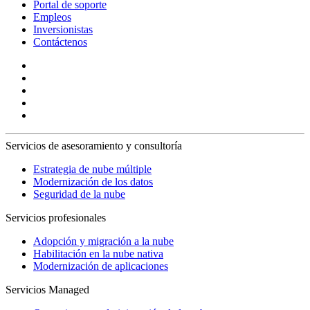
Portal de soporte
Empleos
Inversionistas
Contáctenos
Servicios de asesoramiento y consultoría
Estrategia de nube múltiple
Modernización de los datos
Seguridad de la nube
Servicios profesionales
Adopción y migración a la nube
Habilitación en la nube nativa
Modernización de aplicaciones
Servicios Managed