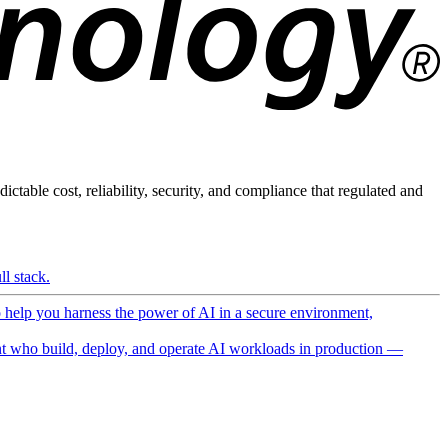
ictable cost, reliability, security, and compliance that regulated and
l stack.
o help you harness the power of AI in a secure environment,
 who build, deploy, and operate AI workloads in production —