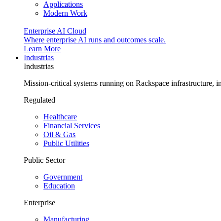
Applications
Modern Work
Enterprise AI Cloud
Where enterprise AI runs and outcomes scale.
Learn More
Industrias
Industrias
Mission-critical systems running on Rackspace infrastructure, 
Regulated
Healthcare
Financial Services
Oil & Gas
Public Utilities
Public Sector
Government
Education
Enterprise
Manufacturing