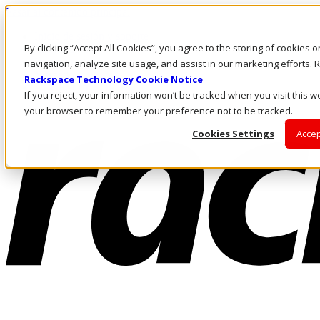
Pasar al contenido principal
Inicio de sesión y soporte
By clicking “Accept All Cookies”, you agree to the storing of cookies 
LLÁMENOS
Inversionistas
navigation, analyze site usage, and assist in our marketing efforts
Mercado
Rackspace Technology Cookie Notice
ACCESO Y SOPORTE
If you reject, your information won’t be tracked when you visit this we
your browser to remember your preference not to be tracked.
Cookies Settings
Accep