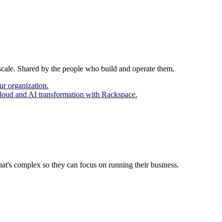
 scale. Shared by the people who build and operate them.
ur organization.
cloud and AI transformation with Rackspace.
at's complex so they can focus on running their business.