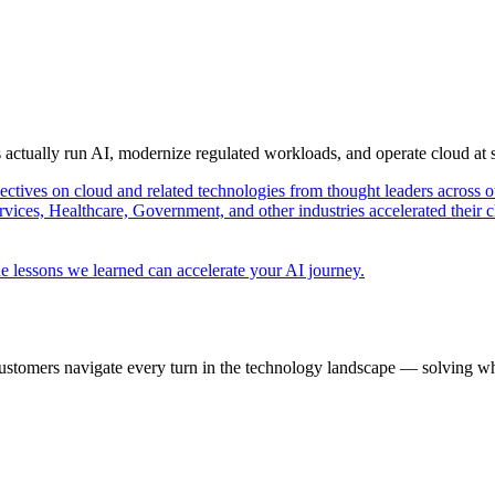
s actually run AI, modernize regulated workloads, and operate cloud at
pectives on cloud and related technologies from thought leaders across o
vices, Healthcare, Government, and other industries accelerated their 
e lessons we learned can accelerate your AI journey.
ustomers navigate every turn in the technology landscape — solving wh