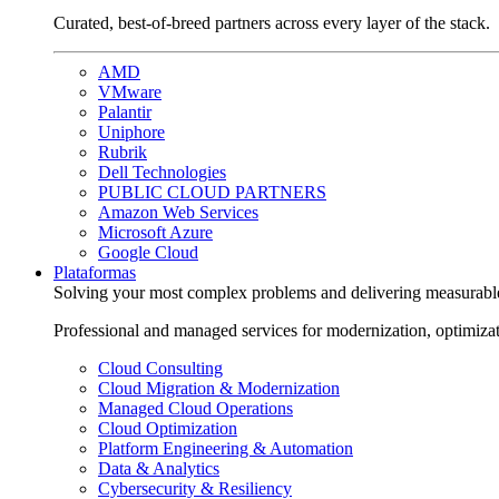
Curated, best-of-breed partners across every layer of the stack.
AMD
VMware
Palantir
Uniphore
Rubrik
Dell Technologies
PUBLIC CLOUD PARTNERS
Amazon Web Services
Microsoft Azure
Google Cloud
Plataformas
Solving your most complex problems and delivering measurabl
Professional and managed services for modernization, optimiza
Cloud Consulting
Cloud Migration & Modernization
Managed Cloud Operations
Cloud Optimization
Platform Engineering & Automation
Data & Analytics
Cybersecurity & Resiliency