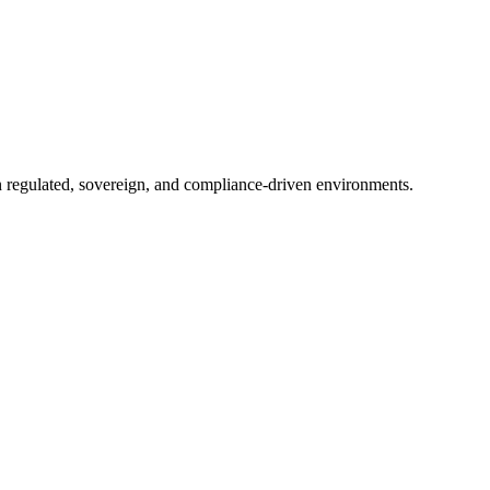
in regulated, sovereign, and compliance-driven environments.