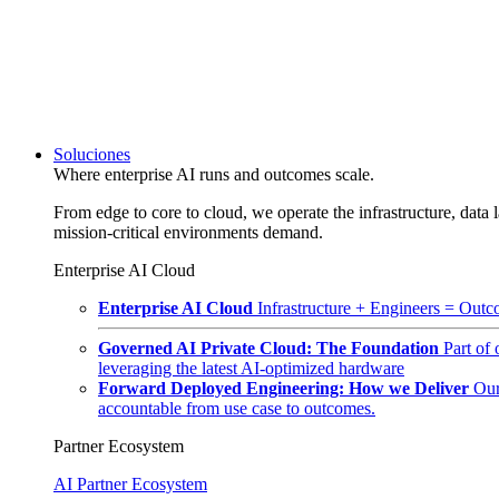
Soluciones
Where enterprise AI runs and outcomes scale.
From edge to core to cloud, we operate the infrastructure, data l
mission-critical environments demand.
Enterprise AI Cloud
Enterprise AI Cloud
Infrastructure + Engineers = Outco
Governed AI Private Cloud: The Foundation
Part of
leveraging the latest AI-optimized hardware
Forward Deployed Engineering: How we Deliver
Our
accountable from use case to outcomes.
Partner Ecosystem
AI Partner Ecosystem