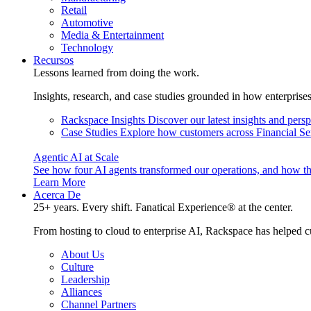
Retail
Automotive
Media & Entertainment
Technology
Recursos
Lessons learned from doing the work.
Insights, research, and case studies grounded in how enterprise
Rackspace Insights
Discover our latest insights and pers
Case Studies
Explore how customers across Financial Ser
Agentic AI at Scale
See how four AI agents transformed our operations, and how th
Learn More
Acerca De
25+ years. Every shift. Fanatical Experience® at the center.
From hosting to cloud to enterprise AI, Rackspace has helped c
About Us
Culture
Leadership
Alliances
Channel Partners