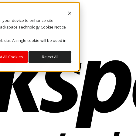
on your device to enhance site
. Rackspace Technology Cookie Notice
bsite. A single cookie will be used in
t All Cookies
Reject All