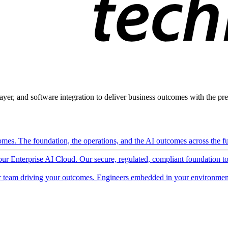
ayer, and software integration to deliver business outcomes with the pred
mes. The foundation, the operations, and the AI outcomes across the ful
 our Enterprise AI Cloud. Our secure, regulated, compliant foundation t
 team driving your outcomes. Engineers embedded in your environment