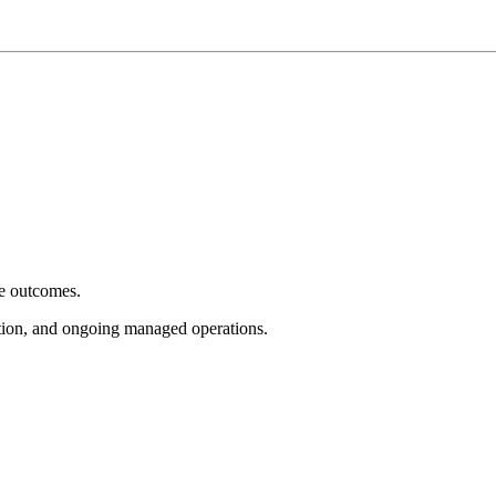
e outcomes.
tion, and ongoing managed operations.