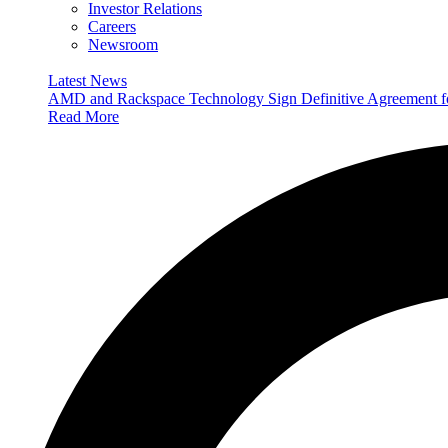
Investor Relations
Careers
Newsroom
Latest News
AMD and Rackspace Technology Sign Definitive Agreement
Read More