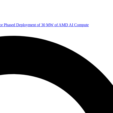
 for Phased Deployment of 30 MW of AMD AI Compute