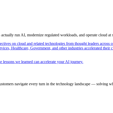
s actually run AI, modernize regulated workloads, and operate cloud at
pectives on cloud and related technologies from thought leaders across o
vices, Healthcare, Government, and other industries accelerated their 
e lessons we learned can accelerate your AI journey.
ustomers navigate every turn in the technology landscape — solving wh