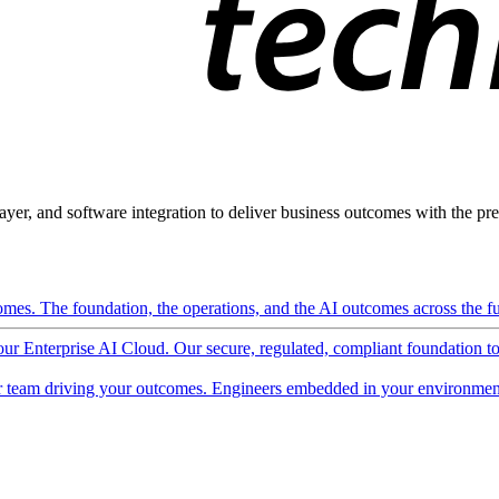
ayer, and software integration to deliver business outcomes with the pred
mes. The foundation, the operations, and the AI outcomes across the ful
 our Enterprise AI Cloud. Our secure, regulated, compliant foundation t
 team driving your outcomes. Engineers embedded in your environment