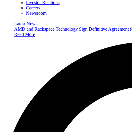
Investor Relations
Careers
Newsroom
Latest News
AMD and Rackspace Technology Sign Definitive Agreement
Read More