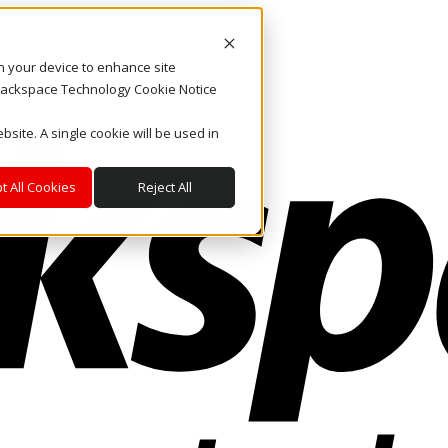
on your device to enhance site
. Rackspace Technology Cookie Notice
bsite. A single cookie will be used in
t All Cookies
Reject All