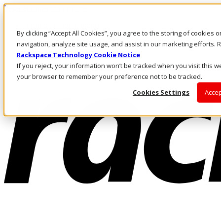
Pasar al contenido principal
Inicio de sesión y soporte
By clicking “Accept All Cookies”, you agree to the storing of cookies 
LLÁMENOS
Inversionistas
navigation, analyze site usage, and assist in our marketing efforts
Mercado
Rackspace Technology Cookie Notice
ACCESO Y SOPORTE
If you reject, your information won’t be tracked when you visit this we
your browser to remember your preference not to be tracked.
Cookies Settings
Accep