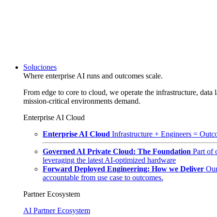
Soluciones
Where enterprise AI runs and outcomes scale.
From edge to core to cloud, we operate the infrastructure, data l
mission-critical environments demand.
Enterprise AI Cloud
Enterprise AI Cloud
Infrastructure + Engineers = Outco
Governed AI Private Cloud: The Foundation
Part of
leveraging the latest AI-optimized hardware
Forward Deployed Engineering: How we Deliver
Our
accountable from use case to outcomes.
Partner Ecosystem
AI Partner Ecosystem