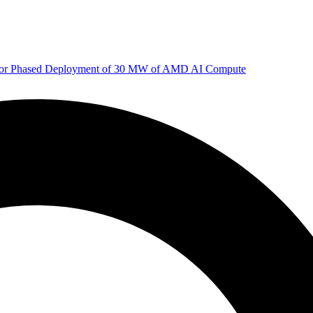
 for Phased Deployment of 30 MW of AMD AI Compute