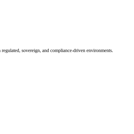
in regulated, sovereign, and compliance-driven environments.