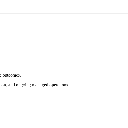
e outcomes.
tion, and ongoing managed operations.