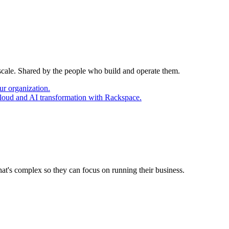
 scale. Shared by the people who build and operate them.
ur organization.
cloud and AI transformation with Rackspace.
at's complex so they can focus on running their business.