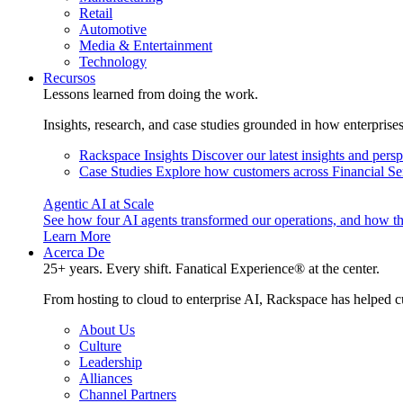
Retail
Automotive
Media & Entertainment
Technology
Recursos
Lessons learned from doing the work.
Insights, research, and case studies grounded in how enterprise
Rackspace Insights
Discover our latest insights and pers
Case Studies
Explore how customers across Financial Ser
Agentic AI at Scale
See how four AI agents transformed our operations, and how th
Learn More
Acerca De
25+ years. Every shift. Fanatical Experience® at the center.
From hosting to cloud to enterprise AI, Rackspace has helped c
About Us
Culture
Leadership
Alliances
Channel Partners