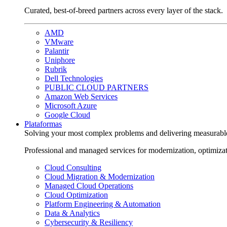
Curated, best-of-breed partners across every layer of the stack.
AMD
VMware
Palantir
Uniphore
Rubrik
Dell Technologies
PUBLIC CLOUD PARTNERS
Amazon Web Services
Microsoft Azure
Google Cloud
Plataformas
Solving your most complex problems and delivering measurabl
Professional and managed services for modernization, optimiza
Cloud Consulting
Cloud Migration & Modernization
Managed Cloud Operations
Cloud Optimization
Platform Engineering & Automation
Data & Analytics
Cybersecurity & Resiliency