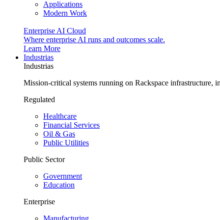
Applications
Modern Work
Enterprise AI Cloud
Where enterprise AI runs and outcomes scale.
Learn More
Industrias
Industrias
Mission-critical systems running on Rackspace infrastructure, 
Regulated
Healthcare
Financial Services
Oil & Gas
Public Utilities
Public Sector
Government
Education
Enterprise
Manufacturing