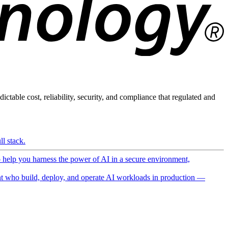
ictable cost, reliability, security, and compliance that regulated and
l stack.
o help you harness the power of AI in a secure environment,
 who build, deploy, and operate AI workloads in production —