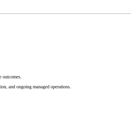
e outcomes.
tion, and ongoing managed operations.