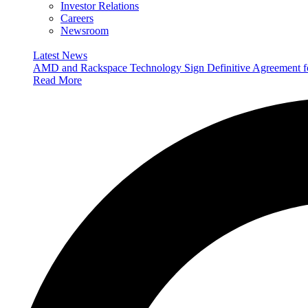
Investor Relations
Careers
Newsroom
Latest News
AMD and Rackspace Technology Sign Definitive Agreement
Read More