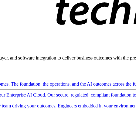
ayer, and software integration to deliver business outcomes with the pred
mes. The foundation, the operations, and the AI outcomes across the ful
 our Enterprise AI Cloud. Our secure, regulated, compliant foundation t
 team driving your outcomes. Engineers embedded in your environment