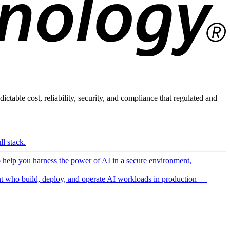
ictable cost, reliability, security, and compliance that regulated and
l stack.
o help you harness the power of AI in a secure environment,
 who build, deploy, and operate AI workloads in production —