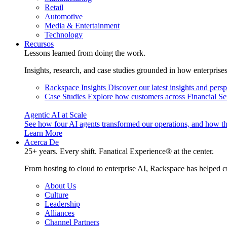
Retail
Automotive
Media & Entertainment
Technology
Recursos
Lessons learned from doing the work.
Insights, research, and case studies grounded in how enterprise
Rackspace Insights
Discover our latest insights and pers
Case Studies
Explore how customers across Financial Ser
Agentic AI at Scale
See how four AI agents transformed our operations, and how th
Learn More
Acerca De
25+ years. Every shift. Fanatical Experience® at the center.
From hosting to cloud to enterprise AI, Rackspace has helped c
About Us
Culture
Leadership
Alliances
Channel Partners