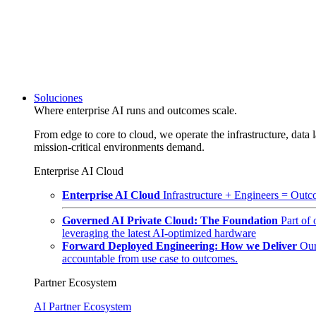
Soluciones
Where enterprise AI runs and outcomes scale.
From edge to core to cloud, we operate the infrastructure, data l
mission-critical environments demand.
Enterprise AI Cloud
Enterprise AI Cloud
Infrastructure + Engineers = Outco
Governed AI Private Cloud: The Foundation
Part of
leveraging the latest AI-optimized hardware
Forward Deployed Engineering: How we Deliver
Our
accountable from use case to outcomes.
Partner Ecosystem
AI Partner Ecosystem