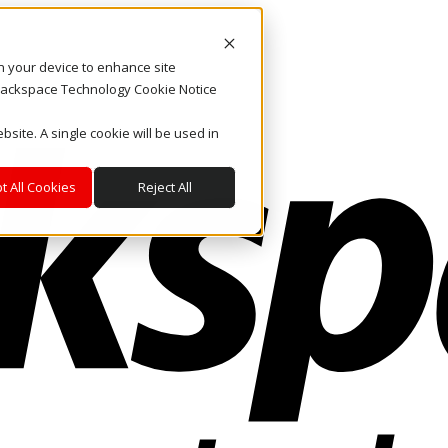
on your device to enhance site
. Rackspace Technology Cookie Notice
bsite. A single cookie will be used in
t All Cookies
Reject All