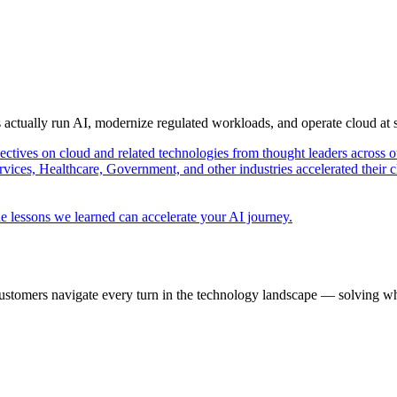
s actually run AI, modernize regulated workloads, and operate cloud at
pectives on cloud and related technologies from thought leaders across o
vices, Healthcare, Government, and other industries accelerated their 
e lessons we learned can accelerate your AI journey.
ustomers navigate every turn in the technology landscape — solving wh