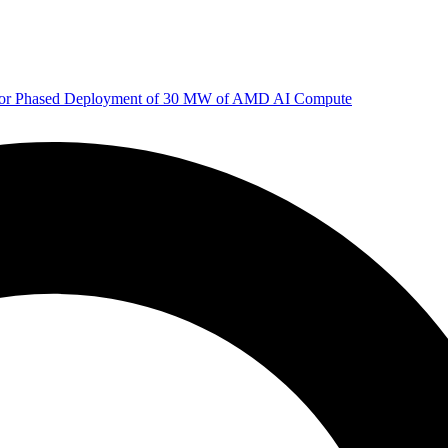
 for Phased Deployment of 30 MW of AMD AI Compute