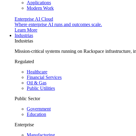
Applications
Modern Work
Enterprise AI Cloud
Where enterprise AI runs and outcomes scale.
Learn More
Industrias
Industrias
Mission-critical systems running on Rackspace infrastructure, 
Regulated
Healthcare
Financial Services
Oil & Gas
Public Utilities
Public Sector
Government
Education
Enterprise
Manufacturing