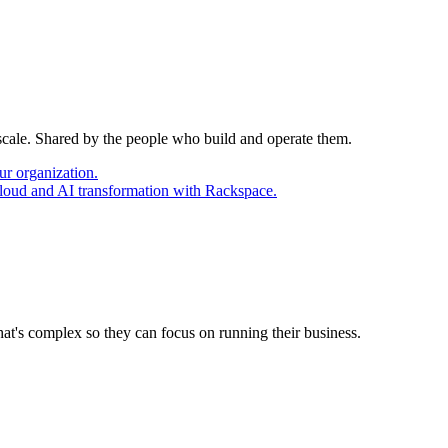
 scale. Shared by the people who build and operate them.
ur organization.
cloud and AI transformation with Rackspace.
at's complex so they can focus on running their business.