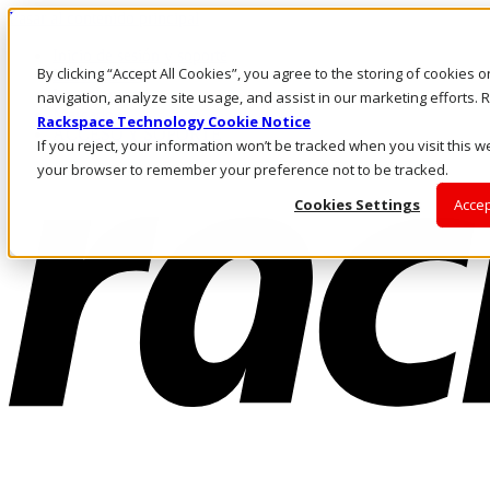
Pasar al contenido principal
Inicio de sesión y soporte
By clicking “Accept All Cookies”, you agree to the storing of cookies 
LLÁMENOS
Inversionistas
navigation, analyze site usage, and assist in our marketing efforts
Mercado
Rackspace Technology Cookie Notice
ACCESO Y SOPORTE
If you reject, your information won’t be tracked when you visit this we
your browser to remember your preference not to be tracked.
Cookies Settings
Accep