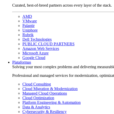
Curated, best-of-breed partners across every layer of the stack.
AMD
VMware
Palantir
Uniphore
Rubrik
Dell Technologies
PUBLIC CLOUD PARTNERS
Amazon Web Services
Microsoft Azure
Google Cloud
Plataformas
Solving your most complex problems and delivering measurabl
Professional and managed services for modernization, optimiza
Cloud Consulting
Cloud Migration & Modernization
Managed Cloud Operations
Cloud Optimization
Platform Engineering & Automation
Data & Analytics
Cybersecurity & Resiliency