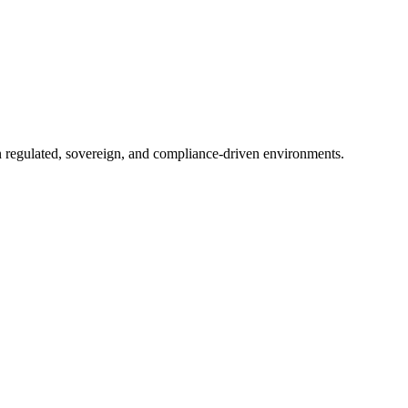
in regulated, sovereign, and compliance-driven environments.