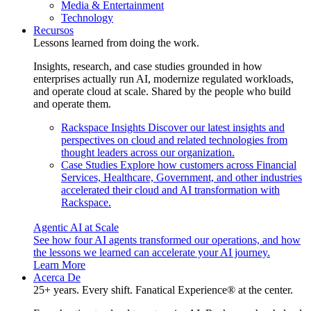
Media & Entertainment
Technology
Recursos
Lessons learned from doing the work.
Insights, research, and case studies grounded in how
enterprises actually run AI, modernize regulated workloads,
and operate cloud at scale. Shared by the people who build
and operate them.
Rackspace Insights
Discover our latest insights and
perspectives on cloud and related technologies from
thought leaders across our organization.
Case Studies
Explore how customers across Financial
Services, Healthcare, Government, and other industries
accelerated their cloud and AI transformation with
Rackspace.
Agentic AI at Scale
See how four AI agents transformed our operations, and how
the lessons we learned can accelerate your AI journey.
Learn More
Acerca De
25+ years. Every shift. Fanatical Experience® at the center.