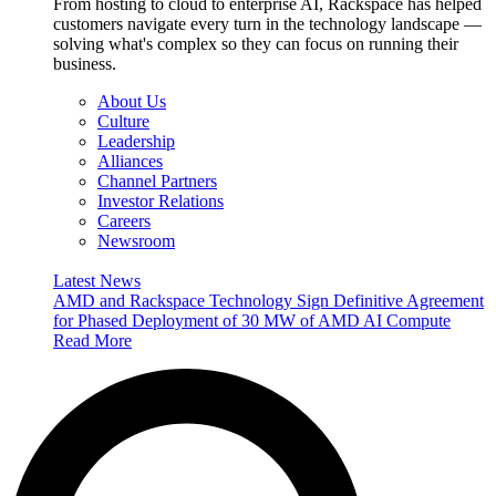
From hosting to cloud to enterprise AI, Rackspace has helped
customers navigate every turn in the technology landscape —
solving what's complex so they can focus on running their
business.
About Us
Culture
Leadership
Alliances
Channel Partners
Investor Relations
Careers
Newsroom
Latest News
AMD and Rackspace Technology Sign Definitive Agreement
for Phased Deployment of 30 MW of AMD AI Compute
Read More