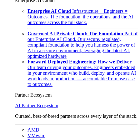
Enterprise AI Cloud
Enterprise AI Cloud
Infrastructure + Engineers =
Outcomes. The foundation, the operations, and the AI
outcomes across the full stack.
Governed AI Private Cloud: The Foundation
Part of
our Enterprise AI Cloud. Our secure, regulated,
compliant foundation to help you harness the power of
AI in a secure environment, leveraging the latest AI-
optimized hardware
Forward Deployed Engineering: How we Deliver
Our team driving your outcomes. Engineers embedded
in your environment who build, deploy, and operate AI
workloads in production — accountable from use case
to outcomes.
Partner Ecosystem
AI Partner Ecosystem
Curated, best-of-breed partners across every layer of the stack.
AMD
VMware