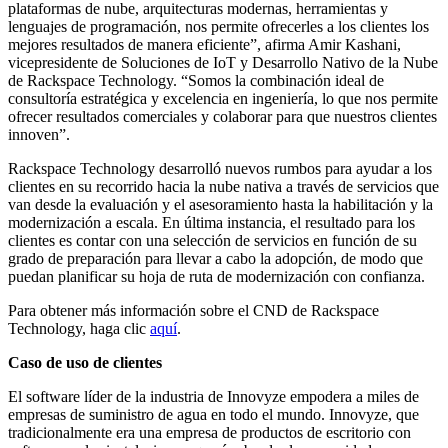
plataformas de nube, arquitecturas modernas, herramientas y
lenguajes de programación, nos permite ofrecerles a los clientes los
mejores resultados de manera eficiente”, afirma Amir Kashani,
vicepresidente de Soluciones de IoT y Desarrollo Nativo de la Nube
de Rackspace Technology. “Somos la combinación ideal de
consultoría estratégica y excelencia en ingeniería, lo que nos permite
ofrecer resultados comerciales y colaborar para que nuestros clientes
innoven”.
Rackspace Technology desarrolló nuevos rumbos para ayudar a los
clientes en su recorrido hacia la nube nativa a través de servicios que
van desde la evaluación y el asesoramiento hasta la habilitación y la
modernización a escala. En última instancia, el resultado para los
clientes es contar con una selección de servicios en función de su
grado de preparación para llevar a cabo la adopción, de modo que
puedan planificar su hoja de ruta de modernización con confianza.
Para obtener más información sobre el CND de Rackspace
Technology, haga clic
aquí
.
Caso de uso de clientes
El software líder de la industria de Innovyze empodera a miles de
empresas de suministro de agua en todo el mundo. Innovyze, que
tradicionalmente era una empresa de productos de escritorio con