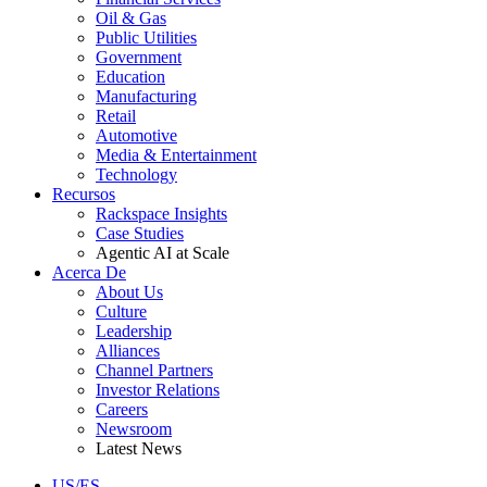
Oil & Gas
Public Utilities
Government
Education
Manufacturing
Retail
Automotive
Media & Entertainment
Technology
Recursos
Rackspace Insights
Case Studies
Agentic AI at Scale
Acerca De
About Us
Culture
Leadership
Alliances
Channel Partners
Investor Relations
Careers
Newsroom
Latest News
US/ES