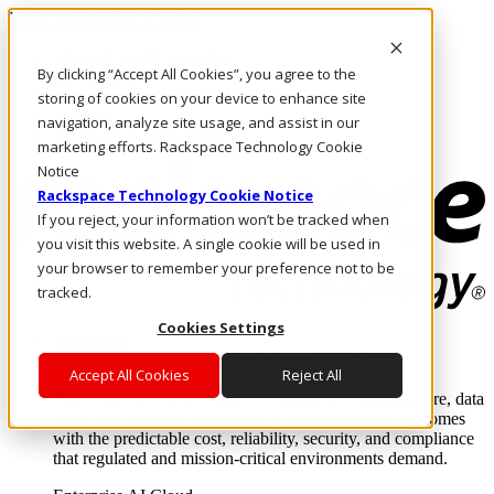
Pasar al contenido principal
Inicio de sesión y soporte
By clicking “Accept All Cookies”, you agree to the
LLÁMENOS
Inversionistas
storing of cookies on your device to enhance site
Mercado
navigation, analyze site usage, and assist in our
ACCESO Y SOPORTE
marketing efforts. Rackspace Technology Cookie
Notice
Rackspace Technology Cookie Notice
If you reject, your information won’t be tracked when
you visit this website. A single cookie will be used in
your browser to remember your preference not to be
tracked.
Cookies Settings
Soluciones
Where enterprise AI runs and outcomes scale.
Accept All Cookies
Reject All
From edge to core to cloud, we operate the infrastructure, data
layer, and software integration to deliver business outcomes
with the predictable cost, reliability, security, and compliance
that regulated and mission-critical environments demand.