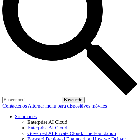
Búsqueda
Contáctenos
Alternar menú para dispositivos móviles
Soluciones
Enterprise AI Cloud
Enterprise AI Cloud
Governed AI Private Cloud: The Foundation
Forward Deployed Engineering: How we Deliver