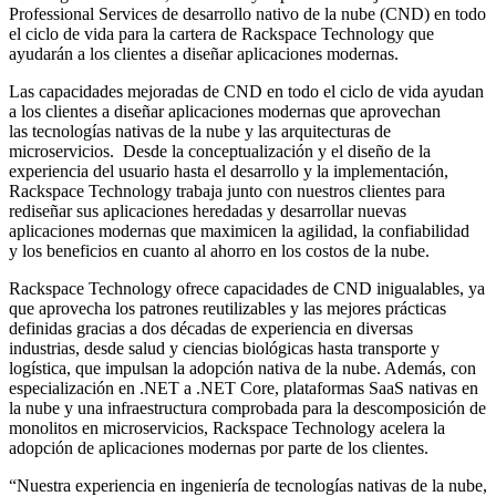
Professional Services de desarrollo nativo de la nube (CND) en todo
el ciclo de vida para la cartera de Rackspace Technology que
ayudarán a los clientes a diseñar aplicaciones modernas.
Las capacidades mejoradas de CND en todo el ciclo de vida ayudan
a los clientes a diseñar aplicaciones modernas que aprovechan
las tecnologías nativas de la nube y las arquitecturas de
microservicios. Desde la conceptualización y el diseño de la
experiencia del usuario hasta el desarrollo y la implementación,
Rackspace Technology trabaja junto con nuestros clientes para
rediseñar sus aplicaciones heredadas y desarrollar nuevas
aplicaciones modernas que maximicen la agilidad, la confiabilidad
y los beneficios en cuanto al ahorro en los costos de la nube.
Rackspace Technology ofrece capacidades de CND inigualables, ya
que aprovecha los patrones reutilizables y las mejores prácticas
definidas gracias a dos décadas de experiencia en diversas
industrias, desde salud y ciencias biológicas hasta transporte y
logística, que impulsan la adopción nativa de la nube. Además, con
especialización en .NET a .NET Core, plataformas SaaS nativas en
la nube y una infraestructura comprobada para la descomposición de
monolitos en microservicios, Rackspace Technology acelera la
adopción de aplicaciones modernas por parte de los clientes.
“Nuestra experiencia en ingeniería de tecnologías nativas de la nube,