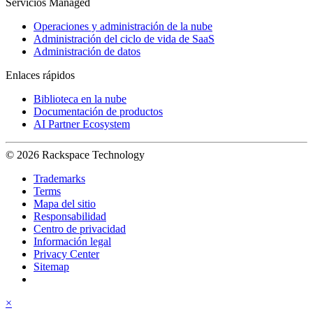
Servicios Managed
Operaciones y administración de la nube
Administración del ciclo de vida de SaaS
Administración de datos
Enlaces rápidos
Biblioteca en la nube
Documentación de productos
AI Partner Ecosystem
© 2026 Rackspace Technology
Trademarks
Terms
Mapa del sitio
Responsabilidad
Centro de privacidad
Información legal
Privacy Center
Sitemap
×