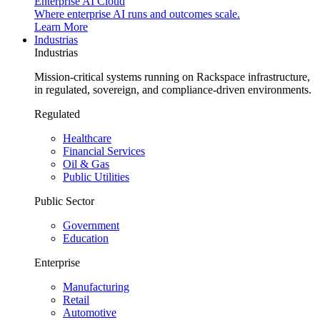
Enterprise AI Cloud
Where enterprise AI runs and outcomes scale.
Learn More
Industrias
Industrias
Mission-critical systems running on Rackspace infrastructure,
in regulated, sovereign, and compliance-driven environments.
Regulated
Healthcare
Financial Services
Oil & Gas
Public Utilities
Public Sector
Government
Education
Enterprise
Manufacturing
Retail
Automotive