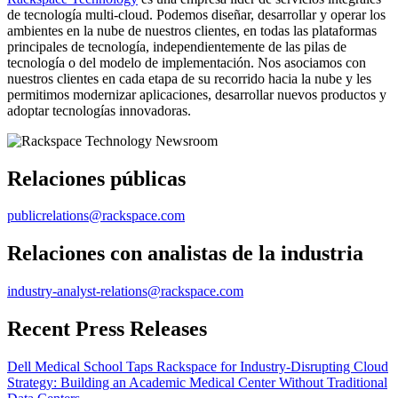
de tecnología multi-cloud. Podemos diseñar, desarrollar y operar los
ambientes en la nube de nuestros clientes, en todas las plataformas
principales de tecnología, independientemente de las pilas de
tecnología o del modelo de implementación. Nos asociamos con
nuestros clientes en cada etapa de su recorrido hacia la nube y les
permitimos modernizar aplicaciones, desarrollar nuevos productos y
adoptar tecnologías innovadoras.
Relaciones públicas
publicrelations@rackspace.com
Relaciones con analistas de la industria
industry-analyst-relations@rackspace.com
Recent Press Releases
Dell Medical School Taps Rackspace for Industry-Disrupting Cloud
Strategy: Building an Academic Medical Center Without Traditional