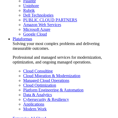
Palantir
Uniphore
Rubrik
Dell Technologies
PUBLIC CLOUD PARTNERS
Amazon Web Services
Microsoft Azure
Google Cloud
Plataformas
Solving your most complex problems and delivering
measurable outcomes.
Professional and managed services for modernization,
optimization, and ongoing managed operations.
Cloud Consulting
Cloud Migration & Modernization
Managed Cloud Operations
Cloud Optimization
Platform Engineering & Automation
Data & Analytics
Cybersecurity & Resiliency
Applications
Modern Work