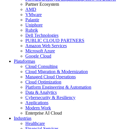
Partner Ecosystem
AMD
VMware
Palantir
Uniphore
Rubrik
Dell Technologies
PUBLIC CLOUD PARTNERS
Amazon Web Services
Microsoft Azure
Google Cloud
Plataformas
Cloud Consulting
Cloud Migration & Modernization
Managed Cloud Operations
Cloud Optimization
Platform Engineering & Automation
Data & Analytics
Cybersecurity & Resiliency
Applications
Modern Work
Enterprise AI Cloud
Industrias
Healthcare
Financial Services