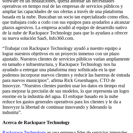
software en las instalaciones, quería abordar las necesidades
operativas en tiempo real de las empresas de servicios públicos y
ampliar las capacidades de sus ofertas a través de una plataforma
basada en la nube. Buscaban un socio tan especializado como ellos,
que trabajara codo a codo con sus equipos para ayudarlos a alcanzar
plazos agresivos. La empresa acudió al equipo de desarrollo nativo
de la nube de Rackspace Technology para que lo ayudara a ofrecer
su nueva solución SaaS, Info360.com.
“Trabajar con Rackspace Technology ayudó a nuestro equipo a
lograr nuestros objetivos en un proyecto inmenso con un plazo
ajustado. Nuestros clientes de servicios públicos varían ampliamente
en tamaño e infraestructura, y Rackspace Technology nos ha
ayudado a entregar una plataforma muy sofisticada en la que
podemos incorporar nuevos clientes y reducir las barreras de entrada
para nuevos municipios”, afirma Rick Gruenhagen, CTO de
Innovyze. “Nuestros clientes pueden usar los datos en tiempo real
para mejorar la precisión de sus modelos, lo que representa un logro
enorme en la industria del agua. El enfoque basado en la nube
reduce los gastos generales operativos para los clientes y le da a
Innovyze la libertad de continuar innovando y liderando la
industria”.
Acerca de Rackspace Technology
Rackspace Technology
es una empresa líder de servicios integrales