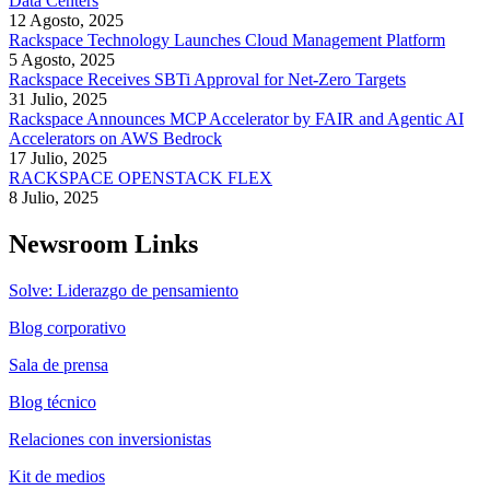
Data Centers
12 Agosto, 2025
Rackspace Technology Launches Cloud Management Platform
5 Agosto, 2025
Rackspace Receives SBTi Approval for Net-Zero Targets
31 Julio, 2025
Rackspace Announces MCP Accelerator by FAIR and Agentic AI
Accelerators on AWS Bedrock
17 Julio, 2025
RACKSPACE OPENSTACK FLEX
8 Julio, 2025
Newsroom Links
Solve: Liderazgo de pensamiento
Blog corporativo
Sala de prensa
Blog técnico
Relaciones con inversionistas
Kit de medios