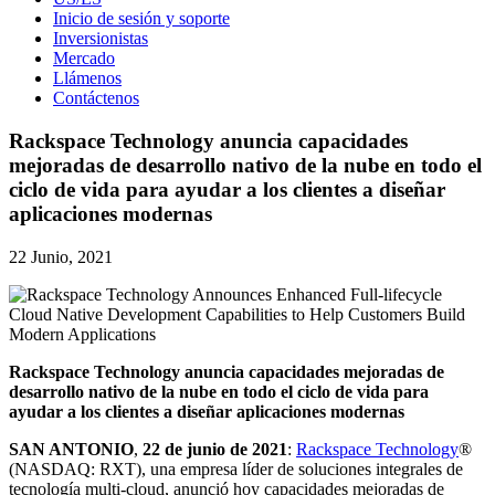
Inicio de sesión y soporte
Inversionistas
Mercado
Llámenos
Contáctenos
Rackspace Technology anuncia capacidades
mejoradas de desarrollo nativo de la nube en todo el
ciclo de vida para ayudar a los clientes a diseñar
aplicaciones modernas
22 Junio, 2021
Rackspace Technology anuncia capacidades mejoradas de
desarrollo nativo de la nube en todo el ciclo de vida para
ayudar a los clientes a diseñar aplicaciones modernas
SAN
ANTONIO
,
22 de junio de 2021
:
Rackspace Technology
®
(NASDAQ: RXT), una empresa líder de soluciones integrales de
tecnología multi-cloud, anunció hoy capacidades mejoradas de