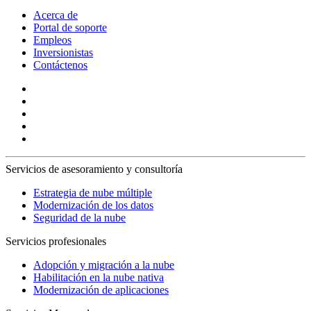
Acerca de
Portal de soporte
Empleos
Inversionistas
Contáctenos
Servicios de asesoramiento y consultoría
Estrategia de nube múltiple
Modernización de los datos
Seguridad de la nube
Servicios profesionales
Adopción y migración a la nube
Habilitación en la nube nativa
Modernización de aplicaciones