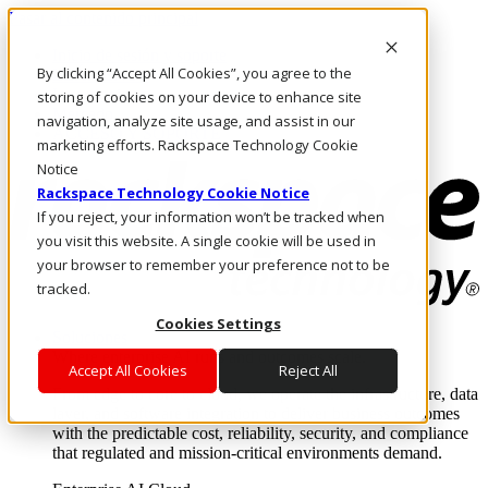
Pasar al contenido principal
Inicio de sesión y soporte
By clicking “Accept All Cookies”, you agree to the
LLÁMENOS
Inversionistas
storing of cookies on your device to enhance site
Mercado
navigation, analyze site usage, and assist in our
ACCESO Y SOPORTE
marketing efforts. Rackspace Technology Cookie
Notice
Rackspace Technology Cookie Notice
If you reject, your information won’t be tracked when
you visit this website. A single cookie will be used in
your browser to remember your preference not to be
tracked.
Cookies Settings
Soluciones
Where enterprise AI runs and outcomes scale.
Accept All Cookies
Reject All
From edge to core to cloud, we operate the infrastructure, data
layer, and software integration to deliver business outcomes
with the predictable cost, reliability, security, and compliance
that regulated and mission-critical environments demand.