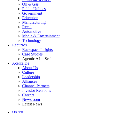
Oil & Gas
Public Utilities
Government
Education
Manufacturing
Retail
Automotive
Media & Entertainment
Technology
Recursos
Rackspace Insights
Case Studies
Agentic AI at Scale
Acerca De
About Us
Culture
Leadership
Alliances
Channel Partners
Investor Relations
Careers
Newsroom
Latest News
US/ES