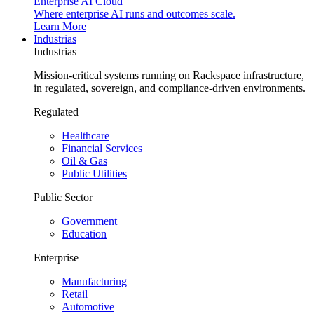
Enterprise AI Cloud
Where enterprise AI runs and outcomes scale.
Learn More
Industrias
Industrias
Mission-critical systems running on Rackspace infrastructure,
in regulated, sovereign, and compliance-driven environments.
Regulated
Healthcare
Financial Services
Oil & Gas
Public Utilities
Public Sector
Government
Education
Enterprise
Manufacturing
Retail
Automotive