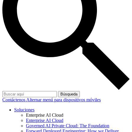
Búsqueda
Contáctenos
Alternar menú para dispositivos móviles
Soluciones
Enterprise AI Cloud
Enterprise AI Cloud
Governed AI Private Cloud: The Foundation
Forward Deployed Engineering: How we Deliver