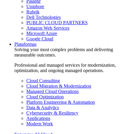
Palantir
Uniphore
Rubrik
Dell Technologies
PUBLIC CLOUD PARTNERS
Amazon Web Services
Microsoft Azure
Google Cloud
Plataformas
Solving your most complex problems and delivering
measurable outcomes.
Professional and managed services for modernization,
optimization, and ongoing managed operations.
Cloud Consulting
Cloud Migration & Modernization
Managed Cloud Operations
Cloud Optimization
Platform Engineering & Automation
Data & Analytics
Cybersecurity & Resiliency
Applications
Modern Work