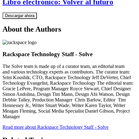
Libro electrónico: Volver al futuro
Descargar ahora
About the Authors
Rackspace Technology Staff - Solve
The Solve team is made up of a curator team, an editorial team
and various technology experts as contributors. The curator team:
Srini Koushik, CTO, Rackspace Technology Jeff DeVerter, Chief
Technology Evangelist, Rackspace Technology The editorial team:
Gracie LePere, Program Manager Royce Stewart, Chief Designer
Simon Andolina, Design Tim Mann, Design Abi Watson, Design
Debbie Talley, Production Manager Chris Barlow, Editor Tim
Hennessey Jr., Writer Stuart Wade, Writer Karen Taylor, Writer
Meagan Fleming, Social Media Specialist Daniel Gibson, Project
Manager
Read more about Rackspace Technology Staff - Solve