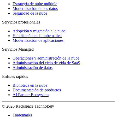
Estrategia de nube múltiple
Modernización de los datos
Seguridad de la nube
Servicios profesionales
Adopción y migración a la nube
Habilitación en la nube nativa
Modernización de aplicaciones
Servicios Managed
Operaciones y administración de la nube
Administración del ciclo de vida de SaaS
Administración de datos
Enlaces rápidos
Biblioteca en la nube
Documentación de productos
AI Partner Ecosystem
© 2026 Rackspace Technology
Trademarks