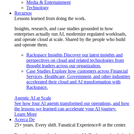
Media & Entertainment
Technology
Recursos
Lessons learned from doing the work.
Insights, research, and case studies grounded in how
enterprises actually run AI, modernize regulated workloads,
and operate cloud at scale. Shared by the people who build
and operate them.
Rackspace Insights
Discover our latest insights and
perspectives on cloud and related technologies from
thought leaders across our organization.
Case Studies
Explore how customers across Financial
Services, Healthcare, Government, and other industries
accelerated their cloud and AI transformation with
Rackspace.
Agentic AI at Scale
See how four AI agents transformed our operations, and how
the lessons we learned can accelerate your AI journey.
Learn More
Acerca De
25+ years. Every shift. Fanatical Experience® at the center.