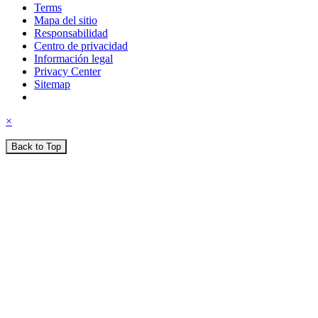
Terms
Mapa del sitio
Responsabilidad
Centro de privacidad
Información legal
Privacy Center
Sitemap
×
Back to Top