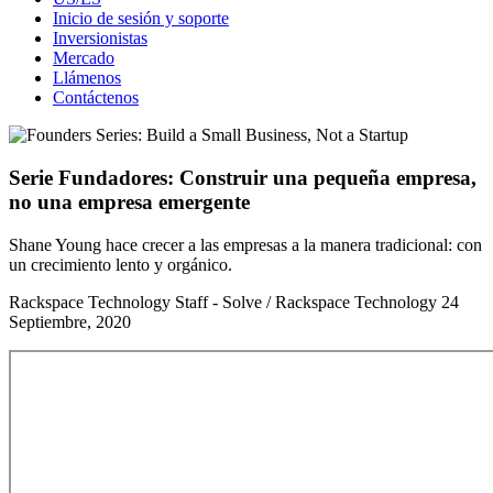
Inicio de sesión y soporte
Inversionistas
Mercado
Llámenos
Contáctenos
Serie Fundadores: Construir una pequeña empresa,
no una empresa emergente
Shane Young hace crecer a las empresas a la manera tradicional: con
un crecimiento lento y orgánico.
Rackspace Technology Staff - Solve / Rackspace Technology
24
Septiembre, 2020