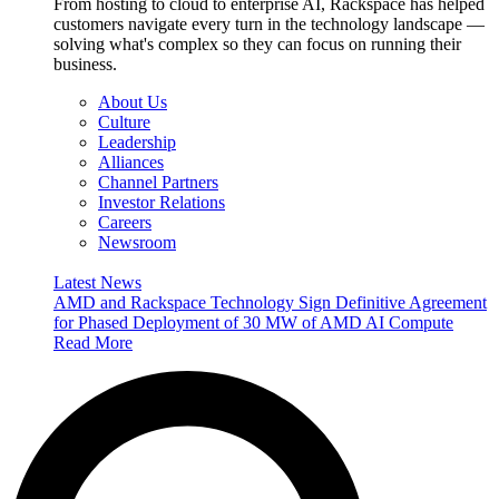
From hosting to cloud to enterprise AI, Rackspace has helped
customers navigate every turn in the technology landscape —
solving what's complex so they can focus on running their
business.
About Us
Culture
Leadership
Alliances
Channel Partners
Investor Relations
Careers
Newsroom
Latest News
AMD and Rackspace Technology Sign Definitive Agreement
for Phased Deployment of 30 MW of AMD AI Compute
Read More