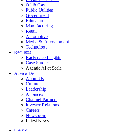
Oil & Gas
Public Utilities
Government
Education
Manufacturing
Retail
Automotive
Media & Entertainment
Technology
Recursos
Rackspace Insights
Case Studies
Agentic AI at Scale
Acerca De
About Us
Culture
Leadership
Alliances
Channel Partners
Investor Relations
Careers
Newsroom
Latest News
US/ES