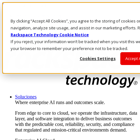
Pasar al contenido principal
Inicio de sesión y soporte
By clicking “Accept All Cookies”, you agree to the storing of cookies 
LLÁMENOS
Inversionistas
navigation, analyze site usage, and assist in our marketing efforts
Mercado
Rackspace Technology Cookie Notice
ACCESO Y SOPORTE
If you reject, your information won’t be tracked when you visit this we
your browser to remember your preference not to be tracked.
Cookies Settings
Accept 
Soluciones
Where enterprise AI runs and outcomes scale.
From edge to core to cloud, we operate the infrastructure, data
layer, and software integration to deliver business outcomes
with the predictable cost, reliability, security, and compliance
that regulated and mission-critical environments demand.