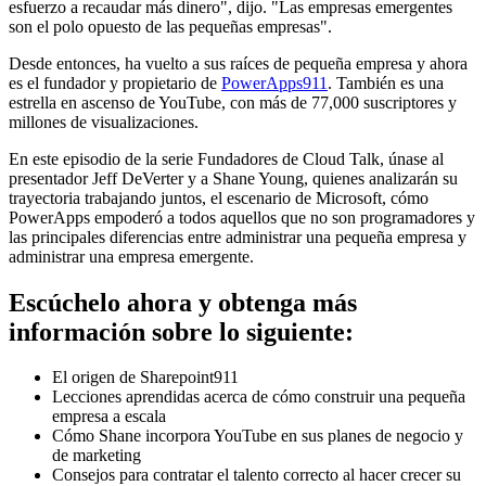
esfuerzo a recaudar más dinero", dijo. "Las empresas emergentes
son el polo opuesto de las pequeñas empresas".
Desde entonces, ha vuelto a sus raíces de pequeña empresa y ahora
es el fundador y propietario de
PowerApps911
. También es una
estrella en ascenso de YouTube, con más de 77,000 suscriptores y
millones de visualizaciones.
En este episodio de la serie Fundadores de Cloud Talk, únase al
presentador Jeff DeVerter y a Shane Young, quienes analizarán su
trayectoria trabajando juntos, el escenario de Microsoft, cómo
PowerApps empoderó a todos aquellos que no son programadores y
las principales diferencias entre administrar una pequeña empresa y
administrar una empresa emergente.
Escúchelo ahora y obtenga más
información sobre lo siguiente:
El origen de Sharepoint911
Lecciones aprendidas acerca de cómo construir una pequeña
empresa a escala
Cómo Shane incorpora YouTube en sus planes de negocio y
de marketing
Consejos para contratar el talento correcto al hacer crecer su