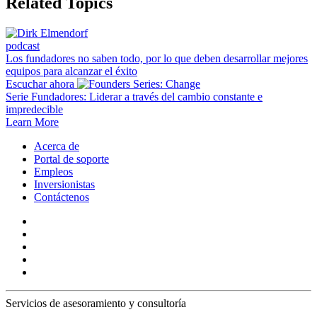
Related Topics
podcast
Los fundadores no saben todo, por lo que deben desarrollar mejores
equipos para alcanzar el éxito
Escuchar ahora
Serie Fundadores: Liderar a través del cambio constante e
impredecible
Learn More
Acerca de
Portal de soporte
Empleos
Inversionistas
Contáctenos
Servicios de asesoramiento y consultoría