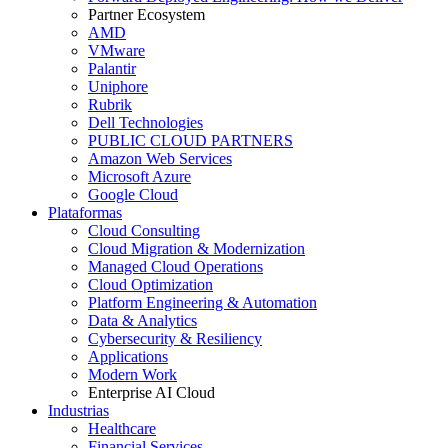
Partner Ecosystem
AMD
VMware
Palantir
Uniphore
Rubrik
Dell Technologies
PUBLIC CLOUD PARTNERS
Amazon Web Services
Microsoft Azure
Google Cloud
Plataformas
Cloud Consulting
Cloud Migration & Modernization
Managed Cloud Operations
Cloud Optimization
Platform Engineering & Automation
Data & Analytics
Cybersecurity & Resiliency
Applications
Modern Work
Enterprise AI Cloud
Industrias
Healthcare
Financial Services