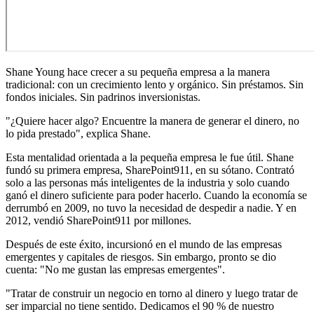
Shane Young hace crecer a su pequeña empresa a la manera
tradicional: con un crecimiento lento y orgánico. Sin préstamos. Sin
fondos iniciales. Sin padrinos inversionistas.
"¿Quiere hacer algo? Encuentre la manera de generar el dinero, no
lo pida prestado", explica Shane.
Esta mentalidad orientada a la pequeña empresa le fue útil. Shane
fundó su primera empresa, SharePoint911, en su sótano. Contrató
solo a las personas más inteligentes de la industria y solo cuando
ganó el dinero suficiente para poder hacerlo. Cuando la economía se
derrumbó en 2009, no tuvo la necesidad de despedir a nadie. Y en
2012, vendió SharePoint911 por millones.
Después de este éxito, incursionó en el mundo de las empresas
emergentes y capitales de riesgos. Sin embargo, pronto se dio
cuenta: "No me gustan las empresas emergentes".
"Tratar de construir un negocio en torno al dinero y luego tratar de
ser imparcial no tiene sentido. Dedicamos el 90 % de nuestro