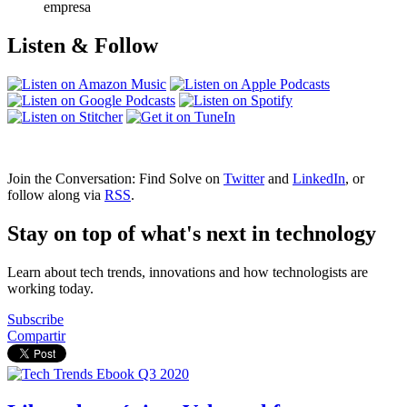
empresa
Listen & Follow
Join the Conversation: Find Solve on
Twitter
and
LinkedIn
, or
follow along via
RSS
.
Stay on top of what's next in technology
Learn about tech trends, innovations and how technologists are
working today.
Subscribe
Compartir