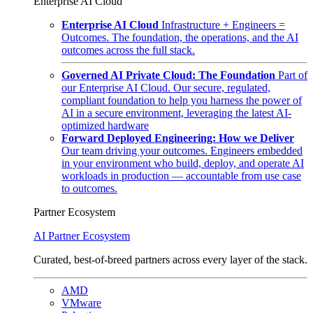
Enterprise AI Cloud
Enterprise AI Cloud
Infrastructure + Engineers =
Outcomes. The foundation, the operations, and the AI
outcomes across the full stack.
Governed AI Private Cloud: The Foundation
Part of
our Enterprise AI Cloud. Our secure, regulated,
compliant foundation to help you harness the power of
AI in a secure environment, leveraging the latest AI-
optimized hardware
Forward Deployed Engineering: How we Deliver
Our team driving your outcomes. Engineers embedded
in your environment who build, deploy, and operate AI
workloads in production — accountable from use case
to outcomes.
Partner Ecosystem
AI Partner Ecosystem
Curated, best-of-breed partners across every layer of the stack.
AMD
VMware