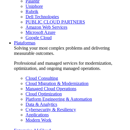
Palantir
Uniphore
Rubrik
Dell Technologies
PUBLIC CLOUD PARTNERS
Amazon Web Services
Microsoft Azure
Google Cloud
Plataformas
Solving your most complex problems and delivering
measurable outcomes.
Professional and managed services for modernization,
optimization, and ongoing managed operations.
Cloud Consulting
Cloud Migration & Modernization
Managed Cloud Operations
Cloud Optimization
Platform Engineering & Automation
Data & Analytics
Cybersecurity & Resiliency
Applications
Modern Work