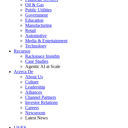
Oil & Gas
Public Utilities
Government
Education
Manufacturing
Retail
Automotive
Media & Entertainment
Technology
Recursos
Rackspace Insights
Case Studies
Agentic AI at Scale
Acerca De
About Us
Culture
Leadership
Alliances
Channel Partners
Investor Relations
Careers
Newsroom
Latest News
US/ES