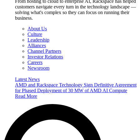
From hosting to cloud to enterprise AI, Rackspace has helped
customers navigate every turn in the technology landscape —
solving what's complex so they can focus on running their
business.
About Us
Culture
Leadership
Alliances
Channel Partners
Investor Relations
Careers
Newsroom
Latest News
AMD and Rackspace Technology Sign Definitive Agreement
for Phased Deployment of 30 MW of AMD AI Compute
Read More