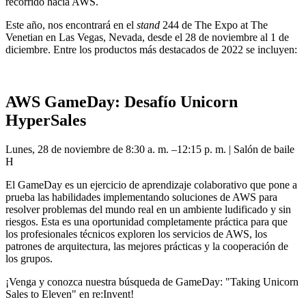
recorrido hacia AWS.
Este año, nos encontrará en el
stand
244 de The Expo at The
Venetian en Las Vegas, Nevada, desde el 28 de noviembre al 1 de
diciembre. Entre los productos más destacados de 2022 se incluyen:
AWS GameDay: Desafío Unicorn
HyperSales
Lunes, 28 de noviembre de 8:30 a. m. –12:15 p. m. | Salón de baile
H
El GameDay es un ejercicio de aprendizaje colaborativo que pone a
prueba las habilidades implementando soluciones de AWS para
resolver problemas del mundo real en un ambiente ludificado y sin
riesgos. Esta es una oportunidad completamente práctica para que
los profesionales técnicos exploren los servicios de AWS, los
patrones de arquitectura, las mejores prácticas y la cooperación de
los grupos.
¡Venga y conozca nuestra búsqueda de GameDay: "Taking Unicorn
Sales to Eleven" en re:Invent!