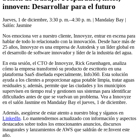
innoven: Desarrollar para el futuro
Jueves, 1 de diciembre, 3:30 p. m.–4:30 p. m. | Mandalay Bay |
Salón: Jasmine
Nos emociona ver a nuestro cliente, Innovyze, entrar en escena para
hablar de todo lo relacionado con la innovación. Desde hace más de
25 años, Innovyze es una empresa de Autodesk y un líder global en
el desarrollo de software innovador y líder de la industria del agua.
En esta sesión, el CTO de Innovyze, Rick Gruenhagen, analiza
cómo la empresa transformó su producto de escritorio en una
plataforma SaaS diseñada especialmente, Info360. Esta solución
ayuda a los clientes a proporcionar agua potable limpia, tratar aguas
residuales y, además, permite que las ciudades y los municipios
supervisen en tiempo real y gestionen sus sistemas para identificar
dificultades antes de que se vuelvan un problema. Vea a Innovyze
en el salón Jasmine en Mandalay Bay el jueves, 1 de diciembre.
Además, asegúrese de estar atento a nuestro blog y síganos en
LinkedIn
. Lo mantendremos actualizado con información y aspectos
destacados sobre todos los emocionantes anuncios, discursos
inaugurales y lanzamientos de AWS que saldrán de re:Invent este
año.