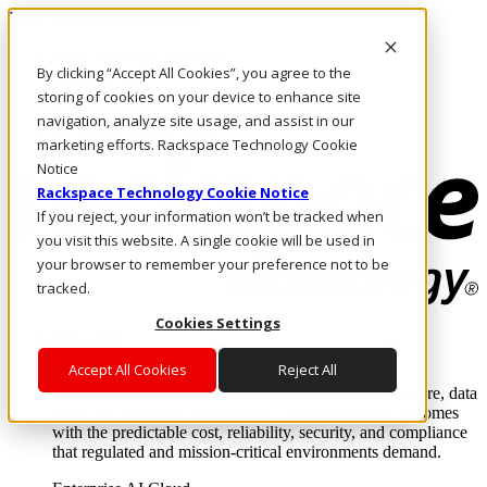
Pasar al contenido principal
Inicio de sesión y soporte
By clicking “Accept All Cookies”, you agree to the
LLÁMENOS
Inversionistas
storing of cookies on your device to enhance site
Mercado
navigation, analyze site usage, and assist in our
ACCESO Y SOPORTE
marketing efforts. Rackspace Technology Cookie
Notice
Rackspace Technology Cookie Notice
If you reject, your information won’t be tracked when
you visit this website. A single cookie will be used in
your browser to remember your preference not to be
tracked.
Cookies Settings
Soluciones
Where enterprise AI runs and outcomes scale.
Accept All Cookies
Reject All
From edge to core to cloud, we operate the infrastructure, data
layer, and software integration to deliver business outcomes
with the predictable cost, reliability, security, and compliance
that regulated and mission-critical environments demand.