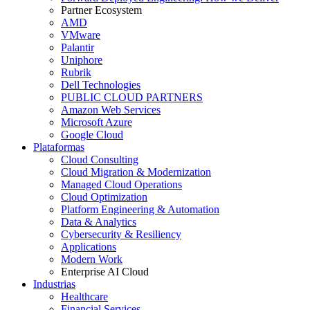
Partner Ecosystem
AMD
VMware
Palantir
Uniphore
Rubrik
Dell Technologies
PUBLIC CLOUD PARTNERS
Amazon Web Services
Microsoft Azure
Google Cloud
Plataformas
Cloud Consulting
Cloud Migration & Modernization
Managed Cloud Operations
Cloud Optimization
Platform Engineering & Automation
Data & Analytics
Cybersecurity & Resiliency
Applications
Modern Work
Enterprise AI Cloud
Industrias
Healthcare
Financial Services