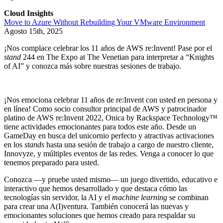
Cloud Insights
Move to Azure Without Rebuilding Your VMware Environment
Agosto 15th, 2025
¡Nos complace celebrar los 11 años de AWS re:Invent! Pase por el
stand
244 en The Expo at The Venetian para interpretar a “Knights
of AI” y conozca más sobre nuestras sesiones de trabajo.
¡Nos emociona celebrar 11 años de re:Invent con usted en persona y
en línea! Como socio consultor principal de AWS y patrocinador
platino de AWS re:Invent 2022, Onica by Rackspace Technology™
tiene actividades emocionantes para todos este año. Desde un
GameDay en busca del unicornio perfecto y atractivas activaciones
en los
stands
hasta una sesión de trabajo a cargo de nuestro cliente,
Innovyze, y múltiples eventos de las redes. Venga a conocer lo que
tenemos preparado para usted.
Conozca —y pruebe usted mismo— un juego divertido, educativo e
interactivo que hemos desarrollado y que destaca cómo las
tecnologías sin servidor, la AI y el
machine learning
se combinan
para crear una A(I)ventura. También conocerá las nuevas y
emocionantes soluciones que hemos creado para respaldar su