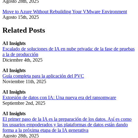
Agosto 28th, 2025
Move to Azure Without Rebuilding Your VMware Environment
Agosto 15th, 2025
Related Posts
AI Insights
Escalado de soluciones de IA en nube privada: de la fase de pruebas
a la de producción
Diciembre 4th, 2025
AI Insights
Guía completa para la aplicación del PVC
Noviembre 11th, 2025
AI Insights
Extorsión de datos con IA: Una nueva era del ransomware
Septiembre 2nd, 2025
AI Insights
El primer paso de la IA es la preparación de los datos. Así es como
los usuarios empoderados y las plataformas de datos están dando
forma a la próxima etapa de la IA generativa
Agosto 28th, 2025