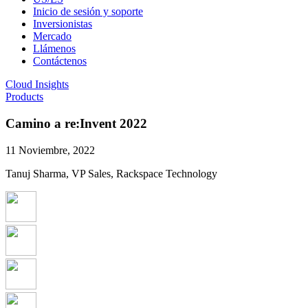
Inicio de sesión y soporte
Inversionistas
Mercado
Llámenos
Contáctenos
Cloud Insights
Products
Camino a re:Invent 2022
11 Noviembre, 2022
Tanuj Sharma, VP Sales, Rackspace Technology