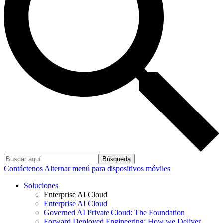
Búsqueda
Contáctenos
Alternar menú para dispositivos móviles
Soluciones
Enterprise AI Cloud
Enterprise AI Cloud
Governed AI Private Cloud: The Foundation
Forward Deployed Engineering: How we Deliver