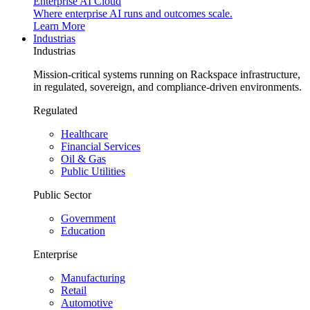
Enterprise AI Cloud
Where enterprise AI runs and outcomes scale.
Learn More
Industrias
Industrias
Mission-critical systems running on Rackspace infrastructure,
in regulated, sovereign, and compliance-driven environments.
Regulated
Healthcare
Financial Services
Oil & Gas
Public Utilities
Public Sector
Government
Education
Enterprise
Manufacturing
Retail
Automotive