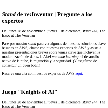
Stand
de re:Inventar | Pregunte a los
expertos
Del lunes 28 de noviembre al jueves 1 de diciembre,
stand
244, The
Expo at The Venetian
Pase por nuestro
stand
para ver algunas de nuestras soluciones clave
basadas en AWS, chatee con nuestros expertos de AWS y asista a
nuestras presentaciones breves sobre temas clave que incluyen la
modernización de datos, la AI/el
machine learning
, el desarrollo
nativo de la nube, la migración y la seguridad. ¡Y asegúrese de
conseguir un buen botín!
Reserve una cita con nuestros expertos de AWS
aquí.
Juego "Knights of AI"
Del lunes 28 de noviembre al jueves 1 de diciembre,
stand
244, The
Expo at The Venetian