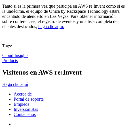
Tanto si es la primera vez que participa en AWS re:Invent como si es
la undécima, el equipo de Onica by Rackspace Technology estará
encantado de atenderlo en Las Vegas. Para obtener información
sobre conferencias, el registro de eventos y una lista completa de
clientes destacados,
haga clic aquí.
Tags:
Cloud Insights
Products
Visítenos en AWS re:Invent
Haga clic aquí
Acerca de
Portal de soporte
Empleos
Inversionistas
Contáctenos