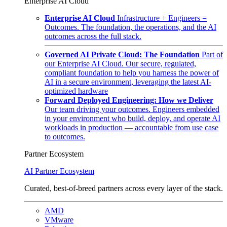
Enterprise AI Cloud
Enterprise AI Cloud
Infrastructure + Engineers =
Outcomes. The foundation, the operations, and the AI
outcomes across the full stack.
Governed AI Private Cloud: The Foundation
Part of
our Enterprise AI Cloud. Our secure, regulated,
compliant foundation to help you harness the power of
AI in a secure environment, leveraging the latest AI-
optimized hardware
Forward Deployed Engineering: How we Deliver
Our team driving your outcomes. Engineers embedded
in your environment who build, deploy, and operate AI
workloads in production — accountable from use case
to outcomes.
Partner Ecosystem
AI Partner Ecosystem
Curated, best-of-breed partners across every layer of the stack.
AMD
VMware