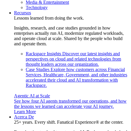
Media & Entertainment
Technology
Recursos
Lessons learned from doing the work.
Insights, research, and case studies grounded in how
enterprises actually run AI, modernize regulated workloads,
and operate cloud at scale. Shared by the people who build
and operate them.
Rackspace Insights
Discover our latest insights and
perspectives on cloud and related technologies from
thought leaders across our organization.
Case Studies
Explore how customers across Financial
Services, Healthcare, Government, and other industries
accelerated their cloud and AI transformation with
Rackspace.
Agentic AI at Scale
See how four AI agents transformed our operations, and how
the lessons we learned can accelerate your AI journey.
Learn More
Acerca De
25+ years. Every shift. Fanatical Experience® at the center.