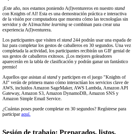
¡Este año, nos estamos poniendo A(I)ventureros en nuestro
stand
con Knights of AI! Esta es una demostración práctica e interactiva
de la visión por computadora que muestra cómo las tecnologías sin
servidor y de AI/
machine learning
se combinan para crear una
experiencia A(I)venturera.
Los participantes que visiten el
stand
244 podrán usar una espada de
luz para completar los gestos de caballeros en 30 segundos. Una vez
completada la actividad, los participantes recibirán un GIF genial de
sus gestos de caballeros exitosos. ¡Los mejores goleadores
aparecerán en la tabla de clasificación y podrán ganar un fantástico
premio!
Aquellos que asistan al
stand
y participen en el juego "Knights of
AI" verán de primera mano cómo interactúan los servicios clave de
AWS, incluidos Amazon SageMaker, AWS Lambda, Amazon API
Gateway, Amazon S3, Amazon DynamoDB, Amazon SNS y
Amazon Simple Email Service.
¿Cuántas poses puede completar en 30 segundos? Regístrese para
participar
aquí.
Sesión de trabajo: Preparados, listos,