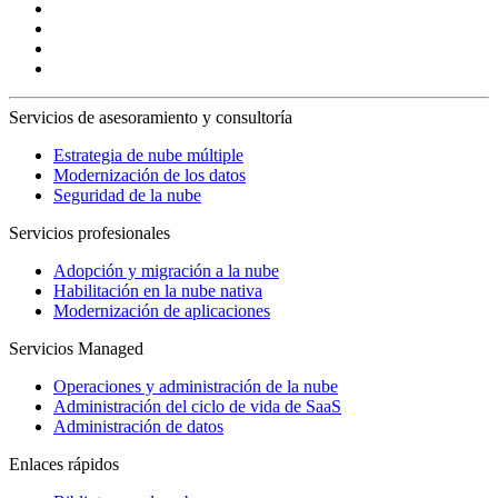
Servicios de asesoramiento y consultoría
Estrategia de nube múltiple
Modernización de los datos
Seguridad de la nube
Servicios profesionales
Adopción y migración a la nube
Habilitación en la nube nativa
Modernización de aplicaciones
Servicios Managed
Operaciones y administración de la nube
Administración del ciclo de vida de SaaS
Administración de datos
Enlaces rápidos