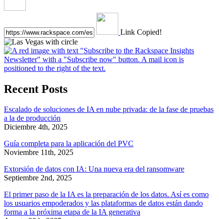
Link Copied!
Recent Posts
Escalado de soluciones de IA en nube privada: de la fase de pruebas
a la de producción
Diciembre 4th, 2025
Guía completa para la aplicación del PVC
Noviembre 11th, 2025
Extorsión de datos con IA: Una nueva era del ransomware
Septiembre 2nd, 2025
El primer paso de la IA es la preparación de los datos. Así es como
los usuarios empoderados y las plataformas de datos están dando
forma a la próxima etapa de la IA generativa