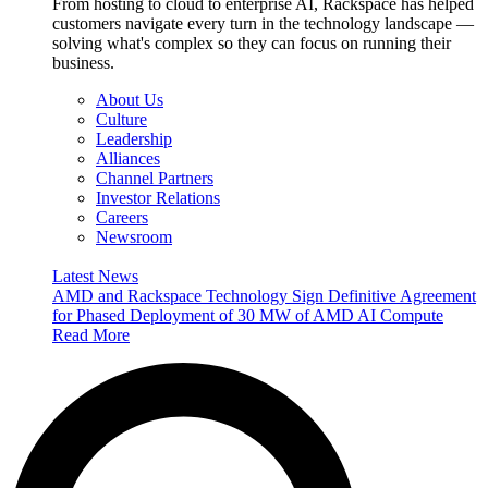
From hosting to cloud to enterprise AI, Rackspace has helped
customers navigate every turn in the technology landscape —
solving what's complex so they can focus on running their
business.
About Us
Culture
Leadership
Alliances
Channel Partners
Investor Relations
Careers
Newsroom
Latest News
AMD and Rackspace Technology Sign Definitive Agreement
for Phased Deployment of 30 MW of AMD AI Compute
Read More