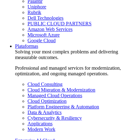
Palantir
Uniphore
Rubrik
Dell Technologies
PUBLIC CLOUD PARTNERS
Amazon Web Services
Microsoft Azure
Google Cloud
Plataformas
Solving your most complex problems and delivering
measurable outcomes.
Professional and managed services for modernization,
optimization, and ongoing managed operations.
Cloud Consulting
Cloud Migration & Modernization
Managed Cloud Operations
Cloud Optimization
Platform Engineering & Automation
Data & Analytics
Cybersecurity & Resiliency
Applications
Modern Work