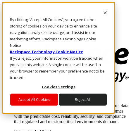
Pasar al contenido principal
Inicio de sesión y soporte
By clicking “Accept All Cookies”, you agree to the
LLÁMENOS
Inversionistas
storing of cookies on your device to enhance site
Mercado
navigation, analyze site usage, and assist in our
ACCESO Y SOPORTE
marketing efforts. Rackspace Technology Cookie
Notice
Rackspace Technology Cookie Notice
If you reject, your information won’t be tracked when
you visit this website. A single cookie will be used in
your browser to remember your preference not to be
tracked.
Cookies Settings
Soluciones
Where enterprise AI runs and outcomes scale.
Accept All Cookies
Reject All
From edge to core to cloud, we operate the infrastructure, data
layer, and software integration to deliver business outcomes
with the predictable cost, reliability, security, and compliance
that regulated and mission-critical environments demand.