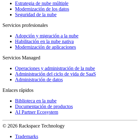
Estrategia de nube múltiple
Modernización de los datos
Seguridad de la nube
Servicios profesionales
Adopción y migración a la nube
Habilitación en la nube nativa
Modernización de aplicaciones
Servicios Managed
Operaciones y administración de la nube
Administración del ciclo de vida de SaaS
Administración de datos
Enlaces rápidos
Biblioteca en la nube
Documentación de productos
AI Partner Ecosystem
© 2026 Rackspace Technology
Trademarks