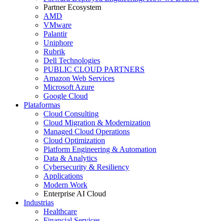
Partner Ecosystem
AMD
VMware
Palantir
Uniphore
Rubrik
Dell Technologies
PUBLIC CLOUD PARTNERS
Amazon Web Services
Microsoft Azure
Google Cloud
Plataformas
Cloud Consulting
Cloud Migration & Modernization
Managed Cloud Operations
Cloud Optimization
Platform Engineering & Automation
Data & Analytics
Cybersecurity & Resiliency
Applications
Modern Work
Enterprise AI Cloud
Industrias
Healthcare
Financial Services