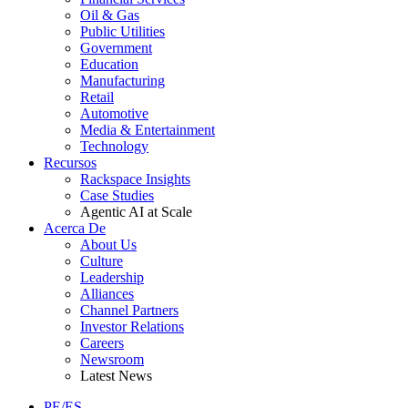
Oil & Gas
Public Utilities
Government
Education
Manufacturing
Retail
Automotive
Media & Entertainment
Technology
Recursos
Rackspace Insights
Case Studies
Agentic AI at Scale
Acerca De
About Us
Culture
Leadership
Alliances
Channel Partners
Investor Relations
Careers
Newsroom
Latest News
PE/ES