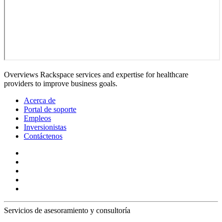
Overviews Rackspace services and expertise for healthcare
providers to improve business goals.
Acerca de
Portal de soporte
Empleos
Inversionistas
Contáctenos
Servicios de asesoramiento y consultoría