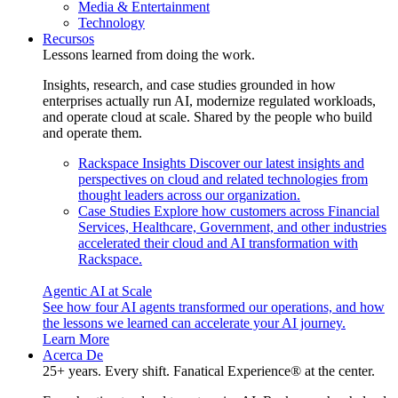
Media & Entertainment
Technology
Recursos
Lessons learned from doing the work.
Insights, research, and case studies grounded in how
enterprises actually run AI, modernize regulated workloads,
and operate cloud at scale. Shared by the people who build
and operate them.
Rackspace Insights
Discover our latest insights and
perspectives on cloud and related technologies from
thought leaders across our organization.
Case Studies
Explore how customers across Financial
Services, Healthcare, Government, and other industries
accelerated their cloud and AI transformation with
Rackspace.
Agentic AI at Scale
See how four AI agents transformed our operations, and how
the lessons we learned can accelerate your AI journey.
Learn More
Acerca De
25+ years. Every shift. Fanatical Experience® at the center.