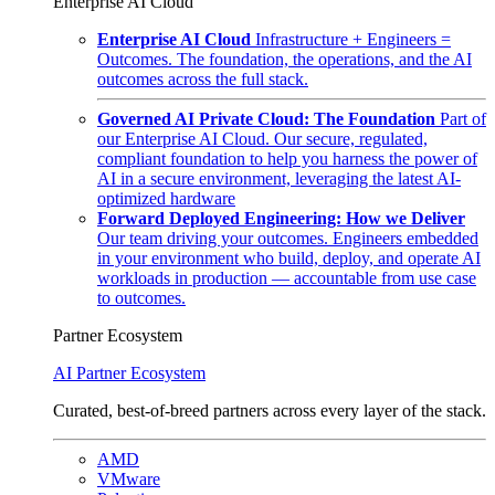
Enterprise AI Cloud
Enterprise AI Cloud
Infrastructure + Engineers =
Outcomes. The foundation, the operations, and the AI
outcomes across the full stack.
Governed AI Private Cloud: The Foundation
Part of
our Enterprise AI Cloud. Our secure, regulated,
compliant foundation to help you harness the power of
AI in a secure environment, leveraging the latest AI-
optimized hardware
Forward Deployed Engineering: How we Deliver
Our team driving your outcomes. Engineers embedded
in your environment who build, deploy, and operate AI
workloads in production — accountable from use case
to outcomes.
Partner Ecosystem
AI Partner Ecosystem
Curated, best-of-breed partners across every layer of the stack.
AMD
VMware