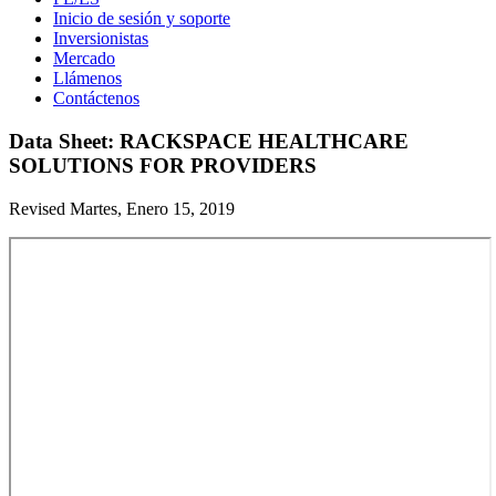
Inicio de sesión y soporte
Inversionistas
Mercado
Llámenos
Contáctenos
Data Sheet: RACKSPACE HEALTHCARE
SOLUTIONS FOR PROVIDERS
Revised Martes, Enero 15, 2019