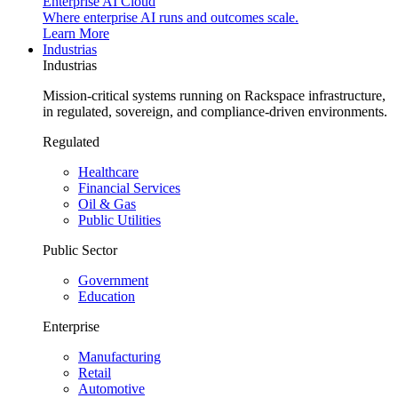
Enterprise AI Cloud
Where enterprise AI runs and outcomes scale.
Learn More
Industrias
Industrias
Mission-critical systems running on Rackspace infrastructure,
in regulated, sovereign, and compliance-driven environments.
Regulated
Healthcare
Financial Services
Oil & Gas
Public Utilities
Public Sector
Government
Education
Enterprise
Manufacturing
Retail
Automotive