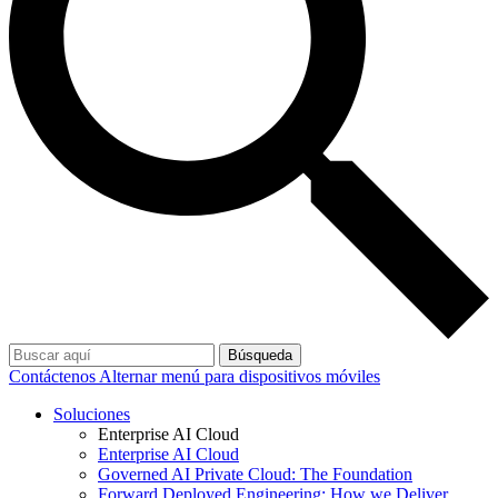
Búsqueda
Contáctenos
Alternar menú para dispositivos móviles
Soluciones
Enterprise AI Cloud
Enterprise AI Cloud
Governed AI Private Cloud: The Foundation
Forward Deployed Engineering: How we Deliver