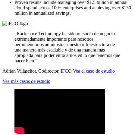
Proven results include managing over $1.5 billion in annual
cloud spend across 100+ enterprises and achieving over $150
million in annualized savings.
“Rackspace Technology ha sido un socio de negocio
extremadamente importante para nosotros,
permitiéndonos administrar nuestra infraestructura de
una manera más escalable y de una manera más
apropiada para poder enfocarnos en lo que tenemos que
hacer bien.”
Adrian Villaseñor, Codirector, IFCO
Vea el caso de estudio
Vea más casos de estudio