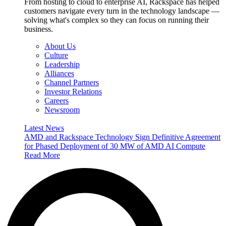
From hosting to cloud to enterprise AI, Rackspace has helped
customers navigate every turn in the technology landscape —
solving what's complex so they can focus on running their
business.
About Us
Culture
Leadership
Alliances
Channel Partners
Investor Relations
Careers
Newsroom
Latest News
AMD and Rackspace Technology Sign Definitive Agreement
for Phased Deployment of 30 MW of AMD AI Compute
Read More