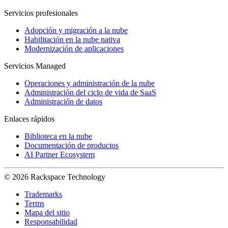
Servicios profesionales
Adopción y migración a la nube
Habilitación en la nube nativa
Modernización de aplicaciones
Servicios Managed
Operaciones y administración de la nube
Administración del ciclo de vida de SaaS
Administración de datos
Enlaces rápidos
Biblioteca en la nube
Documentación de productos
AI Partner Ecosystem
© 2026 Rackspace Technology
Trademarks
Terms
Mapa del sitio
Responsabilidad