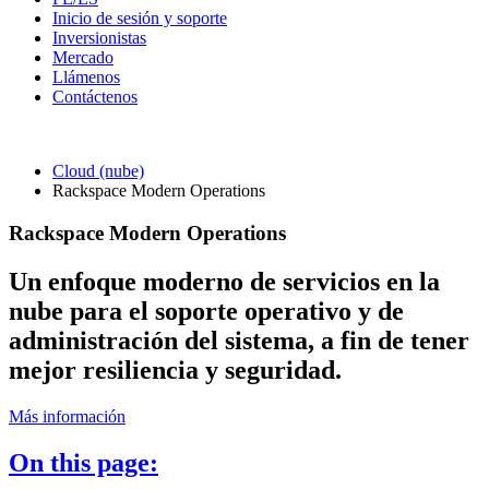
Inicio de sesión y soporte
Inversionistas
Mercado
Llámenos
Contáctenos
Cloud (nube)
Rackspace Modern Operations
Rackspace Modern Operations
Un enfoque moderno de servicios en la
nube para el soporte operativo y de
administración del sistema, a fin de tener
mejor resiliencia y seguridad.
Más información
On this page: