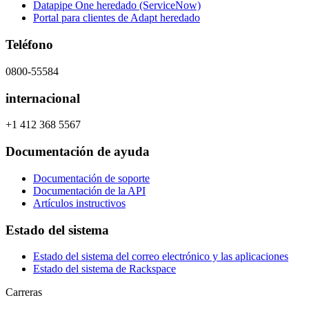
Datapipe One heredado (ServiceNow)
Portal para clientes de Adapt heredado
Teléfono
0800-55584
internacional
+1 412 368 5567
Documentación de ayuda
Documentación de soporte
Documentación de la API
Artículos instructivos
Estado del sistema
Estado del sistema del correo electrónico y las aplicaciones
Estado del sistema de Rackspace
Carreras