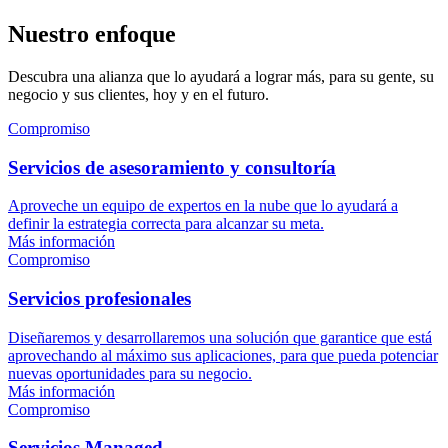
Nuestro enfoque
Descubra una alianza que lo ayudará a lograr más, para su gente, su
negocio y sus clientes, hoy y en el futuro.
Compromiso
Servicios de asesoramiento y consultoría
Aproveche un equipo de expertos en la nube que lo ayudará a
definir la estrategia correcta para alcanzar su meta.
Más información
Compromiso
Servicios profesionales
Diseñaremos y desarrollaremos una solución que garantice que está
aprovechando al máximo sus aplicaciones, para que pueda potenciar
nuevas oportunidades para su negocio.
Más información
Compromiso
Servicios Managed