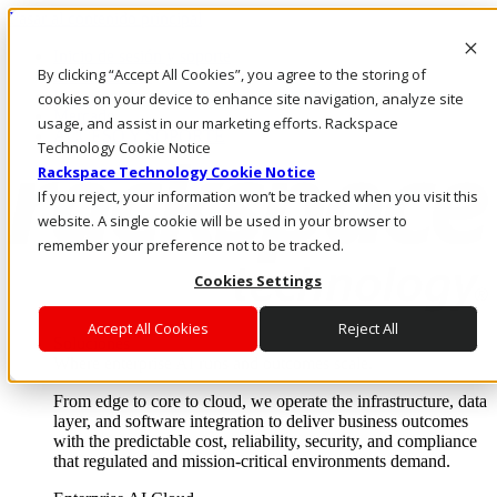
Pasar al contenido principal
Inicio de sesión y soporte
By clicking “Accept All Cookies”, you agree to the storing of
LLÁMENOS
Inversionistas
cookies on your device to enhance site navigation, analyze site
Mercado
usage, and assist in our marketing efforts. Rackspace
ACCESO Y SOPORTE
Technology Cookie Notice
Rackspace Technology Cookie Notice
If you reject, your information won’t be tracked when you visit this
website. A single cookie will be used in your browser to
remember your preference not to be tracked.
Cookies Settings
Accept All Cookies
Reject All
Soluciones
Where enterprise AI runs and outcomes scale.
From edge to core to cloud, we operate the infrastructure, data
layer, and software integration to deliver business outcomes
with the predictable cost, reliability, security, and compliance
that regulated and mission-critical environments demand.