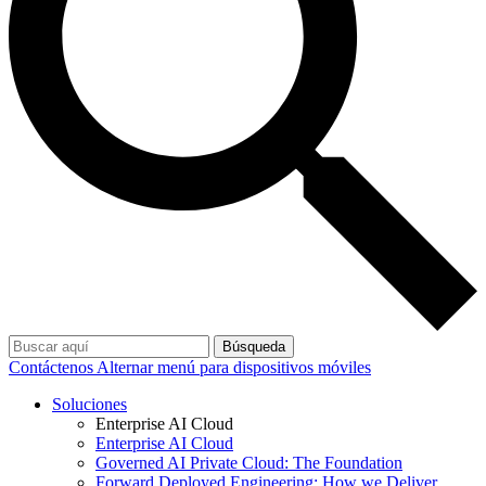
Búsqueda
Contáctenos
Alternar menú para dispositivos móviles
Soluciones
Enterprise AI Cloud
Enterprise AI Cloud
Governed AI Private Cloud: The Foundation
Forward Deployed Engineering: How we Deliver