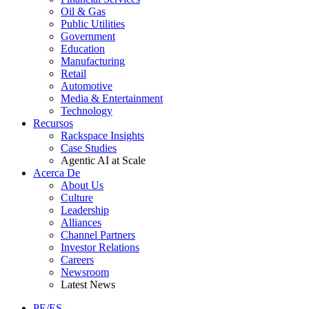
Oil & Gas
Public Utilities
Government
Education
Manufacturing
Retail
Automotive
Media & Entertainment
Technology
Recursos
Rackspace Insights
Case Studies
Agentic AI at Scale
Acerca De
About Us
Culture
Leadership
Alliances
Channel Partners
Investor Relations
Careers
Newsroom
Latest News
PE/ES