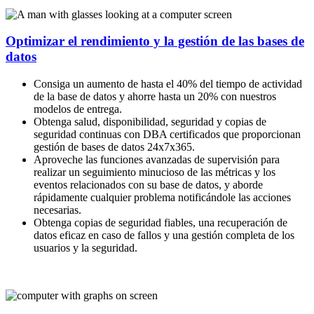
Optimizar el rendimiento y la gestión de las bases de
datos
Consiga un aumento de hasta el 40% del tiempo de actividad
de la base de datos y ahorre hasta un 20% con nuestros
modelos de entrega.
Obtenga salud, disponibilidad, seguridad y copias de
seguridad continuas con DBA certificados que proporcionan
gestión de bases de datos 24x7x365.
Aproveche las funciones avanzadas de supervisión para
realizar un seguimiento minucioso de las métricas y los
eventos relacionados con su base de datos, y aborde
rápidamente cualquier problema notificándole las acciones
necesarias.
Obtenga copias de seguridad fiables, una recuperación de
datos eficaz en caso de fallos y una gestión completa de los
usuarios y la seguridad.