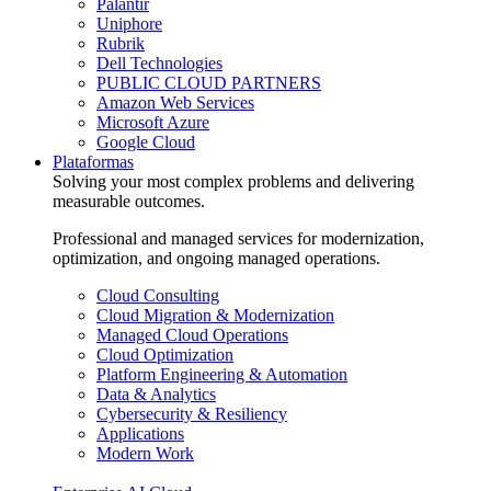
Palantir
Uniphore
Rubrik
Dell Technologies
PUBLIC CLOUD PARTNERS
Amazon Web Services
Microsoft Azure
Google Cloud
Plataformas
Solving your most complex problems and delivering
measurable outcomes.
Professional and managed services for modernization,
optimization, and ongoing managed operations.
Cloud Consulting
Cloud Migration & Modernization
Managed Cloud Operations
Cloud Optimization
Platform Engineering & Automation
Data & Analytics
Cybersecurity & Resiliency
Applications
Modern Work