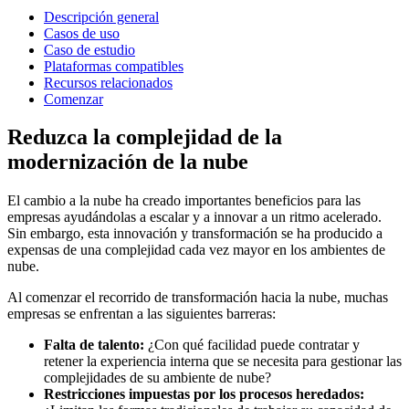
Descripción general
Casos de uso
Caso de estudio
Plataformas compatibles
Recursos relacionados
Comenzar
Reduzca la complejidad de la
modernización de la nube
El cambio a la nube ha creado importantes beneficios para las
empresas ayudándolas a escalar y a innovar a un ritmo acelerado.
Sin embargo, esta innovación y transformación se ha producido a
expensas de una complejidad cada vez mayor en los ambientes de
nube.
Al comenzar el recorrido de transformación hacia la nube, muchas
empresas se enfrentan a las siguientes barreras:
Falta de talento:
¿Con qué facilidad puede contratar y
retener la experiencia interna que se necesita para gestionar las
complejidades de su ambiente de nube?
Restricciones impuestas por los procesos heredados: