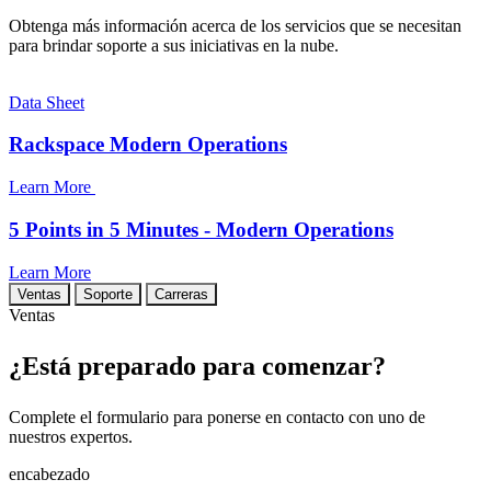
Obtenga más información acerca de los servicios que se necesitan
para brindar soporte a sus iniciativas en la nube.
Data Sheet
Rackspace Modern Operations
Learn More
5 Points in 5 Minutes - Modern Operations
Learn More
Ventas
Soporte
Carreras
Ventas
¿Está preparado para comenzar?
Complete el formulario para ponerse en contacto con uno de
nuestros expertos.
encabezado