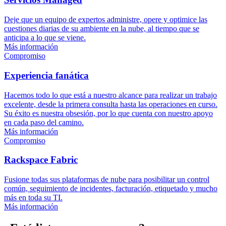
Deje que un equipo de expertos administre, opere y optimice las
cuestiones diarias de su ambiente en la nube, al tiempo que se
anticipa a lo que se viene.
Más información
Compromiso
Experiencia fanática
Hacemos todo lo que está a nuestro alcance para realizar un trabajo
excelente, desde la primera consulta hasta las operaciones en curso.
Su éxito es nuestra obsesión, por lo que cuenta con nuestro apoyo
en cada paso del camino.
Más información
Compromiso
Rackspace Fabric
Fusione todas sus plataformas de nube para posibilitar un control
común, seguimiento de incidentes, facturación, etiquetado y mucho
más en toda su TI.
Más información