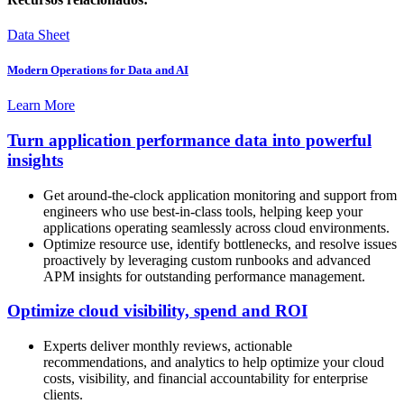
Data Sheet
Modern Operations for Data and AI
Learn More
Turn application performance data into powerful
insights
Get around-the-clock application monitoring and support from
engineers who use best-in-class tools, helping keep your
applications operating seamlessly across cloud environments.
Optimize resource use, identify bottlenecks, and resolve issues
proactively by leveraging custom runbooks and advanced
APM insights for outstanding performance management.
Optimize cloud visibility, spend and ROI
Experts deliver monthly reviews, actionable
recommendations, and analytics to help optimize your cloud
costs, visibility, and financial accountability for enterprise
clients.