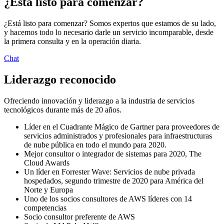
¿Está listo para comenzar?
¿Está listo para comenzar? Somos expertos que estamos de su lado,
y hacemos todo lo necesario darle un servicio incomparable, desde
la primera consulta y en la operación diaria.
Chat
Liderazgo reconocido
Ofreciendo innovación y liderazgo a la industria de servicios
tecnológicos durante más de 20 años.
Líder en el Cuadrante Mágico de Gartner para proveedores de
servicios administrados y profesionales para infraestructuras
de nube pública en todo el mundo para 2020.
Mejor consultor o integrador de sistemas para 2020, The
Cloud Awards
Un líder en Forrester Wave: Servicios de nube privada
hospedados, segundo trimestre de 2020 para América del
Norte y Europa
Uno de los socios consultores de AWS líderes con 14
competencias
Socio consultor preferente de AWS