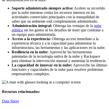
Soporte administrado siempre activo:
Acelere su recorrido
por la nube mientras centra los recursos internos en las
actividades comerciales principales con la tranquilidad de
saber que su ambiente está completamente administrado.
Administración integral:
Obtenga las ventajas de la
nube
pública
sin los gastos ni los desafíos de tener que contratar a
un equipo para administrarla.
Acceso a la experiencia:
Obtenga acceso inmediato a la
experiencia técnica y a la capacidad para administrar la
infraestructura, las herramientas y las aplicaciones en la nube.
Resiliencia en la nube:
Aproveche las herramientas
patentadas de la tecnología nativa de la nube y Rackspace
para eliminar la intervención manual y aumentar la resiliencia.
La capacidad de innovar en la nube:
Aproveche las últimas
funciones y capacidades de la nube para resolver problemas
empresariales complejos.
Recursos relacionados:
Data Sheet