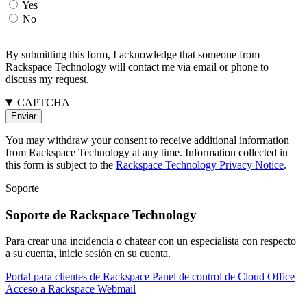
Yes
No
By submitting this form, I acknowledge that someone from
Rackspace Technology will contact me via email or phone to
discuss my request.
CAPTCHA
You may withdraw your consent to receive additional information
from Rackspace Technology at any time. Information collected in
this form is subject to the
Rackspace Technology Privacy Notice
.
Soporte
Soporte de Rackspace Technology
Para crear una incidencia o chatear con un especialista con respecto
a su cuenta, inicie sesión en su cuenta.
Portal para clientes de Rackspace
Panel de control de Cloud Office
Acceso a Rackspace Webmail