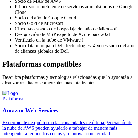
Socio de MAP de AWS
Primer socio preferente de servicios administrados de Google
Cloud
Socio del año de Google Cloud
Socio Gold de Microsoft
Cinco veces socio de hospedaje del año de Microsoft
Designación de MSP experto de Azure para 2021
Verificado en la nube de VMware®
Socio Titanium para Dell Technologies: 4 veces socio del año
de alianzas globales de Dell
Plataformas compatibles
Descubra plataformas y tecnologías relacionadas que lo ayudarán a
alcanzar resultados comerciales más inteligentes.
Plataforma
Amazon Web Services
Experimente de qué forma las capacidades de última generación de
la nube de AWS pueden ayudarlo a trabajar de manera más
inteligente, a reducir los costos y a innovar con agilidad.