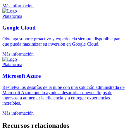
Más información
Plataforma
Google Cloud
Obtenga soporte proactivo y experiencia siempre disponible para
que pueda maximizar su inversión en Google Cloud.
Más información
Plataforma
Microsoft Azure
Resuelva los desafíos de la nube con una solución administrada de
Microsoft Azure que lo ayude a desarrollar nuevos flujos de
ingresos, a aumentar la eficiencia y a entregar experiencias
increíbles.
Más información
Recursos relacionados