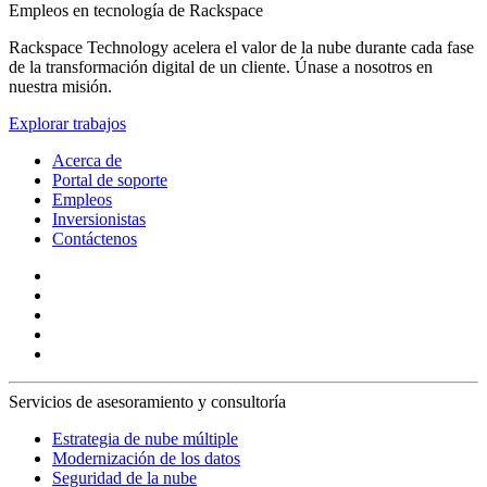
Empleos en tecnología de Rackspace
Rackspace Technology acelera el valor de la nube durante cada fase
de la transformación digital de un cliente. Únase a nosotros en
nuestra misión.
Explorar trabajos
Acerca de
Portal de soporte
Empleos
Inversionistas
Contáctenos
Servicios de asesoramiento y consultoría
Estrategia de nube múltiple
Modernización de los datos
Seguridad de la nube