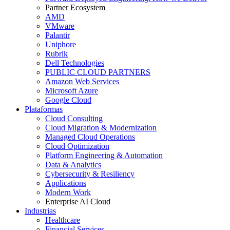
Partner Ecosystem
AMD
VMware
Palantir
Uniphore
Rubrik
Dell Technologies
PUBLIC CLOUD PARTNERS
Amazon Web Services
Microsoft Azure
Google Cloud
Plataformas
Cloud Consulting
Cloud Migration & Modernization
Managed Cloud Operations
Cloud Optimization
Platform Engineering & Automation
Data & Analytics
Cybersecurity & Resiliency
Applications
Modern Work
Enterprise AI Cloud
Industrias
Healthcare
Financial Services