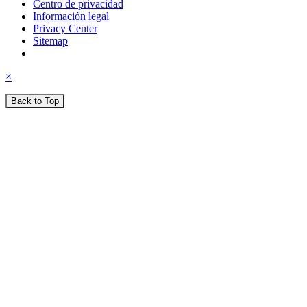
Centro de privacidad
Información legal
Privacy Center
Sitemap
×
Back to Top