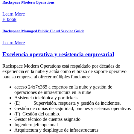
Rackspace Modern Operations
Learn More
E-book
Rackspace Managed Public Cloud Service Guide
Learn More
Excelencia operativa y resistencia empresarial
Rackspace Modern Operations está respaldado por décadas de
experiencia en la nube y actúa como el brazo de soporte operativo
para su empresa al ofrecer múltiples funciones:
acceso 24x7x365 a expertos en la nube y gestión de
operaciones de infraestructura en la nube
Asistencia telefónica y por tickets
(E) Supervisión, respuesta y gestión de incidentes.
Gestión de copias de seguridad, parches y sistemas operativos
(F) Gestión del cambio.
Gestor técnico de cuentas asignado
Ingeniero jefe opcional
Arquitectura y despliegue de infraestructuras