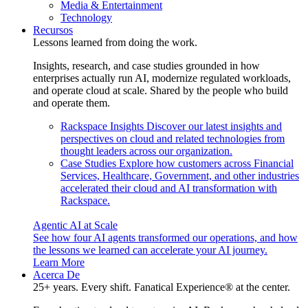
Media & Entertainment
Technology
Recursos
Lessons learned from doing the work.
Insights, research, and case studies grounded in how
enterprises actually run AI, modernize regulated workloads,
and operate cloud at scale. Shared by the people who build
and operate them.
Rackspace Insights
Discover our latest insights and
perspectives on cloud and related technologies from
thought leaders across our organization.
Case Studies
Explore how customers across Financial
Services, Healthcare, Government, and other industries
accelerated their cloud and AI transformation with
Rackspace.
Agentic AI at Scale
See how four AI agents transformed our operations, and how
the lessons we learned can accelerate your AI journey.
Learn More
Acerca De
25+ years. Every shift. Fanatical Experience® at the center.