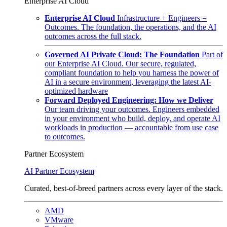
Enterprise AI Cloud
Enterprise AI Cloud
Infrastructure + Engineers =
Outcomes. The foundation, the operations, and the AI
outcomes across the full stack.
Governed AI Private Cloud: The Foundation
Part of
our Enterprise AI Cloud. Our secure, regulated,
compliant foundation to help you harness the power of
AI in a secure environment, leveraging the latest AI-
optimized hardware
Forward Deployed Engineering: How we Deliver
Our team driving your outcomes. Engineers embedded
in your environment who build, deploy, and operate AI
workloads in production — accountable from use case
to outcomes.
Partner Ecosystem
AI Partner Ecosystem
Curated, best-of-breed partners across every layer of the stack.
AMD
VMware