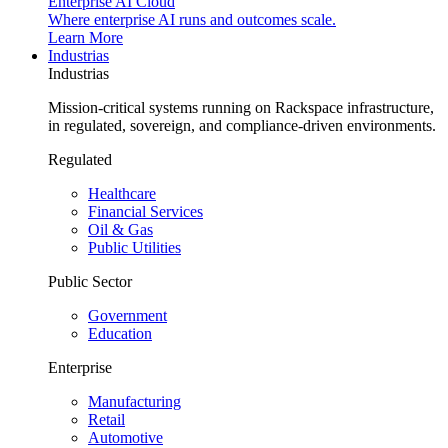
Enterprise AI Cloud
Where enterprise AI runs and outcomes scale.
Learn More
Industrias
Industrias
Mission-critical systems running on Rackspace infrastructure,
in regulated, sovereign, and compliance-driven environments.
Regulated
Healthcare
Financial Services
Oil & Gas
Public Utilities
Public Sector
Government
Education
Enterprise
Manufacturing
Retail
Automotive