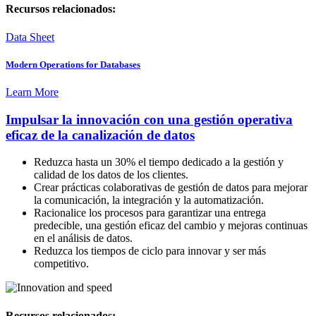
Recursos relacionados:
Data Sheet
Modern Operations for Databases
Learn More
Impulsar la innovación con una gestión operativa
eficaz de la canalización de datos
Reduzca hasta un 30% el tiempo dedicado a la gestión y
calidad de los datos de los clientes.
Crear prácticas colaborativas de gestión de datos para mejorar
la comunicación, la integración y la automatización.
Racionalice los procesos para garantizar una entrega
predecible, una gestión eficaz del cambio y mejoras continuas
en el análisis de datos.
Reduzca los tiempos de ciclo para innovar y ser más
competitivo.
Recursos relacionados: