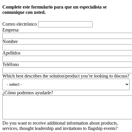
Complete este formulario para que un especialista se
comunique con usted.
Correo electrónico
Empresa
Nombre
Apellidos
Teléfono
Which best describes the solution/product you’re looking to discuss?
¿Cómo podemos ayudarle?
Do you want to receive additional information about products,
services, thought leadership and invitations to flagship events?