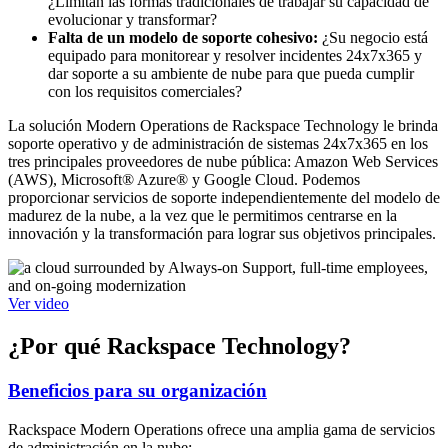
¿Limitan las formas tradicionales de trabajar su capacidad de
evolucionar y transformar?
Falta de un modelo de soporte cohesivo:
¿Su negocio está
equipado para monitorear y resolver incidentes 24x7x365 y
dar soporte a su ambiente de nube para que pueda cumplir
con los requisitos comerciales?
La solución Modern Operations de Rackspace Technology le brinda
soporte operativo y de administración de sistemas 24x7x365 en los
tres principales proveedores de nube pública: Amazon Web Services
(AWS), Microsoft® Azure® y Google Cloud. Podemos
proporcionar servicios de soporte independientemente del modelo de
madurez de la nube, a la vez que le permitimos centrarse en la
innovación y la transformación para lograr sus objetivos principales.
Ver video
¿Por qué Rackspace Technology?
Beneficios para su organización
Rackspace Modern Operations ofrece una amplia gama de servicios
de administración en la nube: