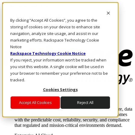
Pasar al contenido principal
Inicio de sesión y soporte
By clicking “Accept All Cookies”, you agree to the
LLÁMENOS
Inversionistas
storing of cookies on your device to enhance site
Mercado
navigation, analyze site usage, and assist in our
ACCESO Y SOPORTE
marketing efforts. Rackspace Technology Cookie
Notice
Rackspace Technology Cookie Notice
If you reject, your information won’t be tracked when
you visit this website. A single cookie will be used in
your browser to remember your preference not to be
tracked.
Cookies Settings
Soluciones
Where enterprise AI runs and outcomes scale.
Accept All Cookies
Reject All
From edge to core to cloud, we operate the infrastructure, data
layer, and software integration to deliver business outcomes
with the predictable cost, reliability, security, and compliance
that regulated and mission-critical environments demand.