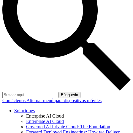
Búsqueda
Contáctenos
Alternar menú para dispositivos móviles
Soluciones
Enterprise AI Cloud
Enterprise AI Cloud
Governed AI Private Cloud: The Foundation
Forward Deployed Engineering: How we Deliver