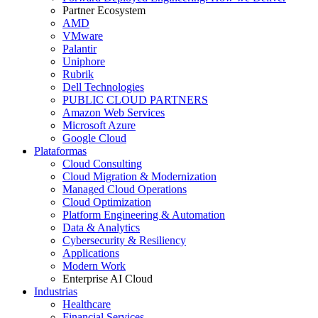
Partner Ecosystem
AMD
VMware
Palantir
Uniphore
Rubrik
Dell Technologies
PUBLIC CLOUD PARTNERS
Amazon Web Services
Microsoft Azure
Google Cloud
Plataformas
Cloud Consulting
Cloud Migration & Modernization
Managed Cloud Operations
Cloud Optimization
Platform Engineering & Automation
Data & Analytics
Cybersecurity & Resiliency
Applications
Modern Work
Enterprise AI Cloud
Industrias
Healthcare
Financial Services