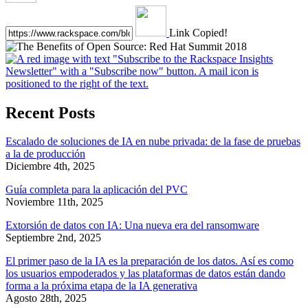
Link Copied!
Recent Posts
Escalado de soluciones de IA en nube privada: de la fase de pruebas
a la de producción
Diciembre 4th, 2025
Guía completa para la aplicación del PVC
Noviembre 11th, 2025
Extorsión de datos con IA: Una nueva era del ransomware
Septiembre 2nd, 2025
El primer paso de la IA es la preparación de los datos. Así es como
los usuarios empoderados y las plataformas de datos están dando
forma a la próxima etapa de la IA generativa
Agosto 28th, 2025