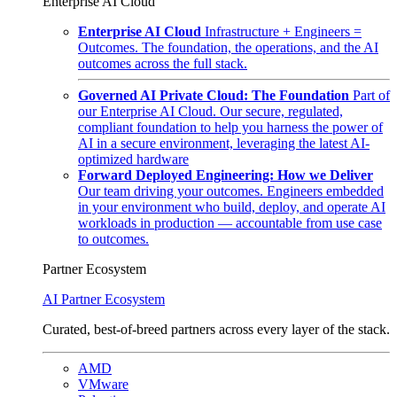
Enterprise AI Cloud
Enterprise AI Cloud
Infrastructure + Engineers =
Outcomes. The foundation, the operations, and the AI
outcomes across the full stack.
Governed AI Private Cloud: The Foundation
Part of
our Enterprise AI Cloud. Our secure, regulated,
compliant foundation to help you harness the power of
AI in a secure environment, leveraging the latest AI-
optimized hardware
Forward Deployed Engineering: How we Deliver
Our team driving your outcomes. Engineers embedded
in your environment who build, deploy, and operate AI
workloads in production — accountable from use case
to outcomes.
Partner Ecosystem
AI Partner Ecosystem
Curated, best-of-breed partners across every layer of the stack.
AMD
VMware