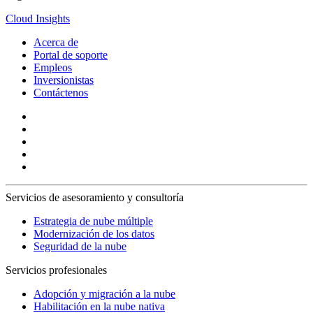
Cloud Insights
Acerca de
Portal de soporte
Empleos
Inversionistas
Contáctenos
Servicios de asesoramiento y consultoría
Estrategia de nube múltiple
Modernización de los datos
Seguridad de la nube
Servicios profesionales
Adopción y migración a la nube
Habilitación en la nube nativa