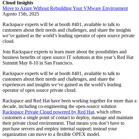
Cloud Insights
Move to Azure Without Rebuilding Your VMware Environment
Agosto 15th, 2025
Rackspace experts will be at booth #401, available to talk to
customers about their needs and challenges, and share the insights
we’ve gained as the world’s leading operator of open source private
cloud.
Join Rackspace experts to learn more about the possibilities and
business benefits of open source IT solutions at this year’s Red Hat
Summit May 8-10 in San Francisco.
Rackspace experts will be at booth #401, available to talk to
customers about their needs and challenges, and share the
experiences and insights we’ve gained as the world’s leading
operator of open source private cloud.
Rackspace and Red Hat have been working together for more than a
decade, including co-engineering the open-source solution
Rackspace Private Cloud powered by Red Hat
, which offers
customers a single point of contact to deploy, manage and maintain
their private cloud environment. That means you don’t have to
purchase servers and employ internal support; instead your
organization can move to a flexible OPEX model.