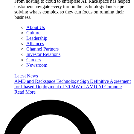
From hosting to cloud to enterprise AI, Rackspace has helped
customers navigate every turn in the technology landscape —
solving what's complex so they can focus on running their
business.
About Us
Culture
Leadership
Alliances
Channel Partners
Investor Relations
Careers
Newsroom
Latest News
AMD and Rackspace Technology Sign Definitive Agreement
for Phased Deployment of 30 MW of AMD AI Compute
Read More