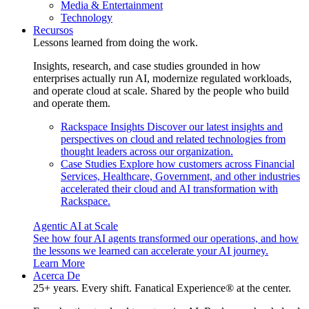
Media & Entertainment
Technology
Recursos
Lessons learned from doing the work.
Insights, research, and case studies grounded in how
enterprises actually run AI, modernize regulated workloads,
and operate cloud at scale. Shared by the people who build
and operate them.
Rackspace Insights
Discover our latest insights and
perspectives on cloud and related technologies from
thought leaders across our organization.
Case Studies
Explore how customers across Financial
Services, Healthcare, Government, and other industries
accelerated their cloud and AI transformation with
Rackspace.
Agentic AI at Scale
See how four AI agents transformed our operations, and how
the lessons we learned can accelerate your AI journey.
Learn More
Acerca De
25+ years. Every shift. Fanatical Experience® at the center.