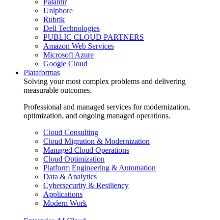
Palantir
Uniphore
Rubrik
Dell Technologies
PUBLIC CLOUD PARTNERS
Amazon Web Services
Microsoft Azure
Google Cloud
Plataformas
Solving your most complex problems and delivering
measurable outcomes.
Professional and managed services for modernization,
optimization, and ongoing managed operations.
Cloud Consulting
Cloud Migration & Modernization
Managed Cloud Operations
Cloud Optimization
Platform Engineering & Automation
Data & Analytics
Cybersecurity & Resiliency
Applications
Modern Work