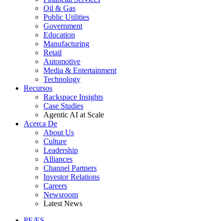
Oil & Gas
Public Utilities
Government
Education
Manufacturing
Retail
Automotive
Media & Entertainment
Technology
Recursos
Rackspace Insights
Case Studies
Agentic AI at Scale
Acerca De
About Us
Culture
Leadership
Alliances
Channel Partners
Investor Relations
Careers
Newsroom
Latest News
PE/ES