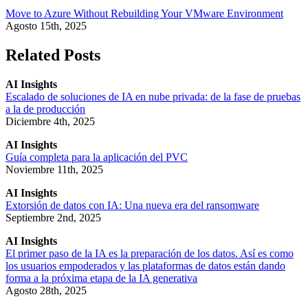
Move to Azure Without Rebuilding Your VMware Environment
Agosto 15th, 2025
Related Posts
AI Insights
Escalado de soluciones de IA en nube privada: de la fase de pruebas
a la de producción
Diciembre 4th, 2025
AI Insights
Guía completa para la aplicación del PVC
Noviembre 11th, 2025
AI Insights
Extorsión de datos con IA: Una nueva era del ransomware
Septiembre 2nd, 2025
AI Insights
El primer paso de la IA es la preparación de los datos. Así es como
los usuarios empoderados y las plataformas de datos están dando
forma a la próxima etapa de la IA generativa
Agosto 28th, 2025