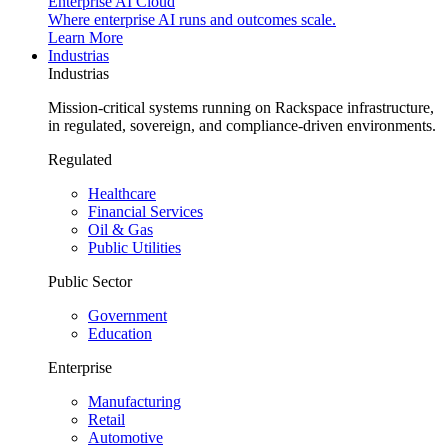
Enterprise AI Cloud
Where enterprise AI runs and outcomes scale.
Learn More
Industrias
Industrias
Mission-critical systems running on Rackspace infrastructure,
in regulated, sovereign, and compliance-driven environments.
Regulated
Healthcare
Financial Services
Oil & Gas
Public Utilities
Public Sector
Government
Education
Enterprise
Manufacturing
Retail
Automotive