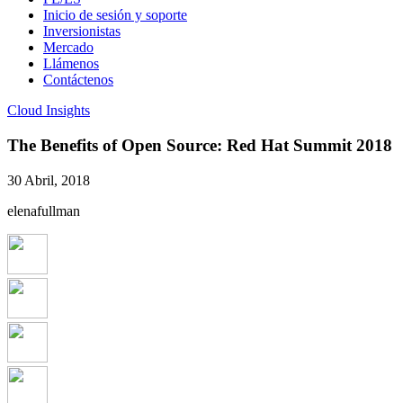
Inicio de sesión y soporte
Inversionistas
Mercado
Llámenos
Contáctenos
Cloud Insights
The Benefits of Open Source: Red Hat Summit 2018
30 Abril, 2018
elenafullman