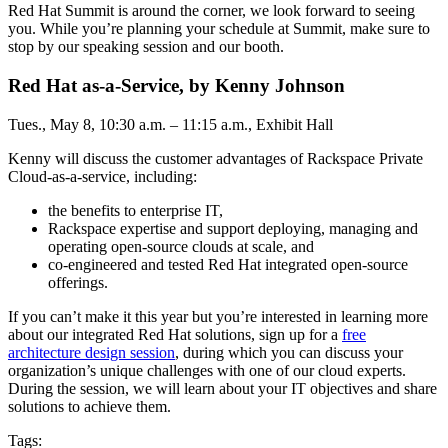
Red Hat Summit is around the corner, we look forward to seeing
you. While you’re planning your schedule at Summit, make sure to
stop by our speaking session and our booth.
Red Hat as-a-Service, by Kenny Johnson
Tues., May 8, 10:30 a.m. – 11:15 a.m., Exhibit Hall
Kenny will discuss the customer advantages of Rackspace Private
Cloud-as-a-service, including:
the benefits to enterprise IT,
Rackspace expertise and support deploying, managing and
operating open-source clouds at scale, and
co-engineered and tested Red Hat integrated open-source
offerings.
If you can’t make it this year but you’re interested in learning more
about our integrated Red Hat solutions, sign up for a
free
architecture design session
, during which you can discuss your
organization’s unique challenges with one of our cloud experts.
During the session, we will learn about your IT objectives and share
solutions to achieve them.
Tags: