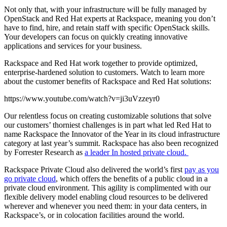
Not only that, with your infrastructure will be fully managed by
OpenStack and Red Hat experts at Rackspace, meaning you don’t
have to find, hire, and retain staff with specific OpenStack skills.
Your developers can focus on quickly creating innovative
applications and services for your business.
Rackspace and Red Hat work together to provide optimized,
enterprise-hardened solution to customers. Watch to learn more
about the customer benefits of Rackspace and Red Hat solutions:
https://www.youtube.com/watch?v=ji3uVzzeyr0
Our relentless focus on creating customizable solutions that solve
our customers’ thorniest challenges is in part what led Red Hat to
name Rackspace the Innovator of the Year in its cloud infrastructure
category at last year’s summit. Rackspace has also been recognized
by Forrester Research as
a leader In hosted private cloud.
Rackspace Private Cloud also delivered the world’s first
pay as you
go private cloud
, which offers the benefits of a public cloud in a
private cloud environment. This agility is complimented with our
flexible delivery model enabling cloud resources to be delivered
wherever and whenever you need them: in your data centers, in
Rackspace’s, or in colocation facilities around the world.