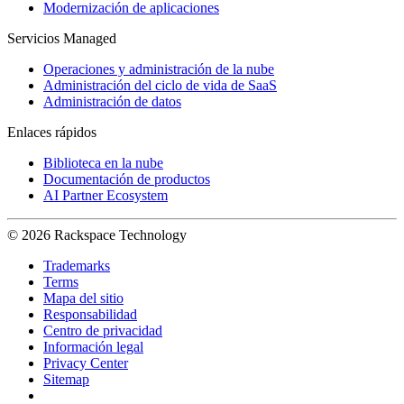
Modernización de aplicaciones
Servicios Managed
Operaciones y administración de la nube
Administración del ciclo de vida de SaaS
Administración de datos
Enlaces rápidos
Biblioteca en la nube
Documentación de productos
AI Partner Ecosystem
© 2026 Rackspace Technology
Trademarks
Terms
Mapa del sitio
Responsabilidad
Centro de privacidad
Información legal
Privacy Center
Sitemap