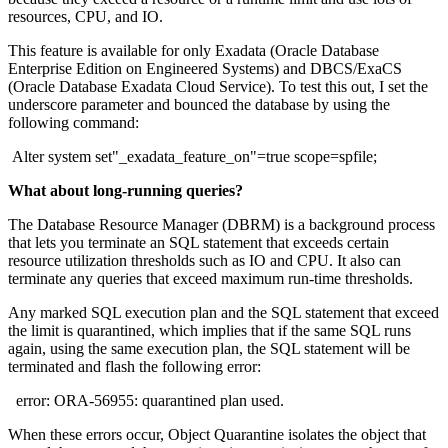
resources, CPU, and IO.
This feature is available for only Exadata (Oracle Database
Enterprise Edition on Engineered Systems) and DBCS/ExaCS
(Oracle Database Exadata Cloud Service). To test this out, I set the
underscore parameter and bounced the database by using the
following command:
Alter system set"_exadata_feature_on"=true scope=spfile;
What about long-running queries?
The Database Resource Manager (DBRM) is a background process
that lets you terminate an SQL statement that exceeds certain
resource utilization thresholds such as IO and CPU. It also can
terminate any queries that exceed maximum run-time thresholds.
Any marked SQL execution plan and the SQL statement that exceed
the limit is quarantined, which implies that if the same SQL runs
again, using the same execution plan, the SQL statement will be
terminated and flash the following error:
error: ORA-56955: quarantined plan used.
When these errors occur, Object Quarantine isolates the object that