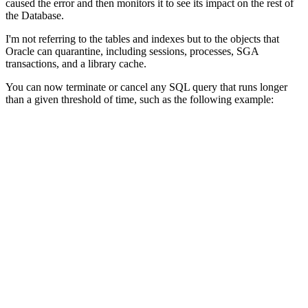
caused the error and then monitors it to see its impact on the rest of
the Database.
I'm not referring to the tables and indexes but to the objects that
Oracle can quarantine, including sessions, processes, SGA
transactions, and a library cache.
You can now terminate or cancel any SQL query that runs longer
than a given threshold of time, such as the following example: