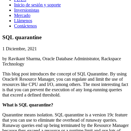
Inicio de sesión y soporte
Inversionistas
Mercado
Llámenos
Contáctenos
SQL quarantine
1 Diciembre, 2021
by Ravikant Sharma, Oracle Database Administrator, Rackspace
Technology
This blog post introduces the concept of SQL Quarantine. By using
Oracle® Resource Manager, you can regulate and limit the use of
resources like CPU and I/O, among others. The most interesting fact
is that you can prevent the execution of any long-running queries
that exceed a defined threshold.
What is SQL quarantine?
Quarantine means isolation. SQL quarantine is a version 19c feature
that you can use to eliminate the overhead of runaway queries.
Runaway queries end up being terminated by the Resource Manager
because they exceed a resource or a runtime limit and use lots of