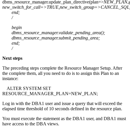
dbms_resource_manager.update_plan_directive(plan=>
NEW_PLAN
,
new_switch_for_call=>TRUE,new_switch_group=>CANCEL_SQL)
end;
/
begin
dbms_resource_manager.validate_pending_area();
dbms_resource_manager.submit_pending_area;
end;
/
Next steps
The preceding steps complete the Resource Manager Setup. After
the complete them, all you need to do is to assign this Plan to an
instance:
ALTER SYSTEM SET
RESOURCE_MANAGER_PLAN=NEW_PLAN;
Log in with the DBA1 user and issue a query that will exceed the
elapsed time threshold of 10 seconds defined in the resource plan.
You must execute the statement as the DBA1 user, and DBA1 must
have access to the DBA views.