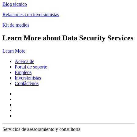
Blog técnico
Relaciones con inversionistas
Kit de medios
Learn More about Data Security Services
Learn More
Acerca de
Portal de soporte
Empleos
Inversionistas
Contáctenos
Servicios de asesoramiento y consultoría