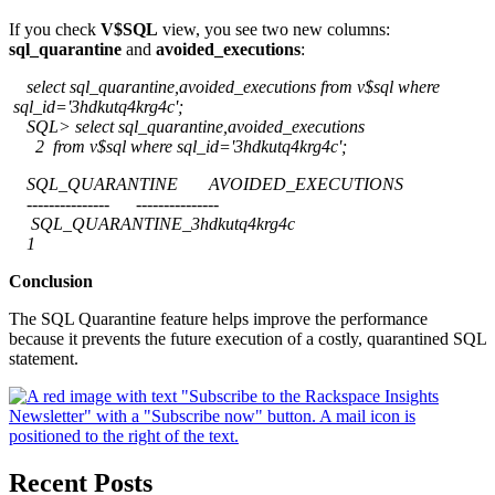
If you check
V$SQL
view, you see two new columns:
sql_quarantine
and
avoided_executions
:
select sql_quarantine,avoided_executions from v$sql where
sql_id='3hdkutq4krg4c';
SQL> select sql_quarantine,avoided_executions
2 from v$sql where sql_id='3hdkutq4krg4c';
SQL_QUARANTINE AVOIDED_EXECUTIONS
--------------- ---------------
SQL_QUARANTINE_3hdkutq4krg4c
1
Conclusion
The SQL Quarantine feature helps improve the performance
because it prevents the future execution of a costly, quarantined SQL
statement.
Recent Posts