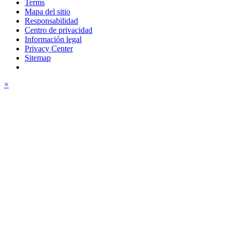
Terms
Mapa del sitio
Responsabilidad
Centro de privacidad
Información legal
Privacy Center
Sitemap
×