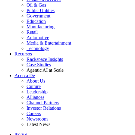
Oil & Gas
Public Utilities
Government
Education
Manufacturing
Retail
Automotive
Media & Entertainment
Technology
Recursos
Rackspace Insights
Case Studies
Agentic AI at Scale
Acerca De
About Us
Culture
Leadership
Alliances
Channel Partners
Investor Relations
Careers
Newsroom
Latest News
PE/ES