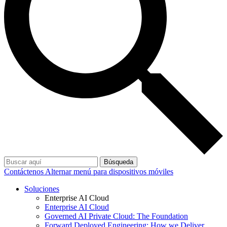
Búsqueda
Contáctenos
Alternar menú para dispositivos móviles
Soluciones
Enterprise AI Cloud
Enterprise AI Cloud
Governed AI Private Cloud: The Foundation
Forward Deployed Engineering: How we Deliver