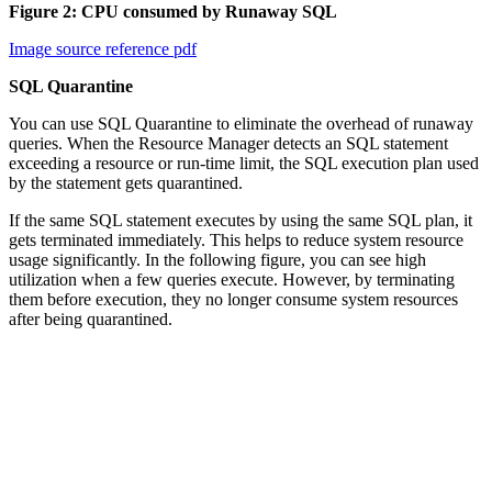
Figure 2: CPU consumed by Runaway SQL
Image source reference pdf
SQL Quarantine
You can use SQL Quarantine to eliminate the overhead of runaway
queries. When the Resource Manager detects an SQL statement
exceeding a resource or run-time limit, the SQL execution plan used
by the statement gets quarantined.
If the same SQL statement executes by using the same SQL plan, it
gets terminated immediately. This helps to reduce system resource
usage significantly. In the following figure, you can see high
utilization when a few queries execute. However, by terminating
them before execution, they no longer consume system resources
after being quarantined.