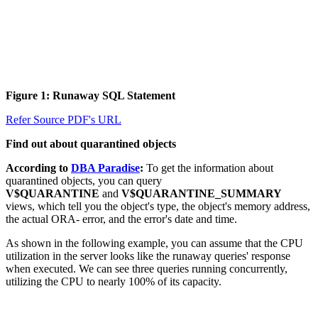
Figure 1: Runaway SQL Statement
Refer Source PDF's URL
Find out about quarantined objects
According to
DBA Paradise
:
To get the information about
quarantined objects, you can query
V$QUARANTINE
and
V$QUARANTINE_SUMMARY
views, which tell you the object's type, the object's memory address,
the actual ORA- error, and the error's date and time.
As shown in the following example, you can assume that the CPU
utilization in the server looks like the runaway queries' response
when executed. We can see three queries running concurrently,
utilizing the CPU to nearly 100% of its capacity.