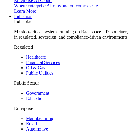
Enterprise AI Cloud
Where enterprise AI runs and outcomes scale.
Learn More
Industrias
Industrias
Mission-critical systems running on Rackspace infrastructure,
in regulated, sovereign, and compliance-driven environments.
Regulated
Healthcare
Financial Services
Oil & Gas
Public Utilities
Public Sector
Government
Education
Enterprise
Manufacturing
Retail
Automotive