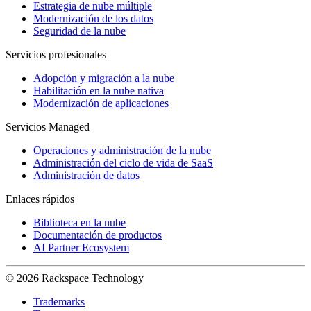
Estrategia de nube múltiple
Modernización de los datos
Seguridad de la nube
Servicios profesionales
Adopción y migración a la nube
Habilitación en la nube nativa
Modernización de aplicaciones
Servicios Managed
Operaciones y administración de la nube
Administración del ciclo de vida de SaaS
Administración de datos
Enlaces rápidos
Biblioteca en la nube
Documentación de productos
AI Partner Ecosystem
© 2026 Rackspace Technology
Trademarks