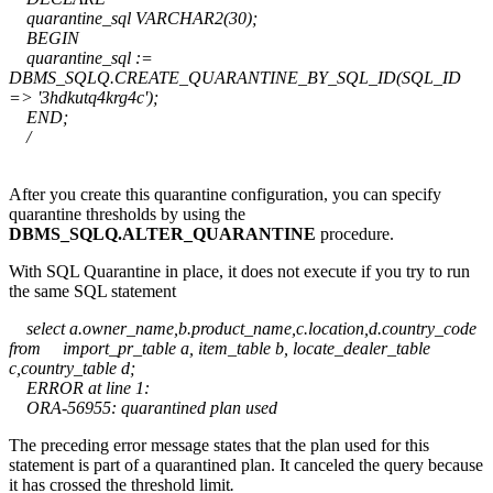
quarantine_sql VARCHAR2(30);
BEGIN
quarantine_sql :=
DBMS_SQLQ.CREATE_QUARANTINE_BY_SQL_ID(SQL_ID
=> '3hdkutq4krg4c');
END;
/
After you create this quarantine configuration, you can specify
quarantine thresholds by using the
DBMS_SQLQ.ALTER_QUARANTINE
procedure.
With SQL Quarantine in place, it does not execute if you try to run
the same SQL statement
select a.owner_name,b.product_name,c.location,d.country_code
from import_pr_table a, item_table b, locate_dealer_table
c,country_table d;
ERROR at line 1:
ORA-56955: quarantined plan used
The preceding error message states that the plan used for this
statement is part of a quarantined plan. It canceled the query because
it has crossed the threshold limit
.