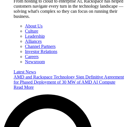
From hosting to cloud to enterprise AI, Rackspace has helped
customers navigate every turn in the technology landscape —
solving what's complex so they can focus on running their
business.
About Us
Culture
Leadership
Alliances
Channel Partners
Investor Relations
Careers
Newsroom
Latest News
AMD and Rackspace Technology Sign Definitive Agreement
for Phased Deployment of 30 MW of AMD AI Compute
Read More