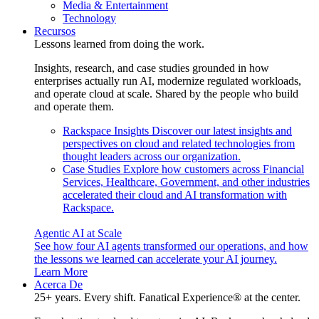
Media & Entertainment
Technology
Recursos
Lessons learned from doing the work.
Insights, research, and case studies grounded in how
enterprises actually run AI, modernize regulated workloads,
and operate cloud at scale. Shared by the people who build
and operate them.
Rackspace Insights
Discover our latest insights and
perspectives on cloud and related technologies from
thought leaders across our organization.
Case Studies
Explore how customers across Financial
Services, Healthcare, Government, and other industries
accelerated their cloud and AI transformation with
Rackspace.
Agentic AI at Scale
See how four AI agents transformed our operations, and how
the lessons we learned can accelerate your AI journey.
Learn More
Acerca De
25+ years. Every shift. Fanatical Experience® at the center.