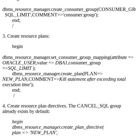
dbms_resource_manager.create_consumer_group(CONSUMER_GR
SQL_LIMIT',COMMENT=>'consumer group');
end;
/
3. Create resource plans:
begin
dbms_resource_manager.set_consumer_group_mapping(attribute =>
ORACLE_USER
,value =>
DBA1
,consumer_group
=>
SQL_LIMIT
);
dbms_resource_manager.create_plan(PLAN=>
NEW_PLAN
,COMMENT=>
Kill statement after exceeding total
execution time
');
end;
/
4. Create resource plan directives. The CANCEL_SQL group
already exists by default:
begin
dbms_resource_manager.create_plan_directive(
plan => 'NEW_PLAN',