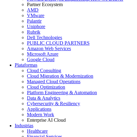
Partner Ecosystem
AMD
VMware
Palantir
Uniphore
Rubrik
Dell Technologies
PUBLIC CLOUD PARTNERS
Amazon Web Services
Microsoft Azure
Google Cloud
Plataformas
Cloud Consulting
Cloud Migration & Modernization
Managed Cloud Operations
Cloud Optimization
Platform Engineering & Automation
Data & Analytics
Cybersecurity & Resiliency
Applications
Modern Work
Enterprise AI Cloud
Industrias
Healthcare
Financial Services