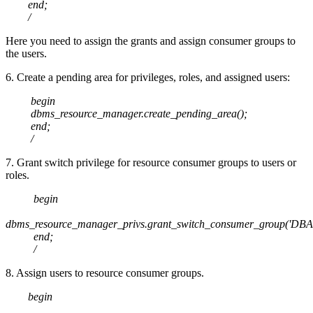
end;
/
Here you need to assign the grants and assign consumer groups to
the users.
6. Create a pending area for privileges, roles, and assigned users:
begin
dbms_resource_manager.create_pending_area();
end;
/
7. Grant switch privilege for resource consumer groups to users or
roles.
begin
dbms_resource_manager_privs.grant_switch_consumer_group('DBA1
end;
/
8. Assign users to resource consumer groups.
begin