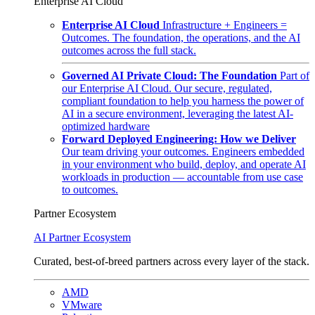
Enterprise AI Cloud
Enterprise AI Cloud
Infrastructure + Engineers =
Outcomes. The foundation, the operations, and the AI
outcomes across the full stack.
Governed AI Private Cloud: The Foundation
Part of
our Enterprise AI Cloud. Our secure, regulated,
compliant foundation to help you harness the power of
AI in a secure environment, leveraging the latest AI-
optimized hardware
Forward Deployed Engineering: How we Deliver
Our team driving your outcomes. Engineers embedded
in your environment who build, deploy, and operate AI
workloads in production — accountable from use case
to outcomes.
Partner Ecosystem
AI Partner Ecosystem
Curated, best-of-breed partners across every layer of the stack.
AMD
VMware