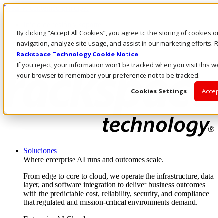
Pasar al contenido principal
Inicio de sesión y soporte
By clicking “Accept All Cookies”, you agree to the storing of cookies 
LLÁMENOS
Inversionistas
navigation, analyze site usage, and assist in our marketing efforts
Mercado
Rackspace Technology Cookie Notice
ACCESO Y SOPORTE
If you reject, your information won’t be tracked when you visit this we
your browser to remember your preference not to be tracked.
Cookies Settings
Accep
Soluciones
Where enterprise AI runs and outcomes scale.
From edge to core to cloud, we operate the infrastructure, data
layer, and software integration to deliver business outcomes
with the predictable cost, reliability, security, and compliance
that regulated and mission-critical environments demand.