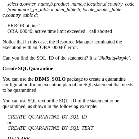
select a.owner_name,b.product_name,c.location,d.country_code
from import_pr_table a, item_table b, locate_dealer_table
c,country_table d;
ERROR at line 1:
ORA-00040: active time limit exceeded - call aborted
Notice that in this case, the Resource Manager terminated the
execution with an `ORA-00040` error.
Can you find the SQL_ID of the statement? It is `
3hdkutq4krg4c
`.
Create SQL Quarantine
You can use the
DBMS_SQLQ
package to create a quarantine
configuration for an execution plan of an SQL statement that needs
to be quarantined.
You can use SQL text or the SQL_ID of the statement to be
quarantined, as shown in the following example:
CREATE_QUARANTINE_BY_SQL_ID
or
CREATE_QUARANTINE_BY_SQL_TEXT
DECLARE