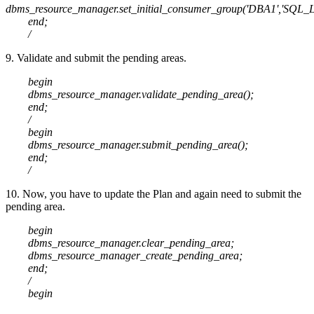
dbms_resource_manager.set_initial_consumer_group('DBA1','SQL_L
end;
/
9. Validate and submit the pending areas.
begin
dbms_resource_manager.validate_pending_area();
end;
/
begin
dbms_resource_manager.submit_pending_area();
end;
/
10. Now, you have to update the Plan and again need to submit the
pending area.
begin
dbms_resource_manager.clear_pending_area;
dbms_resource_manager_create_pending_area;
end;
/
begin