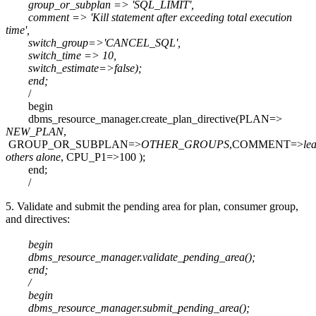
group_or_subplan => 'SQL_LIMIT',
comment => 'Kill statement after exceeding total execution
time',
switch_group=>'CANCEL_SQL',
switch_time => 10,
switch_estimate=>false);
end;
/
begin
dbms_resource_manager.create_plan_directive(PLAN=>
NEW_PLAN
,
GROUP_OR_SUBPLAN=>
OTHER_GROUPS
,COMMENT=>
le
others alone
, CPU_P1=>100 );
end;
/
5. Validate and submit the pending area for plan, consumer group,
and directives:
begin
dbms_resource_manager.validate_pending_area();
end;
/
begin
dbms_resource_manager.submit_pending_area();