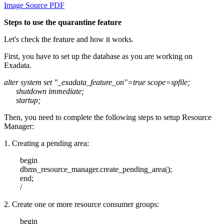
Image Source PDF
Steps to use the quarantine feature
Let's check the feature and how it works.
First, you have to set up the database as you are working on
Exadata.
alter system set "_exadata_feature_on"=true scope=spfile;
shutdown immediate;
startup;
Then, you need to complete the following steps to setup Resource
Manager:
1. Creating a pending area:
begin
dbms_resource_manager.create_pending_area();
end;
/
2. Create one or more resource consumer groups:
begin