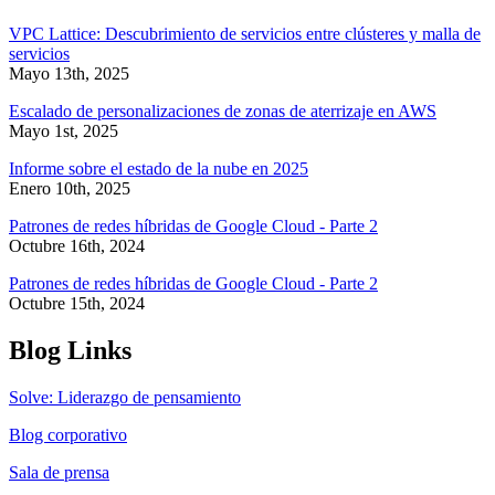
VPC Lattice: Descubrimiento de servicios entre clústeres y malla de
servicios
Mayo 13th, 2025
Escalado de personalizaciones de zonas de aterrizaje en AWS
Mayo 1st, 2025
Informe sobre el estado de la nube en 2025
Enero 10th, 2025
Patrones de redes híbridas de Google Cloud - Parte 2
Octubre 16th, 2024
Patrones de redes híbridas de Google Cloud - Parte 2
Octubre 15th, 2024
Blog Links
Solve: Liderazgo de pensamiento
Blog corporativo
Sala de prensa