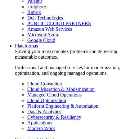
Palantir
Uniphore
Rubrik
Dell Technologies
PUBLIC CLOUD PARTNERS
Amazon Web Services
Microsoft Azure
Google Cloud
Plataformas
Solving your most complex problems and delivering
measurable outcomes.
Professional and managed services for modernization,
optimization, and ongoing managed operations.
Cloud Consulting
Cloud Migration & Modernization
Managed Cloud Operations
Cloud Optimization
Platform Engineering & Automation
Data & Analytics
Cybersecurity & Resiliency
Applications
Modern Work