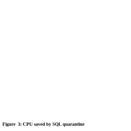
Figure 3: CPU saved by SQL quarantine