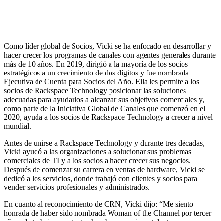
Como líder global de Socios, Vicki se ha enfocado en desarrollar y
hacer crecer los programas de canales con agentes generales durante
más de 10 años. En 2019, dirigió a la mayoría de los socios
estratégicos a un crecimiento de dos dígitos y fue nombrada
Ejecutiva de Cuenta para Socios del Año. Ella les permite a los
socios de Rackspace Technology posicionar las soluciones
adecuadas para ayudarlos a alcanzar sus objetivos comerciales y,
como parte de la Iniciativa Global de Canales que comenzó en el
2020, ayuda a los socios de Rackspace Technology a crecer a nivel
mundial.
Antes de unirse a Rackspace Technology y durante tres décadas,
Vicki ayudó a las organizaciones a solucionar sus problemas
comerciales de TI y a los socios a hacer crecer sus negocios.
Después de comenzar su carrera en ventas de hardware, Vicki se
dedicó a los servicios, donde trabajó con clientes y socios para
vender servicios profesionales y administrados.
En cuanto al reconocimiento de CRN, Vicki dijo: “Me siento
honrada de haber sido nombrada Woman of the Channel por tercer