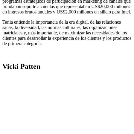
programas estratégicos de participación en marketing de canales que
brindaban soporte a cuentas que representaban US$20,000 millones
en ingresos brutos anuales y US$2,000 millones en silicio para Intel.
Tania entiende la importancia de la era digital, de las relaciones
sanas, la diversidad, las normas culturales, las organizaciones
matriciales y, más importante, de maximizar las necesidades de los
clientes para desarrollar la experiencia de los clientes y los productos
de primera categoría.
Vicki Patten