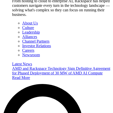
From hosting to cloud to enterprise AI, Rackspace has helped
customers navigate every turn in the technology landscape —
solving what's complex so they can focus on running their
business.
About Us
Culture
Leadership
Alliances
Channel Partners
Investor Relations
Careers
Newsroom
Latest News
AMD and Rackspace Technology Sign Definitive Agreement
for Phased Deployment of 30 MW of AMD AI Compute
Read More