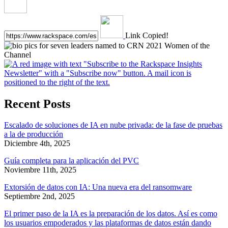
Link Copied!
Recent Posts
Escalado de soluciones de IA en nube privada: de la fase de pruebas
a la de producción
Diciembre 4th, 2025
Guía completa para la aplicación del PVC
Noviembre 11th, 2025
Extorsión de datos con IA: Una nueva era del ransomware
Septiembre 2nd, 2025
El primer paso de la IA es la preparación de los datos. Así es como
los usuarios empoderados y las plataformas de datos están dando