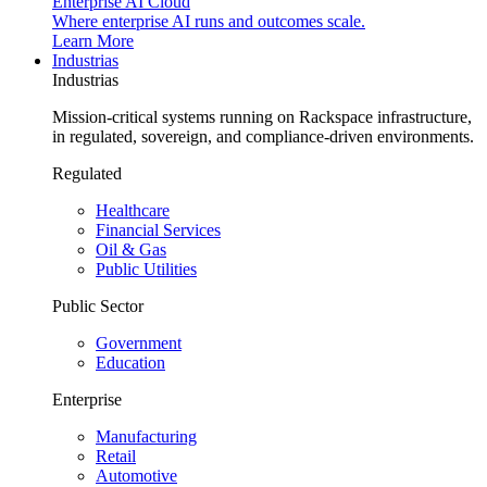
Enterprise AI Cloud
Where enterprise AI runs and outcomes scale.
Learn More
Industrias
Industrias
Mission-critical systems running on Rackspace infrastructure,
in regulated, sovereign, and compliance-driven environments.
Regulated
Healthcare
Financial Services
Oil & Gas
Public Utilities
Public Sector
Government
Education
Enterprise
Manufacturing
Retail
Automotive