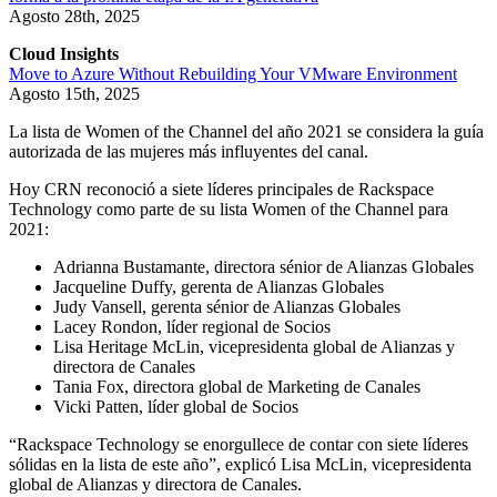
Agosto 28th, 2025
Cloud Insights
Move to Azure Without Rebuilding Your VMware Environment
Agosto 15th, 2025
La lista de Women of the Channel del año 2021 se considera la guía
autorizada de las mujeres más influyentes del canal.
Hoy CRN reconoció a siete líderes principales de Rackspace
Technology como parte de su lista Women of the Channel para
2021:
Adrianna Bustamante, directora sénior de Alianzas Globales
Jacqueline Duffy, gerenta de Alianzas Globales
Judy Vansell, gerenta sénior de Alianzas Globales
Lacey Rondon, líder regional de Socios
Lisa Heritage McLin, vicepresidenta global de Alianzas y
directora de Canales
Tania Fox, directora global de Marketing de Canales
Vicki Patten, líder global de Socios
“Rackspace Technology se enorgullece de contar con siete líderes
sólidas en la lista de este año”, explicó Lisa McLin, vicepresidenta
global de Alianzas y directora de Canales.