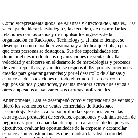
Como vicepresidenta global de Alianzas y directora de Canales, Lisa
se ocupa de liderar la estrategia y la ejecución, de desarrollar las
relaciones con los socios y de impulsar los ingresos de la
organización en Rackspace Technology y, al mismo tiempo, se
desempeña como una líder visionaria y auténtica que trabaja para
que otras personas se destaquen. Sus dos especialidades son
dominar el desarrollo de las organizaciones de ventas de alta
velocidad y enfocarse en el desarrollo de metodologías y procesos
de venta repetitivos, y también se responsabiliza por los programas
creados para generar ganancias y por el desarrollo de alianzas y
estrategias de asociaciones en todo el mundo. Lisa desarrolla
equipos sólidos y ganadores, y es una mentora activa que ayuda a
otros empleados a avanzar en sus carreras profesionales.
Anteriormente, Lisa se desempeñó como vicepresidenta de ventas y
lideró los segmentos de ventas comerciales de Rackspace
Technology. Se destaca por su profunda experiencia en ventas
estratégicas, prestación de servicios, operaciones y administración de
negocios, y por su capacidad de captar la atracción de los puestos
ejecutivos, evaluar las oportunidades de la empresa y desarrollar
estrategias interinstitucionales que impulsan la satisfacción del