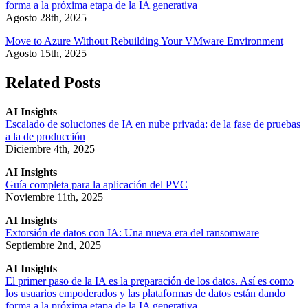
forma a la próxima etapa de la IA generativa
Agosto 28th, 2025
Move to Azure Without Rebuilding Your VMware Environment
Agosto 15th, 2025
Related Posts
AI Insights
Escalado de soluciones de IA en nube privada: de la fase de pruebas
a la de producción
Diciembre 4th, 2025
AI Insights
Guía completa para la aplicación del PVC
Noviembre 11th, 2025
AI Insights
Extorsión de datos con IA: Una nueva era del ransomware
Septiembre 2nd, 2025
AI Insights
El primer paso de la IA es la preparación de los datos. Así es como
los usuarios empoderados y las plataformas de datos están dando
forma a la próxima etapa de la IA generativa