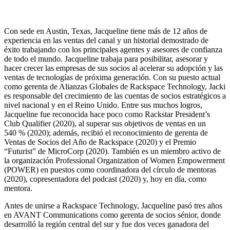
Con sede en Austin, Texas, Jacqueline tiene más de 12 años de
experiencia en las ventas del canal y un historial demostrado de
éxito trabajando con los principales agentes y asesores de confianza
de todo el mundo. Jacqueline trabaja para posibilitar, asesorar y
hacer crecer las empresas de sus socios al acelerar su adopción y las
ventas de tecnologías de próxima generación. Con su puesto actual
como gerenta de Alianzas Globales de Rackspace Technology, Jacki
es responsable del crecimiento de las cuentas de socios estratégicos a
nivel nacional y en el Reino Unido. Entre sus muchos logros,
Jacqueline fue reconocida hace poco como Rackstar President’s
Club Qualifier (2020), al superar sus objetivos de ventas en un
540 % (2020); además, recibió el reconocimiento de gerenta de
Ventas de Socios del Año de Rackspace (2020) y el Premio
“Futurist” de MicroCorp (2020). También es un miembro activo de
la organización Professional Organization of Women Empowerment
(POWER) en puestos como coordinadora del círculo de mentoras
(2020), copresentadora del podcast (2020) y, hoy en día, como
mentora.
Antes de unirse a Rackspace Technology, Jacqueline pasó tres años
en AVANT Communications como gerenta de socios sénior, donde
desarrolló la región central del sur y fue dos veces ganadora del