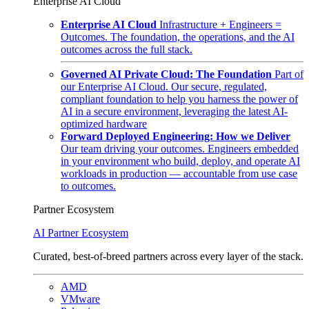
Enterprise AI Cloud
Enterprise AI Cloud
Infrastructure + Engineers =
Outcomes. The foundation, the operations, and the AI
outcomes across the full stack.
Governed AI Private Cloud: The Foundation
Part of
our Enterprise AI Cloud. Our secure, regulated,
compliant foundation to help you harness the power of
AI in a secure environment, leveraging the latest AI-
optimized hardware
Forward Deployed Engineering: How we Deliver
Our team driving your outcomes. Engineers embedded
in your environment who build, deploy, and operate AI
workloads in production — accountable from use case
to outcomes.
Partner Ecosystem
AI Partner Ecosystem
Curated, best-of-breed partners across every layer of the stack.
AMD
VMware