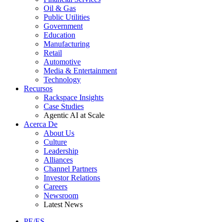
Oil & Gas
Public Utilities
Government
Education
Manufacturing
Retail
Automotive
Media & Entertainment
Technology
Recursos
Rackspace Insights
Case Studies
Agentic AI at Scale
Acerca De
About Us
Culture
Leadership
Alliances
Channel Partners
Investor Relations
Careers
Newsroom
Latest News
PE/ES