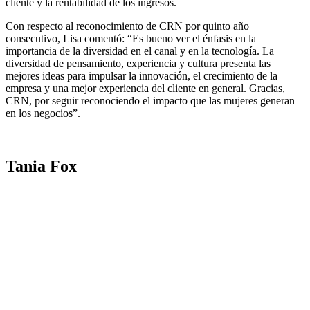
cliente y la rentabilidad de los ingresos.
Con respecto al reconocimiento de CRN por quinto año
consecutivo, Lisa comentó: “Es bueno ver el énfasis en la
importancia de la diversidad en el canal y en la tecnología. La
diversidad de pensamiento, experiencia y cultura presenta las
mejores ideas para impulsar la innovación, el crecimiento de la
empresa y una mejor experiencia del cliente en general. Gracias,
CRN, por seguir reconociendo el impacto que las mujeres generan
en los negocios”.
Tania Fox