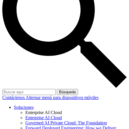
Búsqueda
Contáctenos
Alternar menú para dispositivos móviles
Soluciones
Enterprise AI Cloud
Enterprise AI Cloud
Governed AI Private Cloud: The Foundation
Forward Deployed Engineering: How we Deliver