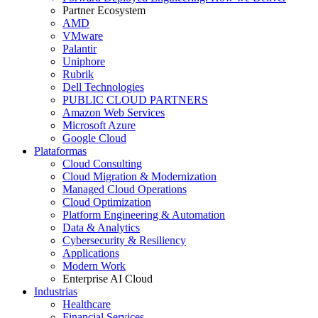
Partner Ecosystem
AMD
VMware
Palantir
Uniphore
Rubrik
Dell Technologies
PUBLIC CLOUD PARTNERS
Amazon Web Services
Microsoft Azure
Google Cloud
Plataformas
Cloud Consulting
Cloud Migration & Modernization
Managed Cloud Operations
Cloud Optimization
Platform Engineering & Automation
Data & Analytics
Cybersecurity & Resiliency
Applications
Modern Work
Enterprise AI Cloud
Industrias
Healthcare
Financial Services