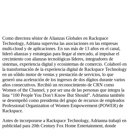
Como directora sénior de Alianzas Globales en Rackspace
Technology, Adriana supervisa las asociaciones en las empresas
multi-cloud y de aplicaciones. En sus más de 13 años en el canal,
lideró alianzas y estrategias para llegar al mercado, al impulsar el
crecimiento con alianzas tecnológicas líderes, integradores de
sistemas, experiencia digital y ecosistemas de comercio. Colaboró en
la transformación de la experiencia digital de Rackspace Technology
en un sólido motor de ventas y prestación de servicios, lo que
generó una aceleración de los ingresos de dos dígitos durante varios
años consecutivos. Recibió un reconocimiento de CRN como
Women of the Channel, y por ser una de las personas que integra la
lista “100 People You Don’t Know But Should”. Adrianna también
se desempeñó como presidenta del grupo de recursos de empleados
Professional Organization of Women Empowerment (POWER) de
Rackspace.
Antes de incorporarse a Rackspace Technology, Adrianna trabajó en
publicidad para 20th Century Fox Home Entertainment, donde