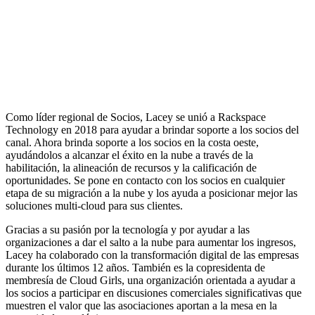
Como líder regional de Socios, Lacey se unió a Rackspace
Technology en 2018 para ayudar a brindar soporte a los socios del
canal. Ahora brinda soporte a los socios en la costa oeste,
ayudándolos a alcanzar el éxito en la nube a través de la
habilitación, la alineación de recursos y la calificación de
oportunidades. Se pone en contacto con los socios en cualquier
etapa de su migración a la nube y los ayuda a posicionar mejor las
soluciones multi-cloud para sus clientes.
Gracias a su pasión por la tecnología y por ayudar a las
organizaciones a dar el salto a la nube para aumentar los ingresos,
Lacey ha colaborado con la transformación digital de las empresas
durante los últimos 12 años. También es la copresidenta de
membresía de Cloud Girls, una organización orientada a ayudar a
los socios a participar en discusiones comerciales significativas que
muestren el valor que las asociaciones aportan a la mesa en la