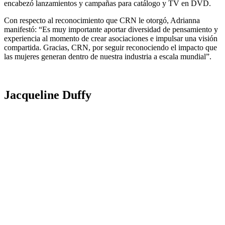
encabezó lanzamientos y campañas para catálogo y TV en DVD.
Con respecto al reconocimiento que CRN le otorgó, Adrianna
manifestó: “Es muy importante aportar diversidad de pensamiento y
experiencia al momento de crear asociaciones e impulsar una visión
compartida. Gracias, CRN, por seguir reconociendo el impacto que
las mujeres generan dentro de nuestra industria a escala mundial”.
Jacqueline Duffy