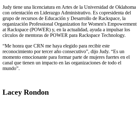
Judy tiene una licenciatura en Artes de la Universidad de Oklahoma
con orientación en Liderazgo Administrativo. Es copresidenta del
grupo de recursos de Educación y Desarrollo de Rackspace, la
organización Professional Organization for Women's Empowerment
at Rackspace (POWER) y, en la actualidad, ayuda a impulsar los
círculos de mentoras de POWER para Rackspace Technology.
“Me honra que CRN me haya elegido para recibir este
reconocimiento por tercer año consecutivo”, dijo Judy. “Es un
momento emocionante para formar parte de mujeres fuertes en el
canal que tienen un impacto en las organizaciones de todo el
mundo”.
Lacey Rondon