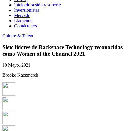
Inicio de sesión y soporte
Inversionistas
Mercado
Llámenos
Contáctenos
Culture & Talent
Siete líderes de Rackspace Technology reconocidas
como Women of the Channel 2021
10 Mayo, 2021
Brooke Kaczmarek