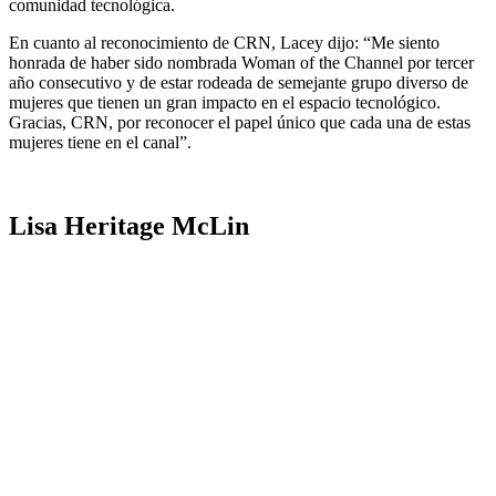
comunidad tecnológica.
En cuanto al reconocimiento de CRN, Lacey dijo: “Me siento
honrada de haber sido nombrada Woman of the Channel por tercer
año consecutivo y de estar rodeada de semejante grupo diverso de
mujeres que tienen un gran impacto en el espacio tecnológico.
Gracias, CRN, por reconocer el papel único que cada una de estas
mujeres tiene en el canal”.
Lisa Heritage McLin