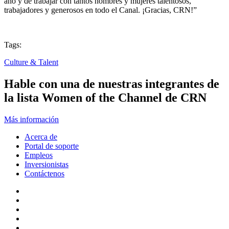
año y de trabajar con tantos hombres y mujeres talentosos,
trabajadores y generosos en todo el Canal. ¡Gracias, CRN!”
Tags:
Culture & Talent
Hable con una de nuestras integrantes de
la lista Women of the Channel de CRN
Más información
Acerca de
Portal de soporte
Empleos
Inversionistas
Contáctenos