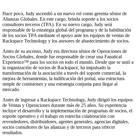
Hace poco, Judy ascendió a un nuevo rol como gerenta sénior de
Alianzas Globales. En este cargo, brinda soporte a los socios
consultores terceros (TPA). En su nuevo cargo, Judy será
responsable de la estrategia global del programa y de la habilitación
de los socios TPA mediante el apoyo ante los equipos de ventas de
Rackspace Technology y los asesores de abastecimiento de socios.
Antes de su ascenso, Judy era directora sénior de Operaciones de
Socios Globales, donde fue responsable de crear una Fanatical
Experience™ para los socios en todo el mundo. Desde que se unió a
la organización de socios de Rackspace, ha impulsado la
transformación de la asociación a través del soporte comercial, la
mejora de herramientas, la ludificación del portal, una estructura
simple de comisiones y una estrategia conjunta para llegar al
mercado.
Antes de ingresar a Rackspace Technology, Judy dirigió los equipos
de Ventas y Operaciones durante más de 25 años. Su experiencia
incluye el desarrollo y la implementación de programas de socios, el
soporte operativo y el trabajo en estrecha colaboración con
revendedores, distribuidores, agentes generales, agencias digitales,
socios consultores de las alianzas y de terceros para ofrecer
resultados.