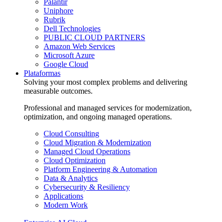
Palantir
Uniphore
Rubrik
Dell Technologies
PUBLIC CLOUD PARTNERS
Amazon Web Services
Microsoft Azure
Google Cloud
Plataformas
Solving your most complex problems and delivering
measurable outcomes.
Professional and managed services for modernization,
optimization, and ongoing managed operations.
Cloud Consulting
Cloud Migration & Modernization
Managed Cloud Operations
Cloud Optimization
Platform Engineering & Automation
Data & Analytics
Cybersecurity & Resiliency
Applications
Modern Work