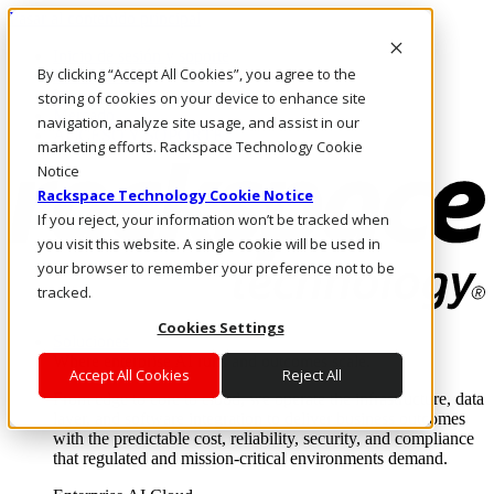
Pasar al contenido principal
Inicio de sesión y soporte
By clicking “Accept All Cookies”, you agree to the
LLÁMENOS
Inversionistas
storing of cookies on your device to enhance site
Mercado
navigation, analyze site usage, and assist in our
ACCESO Y SOPORTE
marketing efforts. Rackspace Technology Cookie
Notice
Rackspace Technology Cookie Notice
If you reject, your information won’t be tracked when
you visit this website. A single cookie will be used in
your browser to remember your preference not to be
tracked.
Cookies Settings
Soluciones
Where enterprise AI runs and outcomes scale.
Accept All Cookies
Reject All
From edge to core to cloud, we operate the infrastructure, data
layer, and software integration to deliver business outcomes
with the predictable cost, reliability, security, and compliance
that regulated and mission-critical environments demand.