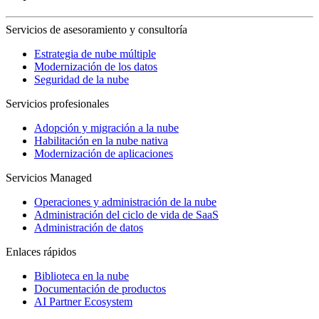
Servicios de asesoramiento y consultoría
Estrategia de nube múltiple
Modernización de los datos
Seguridad de la nube
Servicios profesionales
Adopción y migración a la nube
Habilitación en la nube nativa
Modernización de aplicaciones
Servicios Managed
Operaciones y administración de la nube
Administración del ciclo de vida de SaaS
Administración de datos
Enlaces rápidos
Biblioteca en la nube
Documentación de productos
AI Partner Ecosystem