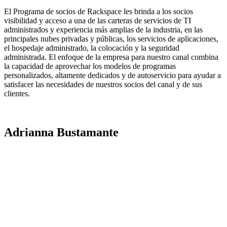
El Programa de socios de Rackspace les brinda a los socios
visibilidad y acceso a una de las carteras de servicios de TI
administrados y experiencia más amplias de la industria, en las
principales nubes privadas y públicas, los servicios de aplicaciones,
el hospedaje administrado, la colocación y la seguridad
administrada. El enfoque de la empresa para nuestro canal combina
la capacidad de aprovechar los modelos de programas
personalizados, altamente dedicados y de autoservicio para ayudar a
satisfacer las necesidades de nuestros socios del canal y de sus
clientes.
Adrianna Bustamante