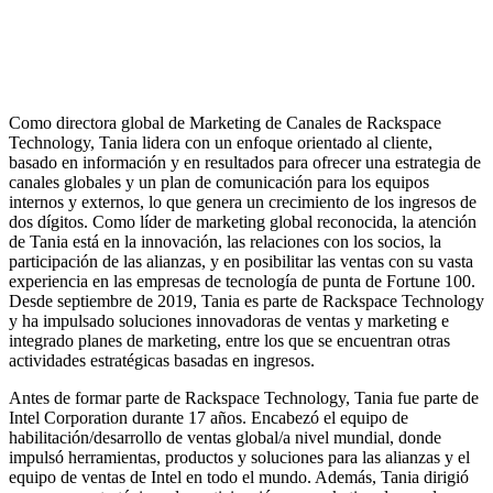
Como directora global de Marketing de Canales de Rackspace
Technology, Tania lidera con un enfoque orientado al cliente,
basado en información y en resultados para ofrecer una estrategia de
canales globales y un plan de comunicación para los equipos
internos y externos, lo que genera un crecimiento de los ingresos de
dos dígitos. Como líder de marketing global reconocida, la atención
de Tania está en la innovación, las relaciones con los socios, la
participación de las alianzas, y en posibilitar las ventas con su vasta
experiencia en las empresas de tecnología de punta de Fortune 100.
Desde septiembre de 2019, Tania es parte de Rackspace Technology
y ha impulsado soluciones innovadoras de ventas y marketing e
integrado planes de marketing, entre los que se encuentran otras
actividades estratégicas basadas en ingresos.
Antes de formar parte de Rackspace Technology, Tania fue parte de
Intel Corporation durante 17 años. Encabezó el equipo de
habilitación/desarrollo de ventas global/a nivel mundial, donde
impulsó herramientas, productos y soluciones para las alianzas y el
equipo de ventas de Intel en todo el mundo. Además, Tania dirigió