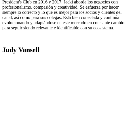
President's Club en 2016 y 2017. Jacki aborda los negocios con
profesionalismo, compasión y creatividad. Se esfuerza por hacer
siempre lo correcto y lo que es mejor para los socios y clientes del
canal, así como para sus colegas. Está bien conectada y continúa
evolucionando y adaptándose en este mercado en constante cambio
para seguir siendo relevante e identificable con su ecosistema.
Judy Vansell