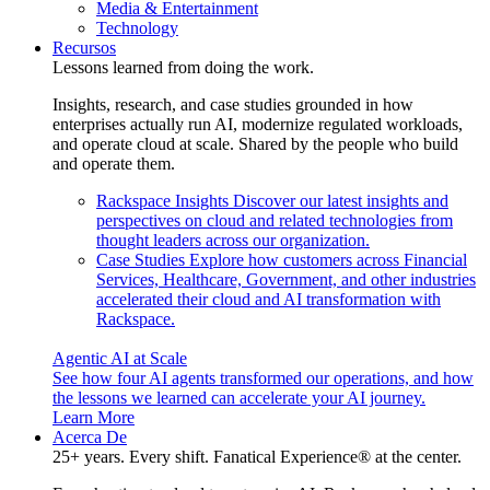
Media & Entertainment
Technology
Recursos
Lessons learned from doing the work.
Insights, research, and case studies grounded in how
enterprises actually run AI, modernize regulated workloads,
and operate cloud at scale. Shared by the people who build
and operate them.
Rackspace Insights
Discover our latest insights and
perspectives on cloud and related technologies from
thought leaders across our organization.
Case Studies
Explore how customers across Financial
Services, Healthcare, Government, and other industries
accelerated their cloud and AI transformation with
Rackspace.
Agentic AI at Scale
See how four AI agents transformed our operations, and how
the lessons we learned can accelerate your AI journey.
Learn More
Acerca De
25+ years. Every shift. Fanatical Experience® at the center.