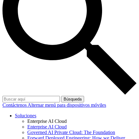
Búsqueda
Contáctenos
Alternar menú para dispositivos móviles
Soluciones
Enterprise AI Cloud
Enterprise AI Cloud
Governed AI Private Cloud: The Foundation
Forward Deployed Engineering: How we Deliver