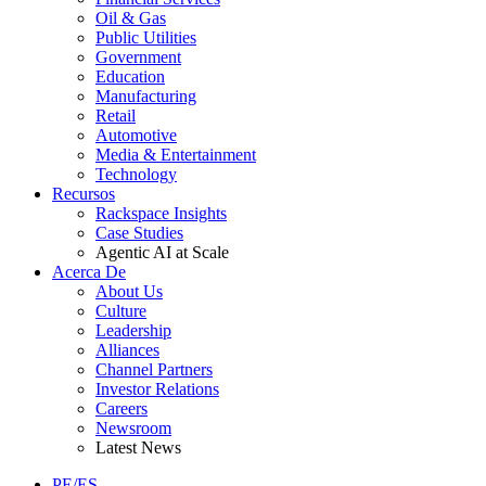
Oil & Gas
Public Utilities
Government
Education
Manufacturing
Retail
Automotive
Media & Entertainment
Technology
Recursos
Rackspace Insights
Case Studies
Agentic AI at Scale
Acerca De
About Us
Culture
Leadership
Alliances
Channel Partners
Investor Relations
Careers
Newsroom
Latest News
PE/ES