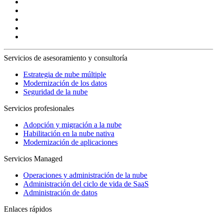
Servicios de asesoramiento y consultoría
Estrategia de nube múltiple
Modernización de los datos
Seguridad de la nube
Servicios profesionales
Adopción y migración a la nube
Habilitación en la nube nativa
Modernización de aplicaciones
Servicios Managed
Operaciones y administración de la nube
Administración del ciclo de vida de SaaS
Administración de datos
Enlaces rápidos