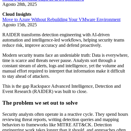
Agosto 28th, 2025
Cloud Insights
Move to Azure Without Rebuilding Your VMware Environment
Agosto 15th, 2025
RAIDER transforms detection engineering with AI-driven
automation and intelligence-led workflows, helping security teams
reduce risk, improve accuracy and defend proactively.
Modern security teams face an undeniable truth: Data is everywhere,
time is scarce and threats never pause. Analysts sort through a
constant stream of alerts, logs and intelligence, yet the volume and
manual effort required to interpret that information make it difficult
to stay ahead of attackers.
This is the gap Rackspace Advanced Intelligence, Detection and
Event Research (RAIDER) was built to close.
The problem we set out to solve
Security analysts often operate in a reactive cycle. They spend hours
reviewing threat reports, writing detection queries and mapping
behaviors to frameworks like MITRE ATT&CK. Detection
engineering work takes longer than it should, and approaches often