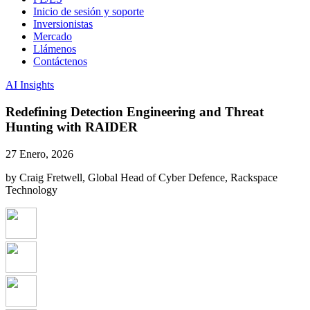
Inicio de sesión y soporte
Inversionistas
Mercado
Llámenos
Contáctenos
AI Insights
Redefining Detection Engineering and Threat
Hunting with RAIDER
27 Enero, 2026
by Craig Fretwell, Global Head of Cyber Defence, Rackspace
Technology