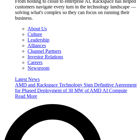
From hosting to cloud to enterprise AI, Rackspace has helped
customers navigate every turn in the technology landscape —
solving what's complex so they can focus on running their
business.
About Us
Culture
Leadership
Alliances
Channel Partners
Investor Relations
Careers
Newsroom
Latest News
AMD and Rackspace Technology Sign Definitive Agreement
for Phased Deployment of 30 MW of AMD AI Compute
Read More