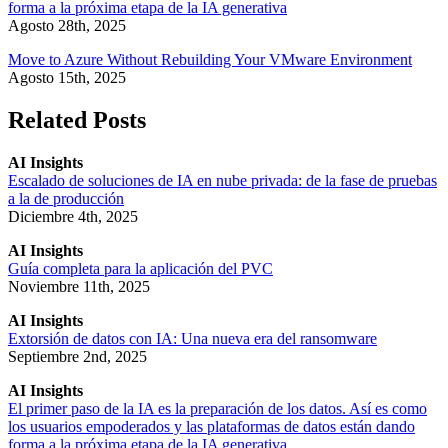
forma a la próxima etapa de la IA generativa
Agosto 28th, 2025
Move to Azure Without Rebuilding Your VMware Environment
Agosto 15th, 2025
Related Posts
AI Insights
Escalado de soluciones de IA en nube privada: de la fase de pruebas
a la de producción
Diciembre 4th, 2025
AI Insights
Guía completa para la aplicación del PVC
Noviembre 11th, 2025
AI Insights
Extorsión de datos con IA: Una nueva era del ransomware
Septiembre 2nd, 2025
AI Insights
El primer paso de la IA es la preparación de los datos. Así es como
los usuarios empoderados y las plataformas de datos están dando
forma a la próxima etapa de la IA generativa