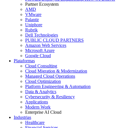
Partner Ecosystem
AMD
VMware
Palantir
Uniphore
Rubrik
Dell Technologies
PUBLIC CLOUD PARTNERS
Amazon Web Services
Microsoft Azure
Google Cloud
Plataformas
Cloud Consulting
Cloud Migration & Modernization
Managed Cloud Operations
Cloud Optimization
Platform Engineering & Automation
Data & Analytics
Cybersecurity & Resiliency
Applications
Modern Work
Enterprise AI Cloud
Industrias
Healthcare
Financial Services