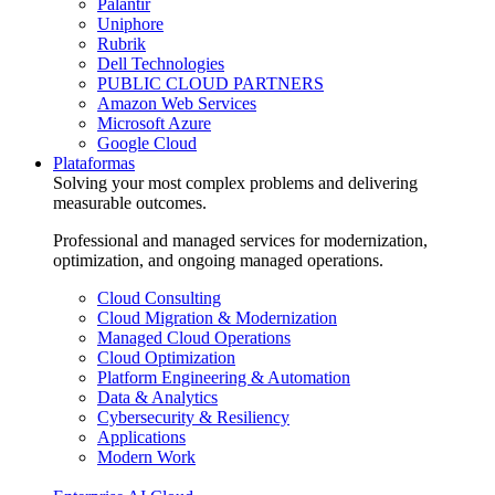
Palantir
Uniphore
Rubrik
Dell Technologies
PUBLIC CLOUD PARTNERS
Amazon Web Services
Microsoft Azure
Google Cloud
Plataformas
Solving your most complex problems and delivering
measurable outcomes.
Professional and managed services for modernization,
optimization, and ongoing managed operations.
Cloud Consulting
Cloud Migration & Modernization
Managed Cloud Operations
Cloud Optimization
Platform Engineering & Automation
Data & Analytics
Cybersecurity & Resiliency
Applications
Modern Work