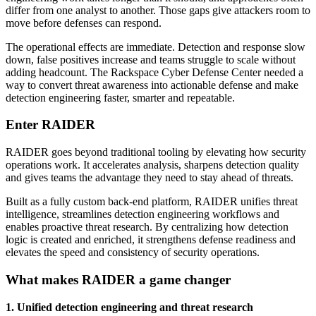
differ from one analyst to another. Those gaps give attackers room to
move before defenses can respond.
The operational effects are immediate. Detection and response slow
down, false positives increase and teams struggle to scale without
adding headcount. The Rackspace Cyber Defense Center needed a
way to convert threat awareness into actionable defense and make
detection engineering faster, smarter and repeatable.
Enter RAIDER
RAIDER goes beyond traditional tooling by elevating how security
operations work. It accelerates analysis, sharpens detection quality
and gives teams the advantage they need to stay ahead of threats.
Built as a fully custom back-end platform, RAIDER unifies threat
intelligence, streamlines detection engineering workflows and
enables proactive threat research. By centralizing how detection
logic is created and enriched, it strengthens defense readiness and
elevates the speed and consistency of security operations.
What makes RAIDER a game changer
1. Unified detection engineering and threat research