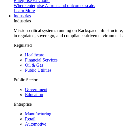
Enterprise AI Cloud
Where enterprise AI runs and outcomes scale.
Learn More
Industrias
Industrias
Mission-critical systems running on Rackspace infrastructure,
in regulated, sovereign, and compliance-driven environments.
Regulated
Healthcare
Financial Services
Oil & Gas
Public Utilities
Public Sector
Government
Education
Enterprise
Manufacturing
Retail
Automotive