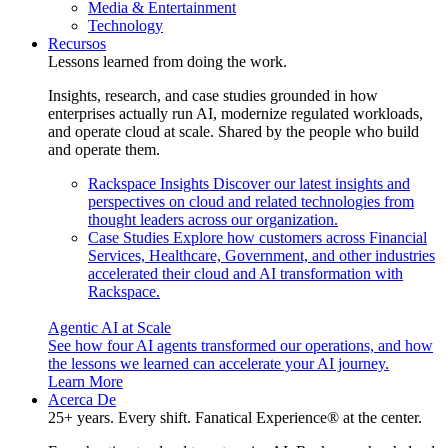
Media & Entertainment
Technology
Recursos
Lessons learned from doing the work.
Insights, research, and case studies grounded in how
enterprises actually run AI, modernize regulated workloads,
and operate cloud at scale. Shared by the people who build
and operate them.
Rackspace Insights
Discover our latest insights and
perspectives on cloud and related technologies from
thought leaders across our organization.
Case Studies
Explore how customers across Financial
Services, Healthcare, Government, and other industries
accelerated their cloud and AI transformation with
Rackspace.
Agentic AI at Scale
See how four AI agents transformed our operations, and how
the lessons we learned can accelerate your AI journey.
Learn More
Acerca De
25+ years. Every shift. Fanatical Experience® at the center.