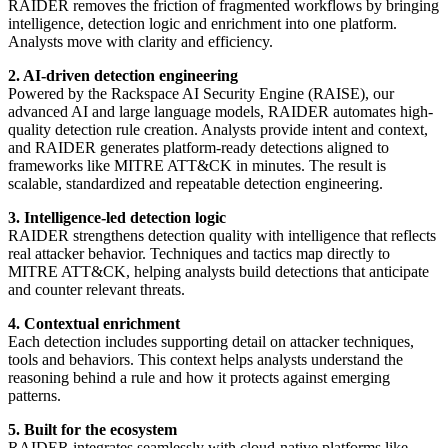
RAIDER removes the friction of fragmented workflows by bringing
intelligence, detection logic and enrichment into one platform.
Analysts move with clarity and efficiency.
2. AI-driven detection engineering
Powered by the Rackspace AI Security Engine (RAISE), our
advanced AI and large language models, RAIDER automates high-
quality detection rule creation. Analysts provide intent and context,
and RAIDER generates platform-ready detections aligned to
frameworks like MITRE ATT&CK in minutes. The result is
scalable, standardized and repeatable detection engineering.
3. Intelligence-led detection logic
RAIDER strengthens detection quality with intelligence that reflects
real attacker behavior. Techniques and tactics map directly to
MITRE ATT&CK, helping analysts build detections that anticipate
and counter relevant threats.
4. Contextual enrichment
Each detection includes supporting detail on attacker techniques,
tools and behaviors. This context helps analysts understand the
reasoning behind a rule and how it protects against emerging
patterns.
5. Built for the ecosystem
RAIDER integrates seamlessly with cloud-native platforms like