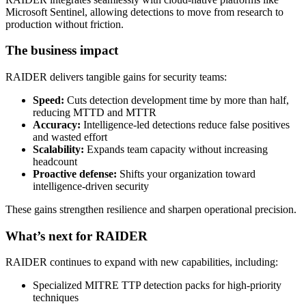
Microsoft Sentinel, allowing detections to move from research to
production without friction.
The business impact
RAIDER delivers tangible gains for security teams:
Speed:
Cuts detection development time by more than half,
reducing MTTD and MTTR
Accuracy:
Intelligence-led detections reduce false positives
and wasted effort
Scalability:
Expands team capacity without increasing
headcount
Proactive defense:
Shifts your organization toward
intelligence-driven security
These gains strengthen resilience and sharpen operational precision.
What’s next for RAIDER
RAIDER continues to expand with new capabilities, including:
Specialized MITRE TTP detection packs for high-priority
techniques