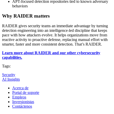
APT-focused detection repositories tied to known adversary
behaviors
Why RAIDER matters
RAIDER gives security teams an immediate advantage by turning
detection engineering into an intelligence-led discipline that keeps
pace with how attackers evolve. It helps organizations move from
reactive activity to proactive defense, replacing manual effort with
smarter, faster and more consistent detection. That’s RAIDER.
Learn more about RAIDER and our other cybersecurity
capabilities.
Tags:
Security
AI Insights
Acerca de
Portal de soporte
Empleos
Inversionistas
Contáctenos