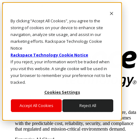
Pasar al contenido principal
Inicio de sesión y soporte
By clicking “Accept All Cookies”, you agree to the
LLÁMENOS
Inversionistas
storing of cookies on your device to enhance site
Mercado
navigation, analyze site usage, and assist in our
ACCESO Y SOPORTE
marketing efforts. Rackspace Technology Cookie
Notice
Rackspace Technology Cookie Notice
If you reject, your information won’t be tracked when
you visit this website. A single cookie will be used in
your browser to remember your preference not to be
tracked.
Cookies Settings
Soluciones
Where enterprise AI runs and outcomes scale.
Accept All Cookies
Reject All
From edge to core to cloud, we operate the infrastructure, data
layer, and software integration to deliver business outcomes
with the predictable cost, reliability, security, and compliance
that regulated and mission-critical environments demand.