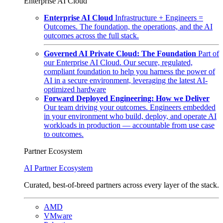
Enterprise AI Cloud
Enterprise AI Cloud
Infrastructure + Engineers =
Outcomes. The foundation, the operations, and the AI
outcomes across the full stack.
Governed AI Private Cloud: The Foundation
Part of
our Enterprise AI Cloud. Our secure, regulated,
compliant foundation to help you harness the power of
AI in a secure environment, leveraging the latest AI-
optimized hardware
Forward Deployed Engineering: How we Deliver
Our team driving your outcomes. Engineers embedded
in your environment who build, deploy, and operate AI
workloads in production — accountable from use case
to outcomes.
Partner Ecosystem
AI Partner Ecosystem
Curated, best-of-breed partners across every layer of the stack.
AMD
VMware