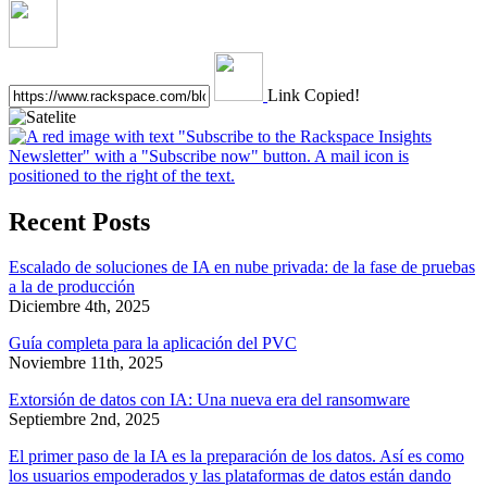
Link Copied!
Recent Posts
Escalado de soluciones de IA en nube privada: de la fase de pruebas
a la de producción
Diciembre 4th, 2025
Guía completa para la aplicación del PVC
Noviembre 11th, 2025
Extorsión de datos con IA: Una nueva era del ransomware
Septiembre 2nd, 2025
El primer paso de la IA es la preparación de los datos. Así es como
los usuarios empoderados y las plataformas de datos están dando