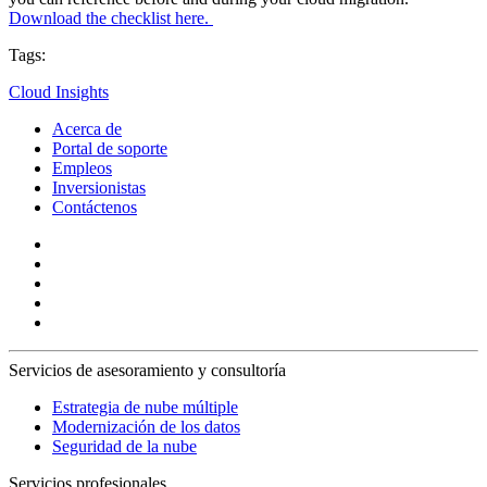
Download the checklist here.
Tags:
Cloud Insights
Acerca de
Portal de soporte
Empleos
Inversionistas
Contáctenos
Servicios de asesoramiento y consultoría
Estrategia de nube múltiple
Modernización de los datos
Seguridad de la nube
Servicios profesionales