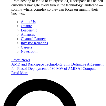
From hosting to cloud to enterprise AI, Rackspace has helped
customers navigate every turn in the technology landscape —
solving what's complex so they can focus on running their
business.
About Us
Culture
Leadership
Alliances
Channel Partners
Investor Relations
Careers
Newsroom
Latest News
AMD and Rackspace Technology Sign Definitive Agreement
for Phased Deployment of 30 MW of AMD AI Compute
Read More