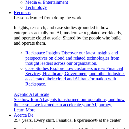
Media & Entertainment
Technology
Recursos
Lessons learned from doing the work.
Insights, research, and case studies grounded in how
enterprises actually run AI, modernize regulated workloads,
and operate cloud at scale. Shared by the people who build
and operate them.
Rackspace Insights
Discover our latest insights and
perspectives on cloud and related technologies from
thought leaders across our organization.
Case Studies
Explore how customers across Financial
Services, Healthcare, Government, and other industries
accelerated their cloud and AI transformation with
Rackspace.
Agentic AI at Scale
See how four AI agents transformed our operations, and how
the lessons we learned can accelerate your AI journey.
Learn More
Acerca De
25+ years. Every shift. Fanatical Experience® at the center.