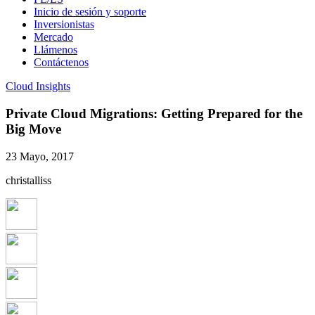
Inicio de sesión y soporte
Inversionistas
Mercado
Llámenos
Contáctenos
Cloud Insights
Private Cloud Migrations: Getting Prepared for the
Big Move
23 Mayo, 2017
christalliss