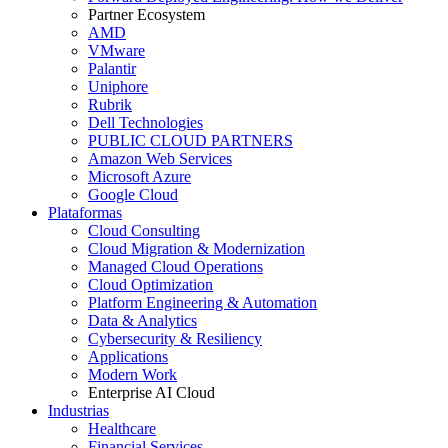
Partner Ecosystem
AMD
VMware
Palantir
Uniphore
Rubrik
Dell Technologies
PUBLIC CLOUD PARTNERS
Amazon Web Services
Microsoft Azure
Google Cloud
Plataformas
Cloud Consulting
Cloud Migration & Modernization
Managed Cloud Operations
Cloud Optimization
Platform Engineering & Automation
Data & Analytics
Cybersecurity & Resiliency
Applications
Modern Work
Enterprise AI Cloud
Industrias
Healthcare
Financial Services