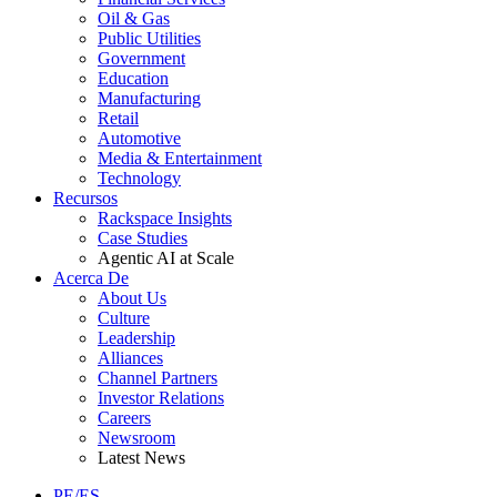
Oil & Gas
Public Utilities
Government
Education
Manufacturing
Retail
Automotive
Media & Entertainment
Technology
Recursos
Rackspace Insights
Case Studies
Agentic AI at Scale
Acerca De
About Us
Culture
Leadership
Alliances
Channel Partners
Investor Relations
Careers
Newsroom
Latest News
PE/ES