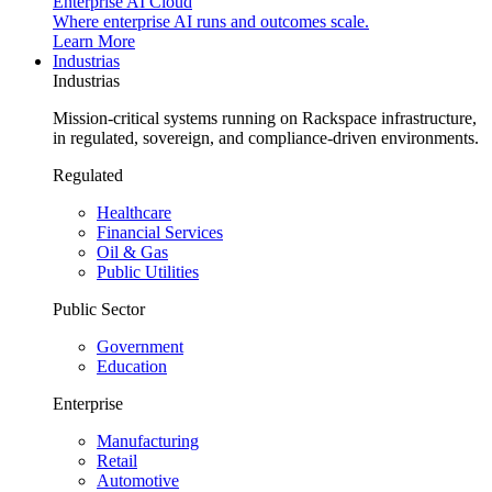
Enterprise AI Cloud
Where enterprise AI runs and outcomes scale.
Learn More
Industrias
Industrias
Mission-critical systems running on Rackspace infrastructure,
in regulated, sovereign, and compliance-driven environments.
Regulated
Healthcare
Financial Services
Oil & Gas
Public Utilities
Public Sector
Government
Education
Enterprise
Manufacturing
Retail
Automotive