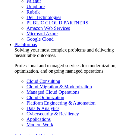
Palantir
Uniphore
Rubrik
Dell Technologies
PUBLIC CLOUD PARTNERS
Amazon Web Services
Microsoft Azure
Google Cloud
Plataformas
Solving your most complex problems and delivering
measurable outcomes.
Professional and managed services for modernization,
optimization, and ongoing managed operations.
Cloud Consulting
Cloud Migration & Modernization
Managed Cloud Operations
Cloud Optimization
Platform Engineering & Automation
Data & Analytics
Cybersecurity & Resiliency
Applications
Modern Work