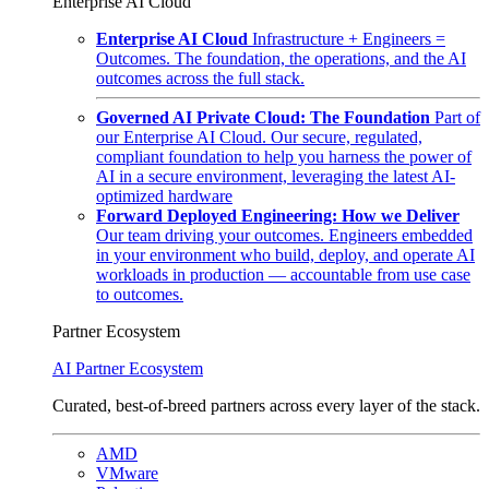
Enterprise AI Cloud
Enterprise AI Cloud
Infrastructure + Engineers =
Outcomes. The foundation, the operations, and the AI
outcomes across the full stack.
Governed AI Private Cloud: The Foundation
Part of
our Enterprise AI Cloud. Our secure, regulated,
compliant foundation to help you harness the power of
AI in a secure environment, leveraging the latest AI-
optimized hardware
Forward Deployed Engineering: How we Deliver
Our team driving your outcomes. Engineers embedded
in your environment who build, deploy, and operate AI
workloads in production — accountable from use case
to outcomes.
Partner Ecosystem
AI Partner Ecosystem
Curated, best-of-breed partners across every layer of the stack.
AMD
VMware