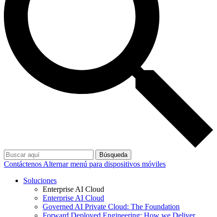
Búsqueda
Contáctenos
Alternar menú para dispositivos móviles
Soluciones
Enterprise AI Cloud
Enterprise AI Cloud
Governed AI Private Cloud: The Foundation
Forward Deployed Engineering: How we Deliver