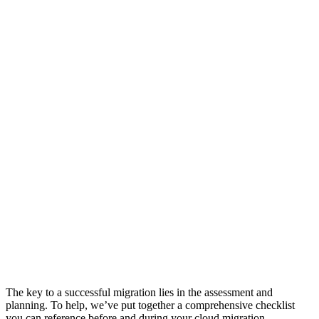
The key to a successful migration lies in the assessment and
planning. To help, we’ve put together a comprehensive checklist
you can reference before and during your cloud migration.