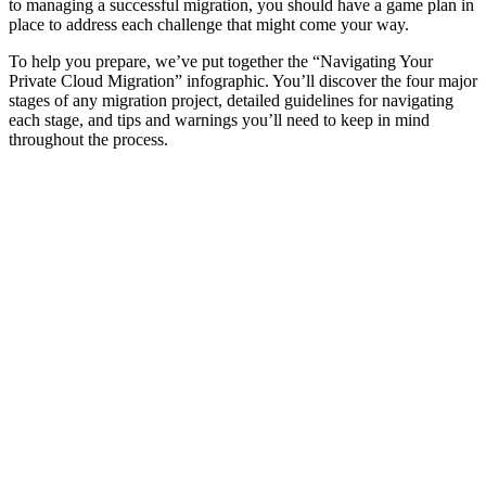
to managing a successful migration, you should have a game plan in
place to address each challenge that might come your way.
To help you prepare, we’ve put together the “Navigating Your
Private Cloud Migration” infographic. You’ll discover the four major
stages of any migration project, detailed guidelines for navigating
each stage, and tips and warnings you’ll need to keep in mind
throughout the process.