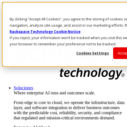
Pasar al contenido principal
Inicio de sesión y soporte
By clicking “Accept All Cookies”, you agree to the storing of cookies 
LLÁMENOS
Inversionistas
navigation, analyze site usage, and assist in our marketing efforts
Mercado
Rackspace Technology Cookie Notice
ACCESO Y SOPORTE
If you reject, your information won’t be tracked when you visit this we
your browser to remember your preference not to be tracked.
Cookies Settings
Accep
Soluciones
Where enterprise AI runs and outcomes scale.
From edge to core to cloud, we operate the infrastructure, data
layer, and software integration to deliver business outcomes
with the predictable cost, reliability, security, and compliance
that regulated and mission-critical environments demand.