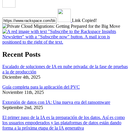
Link Copied!
Recent Posts
Escalado de soluciones de IA en nube privada: de la fase de pruebas
a la de producción
Diciembre 4th, 2025
Guía completa para la aplicación del PVC
Noviembre 11th, 2025
Extorsión de datos con IA: Una nueva era del ransomware
Septiembre 2nd, 2025
El primer paso de la IA es la preparación de los datos. Así es como
los usuarios empoderados y las plataformas de datos están dando
forma a la próxima etapa de la IA generativa