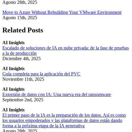
Agosto 28th, 2025
Move to Azure Without Rebuilding Your VMware Environment
Agosto 15th, 2025
Related Posts
AI Insights
Escalado de soluciones de IA en nube privada: de la fase de pruebas
a la de producción
Diciembre 4th, 2025
AI Insights
Guía completa para la aplicación del PVC
Noviembre 11th, 2025
AI Insights
Extorsión de datos con IA: Una nueva era del ransomware
Septiembre 2nd, 2025
AI Insights
El primer paso de la IA es la preparación de los datos. Así es como
los usuarios empoderados y las plataformas de datos están dando
forma a la próxima etapa de la IA generativa
Agosto 28th, 2025