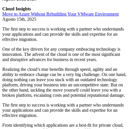
Cloud Insights
Move to Azure Without Rebuilding Your VMware Environment
Agosto 15th, 2025
The first step to success is working with a partner who understands
your applications and can provide the skills and expertise for an
effective migration.
One of the key drivers for any company embracing technology is
innovation. The advent of the cloud is one of the most significant
and disruptive advances for business in recent years.
Realizing the cloud’s true benefits through speed, agility and an
ability to embrace change can be a very big challenge. On one hand,
doing nothing can leave you stuck with an outdated technology
platform, driving your business into an uncompetitive state. But on
the other hand, tackling the move yourself could leave you with a
broken platform, escalating costs and potential reputational damage.
The first step to success is working with a partner who understands
your applications and can provide the skills and expertise for an
effective migration.
From identifying which applications are a best-fit for private cloud,