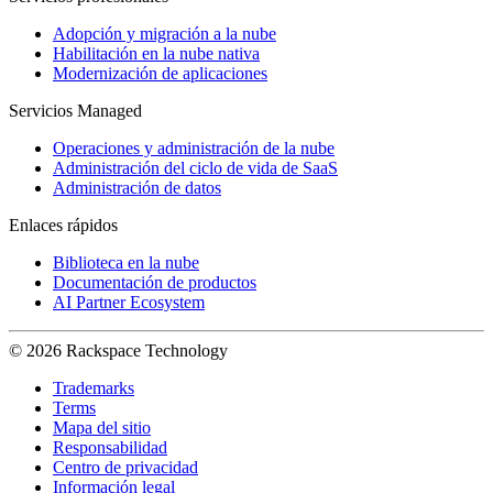
Adopción y migración a la nube
Habilitación en la nube nativa
Modernización de aplicaciones
Servicios Managed
Operaciones y administración de la nube
Administración del ciclo de vida de SaaS
Administración de datos
Enlaces rápidos
Biblioteca en la nube
Documentación de productos
AI Partner Ecosystem
© 2026 Rackspace Technology
Trademarks
Terms
Mapa del sitio
Responsabilidad
Centro de privacidad
Información legal