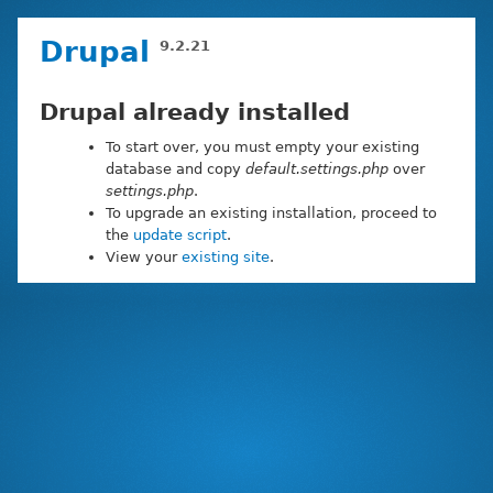
Skip
Drupal
9.2.21
to
main
content
Drupal already installed
To start over, you must empty your existing
database and copy
default.settings.php
over
settings.php
.
To upgrade an existing installation, proceed to
the
update script
.
View your
existing site
.