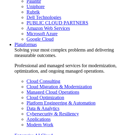
Palantir
Uniphore
Rubrik
Dell Technologies
PUBLIC CLOUD PARTNERS
Amazon Web Services
Microsoft Azure
Google Cloud
Plataformas
Solving your most complex problems and delivering
measurable outcomes.
Professional and managed services for modernization,
optimization, and ongoing managed operations.
Cloud Consulting
Cloud Migration & Modernization
Managed Cloud Operations
Cloud Optimization
Platform Engineering & Automation
Data & Analytics
Cybersecurity & Resiliency
Applications
Modern Work