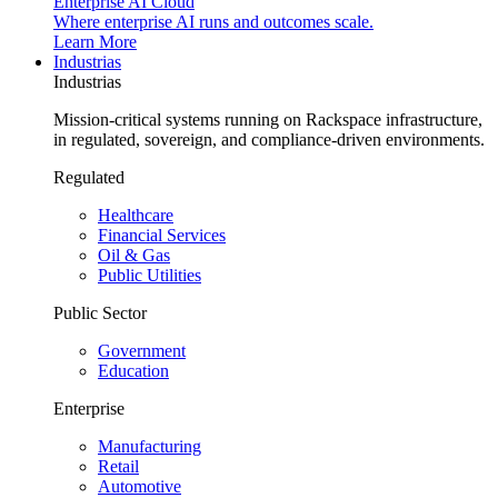
Enterprise AI Cloud
Where enterprise AI runs and outcomes scale.
Learn More
Industrias
Industrias
Mission-critical systems running on Rackspace infrastructure,
in regulated, sovereign, and compliance-driven environments.
Regulated
Healthcare
Financial Services
Oil & Gas
Public Utilities
Public Sector
Government
Education
Enterprise
Manufacturing
Retail
Automotive