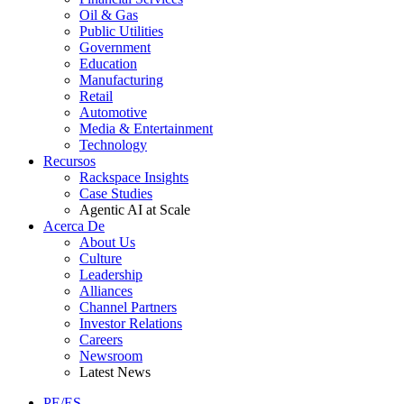
Oil & Gas
Public Utilities
Government
Education
Manufacturing
Retail
Automotive
Media & Entertainment
Technology
Recursos
Rackspace Insights
Case Studies
Agentic AI at Scale
Acerca De
About Us
Culture
Leadership
Alliances
Channel Partners
Investor Relations
Careers
Newsroom
Latest News
PE/ES