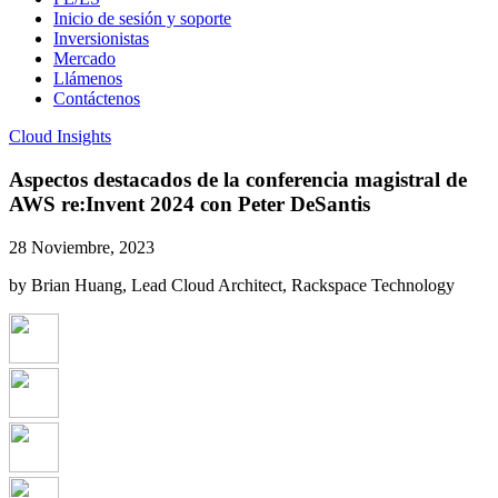
Inicio de sesión y soporte
Inversionistas
Mercado
Llámenos
Contáctenos
Cloud Insights
Aspectos destacados de la conferencia magistral de
AWS re:Invent 2024 con Peter DeSantis
28 Noviembre, 2023
by Brian Huang, Lead Cloud Architect, Rackspace Technology