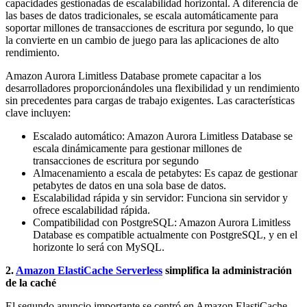
capacidades gestionadas de escalabilidad horizontal. A diferencia de
las bases de datos tradicionales, se escala automáticamente para
soportar millones de transacciones de escritura por segundo, lo que
la convierte en un cambio de juego para las aplicaciones de alto
rendimiento.
Amazon Aurora Limitless Database promete capacitar a los
desarrolladores proporcionándoles una flexibilidad y un rendimiento
sin precedentes para cargas de trabajo exigentes. Las características
clave incluyen:
Escalado automático: Amazon Aurora Limitless Database se
escala dinámicamente para gestionar millones de
transacciones de escritura por segundo
Almacenamiento a escala de petabytes: Es capaz de gestionar
petabytes de datos en una sola base de datos.
Escalabilidad rápida y sin servidor: Funciona sin servidor y
ofrece escalabilidad rápida.
Compatibilidad con PostgreSQL: Amazon Aurora Limitless
Database es compatible actualmente con PostgreSQL, y en el
horizonte lo será con MySQL.
2.
Amazon ElastiCache Serverless
simplifica la administración
de la caché
El segundo anuncio importante se centró en Amazon ElastiCache