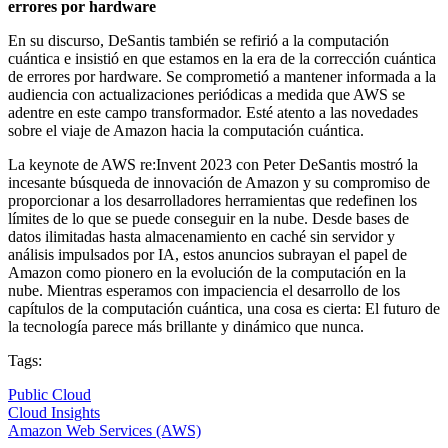
errores por hardware
En su discurso, DeSantis también se refirió a la computación
cuántica e insistió en que estamos en la era de la corrección cuántica
de errores por hardware. Se comprometió a mantener informada a la
audiencia con actualizaciones periódicas a medida que AWS se
adentre en este campo transformador. Esté atento a las novedades
sobre el viaje de Amazon hacia la computación cuántica.
La keynote de AWS re:Invent 2023 con Peter DeSantis mostró la
incesante búsqueda de innovación de Amazon y su compromiso de
proporcionar a los desarrolladores herramientas que redefinen los
límites de lo que se puede conseguir en la nube. Desde bases de
datos ilimitadas hasta almacenamiento en caché sin servidor y
análisis impulsados por IA, estos anuncios subrayan el papel de
Amazon como pionero en la evolución de la computación en la
nube. Mientras esperamos con impaciencia el desarrollo de los
capítulos de la computación cuántica, una cosa es cierta: El futuro de
la tecnología parece más brillante y dinámico que nunca.
Tags:
Public Cloud
Cloud Insights
Amazon Web Services (AWS)