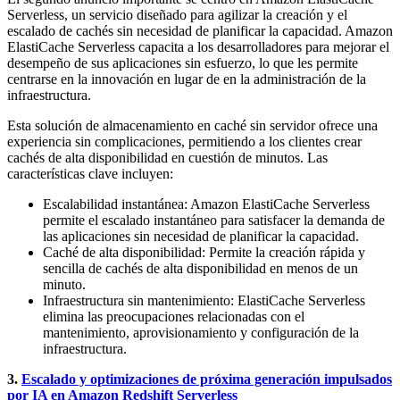
Serverless, un servicio diseñado para agilizar la creación y el
escalado de cachés sin necesidad de planificar la capacidad. Amazon
ElastiCache Serverless capacita a los desarrolladores para mejorar el
desempeño de sus aplicaciones sin esfuerzo, lo que les permite
centrarse en la innovación en lugar de en la administración de la
infraestructura.
Esta solución de almacenamiento en caché sin servidor ofrece una
experiencia sin complicaciones, permitiendo a los clientes crear
cachés de alta disponibilidad en cuestión de minutos. Las
características clave incluyen:
Escalabilidad instantánea: Amazon ElastiCache Serverless
permite el escalado instantáneo para satisfacer la demanda de
las aplicaciones sin necesidad de planificar la capacidad.
Caché de alta disponibilidad: Permite la creación rápida y
sencilla de cachés de alta disponibilidad en menos de un
minuto.
Infraestructura sin mantenimiento: ElastiCache Serverless
elimina las preocupaciones relacionadas con el
mantenimiento, aprovisionamiento y configuración de la
infraestructura.
3.
Escalado y optimizaciones de próxima generación impulsados
por IA en Amazon Redshift Serverless