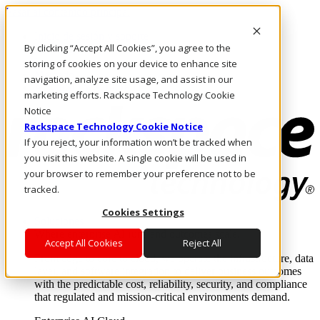
Pasar al contenido principal
Inicio de sesión y soporte
By clicking “Accept All Cookies”, you agree to the
LLÁMENOS
Inversionistas
storing of cookies on your device to enhance site
Mercado
navigation, analyze site usage, and assist in our
ACCESO Y SOPORTE
marketing efforts. Rackspace Technology Cookie
Notice
Rackspace Technology Cookie Notice
If you reject, your information won’t be tracked when
you visit this website. A single cookie will be used in
your browser to remember your preference not to be
tracked.
Cookies Settings
Soluciones
Where enterprise AI runs and outcomes scale.
Accept All Cookies
Reject All
From edge to core to cloud, we operate the infrastructure, data
layer, and software integration to deliver business outcomes
with the predictable cost, reliability, security, and compliance
that regulated and mission-critical environments demand.