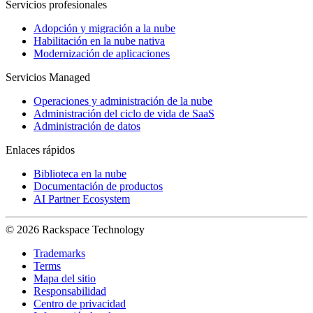
Servicios profesionales
Adopción y migración a la nube
Habilitación en la nube nativa
Modernización de aplicaciones
Servicios Managed
Operaciones y administración de la nube
Administración del ciclo de vida de SaaS
Administración de datos
Enlaces rápidos
Biblioteca en la nube
Documentación de productos
AI Partner Ecosystem
© 2026 Rackspace Technology
Trademarks
Terms
Mapa del sitio
Responsabilidad
Centro de privacidad