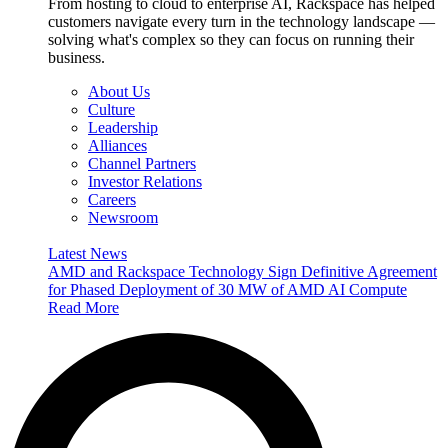
From hosting to cloud to enterprise AI, Rackspace has helped
customers navigate every turn in the technology landscape —
solving what's complex so they can focus on running their
business.
About Us
Culture
Leadership
Alliances
Channel Partners
Investor Relations
Careers
Newsroom
Latest News
AMD and Rackspace Technology Sign Definitive Agreement
for Phased Deployment of 30 MW of AMD AI Compute
Read More