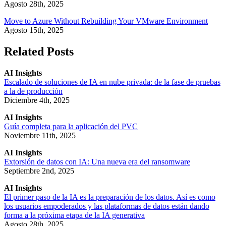
Agosto 28th, 2025
Move to Azure Without Rebuilding Your VMware Environment
Agosto 15th, 2025
Related Posts
AI Insights
Escalado de soluciones de IA en nube privada: de la fase de pruebas
a la de producción
Diciembre 4th, 2025
AI Insights
Guía completa para la aplicación del PVC
Noviembre 11th, 2025
AI Insights
Extorsión de datos con IA: Una nueva era del ransomware
Septiembre 2nd, 2025
AI Insights
El primer paso de la IA es la preparación de los datos. Así es como
los usuarios empoderados y las plataformas de datos están dando
forma a la próxima etapa de la IA generativa
Agosto 28th, 2025