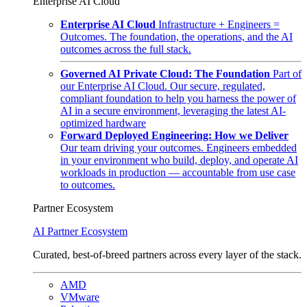
Enterprise AI Cloud
Enterprise AI Cloud
Infrastructure + Engineers =
Outcomes. The foundation, the operations, and the AI
outcomes across the full stack.
Governed AI Private Cloud: The Foundation
Part of
our Enterprise AI Cloud. Our secure, regulated,
compliant foundation to help you harness the power of
AI in a secure environment, leveraging the latest AI-
optimized hardware
Forward Deployed Engineering: How we Deliver
Our team driving your outcomes. Engineers embedded
in your environment who build, deploy, and operate AI
workloads in production — accountable from use case
to outcomes.
Partner Ecosystem
AI Partner Ecosystem
Curated, best-of-breed partners across every layer of the stack.
AMD
VMware