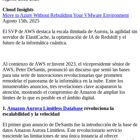
Cloud Insights
Move to Azure Without Rebuilding Your VMware Environment
Agosto 15th, 2025
El SVP de AWS destaca la escala ilimitada de Aurora, la agilidad sin
servidor de ElastiCache, la optimización de IA de Redshift y el
futuro de la informática cuántica.
Al comienzo de AWS re:Invent 2023, el vicepresidente sénior de
AWS, Peter DeSantis, pronunció un discurso que sentó las bases
para una serie de innovaciones revolucionarias que prometen
remodelar el panorama de la informática en la nube. Entre los
innumerables anuncios, tres revelaciones clave acapararon la
atención, mostrando el compromiso de Amazon de ampliar los
límites de lo que es posible en el ámbito digital.
1.
Amazon Aurora Limitless Database
revoluciona la
escalabilidad y la velocidad
El primer gran anuncio de DeSantis fue la introducción de la base de
datos Amazon Aurora Limitless. Este revolucionario servicio
trasciende las limitaciones de una única instancia al ofrecer