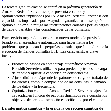
La tercera gran revelación se centró en la próxima generación de
Amazon Redshift Serverless, que presenta escalado y
optimizaciones impulsados por IA. Amazon Redshift Serverless con
capacidades impulsadas por IA ayuda a garantizar un desempeño
óptimo a la vez que mitiga las interrupciones causadas por las cargas
de trabajo variables y las complejidades de las consultas.
Este servicio mejorado incorpora un nuevo modelo de previsión
basado en el aprendizaje automático para hacer frente a los
problemas que plantean las pequeñas consultas que fallan durante la
ejecución de grandes consultas ETL. Las características clave
incluyen:
Predicción basada en aprendizaje automático: Amazon
Redshift Serverless utiliza IA para predecir patrones de carga
de trabajo y ajustar la capacidad en consecuencia.
Ajuste dinámico: Aprende los patrones de carga de trabajo de
los clientes, como la complejidad de las consultas, el tamaño
de los datos y la frecuencia.
Optimización continua: Amazon Redshift Serverless ajusta la
capacidad en función de patrones dinámicos para cumplir los
objetivos de precio-desempeño especificados por el cliente.
La informática cuántica y la era de la corrección cuántica de