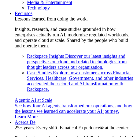
Media & Entertainment
Technology
Recursos
Lessons learned from doing the work.
Insights, research, and case studies grounded in how
enterprises actually run AI, modernize regulated workloads,
and operate cloud at scale. Shared by the people who build
and operate them.
Rackspace Insights
Discover our latest insights and
perspectives on cloud and related technologies from
thought leaders across our organization.
Case Studies
Explore how customers across Financial
Services, Healthcare, Government, and other industries
accelerated their cloud and AI transformation with
Rackspace.
Agentic AI at Scale
See how four AI agents transformed our operations, and how
the lessons we learned can accelerate your AI journey.
Learn More
Acerca De
25+ years. Every shift. Fanatical Experience® at the center.