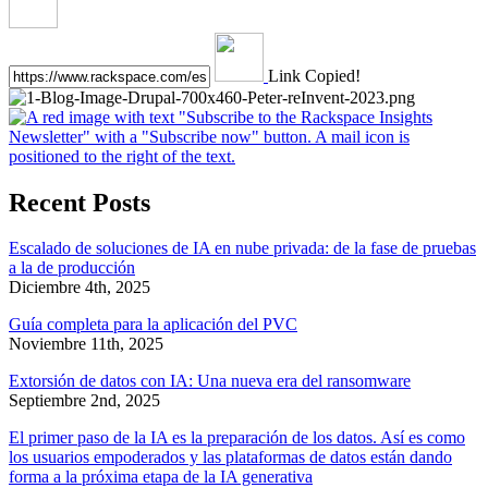
Link Copied!
Recent Posts
Escalado de soluciones de IA en nube privada: de la fase de pruebas
a la de producción
Diciembre 4th, 2025
Guía completa para la aplicación del PVC
Noviembre 11th, 2025
Extorsión de datos con IA: Una nueva era del ransomware
Septiembre 2nd, 2025
El primer paso de la IA es la preparación de los datos. Así es como
los usuarios empoderados y las plataformas de datos están dando
forma a la próxima etapa de la IA generativa