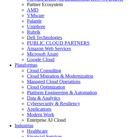
Partner Ecosystem
AMD
VMware
Palantir
Uniphore
Rubrik
Dell Technologies
PUBLIC CLOUD PARTNERS
Amazon Web Services
Microsoft Azure
Google Cloud
Plataformas
Cloud Consulting
Cloud Migration & Modernization
Managed Cloud Operations
Cloud Optimization
Platform Engineering & Automation
Data & Analytics
Cybersecurity & Resiliency
Applications
Modern Work
Enterprise AI Cloud
Industrias
Healthcare
Financial Services