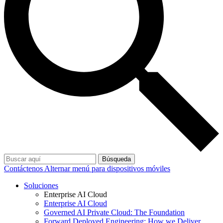
Búsqueda
Contáctenos
Alternar menú para dispositivos móviles
Soluciones
Enterprise AI Cloud
Enterprise AI Cloud
Governed AI Private Cloud: The Foundation
Forward Deployed Engineering: How we Deliver