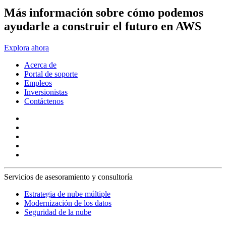
Más información sobre cómo podemos
ayudarle a construir el futuro en AWS
Explora ahora
Acerca de
Portal de soporte
Empleos
Inversionistas
Contáctenos
Servicios de asesoramiento y consultoría
Estrategia de nube múltiple
Modernización de los datos
Seguridad de la nube