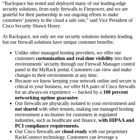
“Rackspace has tested and deployed many of our leading-edge
security solutions, from early firewalls to Firepower, and we are
grateful for their partnership in our ongoing efforts to make
customers’ journey to the cloud a safe one,” said Vice President of
Cisco Security Shawn Henry.
At Rackspace, not only are our security solutions industry-leading,
but our firewall solutions have unique customer benefits:
Unlike other managed hosting providers, we offer our
customers
customization and real-time visibility
into their
environments’ security through our Firewall Manager control
panel in the MyRack portal. Customers can view and make
changes to their environments at any time.
Because we know keeping your network online and secure is
critical to your business, we offer HA pairs of Cisco firewalls
for an always-on experience — backed by a
100 percent
networking uptime guarantee
.
Our firewalls are physically isolated to your environment and
not shared
with other tenants, making our managed hosting
environment a no-brainer for customers in regulated
industries, such as healthcare and finance,
with HIPAA and
PCI compliance requirements.
Our Cisco firewalls are
cloud-ready
with our proprietary
RackConnect technology. Customers can leverage a