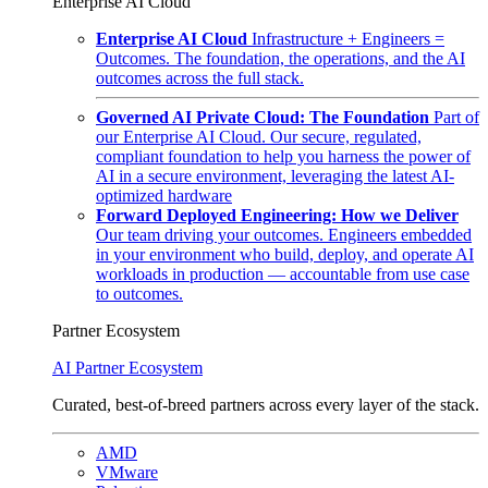
Enterprise AI Cloud
Enterprise AI Cloud
Infrastructure + Engineers =
Outcomes. The foundation, the operations, and the AI
outcomes across the full stack.
Governed AI Private Cloud: The Foundation
Part of
our Enterprise AI Cloud. Our secure, regulated,
compliant foundation to help you harness the power of
AI in a secure environment, leveraging the latest AI-
optimized hardware
Forward Deployed Engineering: How we Deliver
Our team driving your outcomes. Engineers embedded
in your environment who build, deploy, and operate AI
workloads in production — accountable from use case
to outcomes.
Partner Ecosystem
AI Partner Ecosystem
Curated, best-of-breed partners across every layer of the stack.
AMD
VMware