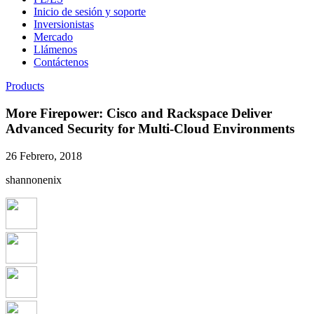
Inicio de sesión y soporte
Inversionistas
Mercado
Llámenos
Contáctenos
Products
More Firepower: Cisco and Rackspace Deliver
Advanced Security for Multi-Cloud Environments
26 Febrero, 2018
shannonenix