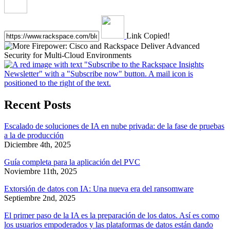
Link Copied!
Recent Posts
Escalado de soluciones de IA en nube privada: de la fase de pruebas
a la de producción
Diciembre 4th, 2025
Guía completa para la aplicación del PVC
Noviembre 11th, 2025
Extorsión de datos con IA: Una nueva era del ransomware
Septiembre 2nd, 2025
El primer paso de la IA es la preparación de los datos. Así es como
los usuarios empoderados y las plataformas de datos están dando