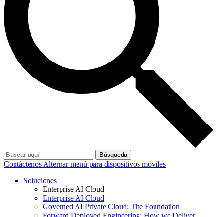
Búsqueda
Contáctenos
Alternar menú para dispositivos móviles
Soluciones
Enterprise AI Cloud
Enterprise AI Cloud
Governed AI Private Cloud: The Foundation
Forward Deployed Engineering: How we Deliver