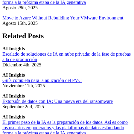
forma a la próxima etapa de la IA generativa
Agosto 28th, 2025
Move to Azure Without Rebuilding Your VMware Environment
Agosto 15th, 2025
Related Posts
AI Insights
Escalado de soluciones de IA en nube privada: de la fase de pruebas
a la de producción
Diciembre 4th, 2025
AI Insights
Guía completa para la aplicación del PVC
Noviembre 11th, 2025
AI Insights
Extorsión de datos con IA: Una nueva era del ransomware
Septiembre 2nd, 2025
AI Insights
El primer paso de la IA es la preparación de los datos. Así es como
los usuarios empoderados y las plataformas de datos están dando
forma a la próxima etapa de la IA generativa