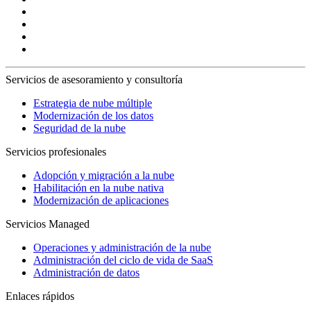
Servicios de asesoramiento y consultoría
Estrategia de nube múltiple
Modernización de los datos
Seguridad de la nube
Servicios profesionales
Adopción y migración a la nube
Habilitación en la nube nativa
Modernización de aplicaciones
Servicios Managed
Operaciones y administración de la nube
Administración del ciclo de vida de SaaS
Administración de datos
Enlaces rápidos