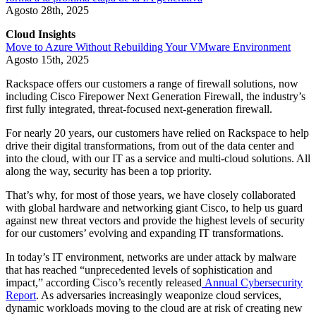
Agosto 28th, 2025
Cloud Insights
Move to Azure Without Rebuilding Your VMware Environment
Agosto 15th, 2025
Rackspace offers our customers a range of firewall solutions, now
including Cisco Firepower Next Generation Firewall, the industry’s
first fully integrated, threat-focused next-generation firewall.
For nearly 20 years, our customers have relied on Rackspace to help
drive their digital transformations, from out of the data center and
into the cloud, with our IT as a service and multi-cloud solutions. All
along the way, security has been a top priority.
That’s why, for most of those years, we have closely collaborated
with global hardware and networking giant Cisco, to help us guard
against new threat vectors and provide the highest levels of security
for our customers’ evolving and expanding IT transformations.
In today’s IT environment, networks are under attack by malware
that has reached “unprecedented levels of sophistication and
impact,” according Cisco’s recently released
Annual Cybersecurity
Report
. As adversaries increasingly weaponize cloud services,
dynamic workloads moving to the cloud are at risk of creating new