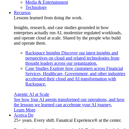
Media & Entertainment
Technology
Recursos
Lessons learned from doing the work.
Insights, research, and case studies grounded in how
enterprises actually run AI, modernize regulated workloads,
and operate cloud at scale. Shared by the people who build
and operate them.
Rackspace Insights
Discover our latest insights and
perspectives on cloud and related technologies from
thought leaders across our organization.
Case Studies
Explore how customers across Financial
Services, Healthcare, Government, and other industries
accelerated their cloud and AI transformation with
Rackspace.
Agentic AI at Scale
See how four AI agents transformed our operations, and how
the lessons we learned can accelerate your AI journey.
Learn More
Acerca De
25+ years. Every shift. Fanatical Experience® at the center.