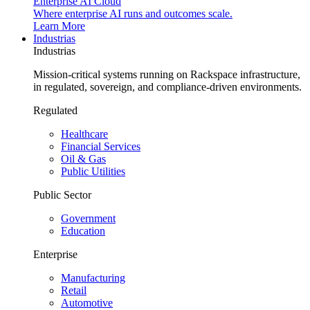
Enterprise AI Cloud
Where enterprise AI runs and outcomes scale.
Learn More
Industrias
Industrias
Mission-critical systems running on Rackspace infrastructure,
in regulated, sovereign, and compliance-driven environments.
Regulated
Healthcare
Financial Services
Oil & Gas
Public Utilities
Public Sector
Government
Education
Enterprise
Manufacturing
Retail
Automotive