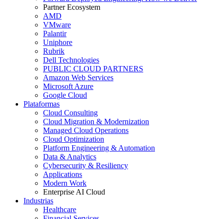
Partner Ecosystem
AMD
VMware
Palantir
Uniphore
Rubrik
Dell Technologies
PUBLIC CLOUD PARTNERS
Amazon Web Services
Microsoft Azure
Google Cloud
Plataformas
Cloud Consulting
Cloud Migration & Modernization
Managed Cloud Operations
Cloud Optimization
Platform Engineering & Automation
Data & Analytics
Cybersecurity & Resiliency
Applications
Modern Work
Enterprise AI Cloud
Industrias
Healthcare
Financial Services