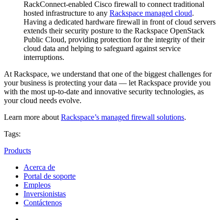
RackConnect-enabled Cisco firewall to connect traditional
hosted infrastructure to any
Rackspace managed
cloud
.
Having a dedicated hardware firewall in front of cloud servers
extends their security posture to the Rackspace OpenStack
Public Cloud, providing protection for the integrity of their
cloud data and helping to safeguard against service
interruptions.
At Rackspace, we understand that one of the biggest challenges for
your business is protecting your data — let Rackspace provide you
with the most up-to-date and innovative security technologies, as
your cloud needs evolve.
Learn more about
Rackspace’s managed firewall solutions
.
Tags:
Products
Acerca de
Portal de soporte
Empleos
Inversionistas
Contáctenos