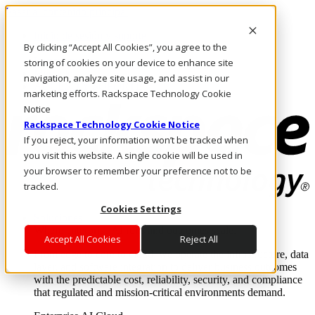
Pasar al contenido principal
Inicio de sesión y soporte
By clicking “Accept All Cookies”, you agree to the
LLÁMENOS
Inversionistas
storing of cookies on your device to enhance site
Mercado
navigation, analyze site usage, and assist in our
ACCESO Y SOPORTE
marketing efforts. Rackspace Technology Cookie
Notice
Rackspace Technology Cookie Notice
If you reject, your information won’t be tracked when
you visit this website. A single cookie will be used in
your browser to remember your preference not to be
tracked.
Cookies Settings
Soluciones
Where enterprise AI runs and outcomes scale.
Accept All Cookies
Reject All
From edge to core to cloud, we operate the infrastructure, data
layer, and software integration to deliver business outcomes
with the predictable cost, reliability, security, and compliance
that regulated and mission-critical environments demand.