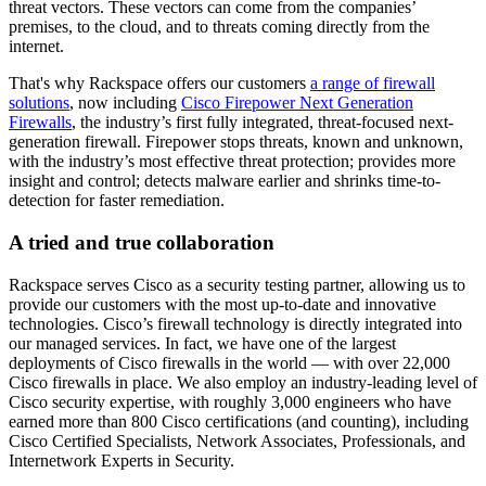
threat vectors. These vectors can come from the companies’
premises, to the cloud, and to threats coming directly from the
internet.
That's why Rackspace offers our customers
a range of firewall
solutions
, now including
Cisco Firepower Next Generation
Firewalls
, the industry’s first fully integrated, threat-focused next-
generation firewall. Firepower stops threats, known and unknown,
with the industry’s most effective threat protection; provides more
insight and control; detects malware earlier and shrinks time-to-
detection for faster remediation.
A tried and true collaboration
Rackspace serves Cisco as a security testing partner, allowing us to
provide our customers with the most up-to-date and innovative
technologies. Cisco’s firewall technology is directly integrated into
our managed services. In fact, we have one of the largest
deployments of Cisco firewalls in the world — with over 22,000
Cisco firewalls in place. We also employ an industry-leading level of
Cisco security expertise, with roughly 3,000 engineers who have
earned more than 800 Cisco certifications (and counting), including
Cisco Certified Specialists, Network Associates, Professionals, and
Internetwork Experts in Security.