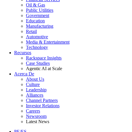
Oil & Gas
Public Utilities
Government
Education
Manufacturing
Retail
Automotive
Media & Entertainment
Technology
Recursos
Rackspace Insights
Case Studies
Agentic AI at Scale
Acerca De
About Us
Culture
Leadership
Alliances
Channel Partners
Investor Relations
Careers
Newsroom
Latest News
PE/ES