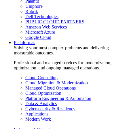
Palantir
Uniphore
Rubrik
Dell Technologies
PUBLIC CLOUD PARTNERS
Amazon Web Services
Microsoft Azure
Google Cloud
Plataformas
Solving your most complex problems and delivering
measurable outcomes.
Professional and managed services for modernization,
optimization, and ongoing managed operations.
Cloud Consulting
Cloud Migration & Modernization
Managed Cloud Operations
Cloud Optimization
Platform Engineering & Automation
Data & Analytics
Cybersecurity & Resiliency
Applications
Modern Work