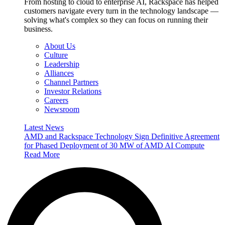
From hosting to cloud to enterprise AI, Rackspace has helped
customers navigate every turn in the technology landscape —
solving what's complex so they can focus on running their
business.
About Us
Culture
Leadership
Alliances
Channel Partners
Investor Relations
Careers
Newsroom
Latest News
AMD and Rackspace Technology Sign Definitive Agreement
for Phased Deployment of 30 MW of AMD AI Compute
Read More