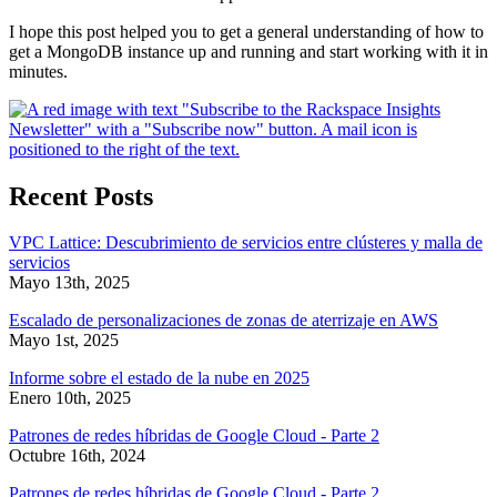
I hope this post helped you to get a general understanding of how to
get a MongoDB instance up and running and start working with it in
minutes.
Recent Posts
VPC Lattice: Descubrimiento de servicios entre clústeres y malla de
servicios
Mayo 13th, 2025
Escalado de personalizaciones de zonas de aterrizaje en AWS
Mayo 1st, 2025
Informe sobre el estado de la nube en 2025
Enero 10th, 2025
Patrones de redes híbridas de Google Cloud - Parte 2
Octubre 16th, 2024
Patrones de redes híbridas de Google Cloud - Parte 2