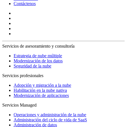
Contáctenos
Servicios de asesoramiento y consultoría
Estrategia de nube múltiple
Modernización de los datos
Seguridad de la nube
Servicios profesionales
Adopción y migración a la nube
Habilitación en la nube nativa
Modernización de aplicaciones
Servicios Managed
Operaciones y administración de la nube
Administración del ciclo de vida de SaaS
Administración de datos