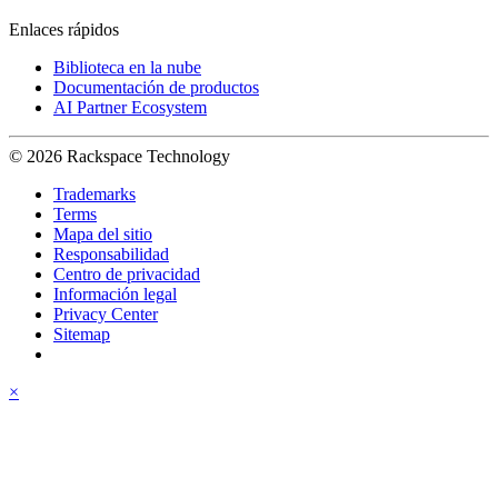
Enlaces rápidos
Biblioteca en la nube
Documentación de productos
AI Partner Ecosystem
© 2026 Rackspace Technology
Trademarks
Terms
Mapa del sitio
Responsabilidad
Centro de privacidad
Información legal
Privacy Center
Sitemap
×