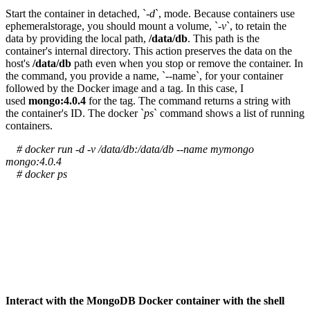
Start the container in detached, `
-d
`, mode. Because containers use
ephemeralstorage, you should mount a volume, `
-v
`, to retain the
data by providing the local path,
/data/db
. This path is the
container's internal directory. This action preserves the data on the
host's
/data/db
path even when you stop or remove the container. In
the command, you provide a name, `--name`, for your container
followed by the Docker image and a tag. In this case, I
used
mongo:4.0.4
for the tag. The command returns a string with
the container's ID. The docker `
ps
` command shows a list of running
containers.
# docker run -d -v /data/db:/data/db --name mymongo
mongo:4.0.4
# docker ps
Interact with the MongoDB Docker container with the shell