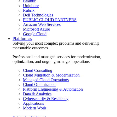
Palantir
Uniphore
Rubrik
Dell Technologies
PUBLIC CLOUD PARTNERS
Amazon Web Services
Microsoft Azure
Google Cloud
Plataformas
Solving your most complex problems and delivering
measurable outcomes.
Professional and managed services for modernization,
optimization, and ongoing managed operations.
Cloud Consulting
Cloud Migration & Modernization
Managed Cloud Operations
Cloud Optimization
Platform Engineering & Automation
Data & Analytics
Cybersecurity & Resiliency
Applications
Modern Work