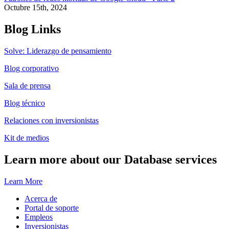
Octubre 15th, 2024
Blog Links
Solve: Liderazgo de pensamiento
Blog corporativo
Sala de prensa
Blog técnico
Relaciones con inversionistas
Kit de medios
Learn more about our Database services
Learn More
Acerca de
Portal de soporte
Empleos
Inversionistas