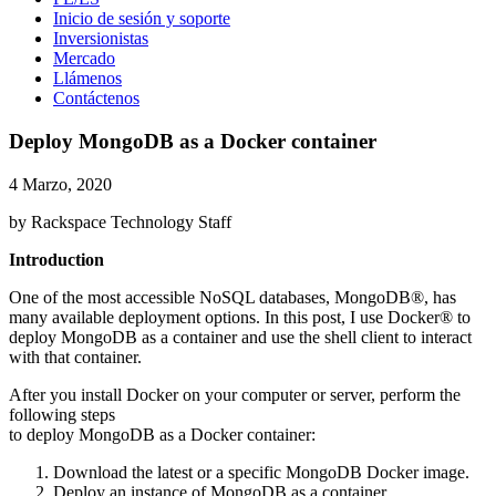
Inicio de sesión y soporte
Inversionistas
Mercado
Llámenos
Contáctenos
Deploy MongoDB as a Docker container
4 Marzo, 2020
by Rackspace Technology Staff
Introduction
One of the most accessible NoSQL databases, MongoDB®, has
many available deployment options. In this post, I use Docker® to
deploy MongoDB as a container and use the shell client to interact
with that container.
After you install Docker on your computer or server, perform the
following steps
to deploy MongoDB as a Docker container:
Download the latest or a specific MongoDB Docker image.
Deploy an instance of MongoDB as a container.