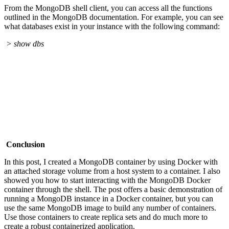
From the MongoDB shell client, you can access all the functions
outlined in the MongoDB documentation. For example, you can see
what databases exist in your instance with the following command:
> show dbs
Conclusion
In this post, I created a MongoDB container by using Docker with
an attached storage volume from a host system to a container. I also
showed you how to start interacting with the MongoDB Docker
container through the shell. The post offers a basic demonstration of
running a MongoDB instance in a Docker container, but you can
use the same MongoDB image to build any number of containers.
Use those containers to create replica sets and do much more to
create a robust containerized application.