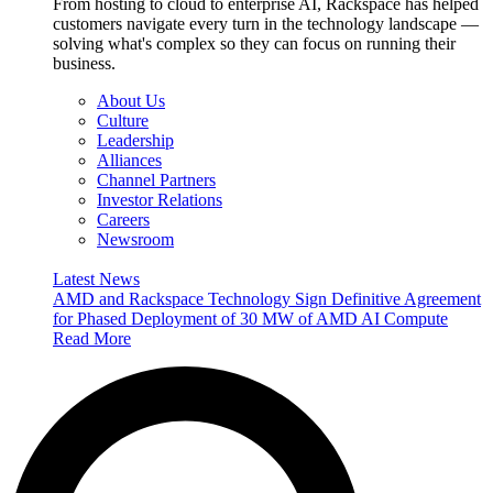
From hosting to cloud to enterprise AI, Rackspace has helped
customers navigate every turn in the technology landscape —
solving what's complex so they can focus on running their
business.
About Us
Culture
Leadership
Alliances
Channel Partners
Investor Relations
Careers
Newsroom
Latest News
AMD and Rackspace Technology Sign Definitive Agreement
for Phased Deployment of 30 MW of AMD AI Compute
Read More