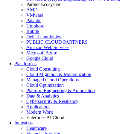
Partner Ecosystem
AMD
VMware
Palantir
Uniphore
Rubrik
Dell Technologies
PUBLIC CLOUD PARTNERS
Amazon Web Services
Microsoft Azure
Google Cloud
Plataformas
Cloud Consulting
Cloud Migration & Modernization
Managed Cloud Operations
Cloud Optimization
Platform Engineering & Automation
Data & Analytics
Cybersecurity & Resiliency
Applications
Modern Work
Enterprise AI Cloud
Industrias
Healthcare
Financial Services