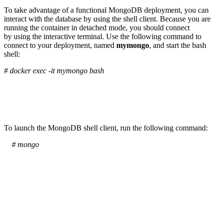
To take advantage of a functional MongoDB deployment, you can
interact with the database by using the shell client. Because you are
running the container in detached mode, you should connect
by using the interactive terminal. Use the following command to
connect to your deployment, named
mymongo
, and start the bash
shell:
# docker exec -it mymongo bash
To launch the MongoDB shell client, run the following command:
# mongo