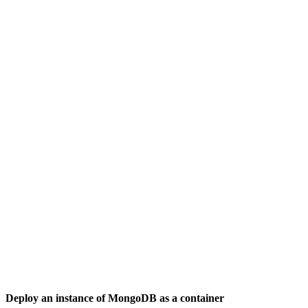
Deploy an instance of MongoDB as a container