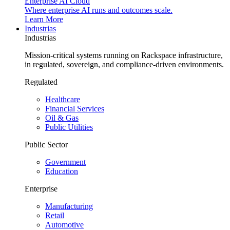
Enterprise AI Cloud
Where enterprise AI runs and outcomes scale.
Learn More
Industrias
Industrias
Mission-critical systems running on Rackspace infrastructure,
in regulated, sovereign, and compliance-driven environments.
Regulated
Healthcare
Financial Services
Oil & Gas
Public Utilities
Public Sector
Government
Education
Enterprise
Manufacturing
Retail
Automotive