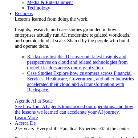
Media & Entertainment
Technology
Recursos
Lessons learned from doing the work.
Insights, research, and case studies grounded in how
enterprises actually run AI, modernize regulated workloads,
and operate cloud at scale. Shared by the people who build
and operate them.
Rackspace Insights
Discover our latest insights and
perspectives on cloud and related technologies from
thought leaders across our organization.
Case Studies
Explore how customers across Financial
Services, Healthcare, Government, and other industries
accelerated their cloud and AI transformation with
Rackspace.
Agentic AI at Scale
See how four AI agents transformed our operations, and how
the lessons we learned can accelerate your AI journey.
Learn More
Acerca De
25+ years. Every shift. Fanatical Experience® at the center.