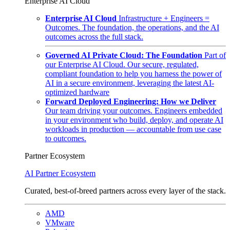
Enterprise AI Cloud
Enterprise AI Cloud
Infrastructure + Engineers =
Outcomes. The foundation, the operations, and the AI
outcomes across the full stack.
Governed AI Private Cloud: The Foundation
Part of
our Enterprise AI Cloud. Our secure, regulated,
compliant foundation to help you harness the power of
AI in a secure environment, leveraging the latest AI-
optimized hardware
Forward Deployed Engineering: How we Deliver
Our team driving your outcomes. Engineers embedded
in your environment who build, deploy, and operate AI
workloads in production — accountable from use case
to outcomes.
Partner Ecosystem
AI Partner Ecosystem
Curated, best-of-breed partners across every layer of the stack.
AMD
VMware