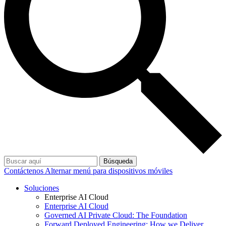
Búsqueda
Contáctenos
Alternar menú para dispositivos móviles
Soluciones
Enterprise AI Cloud
Enterprise AI Cloud
Governed AI Private Cloud: The Foundation
Forward Deployed Engineering: How we Deliver