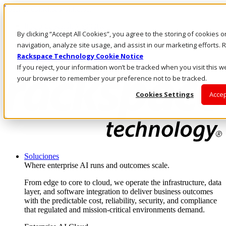
Pasar al contenido principal
Inicio de sesión y soporte
By clicking “Accept All Cookies”, you agree to the storing of cookies 
LLÁMENOS
Inversionistas
navigation, analyze site usage, and assist in our marketing efforts
Mercado
Rackspace Technology Cookie Notice
ACCESO Y SOPORTE
If you reject, your information won’t be tracked when you visit this we
your browser to remember your preference not to be tracked.
Cookies Settings
Accep
Soluciones
Where enterprise AI runs and outcomes scale.
From edge to core to cloud, we operate the infrastructure, data
layer, and software integration to deliver business outcomes
with the predictable cost, reliability, security, and compliance
that regulated and mission-critical environments demand.