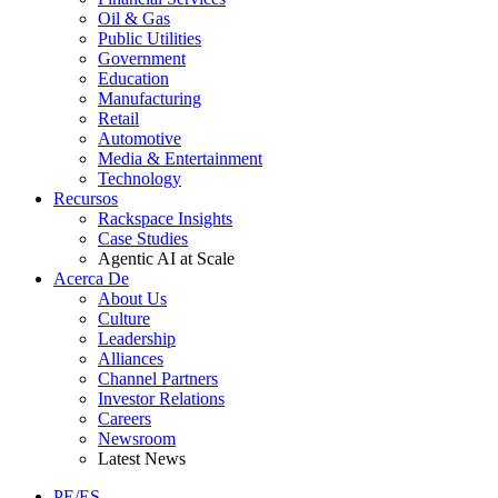
Oil & Gas
Public Utilities
Government
Education
Manufacturing
Retail
Automotive
Media & Entertainment
Technology
Recursos
Rackspace Insights
Case Studies
Agentic AI at Scale
Acerca De
About Us
Culture
Leadership
Alliances
Channel Partners
Investor Relations
Careers
Newsroom
Latest News
PE/ES