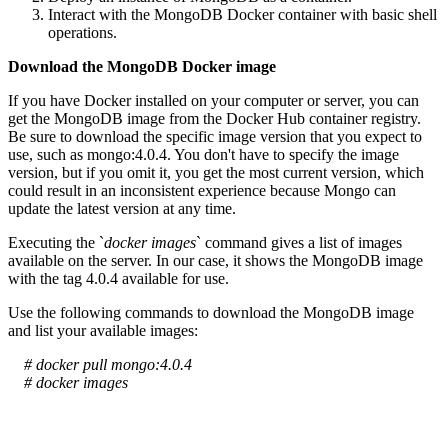
Interact with the MongoDB Docker container with basic shell
operations.
Download the MongoDB Docker image
If you have Docker installed on your computer or server, you can
get the MongoDB image from the Docker Hub container registry.
Be sure to download the specific image version that you expect to
use, such as mongo:4.0.4. You don't have to specify the image
version, but if you omit it, you get the most current version, which
could result in an inconsistent experience because Mongo can
update the latest version at any time.
Executing the `
docker images
` command gives a list of images
available on the server. In our case, it shows the MongoDB image
with the tag 4.0.4 available for use.
Use the following commands to download the MongoDB image
and list your available images:
# docker pull mongo:4.0.4
# docker images