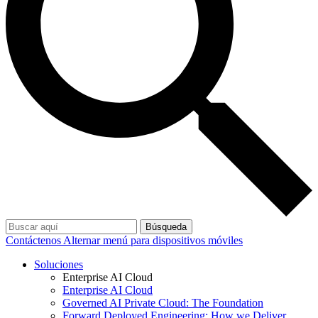
Búsqueda
Contáctenos
Alternar menú para dispositivos móviles
Soluciones
Enterprise AI Cloud
Enterprise AI Cloud
Governed AI Private Cloud: The Foundation
Forward Deployed Engineering: How we Deliver