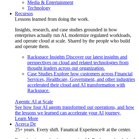
Media & Entertainment
Technology
Recursos
Lessons learned from doing the work.
Insights, research, and case studies grounded in how
enterprises actually run AI, modernize regulated workloads,
and operate cloud at scale. Shared by the people who build
and operate them.
Rackspace Insights
Discover our latest insights and
perspectives on cloud and related technologies from
thought leaders across our organization.
Case Studies
Explore how customers across Financial
Services, Healthcare, Government, and other industries
accelerated their cloud and AI transformation with
Rackspace.
Agentic AI at Scale
See how four AI agents transformed our operations, and how
the lessons we learned can accelerate your AI journey.
Learn More
Acerca De
25+ years. Every shift. Fanatical Experience® at the center.