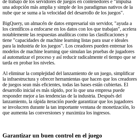
de trabajo de los servidores de juegos en contenedores e "impulsa
una adopción más amplia y simple de los paradigmas nativos de la
nube que se suma a la velocidad del desarrollo de los juegos".
BigQuery, un almacén de datos empresarial sin servidor, "ayuda a
los científicos a enfocarse en los datos con los que trabajan", acelera
notablemente las respuestas analíticas como las clasificaciones y
tiene "capacidades de machine learning listas para usar e ideales
para la industria de los juegos". Los creadores pueden entrenar los
modelos de machine learning que simulan las pruebas de jugadores
al automatizar el proceso y así reducir radicalmente el tiempo que se
tarda en probar los niveles.
Al eliminar la complejidad del lanzamiento de un juego, simplificar
la infraestructura y ofrecer herramientas que hacen que los creadores
de juegos sean más eficientes, todas las bases están cubiertas. El
desarrollo inicial es más rápido, por lo que una empresa puede
responder mejor a las tendencias de la industria. Después del
lanzamiento, la rápida iteración puede garantizar que los jugadores
se involucren durante la tan importante ventana de monetización, lo
que aumenta las conversiones y maximiza los ingresos.
Garantizar un buen control en el juego