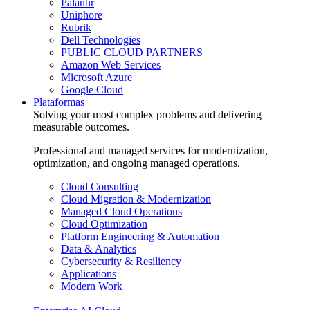
Palantir
Uniphore
Rubrik
Dell Technologies
PUBLIC CLOUD PARTNERS
Amazon Web Services
Microsoft Azure
Google Cloud
Plataformas
Solving your most complex problems and delivering
measurable outcomes.
Professional and managed services for modernization,
optimization, and ongoing managed operations.
Cloud Consulting
Cloud Migration & Modernization
Managed Cloud Operations
Cloud Optimization
Platform Engineering & Automation
Data & Analytics
Cybersecurity & Resiliency
Applications
Modern Work