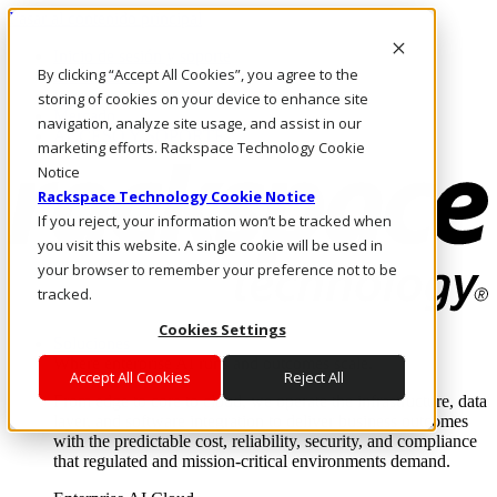
Pasar al contenido principal
Inicio de sesión y soporte
By clicking “Accept All Cookies”, you agree to the
LLÁMENOS
Inversionistas
storing of cookies on your device to enhance site
Mercado
navigation, analyze site usage, and assist in our
ACCESO Y SOPORTE
marketing efforts. Rackspace Technology Cookie
Notice
Rackspace Technology Cookie Notice
If you reject, your information won’t be tracked when
you visit this website. A single cookie will be used in
your browser to remember your preference not to be
tracked.
Cookies Settings
Soluciones
Where enterprise AI runs and outcomes scale.
Accept All Cookies
Reject All
From edge to core to cloud, we operate the infrastructure, data
layer, and software integration to deliver business outcomes
with the predictable cost, reliability, security, and compliance
that regulated and mission-critical environments demand.