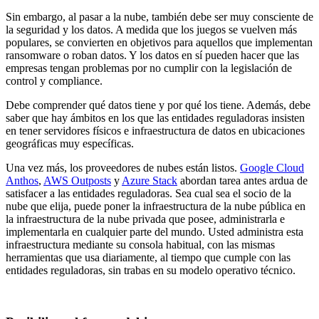
Sin embargo, al pasar a la nube, también debe ser muy consciente de
la seguridad y los datos. A medida que los juegos se vuelven más
populares, se convierten en objetivos para aquellos que implementan
ransomware o roban datos. Y los datos en sí pueden hacer que las
empresas tengan problemas por no cumplir con la legislación de
control y compliance.
Debe comprender qué datos tiene y por qué los tiene. Además, debe
saber que hay ámbitos en los que las entidades reguladoras insisten
en tener servidores físicos e infraestructura de datos en ubicaciones
geográficas muy específicas.
Una vez más, los proveedores de nubes están listos.
Google Cloud
Anthos
,
AWS Outposts
y
Azure Stack
abordan tarea antes ardua de
satisfacer a las entidades reguladoras. Sea cual sea el socio de la
nube que elija, puede poner la infraestructura de la nube pública en
la infraestructura de la nube privada que posee, administrarla e
implementarla en cualquier parte del mundo. Usted administra esta
infraestructura mediante su consola habitual, con las mismas
herramientas que usa diariamente, al tiempo que cumple con las
entidades reguladoras, sin trabas en su modelo operativo técnico.