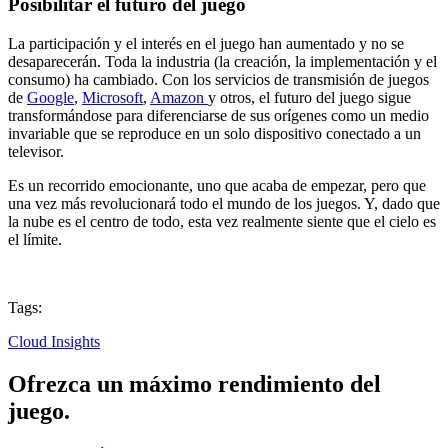
Posibilitar el futuro del juego
La participación y el interés en el juego han aumentado y no se
desaparecerán. Toda la industria (la creación, la implementación y el
consumo) ha cambiado. Con los servicios de transmisión de juegos
de
Google
,
Microsoft
,
Amazon
y otros, el futuro del juego sigue
transformándose para diferenciarse de sus orígenes como un medio
invariable que se reproduce en un solo dispositivo conectado a un
televisor.
Es un recorrido emocionante, uno que acaba de empezar, pero que
una vez más revolucionará todo el mundo de los juegos. Y, dado que
la nube es el centro de todo, esta vez realmente siente que el cielo es
el límite.
Tags:
Cloud Insights
Ofrezca un máximo rendimiento del
juego.