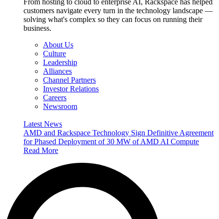
From hosting to cloud to enterprise AI, Rackspace has helped
customers navigate every turn in the technology landscape —
solving what's complex so they can focus on running their
business.
About Us
Culture
Leadership
Alliances
Channel Partners
Investor Relations
Careers
Newsroom
Latest News
AMD and Rackspace Technology Sign Definitive Agreement
for Phased Deployment of 30 MW of AMD AI Compute
Read More