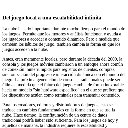
Del juego local a una escalabilidad infinita
La nube ha sido importante durante mucho tiempo para el mundo de
los juegos. Permite que los motores y análisis funcionen y ayuda a
los jugadores a acceder a contenido dinámico. Pero a medida que
cambian los hábitos de juego, también cambia la forma en que los
juegos acceden a la nube.
Antes, eran meramente locales, pero durante la década del 2000, la
consola y los juegos móviles cambiaron a un enfoque ahora común
de conexión ininterrumpida para registros de cuentas, compras,
sincronización del progreso e interacción dinámica con el mundo del
juego. La próxima generación de consolas tradicionales puede ser la
última a medida que el futuro del juego cambia de forma inexorable
hacia un modelo "sin hardware específico" en el que se prefiere que
los dispositivos actúen como terminales para transmitir contenido.
Para los creadores, editores y distribuidores de juegos, esto se
traduce en cambios fundamentales en la forma en que se usa la
nube. Hace tiempo, la configuración de un centro de datos
tradicional podría haber sido suficiente. Para los juegos de hoy y
aquellos de mañana, la industria requiere la escalabilidad y