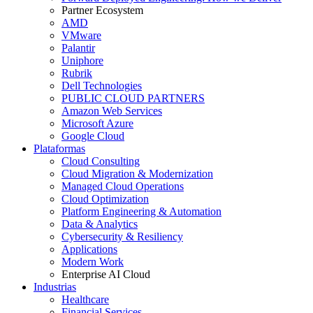
Partner Ecosystem
AMD
VMware
Palantir
Uniphore
Rubrik
Dell Technologies
PUBLIC CLOUD PARTNERS
Amazon Web Services
Microsoft Azure
Google Cloud
Plataformas
Cloud Consulting
Cloud Migration & Modernization
Managed Cloud Operations
Cloud Optimization
Platform Engineering & Automation
Data & Analytics
Cybersecurity & Resiliency
Applications
Modern Work
Enterprise AI Cloud
Industrias
Healthcare
Financial Services