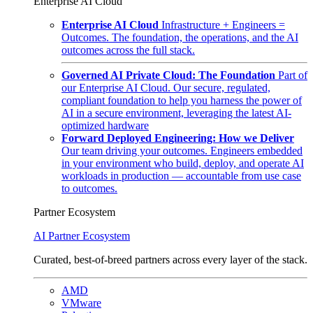
Enterprise AI Cloud
Enterprise AI Cloud
Infrastructure + Engineers =
Outcomes. The foundation, the operations, and the AI
outcomes across the full stack.
Governed AI Private Cloud: The Foundation
Part of
our Enterprise AI Cloud. Our secure, regulated,
compliant foundation to help you harness the power of
AI in a secure environment, leveraging the latest AI-
optimized hardware
Forward Deployed Engineering: How we Deliver
Our team driving your outcomes. Engineers embedded
in your environment who build, deploy, and operate AI
workloads in production — accountable from use case
to outcomes.
Partner Ecosystem
AI Partner Ecosystem
Curated, best-of-breed partners across every layer of the stack.
AMD
VMware