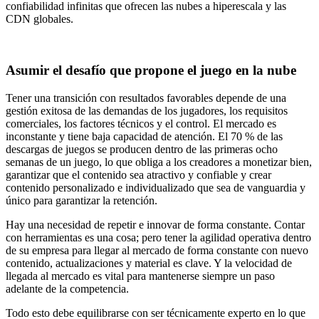
confiabilidad infinitas que ofrecen las nubes a hiperescala y las
CDN globales.
Asumir el desafío que propone el juego en la nube
Tener una transición con resultados favorables depende de una
gestión exitosa de las demandas de los jugadores, los requisitos
comerciales, los factores técnicos y el control. El mercado es
inconstante y tiene baja capacidad de atención. El 70 % de las
descargas de juegos se producen dentro de las primeras ocho
semanas de un juego, lo que obliga a los creadores a monetizar bien,
garantizar que el contenido sea atractivo y confiable y crear
contenido personalizado e individualizado que sea de vanguardia y
único para garantizar la retención.
Hay una necesidad de repetir e innovar de forma constante. Contar
con herramientas es una cosa; pero tener la agilidad operativa dentro
de su empresa para llegar al mercado de forma constante con nuevo
contenido, actualizaciones y material es clave. Y la velocidad de
llegada al mercado es vital para mantenerse siempre un paso
adelante de la competencia.
Todo esto debe equilibrarse con ser técnicamente experto en lo que