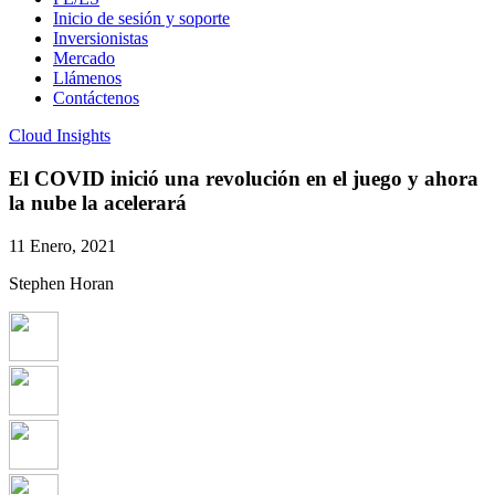
Inicio de sesión y soporte
Inversionistas
Mercado
Llámenos
Contáctenos
Cloud Insights
El COVID inició una revolución en el juego y ahora
la nube la acelerará
11 Enero, 2021
Stephen Horan