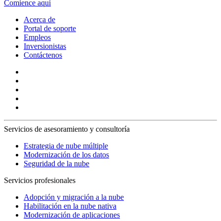
Comience aquí
Acerca de
Portal de soporte
Empleos
Inversionistas
Contáctenos
Servicios de asesoramiento y consultoría
Estrategia de nube múltiple
Modernización de los datos
Seguridad de la nube
Servicios profesionales
Adopción y migración a la nube
Habilitación en la nube nativa
Modernización de aplicaciones