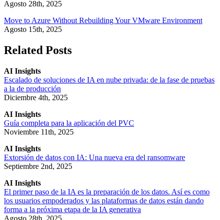
Agosto 28th, 2025
Move to Azure Without Rebuilding Your VMware Environment
Agosto 15th, 2025
Related Posts
AI Insights
Escalado de soluciones de IA en nube privada: de la fase de pruebas
a la de producción
Diciembre 4th, 2025
AI Insights
Guía completa para la aplicación del PVC
Noviembre 11th, 2025
AI Insights
Extorsión de datos con IA: Una nueva era del ransomware
Septiembre 2nd, 2025
AI Insights
El primer paso de la IA es la preparación de los datos. Así es como
los usuarios empoderados y las plataformas de datos están dando
forma a la próxima etapa de la IA generativa
Agosto 28th, 2025