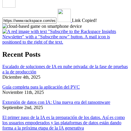
Link Copied!
Recent Posts
Escalado de soluciones de IA en nube privada: de la fase de pruebas
a la de producción
Diciembre 4th, 2025
Guía completa para la aplicación del PVC
Noviembre 11th, 2025
Extorsión de datos con IA: Una nueva era del ransomware
Septiembre 2nd, 2025
El primer paso de la IA es la preparación de los datos. Así es como
los usuarios empoderados y las plataformas de datos están dando
forma a la próxima etapa de la IA generativa