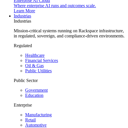
Enterprise AI Cloud
Where enterprise AI runs and outcomes scale.
Learn More
Industrias
Industrias
Mission-critical systems running on Rackspace infrastructure,
in regulated, sovereign, and compliance-driven environments.
Regulated
Healthcare
Financial Services
Oil & Gas
Public Utilities
Public Sector
Government
Education
Enterprise
Manufacturing
Retail
Automotive