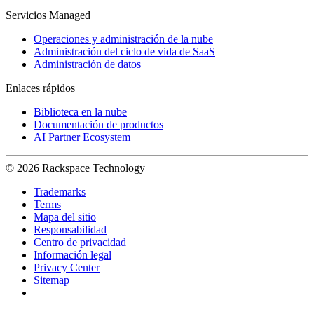
Servicios Managed
Operaciones y administración de la nube
Administración del ciclo de vida de SaaS
Administración de datos
Enlaces rápidos
Biblioteca en la nube
Documentación de productos
AI Partner Ecosystem
© 2026 Rackspace Technology
Trademarks
Terms
Mapa del sitio
Responsabilidad
Centro de privacidad
Información legal
Privacy Center
Sitemap