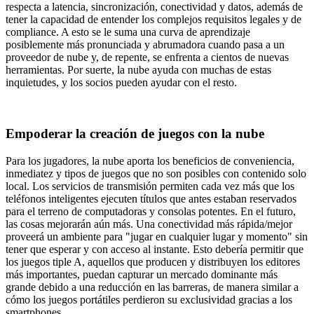
respecta a latencia, sincronización, conectividad y datos, además de
tener la capacidad de entender los complejos requisitos legales y de
compliance. A esto se le suma una curva de aprendizaje
posiblemente más pronunciada y abrumadora cuando pasa a un
proveedor de nube y, de repente, se enfrenta a cientos de nuevas
herramientas. Por suerte, la nube ayuda con muchas de estas
inquietudes, y los socios pueden ayudar con el resto.
Empoderar la creación de juegos con la nube
Para los jugadores, la nube aporta los beneficios de conveniencia,
inmediatez y tipos de juegos que no son posibles con contenido solo
local. Los servicios de transmisión permiten cada vez más que los
teléfonos inteligentes ejecuten títulos que antes estaban reservados
para el terreno de computadoras y consolas potentes. En el futuro,
las cosas mejorarán aún más. Una conectividad más rápida/mejor
proveerá un ambiente para "jugar en cualquier lugar y momento" sin
tener que esperar y con acceso al instante. Esto debería permitir que
los juegos tiple A, aquellos que producen y distribuyen los editores
más importantes, puedan capturar un mercado dominante más
grande debido a una reducción en las barreras, de manera similar a
cómo los juegos portátiles perdieron su exclusividad gracias a los
smartphones.