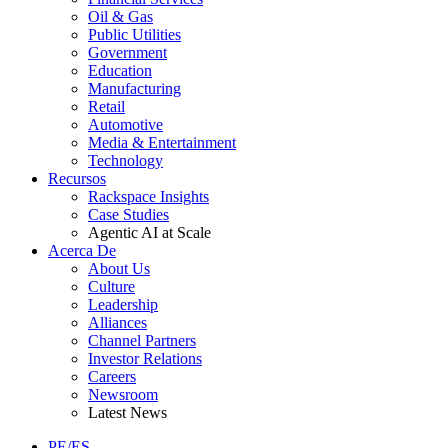
Oil & Gas
Public Utilities
Government
Education
Manufacturing
Retail
Automotive
Media & Entertainment
Technology
Recursos
Rackspace Insights
Case Studies
Agentic AI at Scale
Acerca De
About Us
Culture
Leadership
Alliances
Channel Partners
Investor Relations
Careers
Newsroom
Latest News
PE/ES