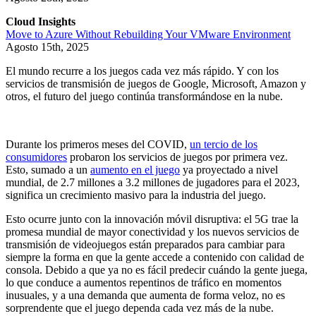
Cloud Insights
Move to Azure Without Rebuilding Your VMware Environment
Agosto 15th, 2025
El mundo recurre a los juegos cada vez más rápido. Y con los
servicios de transmisión de juegos de Google, Microsoft, Amazon y
otros, el futuro del juego continúa transformándose en la nube.
Durante los primeros meses del COVID,
un tercio de los
consumidores
probaron los servicios de juegos por primera vez.
Esto, sumado a un
aumento en el juego
ya proyectado a nivel
mundial, de 2.7 millones a 3.2 millones de jugadores para el 2023,
significa un crecimiento masivo para la industria del juego.
Esto ocurre junto con la innovación móvil disruptiva: el 5G trae la
promesa mundial de mayor conectividad y los nuevos servicios de
transmisión de videojuegos están preparados para cambiar para
siempre la forma en que la gente accede a contenido con calidad de
consola. Debido a que ya no es fácil predecir cuándo la gente juega,
lo que conduce a aumentos repentinos de tráfico en momentos
inusuales, y a una demanda que aumenta de forma veloz, no es
sorprendente que el juego dependa cada vez más de la nube.