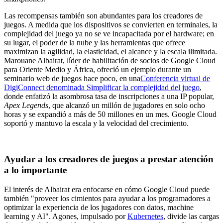
Las recompensas también son abundantes para los creadores de
juegos. A medida que los dispositivos se convierten en terminales, la
complejidad del juego ya no se ve incapacitada por el hardware; en
su lugar, el poder de la nube y las herramientas que ofrece
maximizan la agilidad, la elasticidad, el alcance y la escala ilimitada.
Marouane Albairat, líder de habilitación de socios de Google Cloud
para Oriente Medio y África, ofreció un ejemplo durante un
seminario web de juegos hace poco, en una
Conferencia virtual de
DigiConnect denominada Simplificar la complejidad del juego
,
donde enfatizó la asombrosa tasa de inscripciones a una IP popular,
Apex Legends
, que alcanzó un millón de jugadores en solo ocho
horas y se expandió a más de 50 millones en un mes. Google Cloud
soportó y mantuvo la escala y la velocidad del crecimiento.
Ayudar a los creadores de juegos a prestar atención
a lo importante
El interés de Albairat era enfocarse en cómo Google Cloud puede
también "proveer los cimientos para ayudar a los programadores a
optimizar la experiencia de los jugadores con datos, machine
learning y AI". Agones, impulsado por
Kubernetes
, divide las cargas