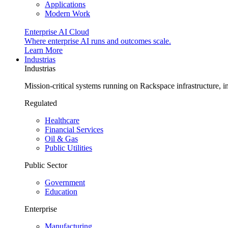
Applications
Modern Work
Enterprise AI Cloud
Where enterprise AI runs and outcomes scale.
Learn More
Industrias
Industrias
Mission-critical systems running on Rackspace infrastructure, 
Regulated
Healthcare
Financial Services
Oil & Gas
Public Utilities
Public Sector
Government
Education
Enterprise
Manufacturing