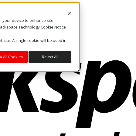
on your device to enhance site
. Rackspace Technology Cookie Notice
bsite. A single cookie will be used in
t All Cookies
Reject All