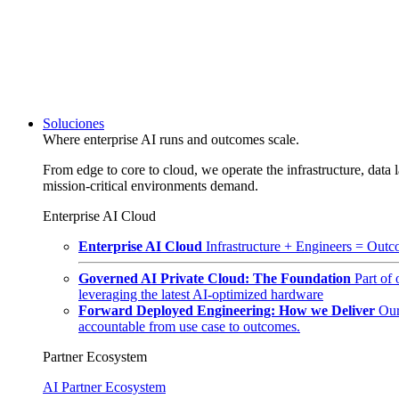
Soluciones
Where enterprise AI runs and outcomes scale.
From edge to core to cloud, we operate the infrastructure, data l
mission-critical environments demand.
Enterprise AI Cloud
Enterprise AI Cloud
Infrastructure + Engineers = Outco
Governed AI Private Cloud: The Foundation
Part of
leveraging the latest AI-optimized hardware
Forward Deployed Engineering: How we Deliver
Our
accountable from use case to outcomes.
Partner Ecosystem
AI Partner Ecosystem