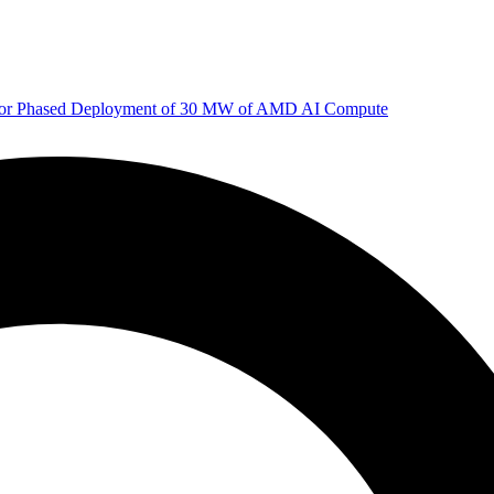
 for Phased Deployment of 30 MW of AMD AI Compute