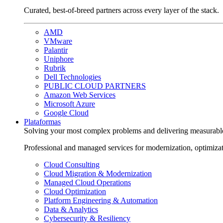
Curated, best-of-breed partners across every layer of the stack.
AMD
VMware
Palantir
Uniphore
Rubrik
Dell Technologies
PUBLIC CLOUD PARTNERS
Amazon Web Services
Microsoft Azure
Google Cloud
Plataformas
Solving your most complex problems and delivering measurabl
Professional and managed services for modernization, optimiza
Cloud Consulting
Cloud Migration & Modernization
Managed Cloud Operations
Cloud Optimization
Platform Engineering & Automation
Data & Analytics
Cybersecurity & Resiliency