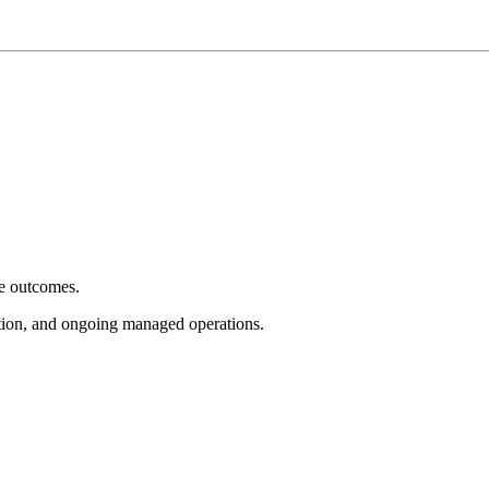
e outcomes.
tion, and ongoing managed operations.