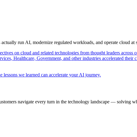
s actually run AI, modernize regulated workloads, and operate cloud at
pectives on cloud and related technologies from thought leaders across o
vices, Healthcare, Government, and other industries accelerated their 
e lessons we learned can accelerate your AI journey.
ustomers navigate every turn in the technology landscape — solving wh