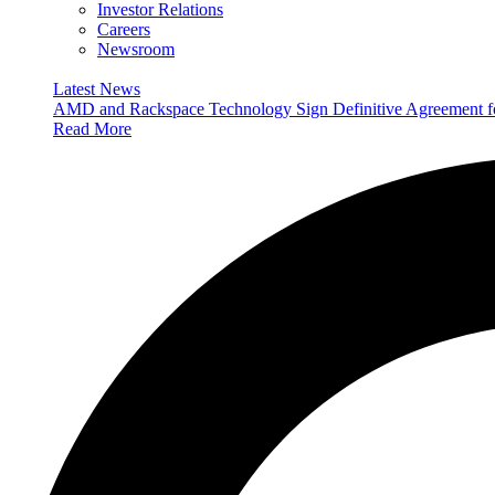
Investor Relations
Careers
Newsroom
Latest News
AMD and Rackspace Technology Sign Definitive Agreement
Read More