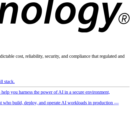
ictable cost, reliability, security, and compliance that regulated and
l stack.
o help you harness the power of AI in a secure environment,
 who build, deploy, and operate AI workloads in production —