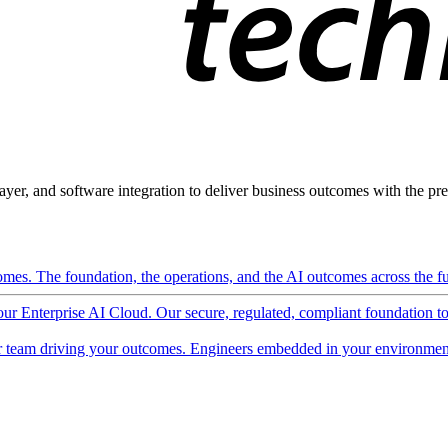
ayer, and software integration to deliver business outcomes with the pred
mes. The foundation, the operations, and the AI outcomes across the ful
 our Enterprise AI Cloud. Our secure, regulated, compliant foundation t
 team driving your outcomes. Engineers embedded in your environment