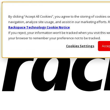
Pasar al contenido principal
Inicio de sesión y soporte
By clicking “Accept All Cookies”, you agree to the storing of cookies 
LLÁMENOS
Inversionistas
navigation, analyze site usage, and assist in our marketing efforts
Mercado
Rackspace Technology Cookie Notice
ACCESO Y SOPORTE
If you reject, your information won’t be tracked when you visit this we
your browser to remember your preference not to be tracked.
Cookies Settings
Accep