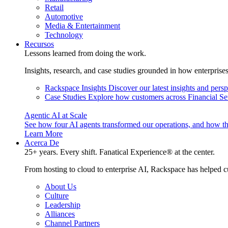
Retail
Automotive
Media & Entertainment
Technology
Recursos
Lessons learned from doing the work.
Insights, research, and case studies grounded in how enterprise
Rackspace Insights
Discover our latest insights and pers
Case Studies
Explore how customers across Financial Ser
Agentic AI at Scale
See how four AI agents transformed our operations, and how th
Learn More
Acerca De
25+ years. Every shift. Fanatical Experience® at the center.
From hosting to cloud to enterprise AI, Rackspace has helped c
About Us
Culture
Leadership
Alliances
Channel Partners