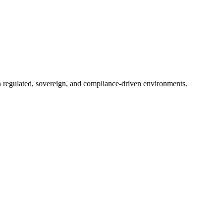
in regulated, sovereign, and compliance-driven environments.