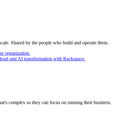
 scale. Shared by the people who build and operate them.
ur organization.
cloud and AI transformation with Rackspace.
at's complex so they can focus on running their business.