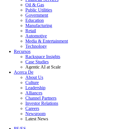
Oil & Gas
Public Utilities
Government
Education
Manufacturing
Retail
Automotive
Media & Entertainment
Technology
Recursos
Rackspace Insights
Case Studies
Agentic AI at Scale
Acerca De
About Us
Culture
Leadership
Alliances
Channel Partners
Investor Relations
Careers
Newsroom
Latest News
PE/ES