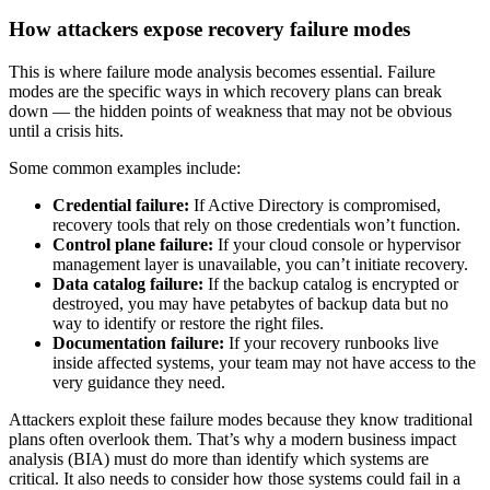
How attackers expose recovery failure modes
This is where failure mode analysis becomes essential. Failure
modes are the specific ways in which recovery plans can break
down — the hidden points of weakness that may not be obvious
until a crisis hits.
Some common examples include:
Credential failure:
If Active Directory is compromised,
recovery tools that rely on those credentials won’t function.
Control plane failure:
If your cloud console or hypervisor
management layer is unavailable, you can’t initiate recovery.
Data catalog failure:
If the backup catalog is encrypted or
destroyed, you may have petabytes of backup data but no
way to identify or restore the right files.
Documentation failure:
If your recovery runbooks live
inside affected systems, your team may not have access to the
very guidance they need.
Attackers exploit these failure modes because they know traditional
plans often overlook them. That’s why a modern business impact
analysis (BIA) must do more than identify which systems are
critical. It also needs to consider how those systems could fail in a