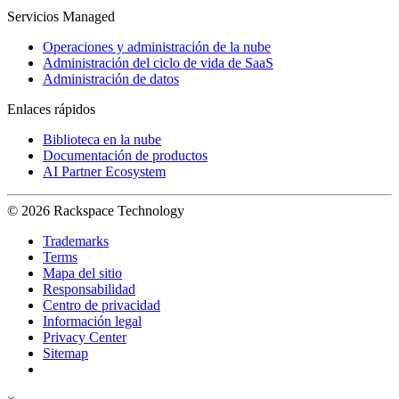
Servicios Managed
Operaciones y administración de la nube
Administración del ciclo de vida de SaaS
Administración de datos
Enlaces rápidos
Biblioteca en la nube
Documentación de productos
AI Partner Ecosystem
© 2026 Rackspace Technology
Trademarks
Terms
Mapa del sitio
Responsabilidad
Centro de privacidad
Información legal
Privacy Center
Sitemap