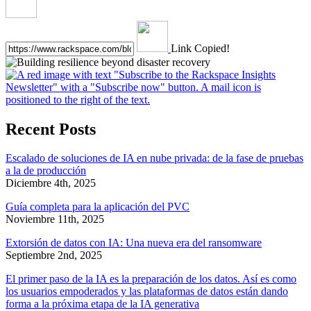
Link Copied!
Recent Posts
Escalado de soluciones de IA en nube privada: de la fase de pruebas
a la de producción
Diciembre 4th, 2025
Guía completa para la aplicación del PVC
Noviembre 11th, 2025
Extorsión de datos con IA: Una nueva era del ransomware
Septiembre 2nd, 2025
El primer paso de la IA es la preparación de los datos. Así es como
los usuarios empoderados y las plataformas de datos están dando
forma a la próxima etapa de la IA generativa