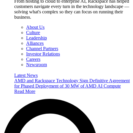
From hosting to cloud to enterprise AI, Rackspace has helped
customers navigate every turn in the technology landscape —
solving what's complex so they can focus on running their
business.
About Us
Culture
Leadership
Alliances
Channel Partners
Investor Relations
Careers
Newsroom
Latest News
AMD and Rackspace Technology Sign Definitive Agreement
for Phased Deployment of 30 MW of AMD AI Compute
Read More