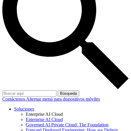
Búsqueda
Contáctenos
Alternar menú para dispositivos móviles
Soluciones
Enterprise AI Cloud
Enterprise AI Cloud
Governed AI Private Cloud: The Foundation
Forward Deployed Engineering: How we Deliver