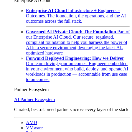
Enterprise AI Cloud
Enterprise AI Cloud
Infrastructure + Engineers =
Outcomes. The foundation, the operations, and the AI
outcomes across the full stack.
Governed AI Private Cloud: The Foundation
Part of
our Enterprise AI Cloud. Our secure, regulated,
compliant foundation to help you harness the power of
AI in a secure environment, leveraging the latest AI-
optimized hardware
Forward Deployed Engineering: How we Deliver
Our team driving your outcomes. Engineers embedded
in your environment who build, deploy, and operate AI
workloads in production — accountable from use case
to outcomes.
Partner Ecosystem
AI Partner Ecosystem
Curated, best-of-breed partners across every layer of the stack.
AMD
VMware