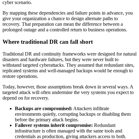
cyber scenario.
By mapping these dependencies and failure points in advance, you
give your organization a chance to design alternate paths to
recovery. That preparation can mean the difference between a
prolonged outage and a controlled return to business operations.
Where traditional DR can fall short
Traditional DR and continuity frameworks were designed for natural
disasters and hardware failures, but they were never built to
withstand targeted cyberattacks. They assumed that redundant sites,
replicated systems and well-managed backups would be enough to
restore operations.
Today, however, those assumptions break down in several ways. A
targeted attack will often undermine the very systems you expect to
depend on for recovery.
Backups are compromised:
Attackers infiltrate
environments quietly, corrupting backups or disabling them
before the primary attack begins.
Failover systems inherit compromise:
Redundant
infrastructure is often managed with the same tools and
credentials as production, giving attackers access to both.