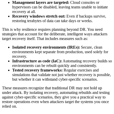
Management layers are targeted:
Cloud consoles or
hypervisors can be disabled, leaving teams unable to initiate
recovery at all.
Recovery windows stretch out:
Even if backups survive,
restoring terabytes of data can take days or weeks.
This is why resilience requires planning beyond DR. You need
strategies that account for the deliberate, intelligent ways attackers
target recovery itself. That includes measures such as:
Isolated recovery environments (IREs):
Secure, clean
environments kept separate from production, used solely for
recovery.
Infrastructure as code (IaC):
Automating recovery builds so
environments can be rebuilt quickly and consistently.
Tested recovery frameworks:
Regular exercises and
simulations that validate not just whether recovery is possible,
but whether it can withstand cyber-specific scenarios.
These measures recognize that traditional DR may not hold up
under attack. By isolating recovery, automating rebuilds and testing
against cyber-specific scenarios, they give you a practical way to
restore operations even when attackers target the systems you once
relied on.