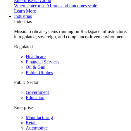
Enterprise AI Cloud
Where enterprise AI runs and outcomes scale.
Learn More
Industrias
Industrias
Mission-critical systems running on Rackspace infrastructure,
in regulated, sovereign, and compliance-driven environments.
Regulated
Healthcare
Financial Services
Oil & Gas
Public Utilities
Public Sector
Government
Education
Enterprise
Manufacturing
Retail
Automotive