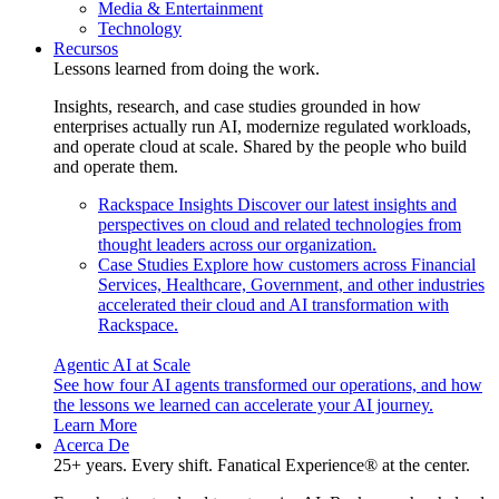
Media & Entertainment
Technology
Recursos
Lessons learned from doing the work.
Insights, research, and case studies grounded in how
enterprises actually run AI, modernize regulated workloads,
and operate cloud at scale. Shared by the people who build
and operate them.
Rackspace Insights
Discover our latest insights and
perspectives on cloud and related technologies from
thought leaders across our organization.
Case Studies
Explore how customers across Financial
Services, Healthcare, Government, and other industries
accelerated their cloud and AI transformation with
Rackspace.
Agentic AI at Scale
See how four AI agents transformed our operations, and how
the lessons we learned can accelerate your AI journey.
Learn More
Acerca De
25+ years. Every shift. Fanatical Experience® at the center.