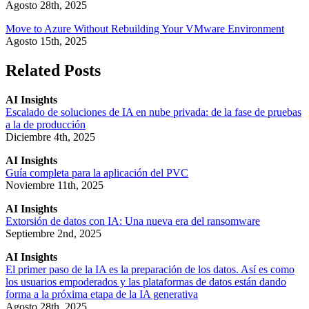
Agosto 28th, 2025
Move to Azure Without Rebuilding Your VMware Environment
Agosto 15th, 2025
Related Posts
AI Insights
Escalado de soluciones de IA en nube privada: de la fase de pruebas
a la de producción
Diciembre 4th, 2025
AI Insights
Guía completa para la aplicación del PVC
Noviembre 11th, 2025
AI Insights
Extorsión de datos con IA: Una nueva era del ransomware
Septiembre 2nd, 2025
AI Insights
El primer paso de la IA es la preparación de los datos. Así es como
los usuarios empoderados y las plataformas de datos están dando
forma a la próxima etapa de la IA generativa
Agosto 28th, 2025