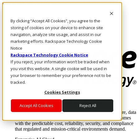
Pasar al contenido principal
Inicio de sesión y soporte
By clicking “Accept All Cookies”, you agree to the
LLÁMENOS
Inversionistas
storing of cookies on your device to enhance site
Mercado
navigation, analyze site usage, and assist in our
ACCESO Y SOPORTE
marketing efforts. Rackspace Technology Cookie
Notice
Rackspace Technology Cookie Notice
If you reject, your information won’t be tracked when
you visit this website. A single cookie will be used in
your browser to remember your preference not to be
tracked.
Cookies Settings
Soluciones
Where enterprise AI runs and outcomes scale.
Accept All Cookies
Reject All
From edge to core to cloud, we operate the infrastructure, data
layer, and software integration to deliver business outcomes
with the predictable cost, reliability, security, and compliance
that regulated and mission-critical environments demand.