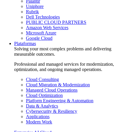
Palantir
Uniphore
Rubrik
Dell Technologies
PUBLIC CLOUD PARTNERS
Amazon Web Services
Microsoft Azure
Google Cloud
Plataformas
Solving your most complex problems and delivering
measurable outcomes.
Professional and managed services for modernization,
optimization, and ongoing managed operations.
Cloud Consulting
Cloud Migration & Modernization
Managed Cloud Operations
Cloud Optimization
Platform Engineering & Automation
Data & Analytics
Cybersecurity & Resiliency
Applications
Modern Work