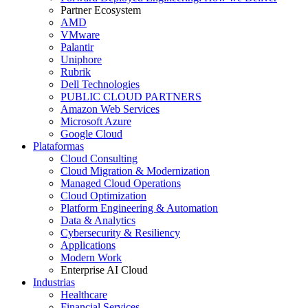
Partner Ecosystem
AMD
VMware
Palantir
Uniphore
Rubrik
Dell Technologies
PUBLIC CLOUD PARTNERS
Amazon Web Services
Microsoft Azure
Google Cloud
Plataformas
Cloud Consulting
Cloud Migration & Modernization
Managed Cloud Operations
Cloud Optimization
Platform Engineering & Automation
Data & Analytics
Cybersecurity & Resiliency
Applications
Modern Work
Enterprise AI Cloud
Industrias
Healthcare
Financial Services