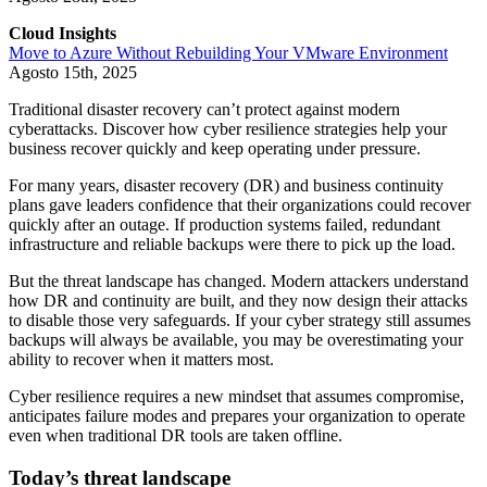
Cloud Insights
Move to Azure Without Rebuilding Your VMware Environment
Agosto 15th, 2025
Traditional disaster recovery can’t protect against modern
cyberattacks. Discover how cyber resilience strategies help your
business recover quickly and keep operating under pressure.
For many years, disaster recovery (DR) and business continuity
plans gave leaders confidence that their organizations could recover
quickly after an outage. If production systems failed, redundant
infrastructure and reliable backups were there to pick up the load.
But the threat landscape has changed. Modern attackers understand
how DR and continuity are built, and they now design their attacks
to disable those very safeguards. If your cyber strategy still assumes
backups will always be available, you may be overestimating your
ability to recover when it matters most.
Cyber resilience requires a new mindset that assumes compromise,
anticipates failure modes and prepares your organization to operate
even when traditional DR tools are taken offline.
Today’s threat landscape