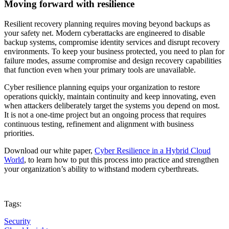
Moving forward with resilience
Resilient recovery planning requires moving beyond backups as
your safety net. Modern cyberattacks are engineered to disable
backup systems, compromise identity services and disrupt recovery
environments. To keep your business protected, you need to plan for
failure modes, assume compromise and design recovery capabilities
that function even when your primary tools are unavailable.
Cyber resilience planning equips your organization to restore
operations quickly, maintain continuity and keep innovating, even
when attackers deliberately target the systems you depend on most.
It is not a one-time project but an ongoing process that requires
continuous testing, refinement and alignment with business
priorities.
Download our white paper,
Cyber Resilience in a Hybrid Cloud
World
, to learn how to put this process into practice and strengthen
your organization’s ability to withstand modern cyberthreats.
Tags:
Security