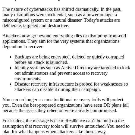
The nature of cyberattacks has shifted dramatically. In the past,
many disruptions were accidental, such as a power outage, a
misconfigured system or a natural disaster. Today’s attacks are
deliberate, targeted and destructive.
Attackers now go beyond encrypting files or disrupting front-end
applications. They aim for the very systems that organizations
depend on to recover:
Backups are being encrypted, deleted or quietly corrupted
before an attack is launched.
Identity systems such as Active Directory are targeted to lock
out administrators and prevent access to recovery
environments.
Disaster recovery infrastructure is probed for weaknesses so
attackers can disable it during their campaign.
You can no longer assume traditional recovery tools will protect
you. Even the best-prepared organizations have seen DR plans fail
because the assets they relied on were already compromised.
For leaders, the message is clear. Resilience can’t be built on the
assumption that recovery tools will survive untouched. You need to
plan for what happens when attackers take those away.