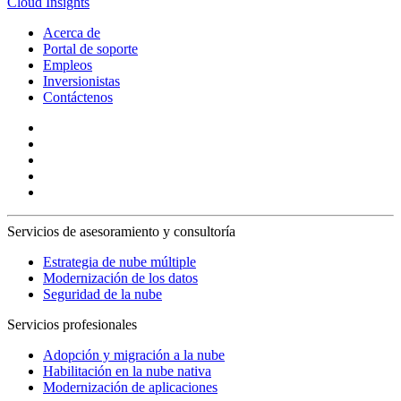
Cloud Insights
Acerca de
Portal de soporte
Empleos
Inversionistas
Contáctenos
Servicios de asesoramiento y consultoría
Estrategia de nube múltiple
Modernización de los datos
Seguridad de la nube
Servicios profesionales
Adopción y migración a la nube
Habilitación en la nube nativa
Modernización de aplicaciones