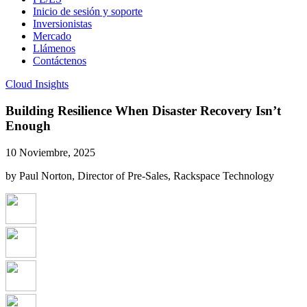
Inicio de sesión y soporte
Inversionistas
Mercado
Llámenos
Contáctenos
Cloud Insights
Building Resilience When Disaster Recovery Isn’t
Enough
10 Noviembre, 2025
by Paul Norton, Director of Pre-Sales, Rackspace Technology