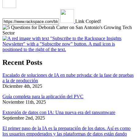
Link Copied!
Recent Posts
Escalado de soluciones de IA en nube privada: de la fase de pruebas
a la de producción
Diciembre 4th, 2025
Guía completa para la aplicación del PVC
Noviembre 11th, 2025
Extorsión de datos con IA: Una nueva era del ransomware
Septiembre 2nd, 2025
El primer paso de la IA es la preparación de los datos. Así es como
los usuarios empoderados y las plataformas de datos están dando