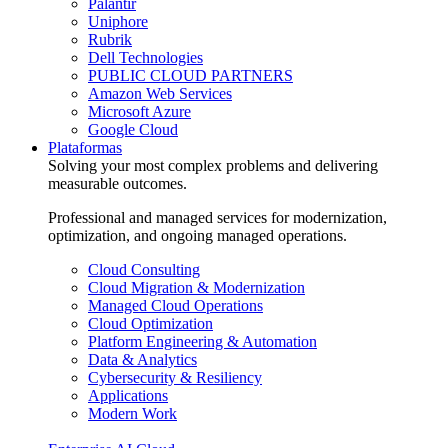
Palantir
Uniphore
Rubrik
Dell Technologies
PUBLIC CLOUD PARTNERS
Amazon Web Services
Microsoft Azure
Google Cloud
Plataformas
Solving your most complex problems and delivering
measurable outcomes.
Professional and managed services for modernization,
optimization, and ongoing managed operations.
Cloud Consulting
Cloud Migration & Modernization
Managed Cloud Operations
Cloud Optimization
Platform Engineering & Automation
Data & Analytics
Cybersecurity & Resiliency
Applications
Modern Work