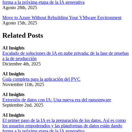
forma a la próxima etapa de la IA generativa
Agosto 28th, 2025
Move to Azure Without Rebuilding Your VMware Environment
Agosto 15th, 2025
Related Posts
AI Insights
Escalado de soluciones de IA en nube privada: de la fase de pruebas
a la de producción
Diciembre 4th, 2025
AI Insights
Guía completa para la aplicación del PVC
Noviembre 11th, 2025
AI Insights
Extorsión de datos con IA: Una nueva era del ransomware
Septiembre 2nd, 2025
AI Insights
El primer paso de la IA es la preparación de los datos. Así es como
los usuarios empoderados y las plataformas de datos están dando
forma a la próxima etapa de la IA generativa