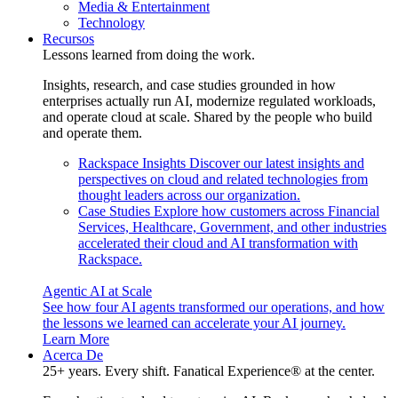
Media & Entertainment
Technology
Recursos
Lessons learned from doing the work.
Insights, research, and case studies grounded in how
enterprises actually run AI, modernize regulated workloads,
and operate cloud at scale. Shared by the people who build
and operate them.
Rackspace Insights
Discover our latest insights and
perspectives on cloud and related technologies from
thought leaders across our organization.
Case Studies
Explore how customers across Financial
Services, Healthcare, Government, and other industries
accelerated their cloud and AI transformation with
Rackspace.
Agentic AI at Scale
See how four AI agents transformed our operations, and how
the lessons we learned can accelerate your AI journey.
Learn More
Acerca De
25+ years. Every shift. Fanatical Experience® at the center.