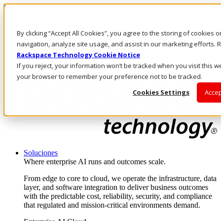
Pasar al contenido principal
Inicio de sesión y soporte
By clicking “Accept All Cookies”, you agree to the storing of cookies 
LLÁMENOS
Inversionistas
navigation, analyze site usage, and assist in our marketing efforts
Mercado
Rackspace Technology Cookie Notice
ACCESO Y SOPORTE
If you reject, your information won’t be tracked when you visit this we
your browser to remember your preference not to be tracked.
Cookies Settings
Accep
Soluciones
Where enterprise AI runs and outcomes scale.
From edge to core to cloud, we operate the infrastructure, data
layer, and software integration to deliver business outcomes
with the predictable cost, reliability, security, and compliance
that regulated and mission-critical environments demand.