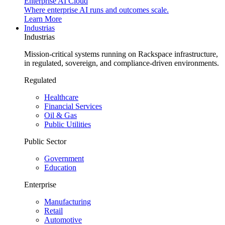
Enterprise AI Cloud
Where enterprise AI runs and outcomes scale.
Learn More
Industrias
Industrias
Mission-critical systems running on Rackspace infrastructure,
in regulated, sovereign, and compliance-driven environments.
Regulated
Healthcare
Financial Services
Oil & Gas
Public Utilities
Public Sector
Government
Education
Enterprise
Manufacturing
Retail
Automotive