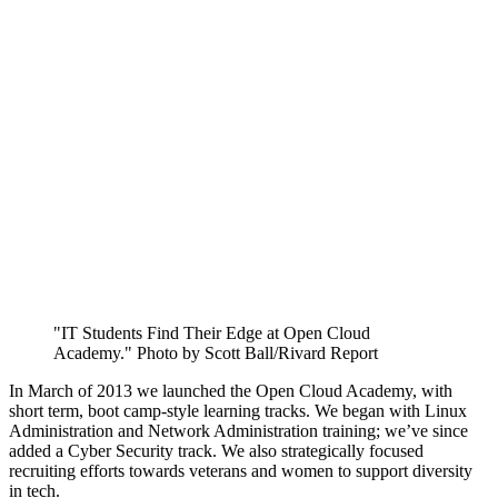
"IT Students Find Their Edge at Open Cloud
Academy." Photo by Scott Ball/Rivard Report
In March of 2013 we launched the Open Cloud Academy, with
short term, boot camp-style learning tracks. We began with Linux
Administration and Network Administration training; we’ve since
added a Cyber Security track. We also strategically focused
recruiting efforts towards veterans and women to support diversity
in tech.