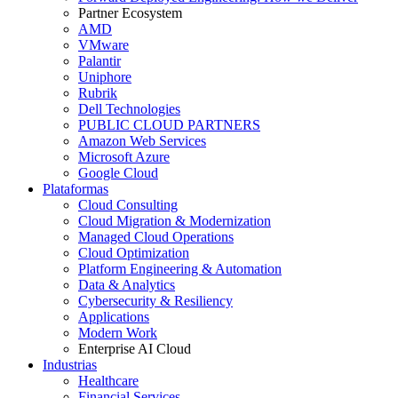
Partner Ecosystem
AMD
VMware
Palantir
Uniphore
Rubrik
Dell Technologies
PUBLIC CLOUD PARTNERS
Amazon Web Services
Microsoft Azure
Google Cloud
Plataformas
Cloud Consulting
Cloud Migration & Modernization
Managed Cloud Operations
Cloud Optimization
Platform Engineering & Automation
Data & Analytics
Cybersecurity & Resiliency
Applications
Modern Work
Enterprise AI Cloud
Industrias
Healthcare
Financial Services