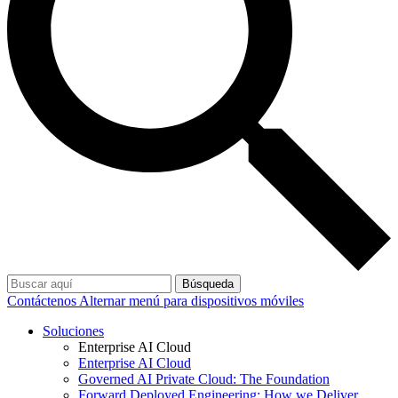
Búsqueda
Contáctenos
Alternar menú para dispositivos móviles
Soluciones
Enterprise AI Cloud
Enterprise AI Cloud
Governed AI Private Cloud: The Foundation
Forward Deployed Engineering: How we Deliver