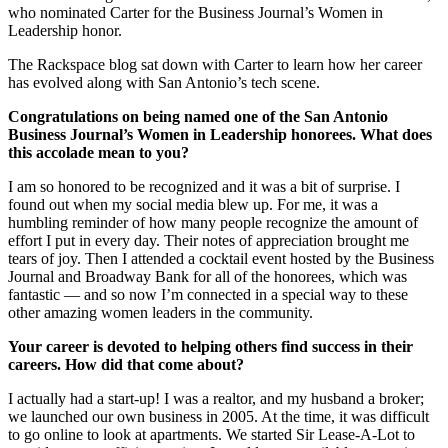
who nominated Carter for the Business Journal’s Women in
Leadership honor.
The Rackspace blog sat down with Carter to learn how her career
has evolved along with San Antonio’s tech scene.
Congratulations on being named one of the San Antonio
Business Journal’s Women in Leadership honorees. What does
this accolade mean to you?
I am so honored to be recognized and it was a bit of surprise. I
found out when my social media blew up. For me, it was a
humbling reminder of how many people recognize the amount of
effort I put in every day. Their notes of appreciation brought me
tears of joy. Then I attended a cocktail event hosted by the Business
Journal and Broadway Bank for all of the honorees, which was
fantastic — and so now I’m connected in a special way to these
other amazing women leaders in the community.
Your career is devoted to helping others find success in their
careers. How did that come about?
I actually had a start-up! I was a realtor, and my husband a broker;
we launched our own business in 2005. At the time, it was difficult
to go online to look at apartments. We started Sir Lease-A-Lot to