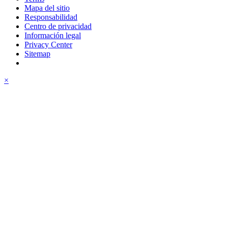
Mapa del sitio
Responsabilidad
Centro de privacidad
Información legal
Privacy Center
Sitemap
×