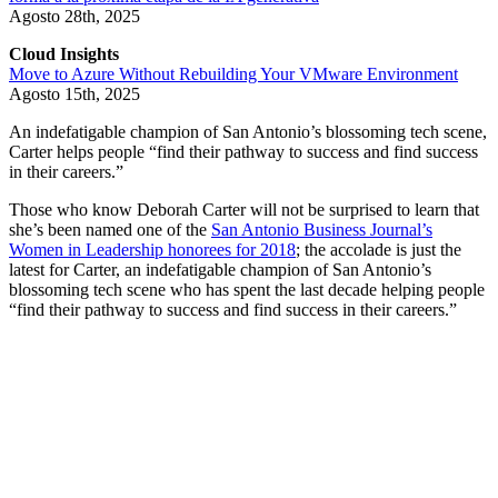
Agosto 28th, 2025
Cloud Insights
Move to Azure Without Rebuilding Your VMware Environment
Agosto 15th, 2025
An indefatigable champion of San Antonio’s blossoming tech scene,
Carter helps people “find their pathway to success and find success
in their careers.”
Those who know Deborah Carter will not be surprised to learn that
she’s been named one of the
San Antonio Business Journal’s
Women in Leadership honorees for 2018
; the accolade is just the
latest for Carter, an indefatigable champion of San Antonio’s
blossoming tech scene who has spent the last decade helping people
“find their pathway to success and find success in their careers.”