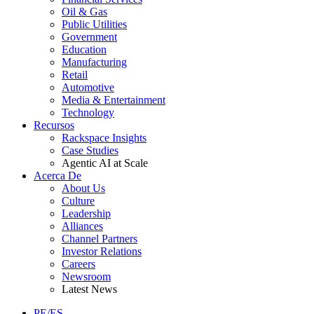
Oil & Gas
Public Utilities
Government
Education
Manufacturing
Retail
Automotive
Media & Entertainment
Technology
Recursos
Rackspace Insights
Case Studies
Agentic AI at Scale
Acerca De
About Us
Culture
Leadership
Alliances
Channel Partners
Investor Relations
Careers
Newsroom
Latest News
PE/ES