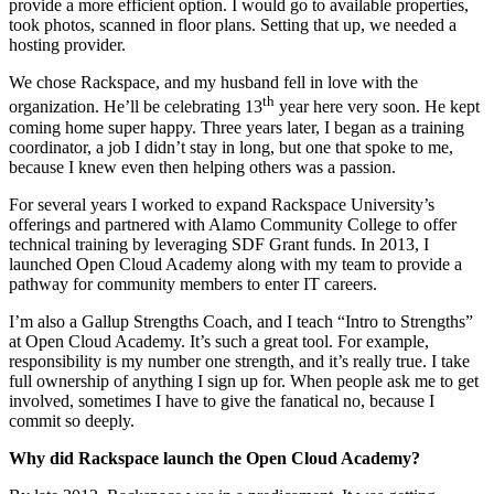
provide a more efficient option. I would go to available properties,
took photos, scanned in floor plans. Setting that up, we needed a
hosting provider.
We chose Rackspace, and my husband fell in love with the
th
organization. He’ll be celebrating 13
year here very soon. He kept
coming home super happy. Three years later, I began as a training
coordinator, a job I didn’t stay in long, but one that spoke to me,
because I knew even then helping others was a passion.
For several years I worked to expand Rackspace University’s
offerings and partnered with Alamo Community College to offer
technical training by leveraging SDF Grant funds. In 2013, I
launched Open Cloud Academy along with my team to provide a
pathway for community members to enter IT careers.
I’m also a Gallup Strengths Coach, and I teach “Intro to Strengths”
at Open Cloud Academy. It’s such a great tool. For example,
responsibility is my number one strength, and it’s really true. I take
full ownership of anything I sign up for. When people ask me to get
involved, sometimes I have to give the fanatical no, because I
commit so deeply.
Why did Rackspace launch the Open Cloud Academy?