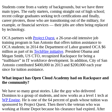
Students come from a variety of backgrounds, but we have three
main types. The early starters, coming straight out of high school;
recent college graduates seeking tech certifications and finally,
career pivoters, those who are transitioning out of the military, for
example, or financial services — their jobs are often being replaced
by technology.
OCA partners with
Project Quest
, a 26-year-old intensive job
training program in San Antonio that offers tuition assistance to
OCA students; in 2014 the Department of Labor granted OCA $6
million as part of its
TechHire initiative
. President Obama and
Megan Smith, US CTO, recognized Rackspace for being a
“trailblazer” in IT workforce development. In addition, City of San
Antonio contributed $400,000 in 2013 and $200,000 each year
since for tuition assistance.
What impact has Open Cloud Academy had on Rackspace and
the community?
We have so many great stories. Like the guy who delivered
Dominos to a group of students, and now works as a level 1 tech at
WP Engine
. He is one of the 64 percent of grads whose tuition was
sponsored by Project Quest. Then there's the veteran who was
working at Home Depot because his clearance had expired. After