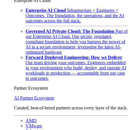
Enterprise AI Cloud
Enterprise AI Cloud
Infrastructure + Engineers =
Outcomes. The foundation, the operations, and the AI
outcomes across the full stack.
Governed AI Private Cloud: The Foundation
Part of
our Enterprise AI Cloud. Our secure, regulated,
compliant foundation to help you harness the power of
AI in a secure environment, leveraging the latest AI-
optimized hardware
Forward Deployed Engineering: How we Deliver
Our team driving your outcomes. Engineers embedded
in your environment who build, deploy, and operate AI
workloads in production — accountable from use case
to outcomes.
Partner Ecosystem
AI Partner Ecosystem
Curated, best-of-breed partners across every layer of the stack.
AMD
VMware