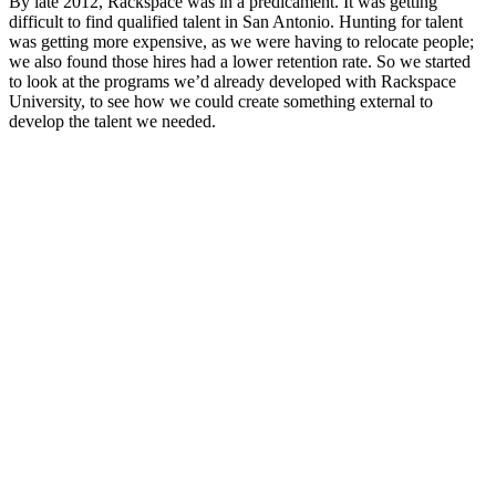
By late 2012, Rackspace was in a predicament. It was getting
difficult to find qualified talent in San Antonio. Hunting for talent
was getting more expensive, as we were having to relocate people;
we also found those hires had a lower retention rate. So we started
to look at the programs we’d already developed with Rackspace
University, to see how we could create something external to
develop the talent we needed.