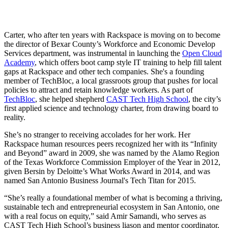
Carter, who after ten years with Rackspace is moving on to become
the director of Bexar County’s Workforce and Economic Develop
Services department, was instrumental in launching the
Open Cloud
Academy
, which offers boot camp style IT training to help fill talent
gaps at Rackspace and other tech companies. She's a founding
member of TechBloc, a local grassroots group that pushes for local
policies to attract and retain knowledge workers. As part of
TechBloc
, she helped shepherd
CAST Tech High School
, the city’s
first applied science and technology charter, from drawing board to
reality.
She’s no stranger to receiving accolades for her work. Her
Rackspace human resources peers recognized her with its “Infinity
and Beyond” award in 2009, she was named by the Alamo Region
of the Texas Workforce Commission Employer of the Year in 2012,
given Bersin by Deloitte’s What Works Award in 2014, and was
named San Antonio Business Journal's Tech Titan for 2015.
“She’s really a foundational member of what is becoming a thriving,
sustainable tech and entrepreneurial ecosystem in San Antonio, one
with a real focus on equity,” said Amir Samandi, who serves as
CAST Tech High School’s business liason and mentor coordinator,