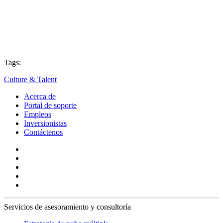
Tags:
Culture & Talent
Acerca de
Portal de soporte
Empleos
Inversionistas
Contáctenos
Servicios de asesoramiento y consultoría