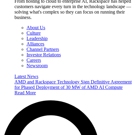
From hosting to cloud to enterprise AI, Rackspace has helped
customers navigate every turn in the technology landscape —
solving what's complex so they can focus on running their
business.
About Us
Culture
Leadership
Alliances
Channel Partners
Investor Relations
Careers
Newsroom
Latest News
AMD and Rackspace Technology Sign Definitive Agreement
for Phased Deployment of 30 MW of AMD AI Compute
Read More