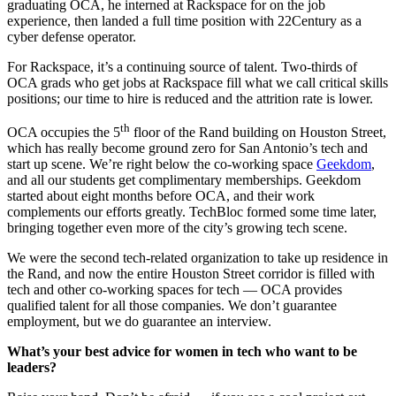
graduating OCA, he interned at Rackspace for on the job
experience, then landed a full time position with 22Century as a
cyber defense operator.
For Rackspace, it’s a continuing source of talent. Two-thirds of
OCA grads who get jobs at Rackspace fill what we call critical skills
positions; our time to hire is reduced and the attrition rate is lower.
th
OCA occupies the 5
floor of the Rand building on Houston Street,
which has really become ground zero for San Antonio’s tech and
start up scene. We’re right below the co-working space
Geekdom
,
and all our students get complimentary memberships. Geekdom
started about eight months before OCA, and their work
complements our efforts greatly. TechBloc formed some time later,
bringing together even more of the city’s growing tech scene.
We were the second tech-related organization to take up residence in
the Rand, and now the entire Houston Street corridor is filled with
tech and other co-working spaces for tech — OCA provides
qualified talent for all those companies. We don’t guarantee
employment, but we do guarantee an interview.
What’s your best advice for women in tech who want to be
leaders?