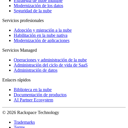
Estrategia de nube múltiple
Modernización de los datos
Seguridad de la nube
Servicios profesionales
Adopción y migración a la nube
Habilitación en la nube nativa
Modernización de aplicaciones
Servicios Managed
Operaciones y administración de la nube
Administración del ciclo de vida de SaaS
Administración de datos
Enlaces rápidos
Biblioteca en la nube
Documentación de productos
AI Partner Ecosystem
© 2026 Rackspace Technology
Trademarks
Terms