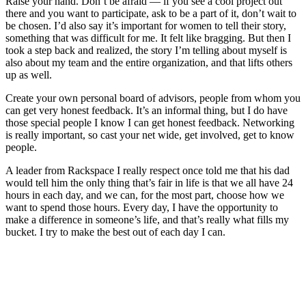
Raise your hand. Don’t be afraid — if you see a cool project out
there and you want to participate, ask to be a part of it, don’t wait to
be chosen. I’d also say it’s important for women to tell their story,
something that was difficult for me. It felt like bragging. But then I
took a step back and realized, the story I’m telling about myself is
also about my team and the entire organization, and that lifts others
up as well.
Create your own personal board of advisors, people from whom you
can get very honest feedback. It’s an informal thing, but I do have
those special people I know I can get honest feedback. Networking
is really important, so cast your net wide, get involved, get to know
people.
A leader from Rackspace I really respect once told me that his dad
would tell him the only thing that’s fair in life is that we all have 24
hours in each day, and we can, for the most part, choose how we
want to spend those hours. Every day, I have the opportunity to
make a difference in someone’s life, and that’s really what fills my
bucket. I try to make the best out of each day I can.