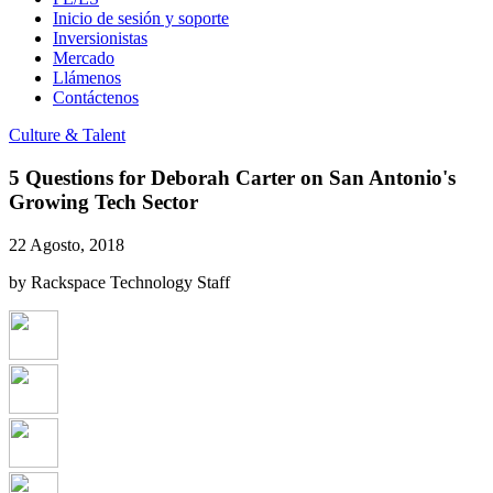
Inicio de sesión y soporte
Inversionistas
Mercado
Llámenos
Contáctenos
Culture & Talent
5 Questions for Deborah Carter on San Antonio's
Growing Tech Sector
22 Agosto, 2018
by Rackspace Technology Staff