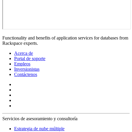
Functionality and benefits of application services for databases from
Rackspace experts.
Acerca de
Portal de soporte
Empleos
Inversionistas
Contáctenos
Servicios de asesoramiento y consultoría
Estrategia de nube múltiple