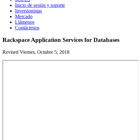
Inicio de sesión y soporte
Inversionistas
Mercado
Llámenos
Contáctenos
Rackspace Application Services for Databases
Revised Viernes, Octubre 5, 2018