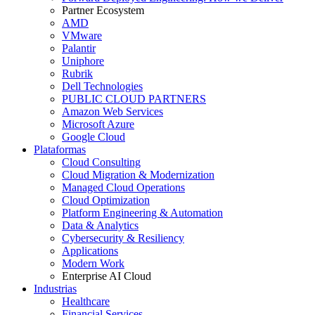
Partner Ecosystem
AMD
VMware
Palantir
Uniphore
Rubrik
Dell Technologies
PUBLIC CLOUD PARTNERS
Amazon Web Services
Microsoft Azure
Google Cloud
Plataformas
Cloud Consulting
Cloud Migration & Modernization
Managed Cloud Operations
Cloud Optimization
Platform Engineering & Automation
Data & Analytics
Cybersecurity & Resiliency
Applications
Modern Work
Enterprise AI Cloud
Industrias
Healthcare
Financial Services