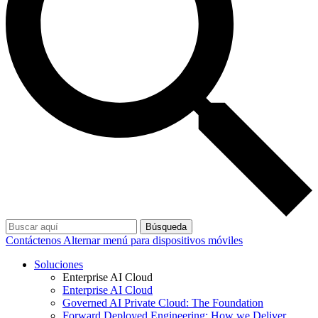
Búsqueda
Contáctenos
Alternar menú para dispositivos móviles
Soluciones
Enterprise AI Cloud
Enterprise AI Cloud
Governed AI Private Cloud: The Foundation
Forward Deployed Engineering: How we Deliver