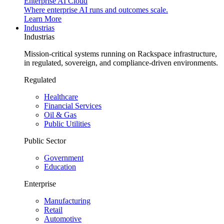
Enterprise AI Cloud
Where enterprise AI runs and outcomes scale.
Learn More
Industrias
Industrias
Mission-critical systems running on Rackspace infrastructure,
in regulated, sovereign, and compliance-driven environments.
Regulated
Healthcare
Financial Services
Oil & Gas
Public Utilities
Public Sector
Government
Education
Enterprise
Manufacturing
Retail
Automotive