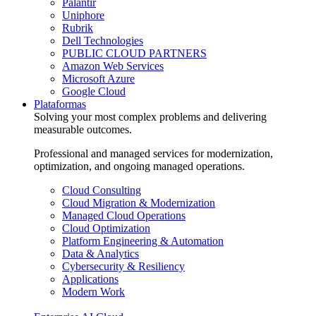
Palantir
Uniphore
Rubrik
Dell Technologies
PUBLIC CLOUD PARTNERS
Amazon Web Services
Microsoft Azure
Google Cloud
Plataformas
Solving your most complex problems and delivering
measurable outcomes.
Professional and managed services for modernization,
optimization, and ongoing managed operations.
Cloud Consulting
Cloud Migration & Modernization
Managed Cloud Operations
Cloud Optimization
Platform Engineering & Automation
Data & Analytics
Cybersecurity & Resiliency
Applications
Modern Work