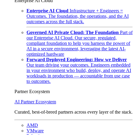
Enterprise AI Cloud
Enterprise AI Cloud
Infrastructure + Engineers =
Outcomes. The foundation, the operations, and the AI
outcomes across the full stack.
Governed AI Private Cloud: The Foundation
Part of
our Enterprise AI Cloud. Our secure, regulated,
compliant foundation to help you harness the power of
AI in a secure environment, leveraging the latest AI-
optimized hardware
Forward Deployed Engineering: How we Deliver
Our team driving your outcomes. Engineers embedded
in your environment who build, deploy, and operate AI
workloads in production — accountable from use case
to outcomes.
Partner Ecosystem
AI Partner Ecosystem
Curated, best-of-breed partners across every layer of the stack.
AMD
VMware