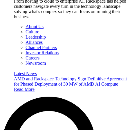
From hosting to cloud to enterprise AI, Rackspace has helped
customers navigate every turn in the technology landscape —
solving what's complex so they can focus on running their
business.
About Us
Culture
Leadership
Alliances
Channel Partners
Investor Relations
Careers
Newsroom
Latest News
AMD and Rackspace Technology Sign Definitive Agreement
for Phased Deployment of 30 MW of AMD AI Compute
Read More