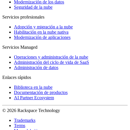
Modernización de los datos
Seguridad de la nube
Servicios profesionales
Adopción y migración a la nube
Habilitación en la nube nativa
Modernización de aplicaciones
Servicios Managed
Operaciones y administración de la nube
Administración del ciclo de vida de SaaS
Administración de datos
Enlaces rápidos
Biblioteca en la nube
Documentación de productos
AI Partner Ecosystem
© 2026 Rackspace Technology
Trademarks
Terms