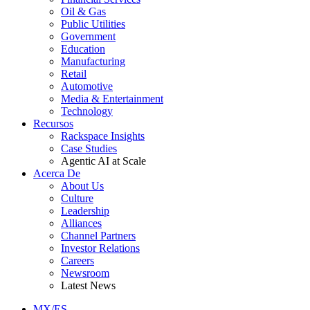
Oil & Gas
Public Utilities
Government
Education
Manufacturing
Retail
Automotive
Media & Entertainment
Technology
Recursos
Rackspace Insights
Case Studies
Agentic AI at Scale
Acerca De
About Us
Culture
Leadership
Alliances
Channel Partners
Investor Relations
Careers
Newsroom
Latest News
MX/ES