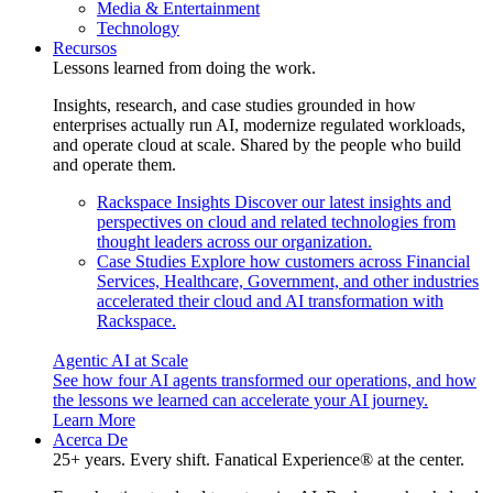
Media & Entertainment
Technology
Recursos
Lessons learned from doing the work.
Insights, research, and case studies grounded in how
enterprises actually run AI, modernize regulated workloads,
and operate cloud at scale. Shared by the people who build
and operate them.
Rackspace Insights
Discover our latest insights and
perspectives on cloud and related technologies from
thought leaders across our organization.
Case Studies
Explore how customers across Financial
Services, Healthcare, Government, and other industries
accelerated their cloud and AI transformation with
Rackspace.
Agentic AI at Scale
See how four AI agents transformed our operations, and how
the lessons we learned can accelerate your AI journey.
Learn More
Acerca De
25+ years. Every shift. Fanatical Experience® at the center.