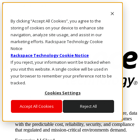
Pasar al contenido principal
Inicio de sesión y soporte
By clicking “Accept All Cookies”, you agree to the
LLÁMENOS
Inversionistas
storing of cookies on your device to enhance site
Mercado
navigation, analyze site usage, and assist in our
ACCESO Y SOPORTE
marketing efforts. Rackspace Technology Cookie
Notice
Rackspace Technology Cookie Notice
If you reject, your information won’t be tracked when
you visit this website. A single cookie will be used in
your browser to remember your preference not to be
tracked.
Cookies Settings
Soluciones
Where enterprise AI runs and outcomes scale.
Accept All Cookies
Reject All
From edge to core to cloud, we operate the infrastructure, data
layer, and software integration to deliver business outcomes
with the predictable cost, reliability, security, and compliance
that regulated and mission-critical environments demand.