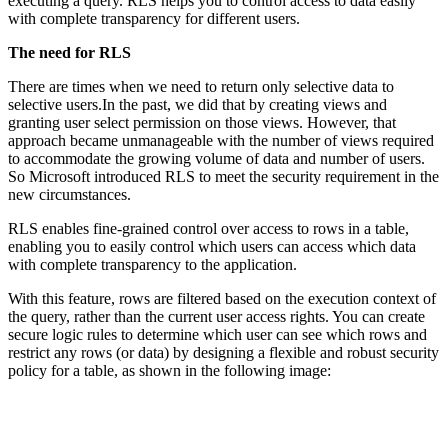
executing a query. RLS helps you to control access to data easily
with complete transparency for different users.
The need for RLS
There are times when we need to return only selective data to
selective users.In the past, we did that by creating views and
granting user select permission on those views. However, that
approach became unmanageable with the number of views required
to accommodate the growing volume of data and number of users.
So Microsoft introduced RLS to meet the security requirement in the
new circumstances.
RLS enables fine-grained control over access to rows in a table,
enabling you to easily control which users can access which data
with complete transparency to the application.
With this feature, rows are filtered based on the execution context of
the query, rather than the current user access rights. You can create
secure logic rules to determine which user can see which rows and
restrict any rows (or data) by designing a flexible and robust security
policy for a table, as shown in the following image: