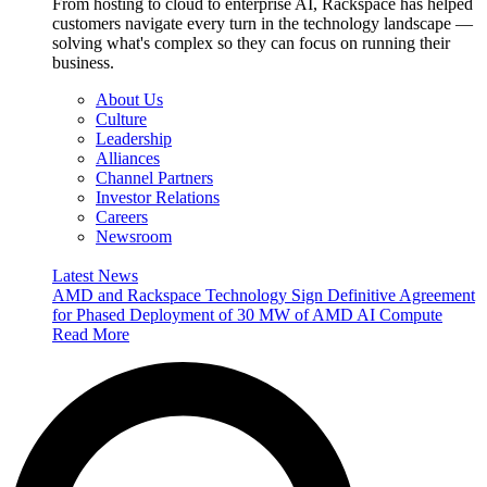
From hosting to cloud to enterprise AI, Rackspace has helped
customers navigate every turn in the technology landscape —
solving what's complex so they can focus on running their
business.
About Us
Culture
Leadership
Alliances
Channel Partners
Investor Relations
Careers
Newsroom
Latest News
AMD and Rackspace Technology Sign Definitive Agreement
for Phased Deployment of 30 MW of AMD AI Compute
Read More