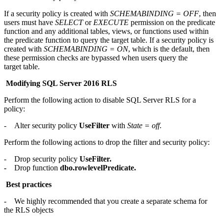
If a security policy is created with
SCHEMABINDING = OFF
, then
users must have
SELECT
or
EXECUTE
permission on the predicate
function and any additional tables, views, or functions used within
the predicate function to query the target table. If a security policy is
created with
SCHEMABINDING = ON
, which is the default, then
these permission checks are bypassed when users query the
target table.
Modifying SQL Server 2016 RLS
Perform the following action to disable SQL Server RLS for a
policy:
- Alter security policy
UseFilter
with
State = off
.
Perform the following actions to drop the filter and security policy:
- Drop security policy
UseFilter.
-
Drop function
dbo.rowlevelPredicate.
Best practices
- We highly recommended that you create a separate schema for
the RLS objects