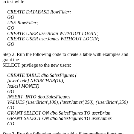
to test with:
CREATE DATABASE RowFilter;
GO
USE RowFilter;
GO
CREATE USER userBrian WITHOUT LOGIN;
CREATE USER userJames WITHOUT LOGIN;
GO
Step 2: Run the following code to create a table with examples and
grant the
SELECT privilege to the new users:
CREATE TABLE dbo.SalesFigures (
[userCode] NVARCHAR(10),
[sales] MONEY)
GO
INSERT INTO dbo.SalesFigures
VALUES ('userBrian',100), ('userJames',250), ('userBrian',350)
GO
GRANT SELECT ON dbo.SalesFigures TO userBrian
GRANT SELECT ON dbo.SalesFigures TO userJames
GO
Step 3: Run the following code to add a filter predicate function: