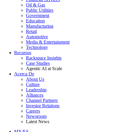
Oil & Gas
Public Utilities
Government
Education
Manufacturing
Retail
Automotive
Media & Entertainment
Technology
Recursos
Rackspace Insights
Case Studies
Agentic AI at Scale
Acerca De
About Us
Culture
Leadership
Alliances
Channel Partners
Investor Relations
Careers
Newsroom
Latest News
MX/ES