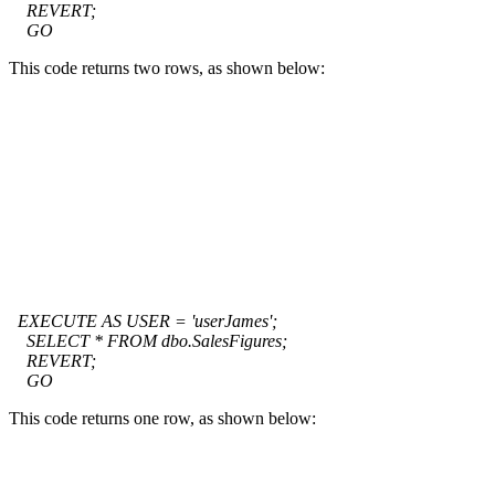
REVERT;
GO
This code returns two rows, as shown below:
EXECUTE AS USER = 'userJames';
SELECT * FROM dbo.SalesFigures;
REVERT;
GO
This code returns one row, as shown below: