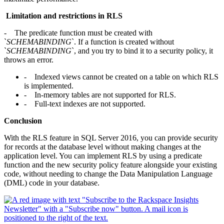
Limitation and restrictions in RLS
- The predicate function must be created with
`
SCHEMABINDING
`. If a function is created without
`
SCHEMABINDING
`, and you try to bind it to a security policy, it
throws an error.
- Indexed views cannot be created on a table on which RLS
is implemented.
- In-memory tables are not supported for RLS.
- Full-text indexes are not supported.
Conclusion
With the RLS feature in SQL Server 2016, you can provide security
for records at the database level without making changes at the
application level. You can implement RLS by using a predicate
function and the new security policy feature alongside your existing
code, without needing to change the Data Manipulation Language
(DML) code in your database.