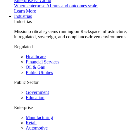
Enterprise AI Cloud
Where enterprise AI runs and outcomes scale.
Learn More
Industrias
Industrias
Mission-critical systems running on Rackspace infrastructure,
in regulated, sovereign, and compliance-driven environments.
Regulated
Healthcare
Financial Services
Oil & Gas
Public Utilities
Public Sector
Government
Education
Enterprise
Manufacturing
Retail
Automotive