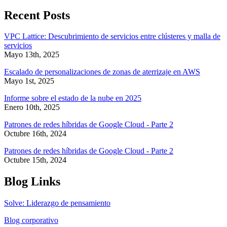
Recent Posts
VPC Lattice: Descubrimiento de servicios entre clústeres y malla de
servicios
Mayo 13th, 2025
Escalado de personalizaciones de zonas de aterrizaje en AWS
Mayo 1st, 2025
Informe sobre el estado de la nube en 2025
Enero 10th, 2025
Patrones de redes híbridas de Google Cloud - Parte 2
Octubre 16th, 2024
Patrones de redes híbridas de Google Cloud - Parte 2
Octubre 15th, 2024
Blog Links
Solve: Liderazgo de pensamiento
Blog corporativo