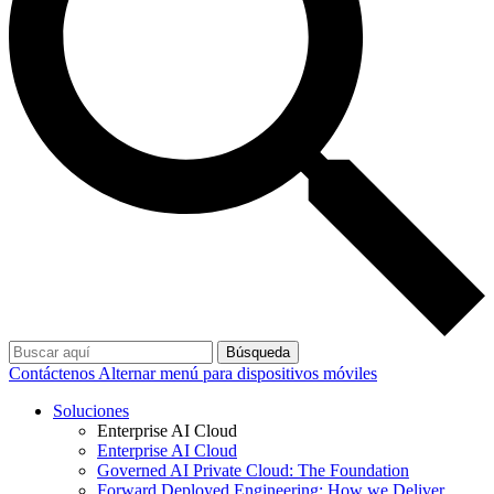
Búsqueda
Contáctenos
Alternar menú para dispositivos móviles
Soluciones
Enterprise AI Cloud
Enterprise AI Cloud
Governed AI Private Cloud: The Foundation
Forward Deployed Engineering: How we Deliver