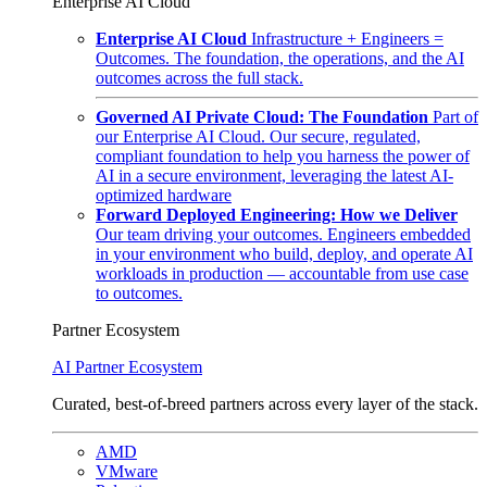
Enterprise AI Cloud
Enterprise AI Cloud
Infrastructure + Engineers =
Outcomes. The foundation, the operations, and the AI
outcomes across the full stack.
Governed AI Private Cloud: The Foundation
Part of
our Enterprise AI Cloud. Our secure, regulated,
compliant foundation to help you harness the power of
AI in a secure environment, leveraging the latest AI-
optimized hardware
Forward Deployed Engineering: How we Deliver
Our team driving your outcomes. Engineers embedded
in your environment who build, deploy, and operate AI
workloads in production — accountable from use case
to outcomes.
Partner Ecosystem
AI Partner Ecosystem
Curated, best-of-breed partners across every layer of the stack.
AMD
VMware