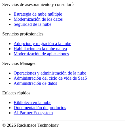
Servicios de asesoramiento y consultoría
Estrategia de nube múltiple
Modernización de los datos
Seguridad de la nube
Servicios profesionales
Adopción y migración a la nube
Habilitación en la nube nativa
Modernización de aplicaciones
Servicios Managed
Operaciones y administración de la nube
Administración del ciclo de vida de SaaS
Administración de datos
Enlaces rápidos
Biblioteca en la nube
Documentación de productos
AI Partner Ecosystem
© 2026 Rackspace Technology