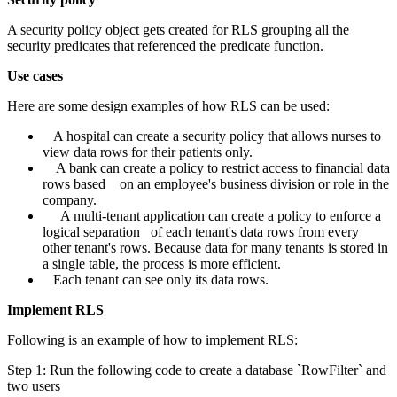
A security policy object gets created for RLS grouping all the
security predicates that referenced the predicate function.
Use cases
Here are some design examples of how RLS can be used:
A hospital can create a security policy that allows nurses to
view data rows for their patients only.
A bank can create a policy to restrict access to financial data
rows based on an employee's business division or role in the
company.
A multi-tenant application can create a policy to enforce a
logical separation of each tenant's data rows from every
other tenant's rows. Because data for many tenants is stored in
a single table, the process is more efficient.
Each tenant can see only its data rows.
Implement RLS
Following is an example of how to implement RLS:
Step 1: Run the following code to create a database `RowFilter` and
two users