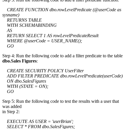
CREATE FUNCTION dbo.rowLevelPredicate (@userCode as
sysname)
RETURNS TABLE
WITH SCHEMABINDING
AS
RETURN SELECT 1 AS rowLevelPredicateResult
WHERE @userCode = USER_NAME();
GO
Step 4: Run the following code to add a filter predicate to the table
dbo.Sales Figures
:
CREATE SECURITY POLICY UserFilter
ADD FILTER PREDICATE dbo.rowLevelPredicate(userCode)
ON dbo.SalesFigures
WITH (STATE = ON);
GO
Step 5: Run the following code to test the results with a user that
was added
in Step 2:
EXECUTE AS USER = 'userBrian';
SELECT * FROM dbo.SalesFigures;