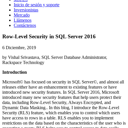
Inicio de sesión y soporte
Inversionistas
Mercado
Llámenos
Contáctenos
Row-Level Security in SQL Server 2016
6 Diciembre, 2019
by Vishal Srivastava, SQL Server Database Administrator,
Rackspace Technology
Introduction
Microsoft© has focused on security in SQL Server©, and almost all
releases either have an enhancement to existing features or have
introduced new security features. In SQL Server 2016, Microsoft
introduced many new security features that help users protect their
data, including Row-Level Security, Always Encrypted, and
Dynamic Data Masking.. In this blog, I introduce the Row-Level
Security (RLS) feature, which enables you to control which users
have access to rows in a table. RLS enables you to implement
restrictions on the data based on the characteristics of the user who is