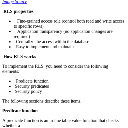
Image Source
RLS properties
Fine-grained access role (control both read and write access
to specific rows)
Application transparency (no application changes are
required)
Centralize the access within the database
Easy to implement and maintain
How RLS works
To implement the RLS, you need to consider the following
elements:
Predicate function
Security predicates
Security policy
The following sections describe these items.
Predicate function
A predicate function is an in-line table value function that checks
whether a