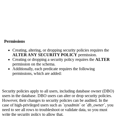
Permissions
Creating, altering, or dropping security policies requires the
ALTER ANY SECURITY POLICY
permission.
Creating or dropping a security policy requires the
ALTER
permission on the schema.
Additionally, each predicate requires the following
permissions, which are added:
Security policies apply to all users, including database owner (DBO)
users in the database. DBO users can alter or drop security policies.
However, their changes to security policies can be audited. In the
case of high-privileged users such as `
sysadmin
` or `
db_owner
`, you
need to see all rows to troubleshoot or validate data, so you must
write the security policy to allow that.