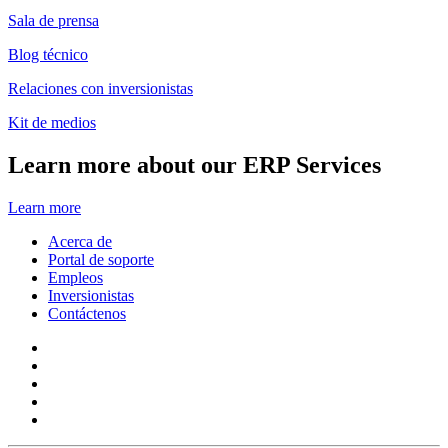
Sala de prensa
Blog técnico
Relaciones con inversionistas
Kit de medios
Learn more about our ERP Services
Learn more
Acerca de
Portal de soporte
Empleos
Inversionistas
Contáctenos