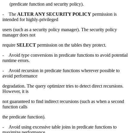
(predicate function and security policy).
- The
ALTER ANY SECURITY POLICY
permission is
intended for highly-privileged
users (such as a security policy manager). The security policy
manager does not
require
SELECT
permission on the tables they protect.
- Avoid type conversions in predicate functions to avoid potential
runtime errors.
- Avoid recursion in predicate functions wherever possible to
avoid performance
degradation. The query optimizer tries to detect direct recursions.
However, it is
not guaranteed to find indirect recursions (such as when a second
function calls
the predicate function).
- Avoid using excessive table joins in predicate functions to
maximize performance.