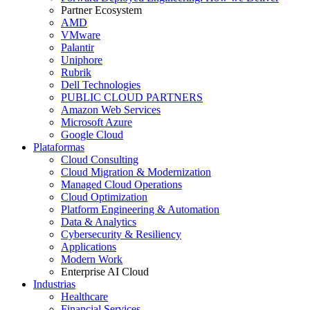
Partner Ecosystem
AMD
VMware
Palantir
Uniphore
Rubrik
Dell Technologies
PUBLIC CLOUD PARTNERS
Amazon Web Services
Microsoft Azure
Google Cloud
Plataformas
Cloud Consulting
Cloud Migration & Modernization
Managed Cloud Operations
Cloud Optimization
Platform Engineering & Automation
Data & Analytics
Cybersecurity & Resiliency
Applications
Modern Work
Enterprise AI Cloud
Industrias
Healthcare
Financial Services