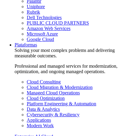
Palantir
Uniphore
Rubrik
Dell Technologies
PUBLIC CLOUD PARTNERS
Amazon Web Services
Microsoft Azure
Google Cloud
Plataformas
Solving your most complex problems and delivering
measurable outcomes.
Professional and managed services for modernization,
optimization, and ongoing managed operations.
Cloud Consulting
Cloud Migration & Modernization
Managed Cloud Operations
Cloud Optimization
Platform Engineering & Automation
Data & Analytics
Cybersecurity & Resiliency
Applications
Modern Work