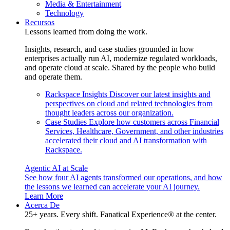
Media & Entertainment
Technology
Recursos
Lessons learned from doing the work.
Insights, research, and case studies grounded in how
enterprises actually run AI, modernize regulated workloads,
and operate cloud at scale. Shared by the people who build
and operate them.
Rackspace Insights
Discover our latest insights and
perspectives on cloud and related technologies from
thought leaders across our organization.
Case Studies
Explore how customers across Financial
Services, Healthcare, Government, and other industries
accelerated their cloud and AI transformation with
Rackspace.
Agentic AI at Scale
See how four AI agents transformed our operations, and how
the lessons we learned can accelerate your AI journey.
Learn More
Acerca De
25+ years. Every shift. Fanatical Experience® at the center.