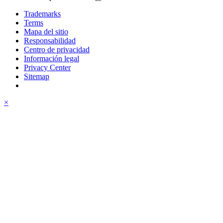
Trademarks
Terms
Mapa del sitio
Responsabilidad
Centro de privacidad
Información legal
Privacy Center
Sitemap
×