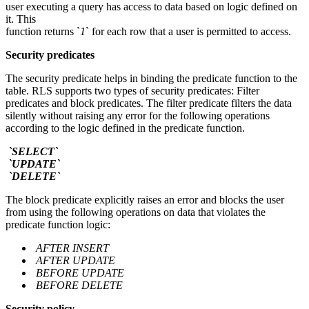
user executing a query has access to data based on logic defined on
it. This
function returns `
1
` for each row that a user is permitted to access.
Security predicates
The security predicate helps in binding the predicate function to the
table. RLS supports two types of security predicates: Filter
predicates and block predicates. The filter predicate filters the data
silently without raising any error for the following operations
according to the logic defined in the predicate function.
`SELECT`
`UPDATE`
`DELETE`
The block predicate explicitly raises an error and blocks the user
from using the following operations on data that violates the
predicate function logic:
AFTER INSERT
AFTER UPDATE
BEFORE UPDATE
BEFORE DELETE
Security policy