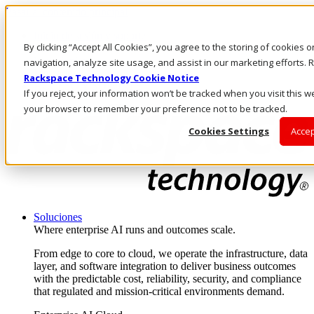
Pasar al contenido principal
Inicio de sesión y soporte
By clicking “Accept All Cookies”, you agree to the storing of cookies 
LLÁMENOS
Inversionistas
navigation, analyze site usage, and assist in our marketing efforts
Mercado
Rackspace Technology Cookie Notice
ACCESO Y SOPORTE
If you reject, your information won’t be tracked when you visit this we
your browser to remember your preference not to be tracked.
Cookies Settings
Accep
Soluciones
Where enterprise AI runs and outcomes scale.
From edge to core to cloud, we operate the infrastructure, data
layer, and software integration to deliver business outcomes
with the predictable cost, reliability, security, and compliance
that regulated and mission-critical environments demand.