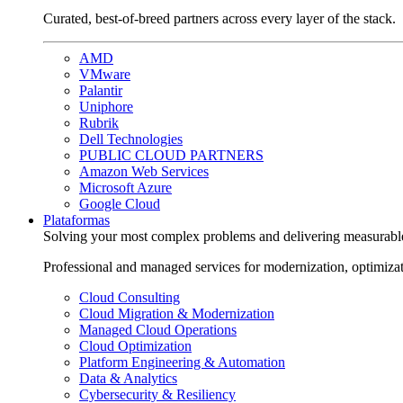
Curated, best-of-breed partners across every layer of the stack.
AMD
VMware
Palantir
Uniphore
Rubrik
Dell Technologies
PUBLIC CLOUD PARTNERS
Amazon Web Services
Microsoft Azure
Google Cloud
Plataformas
Solving your most complex problems and delivering measurabl
Professional and managed services for modernization, optimiza
Cloud Consulting
Cloud Migration & Modernization
Managed Cloud Operations
Cloud Optimization
Platform Engineering & Automation
Data & Analytics
Cybersecurity & Resiliency