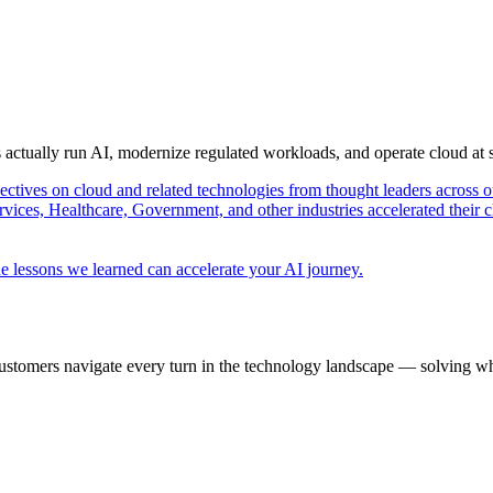
s actually run AI, modernize regulated workloads, and operate cloud at
pectives on cloud and related technologies from thought leaders across o
vices, Healthcare, Government, and other industries accelerated their 
e lessons we learned can accelerate your AI journey.
ustomers navigate every turn in the technology landscape — solving wh