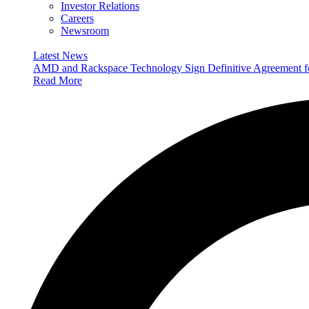
Investor Relations
Careers
Newsroom
Latest News
AMD and Rackspace Technology Sign Definitive Agreement
Read More