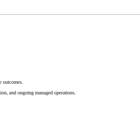
e outcomes.
tion, and ongoing managed operations.