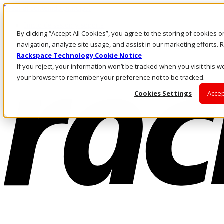
Pasar al contenido principal
Inicio de sesión y soporte
By clicking “Accept All Cookies”, you agree to the storing of cookies 
LLÁMENOS
Inversionistas
navigation, analyze site usage, and assist in our marketing efforts
Mercado
Rackspace Technology Cookie Notice
ACCESO Y SOPORTE
If you reject, your information won’t be tracked when you visit this we
your browser to remember your preference not to be tracked.
Cookies Settings
Accep