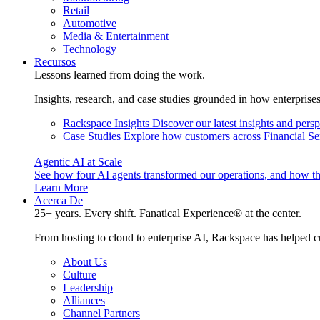
Retail
Automotive
Media & Entertainment
Technology
Recursos
Lessons learned from doing the work.
Insights, research, and case studies grounded in how enterprise
Rackspace Insights
Discover our latest insights and pers
Case Studies
Explore how customers across Financial Ser
Agentic AI at Scale
See how four AI agents transformed our operations, and how th
Learn More
Acerca De
25+ years. Every shift. Fanatical Experience® at the center.
From hosting to cloud to enterprise AI, Rackspace has helped c
About Us
Culture
Leadership
Alliances
Channel Partners