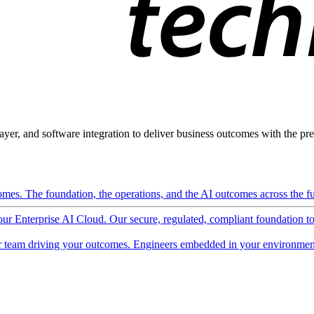
ayer, and software integration to deliver business outcomes with the pred
mes. The foundation, the operations, and the AI outcomes across the ful
 our Enterprise AI Cloud. Our secure, regulated, compliant foundation t
 team driving your outcomes. Engineers embedded in your environment