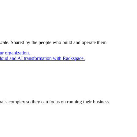
 scale. Shared by the people who build and operate them.
ur organization.
cloud and AI transformation with Rackspace.
at's complex so they can focus on running their business.