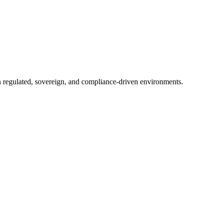
in regulated, sovereign, and compliance-driven environments.