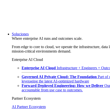
Soluciones
Where enterprise AI runs and outcomes scale.
From edge to core to cloud, we operate the infrastructure, data l
mission-critical environments demand.
Enterprise AI Cloud
Enterprise AI Cloud
Infrastructure + Engineers = Outco
Governed AI Private Cloud: The Foundation
Part of
leveraging the latest AI-optimized hardware
Forward Deployed Engineering: How we Deliver
Our
accountable from use case to outcomes.
Partner Ecosystem
AI Partner Ecosystem