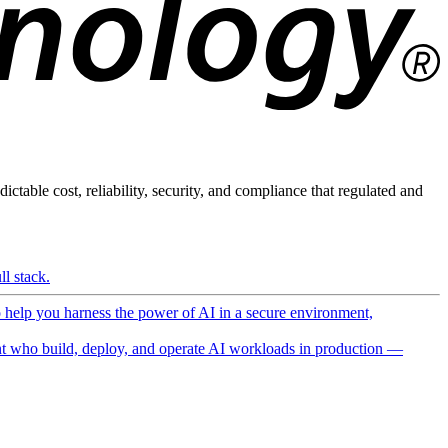
ictable cost, reliability, security, and compliance that regulated and
l stack.
o help you harness the power of AI in a secure environment,
 who build, deploy, and operate AI workloads in production —