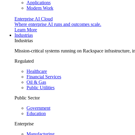
Applications
Modern Work
Enterprise AI Cloud
Where enterprise AI runs and outcomes scale.
Learn More
Industrias
Industrias
Mission-critical systems running on Rackspace infrastructure, 
Regulated
Healthcare
Financial Services
Oil & Gas
Public Utilities
Public Sector
Government
Education
Enterprise
Manufacturing