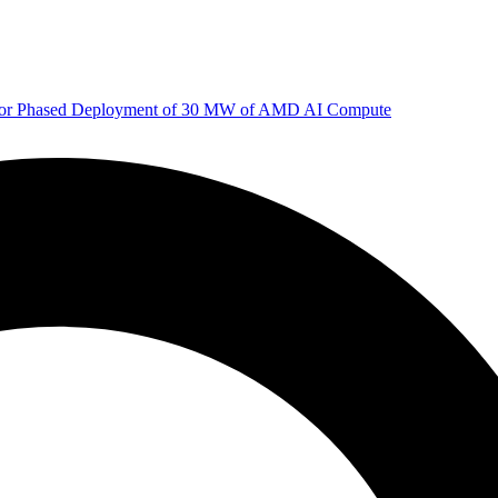
 for Phased Deployment of 30 MW of AMD AI Compute