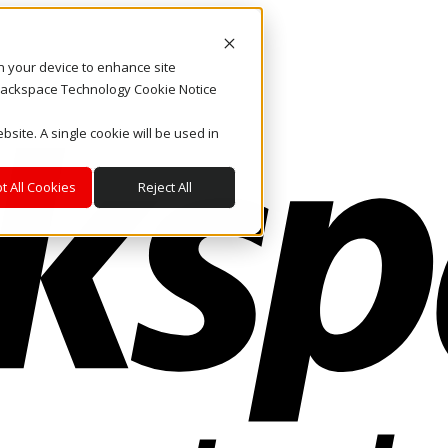
on your device to enhance site
. Rackspace Technology Cookie Notice
bsite. A single cookie will be used in
t All Cookies
Reject All