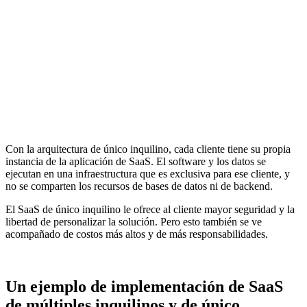
Con la arquitectura de único inquilino, cada cliente tiene su propia
instancia de la aplicación de SaaS. El software y los datos se
ejecutan en una infraestructura que es exclusiva para ese cliente, y
no se comparten los recursos de bases de datos ni de backend.
El SaaS de único inquilino le ofrece al cliente mayor seguridad y la
libertad de personalizar la solución. Pero esto también se ve
acompañado de costos más altos y de más responsabilidades.
Un ejemplo de implementación de SaaS
de múltiples inquilinos y de único