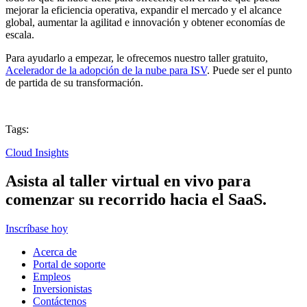
mejorar la eficiencia operativa, expandir el mercado y el alcance
global, aumentar la agilitad e innovación y obtener economías de
escala.
Para ayudarlo a empezar, le ofrecemos nuestro taller gratuito,
Acelerador de la adopción de la nube para ISV
. Puede ser el punto
de partida de su transformación.
Tags:
Cloud Insights
Asista al taller virtual en vivo para
comenzar su recorrido hacia el SaaS.
Inscríbase hoy
Acerca de
Portal de soporte
Empleos
Inversionistas
Contáctenos