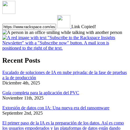
Link Copied!
Recent Posts
Escalado de soluciones de IA en nube privada: de la fase de pruebas
a la de producción
Diciembre 4th, 2025
Guía completa para la aplicación del PVC
Noviembre 11th, 2025
Extorsión de datos con IA: Una nueva era del ransomware
Septiembre 2nd, 2025
El primer paso de la IA es la preparación de los datos. Así es como
los usuarios empoderados y las plataformas de datos están dando