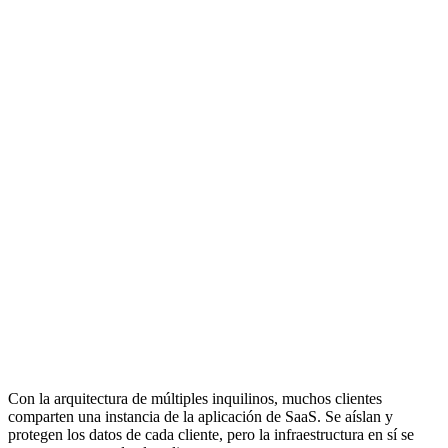
Con la arquitectura de múltiples inquilinos, muchos clientes
comparten una instancia de la aplicación de SaaS. Se aíslan y
protegen los datos de cada cliente, pero la infraestructura en sí se