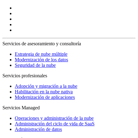
Servicios de asesoramiento y consultoría
Estrategia de nube múltiple
Modernización de los datos
Seguridad de la nube
Servicios profesionales
Adopción y migración a la nube
Habilitación en la nube nativa
Modernización de aplicaciones
Servicios Managed
Operaciones y administración de la nube
Administración del ciclo de vida de SaaS
Administración de datos