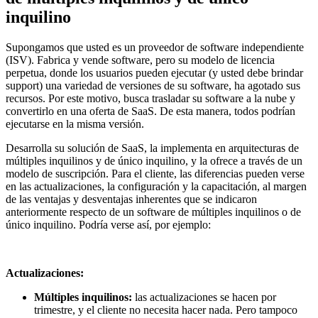
inquilino
Supongamos que usted es un proveedor de software independiente
(ISV). Fabrica y vende software, pero su modelo de licencia
perpetua, donde los usuarios pueden ejecutar (y usted debe brindar
support) una variedad de versiones de su software, ha agotado sus
recursos. Por este motivo, busca trasladar su software a la nube y
convertirlo en una oferta de SaaS. De esta manera, todos podrían
ejecutarse en la misma versión.
Desarrolla su solución de SaaS, la implementa en arquitecturas de
múltiples inquilinos y de único inquilino, y la ofrece a través de un
modelo de suscripción. Para el cliente, las diferencias pueden verse
en las actualizaciones, la configuración y la capacitación, al margen
de las ventajas y desventajas inherentes que se indicaron
anteriormente respecto de un software de múltiples inquilinos o de
único inquilino. Podría verse así, por ejemplo:
Actualizaciones:
Múltiples inquilinos:
las actualizaciones se hacen por
trimestre, y el cliente no necesita hacer nada. Pero tampoco