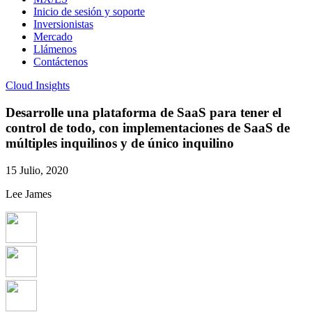
Inicio de sesión y soporte
Inversionistas
Mercado
Llámenos
Contáctenos
Cloud Insights
Desarrolle una plataforma de SaaS para tener el
control de todo, con implementaciones de SaaS de
múltiples inquilinos y de único inquilino
15 Julio, 2020
Lee James