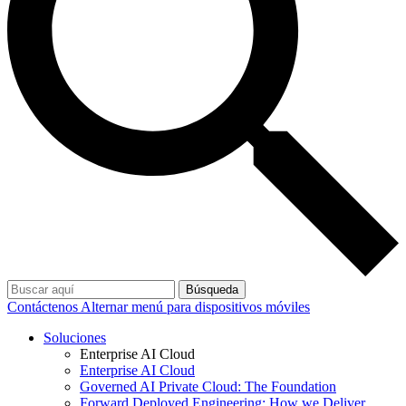
Búsqueda
Contáctenos
Alternar menú para dispositivos móviles
Soluciones
Enterprise AI Cloud
Enterprise AI Cloud
Governed AI Private Cloud: The Foundation
Forward Deployed Engineering: How we Deliver