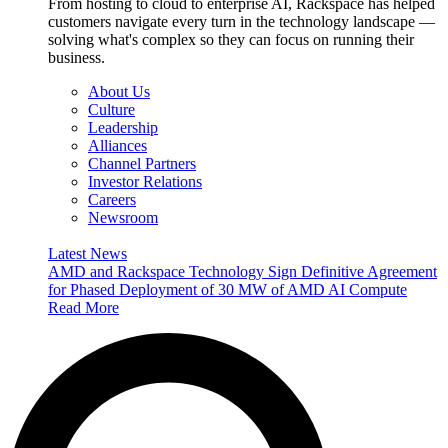
From hosting to cloud to enterprise AI, Rackspace has helped
customers navigate every turn in the technology landscape —
solving what's complex so they can focus on running their
business.
About Us
Culture
Leadership
Alliances
Channel Partners
Investor Relations
Careers
Newsroom
Latest News
AMD and Rackspace Technology Sign Definitive Agreement
for Phased Deployment of 30 MW of AMD AI Compute
Read More