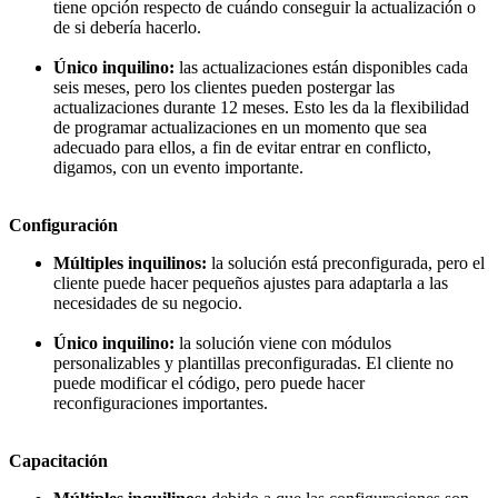
tiene opción respecto de cuándo conseguir la actualización o
de si debería hacerlo.
Único inquilino:
las actualizaciones están disponibles cada
seis meses, pero los clientes pueden postergar las
actualizaciones durante 12 meses. Esto les da la flexibilidad
de programar actualizaciones en un momento que sea
adecuado para ellos, a fin de evitar entrar en conflicto,
digamos, con un evento importante.
Configuración
Múltiples inquilinos:
la solución está preconfigurada, pero el
cliente puede hacer pequeños ajustes para adaptarla a las
necesidades de su negocio.
Único inquilino:
la solución viene con módulos
personalizables y plantillas preconfiguradas. El cliente no
puede modificar el código, pero puede hacer
reconfiguraciones importantes.
Capacitación