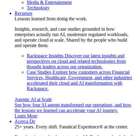
Media & Entertainment
Technology
Recursos
Lessons learned from doing the work.
Insights, research, and case studies grounded in how
enterprises actually run AI, modernize regulated workloads,
and operate cloud at scale. Shared by the people who build
and operate them.
Rackspace Insights
Discover our latest insights and
perspectives on cloud and related technologies from
thought leaders across our organization.
Case Studies
Explore how customers across Financial
Services, Healthcare, Government, and other industries
accelerated their cloud and AI transformation with
Rackspace.
Agentic AI at Scale
See how four AI agents transformed our operations, and how
the lessons we learned can accelerate your AI journey.
Learn More
Acerca De
25+ years. Every shift. Fanatical Experience® at the center.