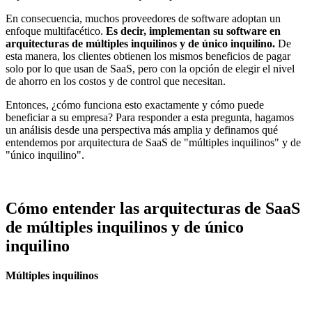
En consecuencia, muchos proveedores de software adoptan un
enfoque multifacético.
Es decir, implementan su software en
arquitecturas de múltiples inquilinos y de único inquilino.
De
esta manera, los clientes obtienen los mismos beneficios de pagar
solo por lo que usan de SaaS, pero con la opción de elegir el nivel
de ahorro en los costos y de control que necesitan.
Entonces, ¿cómo funciona esto exactamente y cómo puede
beneficiar a su empresa? Para responder a esta pregunta, hagamos
un análisis desde una perspectiva más amplia y definamos qué
entendemos por arquitectura de SaaS de "múltiples inquilinos" y de
"único inquilino".
Cómo entender las arquitecturas de SaaS
de múltiples inquilinos y de único
inquilino
Múltiples inquilinos