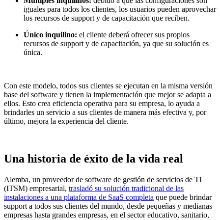
Múltiples inquilinos:
debido a que las configuraciones son
iguales para todos los clientes, los usuarios pueden aprovechar
los recursos de support y de capacitación que reciben.
Único inquilino:
el cliente deberá ofrecer sus propios
recursos de support y de capacitación, ya que su solución es
única.
Con este modelo, todos sus clientes se ejecutan en la misma versión
base del software y tienen la implementación que mejor se adapta a
ellos. Esto crea eficiencia operativa para su empresa, lo ayuda a
brindarles un servicio a sus clientes de manera más efectiva y, por
último, mejora la experiencia del cliente.
Una historia de éxito de la vida real
Alemba, un proveedor de software de gestión de servicios de TI
(ITSM) empresarial,
trasladó su solución tradicional de las
instalaciones a una plataforma de SaaS completa
que puede brindar
support a todos sus clientes del mundo, desde pequeñas y medianas
empresas hasta grandes empresas, en el sector educativo, sanitario,