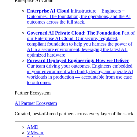
Enterprise AI Cloud
Enterprise AI Cloud
Infrastructure + Engineers =
Outcomes. The foundation, the operations, and the AI
outcomes across the full stack.
Governed AI Private Cloud: The Foundation
Part of
our Enterprise AI Cloud. Our secure, regulated,
compliant foundation to help you harness the power of
AI in a secure environment, leveraging the latest AI-
optimized hardware
Forward Deployed Engineering: How we Deliver
Our team driving your outcomes. Engineers embedded
in your environment who build, deploy, and operate AI
workloads in production — accountable from use case
to outcomes.
Partner Ecosystem
AI Partner Ecosystem
Curated, best-of-breed partners across every layer of the stack.
AMD
VMware