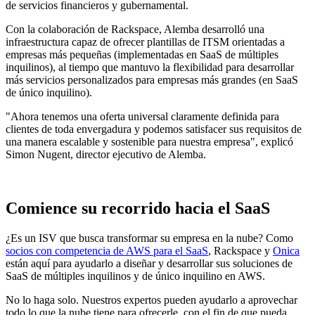
de servicios financieros y gubernamental.
Con la colaboración de Rackspace, Alemba desarrolló una
infraestructura capaz de ofrecer plantillas de ITSM orientadas a
empresas más pequeñas (implementadas en SaaS de múltiples
inquilinos), al tiempo que mantuvo la flexibilidad para desarrollar
más servicios personalizados para empresas más grandes (en SaaS
de único inquilino).
"Ahora tenemos una oferta universal claramente definida para
clientes de toda envergadura y podemos satisfacer sus requisitos de
una manera escalable y sostenible para nuestra empresa", explicó
Simon Nugent, director ejecutivo de Alemba.
Comience su recorrido hacia el SaaS
¿Es un ISV que busca transformar su empresa en la nube? Como
socios con competencia de AWS para el SaaS
, Rackspace y
Onica
están aquí para ayudarlo a diseñar y desarrollar sus soluciones de
SaaS de múltiples inquilinos y de único inquilino en AWS.
No lo haga solo. Nuestros expertos pueden ayudarlo a aprovechar
todo lo que la nube tiene para ofrecerle, con el fin de que pueda