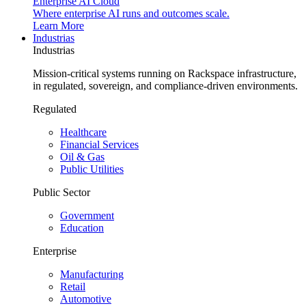
Enterprise AI Cloud
Where enterprise AI runs and outcomes scale.
Learn More
Industrias
Industrias
Mission-critical systems running on Rackspace infrastructure,
in regulated, sovereign, and compliance-driven environments.
Regulated
Healthcare
Financial Services
Oil & Gas
Public Utilities
Public Sector
Government
Education
Enterprise
Manufacturing
Retail
Automotive