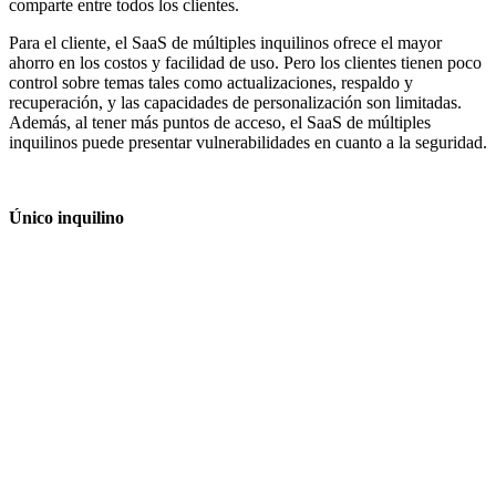
comparte entre todos los clientes.
Para el cliente, el SaaS de múltiples inquilinos ofrece el mayor
ahorro en los costos y facilidad de uso. Pero los clientes tienen poco
control sobre temas tales como actualizaciones, respaldo y
recuperación, y las capacidades de personalización son limitadas.
Además, al tener más puntos de acceso, el SaaS de múltiples
inquilinos puede presentar vulnerabilidades en cuanto a la seguridad.
Único inquilino