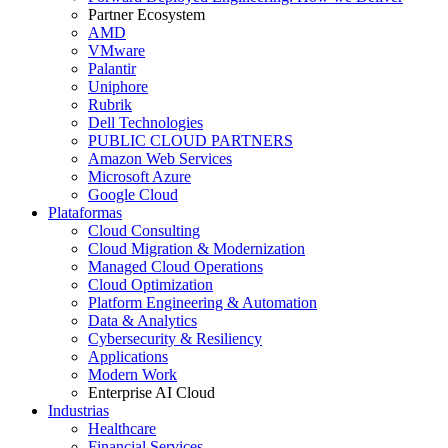
Partner Ecosystem
AMD
VMware
Palantir
Uniphore
Rubrik
Dell Technologies
PUBLIC CLOUD PARTNERS
Amazon Web Services
Microsoft Azure
Google Cloud
Plataformas
Cloud Consulting
Cloud Migration & Modernization
Managed Cloud Operations
Cloud Optimization
Platform Engineering & Automation
Data & Analytics
Cybersecurity & Resiliency
Applications
Modern Work
Enterprise AI Cloud
Industrias
Healthcare
Financial Services