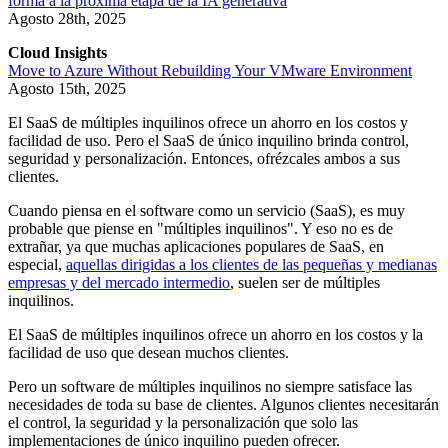
forma a la próxima etapa de la IA generativa
Agosto 28th, 2025
Cloud Insights
Move to Azure Without Rebuilding Your VMware Environment
Agosto 15th, 2025
El SaaS de múltiples inquilinos ofrece un ahorro en los costos y
facilidad de uso. Pero el SaaS de único inquilino brinda control,
seguridad y personalización. Entonces, ofrézcales ambos a sus
clientes.
Cuando piensa en el software como un servicio (SaaS), es muy
probable que piense en "múltiples inquilinos". Y eso no es de
extrañar, ya que muchas aplicaciones populares de SaaS, en
especial,
aquellas dirigidas a los clientes de las pequeñas y medianas
empresas y del mercado intermedio
, suelen ser de múltiples
inquilinos.
El SaaS de múltiples inquilinos ofrece un ahorro en los costos y la
facilidad de uso que desean muchos clientes.
Pero un software de múltiples inquilinos no siempre satisface las
necesidades de toda su base de clientes. Algunos clientes necesitarán
el control, la seguridad y la personalización que solo las
implementaciones de único inquilino pueden ofrecer.