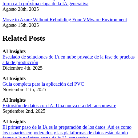
forma a la próxima etapa de la IA generativa
Agosto 28th, 2025
Move to Azure Without Rebuilding Your VMware Environment
Agosto 15th, 2025
Related Posts
AI Insights
Escalado de soluciones de IA en nube privada: de la fase de pruebas
a la de producción
Diciembre 4th, 2025
AI Insights
Guía completa para la aplicación del PVC
Noviembre 11th, 2025
AI Insights
Extorsión de datos con IA: Una nueva era del ransomware
Septiembre 2nd, 2025
AI Insights
El primer paso de la IA es la preparación de los datos. Así es como
los usuarios empoderados y las plataformas de datos están dando