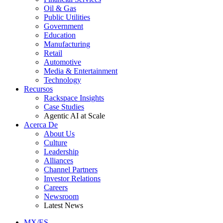
Oil & Gas
Public Utilities
Government
Education
Manufacturing
Retail
Automotive
Media & Entertainment
Technology
Recursos
Rackspace Insights
Case Studies
Agentic AI at Scale
Acerca De
About Us
Culture
Leadership
Alliances
Channel Partners
Investor Relations
Careers
Newsroom
Latest News
MX/ES