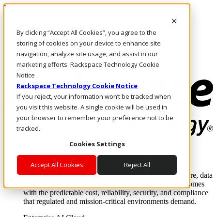
Pasar al contenido principal
Inicio de sesión y soporte
By clicking “Accept All Cookies”, you agree to the
LLÁMENOS
Inversionistas
storing of cookies on your device to enhance site
Mercado
navigation, analyze site usage, and assist in our
ACCESO Y SOPORTE
marketing efforts. Rackspace Technology Cookie
Notice
Rackspace Technology Cookie Notice
If you reject, your information won’t be tracked when
you visit this website. A single cookie will be used in
your browser to remember your preference not to be
tracked.
Cookies Settings
Soluciones
Where enterprise AI runs and outcomes scale.
Accept All Cookies
Reject All
From edge to core to cloud, we operate the infrastructure, data
layer, and software integration to deliver business outcomes
with the predictable cost, reliability, security, and compliance
that regulated and mission-critical environments demand.