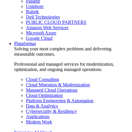
Palantir
Uniphore
Rubrik
Dell Technologies
PUBLIC CLOUD PARTNERS
Amazon Web Services
Microsoft Azure
Google Cloud
Plataformas
Solving your most complex problems and delivering
measurable outcomes.
Professional and managed services for modernization,
optimization, and ongoing managed operations.
Cloud Consulting
Cloud Migration & Modernization
Managed Cloud Operations
Cloud Optimization
Platform Engineering & Automation
Data & Analytics
Cybersecurity & Resiliency
Applications
Modern Work