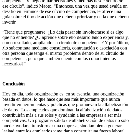
competencia y luego tomar decisiones y medidas desde dentro de
ese círculo”, indicó Maoto. “Entonces, una vez que usted evalúa un
desafío en términos de ese círculo de competencia, le ofrece una
guía sobre el tipo de acción que debería priorizar y en la que debería
invertir.
“Tiene que preguntarse: ¿Lo deja pasar sin involucrarse si es algo
que no entiende? ¿O aprende sobre ello desarrollando experiencia y,
como resultado, ampliando su círculo de competencia? Y por último,
¿lo subcontrata mediante consultoría, contratación o asociación con
otra persona que tenga el mismo problema dentro de su círculo de
competencia, pero que también cuente con los conocimientos
necesarios?”
Conclusión
Hoy en día, toda organización es, en su esencia, una organización
basada en datos, lo que hace que sea más importante que nunca
invertir en herramientas y prácticas que promuevan la alfabetización
de datos. Los empleados que dominan la alfabetización de datos
contribuirán más a sus roles y ayudarán a las empresas a ser más
competitivas. Un programa sólido de alfabetización de datos no solo
puede ayudar a transformar una empresa, sino también a generar
lealtad entre los empleados y ayudar a construir una fuerza laboral