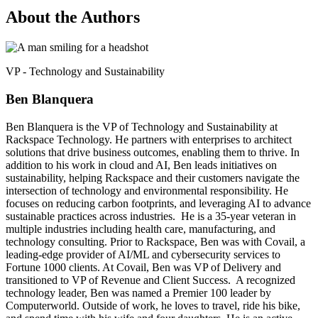
About the Authors
VP - Technology and Sustainability
Ben Blanquera
Ben Blanquera is the VP of Technology and Sustainability at
Rackspace Technology. He partners with enterprises to architect
solutions that drive business outcomes, enabling them to thrive. In
addition to his work in cloud and AI, Ben leads initiatives on
sustainability, helping Rackspace and their customers navigate the
intersection of technology and environmental responsibility. He
focuses on reducing carbon footprints, and leveraging AI to advance
sustainable practices across industries. He is a 35-year veteran in
multiple industries including health care, manufacturing, and
technology consulting. Prior to Rackspace, Ben was with Covail, a
leading-edge provider of AI/ML and cybersecurity services to
Fortune 1000 clients. At Covail, Ben was VP of Delivery and
transitioned to VP of Revenue and Client Success. A recognized
technology leader, Ben was named a Premier 100 leader by
Computerworld. Outside of work, he loves to travel, ride his bike,