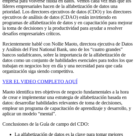
empresa para volverse fluida en datos. Vemos cada vez más que los
líderes empresariales hacen de la alfabetización de datos una
prioridad. Los directores ejecutivos de datos (CDO) y los directores
ejecutivos de análisis de datos (CDAO) están invirtiendo en
programas de alfabetización de datos y en capacitación para mejorar
la toma de decisiones y la productividad para ayudar a resolver
desafíos empresariales críticos.
Recientemente hablé con Nollie Maoto, directora ejecutiva de Datos
y Análisis del First National Bank, uno de los “cuatro grandes”
bancos sudafricanos, sobre la importancia de la alfabetización de
datos como un conjunto de habilidades esenciales para todos los que
trabajan en negocios hoy en día y una necesidad para que cada
organización siga siendo competitiva.
VER EL VIDEO COMPLETO AQUÍ
Maoto identifica tres objetivos de negocio fundamentales a la hora
de crear e implementar una estrategia de alfabetización basada en
datos: desarrollar habilidades relevantes de toma de decisiones,
emplear un programa de capacitación de aprendizaje y desarrollo, y
aplicar un modelo “mental”.
Conclusiones de la Guía de campo del CDO:
La alfabetización de datos es la clave para tomar mejores