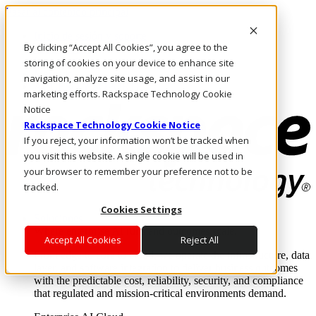
Pasar al contenido principal
Inicio de sesión y soporte
By clicking “Accept All Cookies”, you agree to the
LLÁMENOS
Inversionistas
storing of cookies on your device to enhance site
Mercado
navigation, analyze site usage, and assist in our
ACCESO Y SOPORTE
marketing efforts. Rackspace Technology Cookie
Notice
Rackspace Technology Cookie Notice
If you reject, your information won’t be tracked when
you visit this website. A single cookie will be used in
your browser to remember your preference not to be
tracked.
Cookies Settings
Soluciones
Where enterprise AI runs and outcomes scale.
Accept All Cookies
Reject All
From edge to core to cloud, we operate the infrastructure, data
layer, and software integration to deliver business outcomes
with the predictable cost, reliability, security, and compliance
that regulated and mission-critical environments demand.