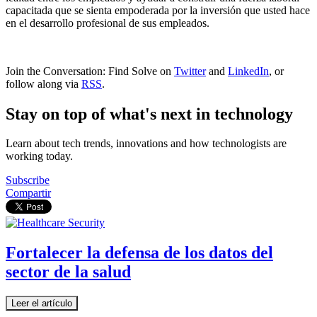
capacitada que se sienta empoderada por la inversión que usted hace
en el desarrollo profesional de sus empleados.
Join the Conversation: Find Solve on
Twitter
and
LinkedIn
, or
follow along via
RSS
.
Stay on top of what's next in technology
Learn about tech trends, innovations and how technologists are
working today.
Subscribe
Compartir
Fortalecer la defensa de los datos del
sector de la salud
Leer el artículo