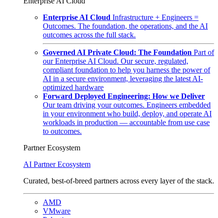
Enterprise AI Cloud
Enterprise AI Cloud
Infrastructure + Engineers =
Outcomes. The foundation, the operations, and the AI
outcomes across the full stack.
Governed AI Private Cloud: The Foundation
Part of
our Enterprise AI Cloud. Our secure, regulated,
compliant foundation to help you harness the power of
AI in a secure environment, leveraging the latest AI-
optimized hardware
Forward Deployed Engineering: How we Deliver
Our team driving your outcomes. Engineers embedded
in your environment who build, deploy, and operate AI
workloads in production — accountable from use case
to outcomes.
Partner Ecosystem
AI Partner Ecosystem
Curated, best-of-breed partners across every layer of the stack.
AMD
VMware