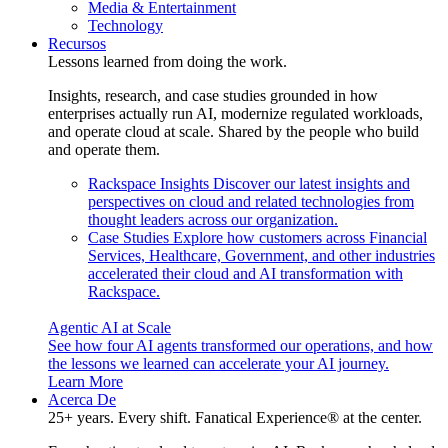
Media & Entertainment
Technology
Recursos
Lessons learned from doing the work.
Insights, research, and case studies grounded in how
enterprises actually run AI, modernize regulated workloads,
and operate cloud at scale. Shared by the people who build
and operate them.
Rackspace Insights
Discover our latest insights and
perspectives on cloud and related technologies from
thought leaders across our organization.
Case Studies
Explore how customers across Financial
Services, Healthcare, Government, and other industries
accelerated their cloud and AI transformation with
Rackspace.
Agentic AI at Scale
See how four AI agents transformed our operations, and how
the lessons we learned can accelerate your AI journey.
Learn More
Acerca De
25+ years. Every shift. Fanatical Experience® at the center.