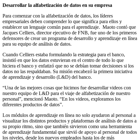
Desarrollar la alfabetización de datos en su empresa
Para comenzar con la alfabetización de datos, los líderes
empresariales deben comprender lo que significa para ellos y
establecer un lenguaje común para el aprendizaje. Maoto contó que
Jacques Celliers, director ejecutivo de FNB, fue uno de los primeros
defensores de crear un programa de desarrollo y aprendizaje en línea
para su equipo de análisis de datos.
Cuando Celliers estaba formulando la estrategia para el banco,
insistió en que los datos estuvieran en el centro de todo lo que
hiciera el banco y enfatizó que no se debían tomar decisiones si los
datos no las respaldaban. Su misión encabezó la primera iniciativa
de aprendizaje y desarrollo (L&D) del banco.
“Una de las mejores cosas que hicimos fue desarrollar videos con
nuestro equipo de L&D para el viaje de alfabetización de nuestro
personal”, mencionó Maoto. “En los videos, exploramos los
diferentes productos de datos”.
Los módulos de aprendizaje en línea no solo ayudaron al personal a
visualizar los distintos productos y plataformas de análisis de datos a
su propio ritmo, sino que también sirvieron como una herramienta
de aprendizaje fundamental que sirvió de apoyo al personal de todos
los niveles, desde los nuevos empleados hasta los de más