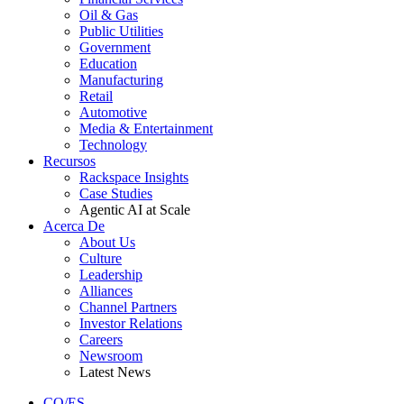
Oil & Gas
Public Utilities
Government
Education
Manufacturing
Retail
Automotive
Media & Entertainment
Technology
Recursos
Rackspace Insights
Case Studies
Agentic AI at Scale
Acerca De
About Us
Culture
Leadership
Alliances
Channel Partners
Investor Relations
Careers
Newsroom
Latest News
CO/ES