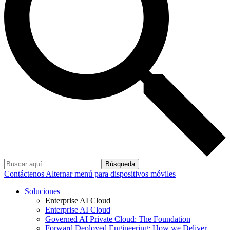
Búsqueda
Contáctenos
Alternar menú para dispositivos móviles
Soluciones
Enterprise AI Cloud
Enterprise AI Cloud
Governed AI Private Cloud: The Foundation
Forward Deployed Engineering: How we Deliver