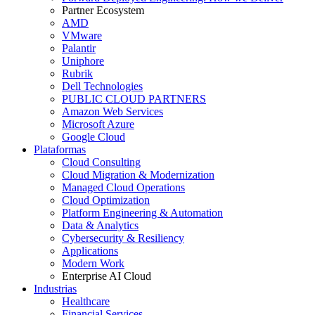
Partner Ecosystem
AMD
VMware
Palantir
Uniphore
Rubrik
Dell Technologies
PUBLIC CLOUD PARTNERS
Amazon Web Services
Microsoft Azure
Google Cloud
Plataformas
Cloud Consulting
Cloud Migration & Modernization
Managed Cloud Operations
Cloud Optimization
Platform Engineering & Automation
Data & Analytics
Cybersecurity & Resiliency
Applications
Modern Work
Enterprise AI Cloud
Industrias
Healthcare
Financial Services