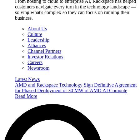
From hosting to cloud to enterprise AI, Rackspace has helped
customers navigate every turn in the technology landscape —
solving what's complex so they can focus on running their
business.
About Us
Culture
Leadership
Alliances
Channel Partners
Investor Relations
Careers
Newsroom
Latest News
AMD and Rackspace Technology Sign Definitive Agreement
for Phased Deployment of 30 MW of AMD AI Compute
Read More