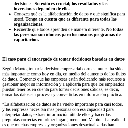
decisiones.
Su éxito es crucial; los resultados y las
inversiones dependen de ello.
Conozca qué es la alfabetización de datos y qué significa para
usted.
Tenga en cuenta que es diferente para todas las
organizaciones.
Recuerde que todos aprenden de manera diferente.
No todas
las personas son idóneas para los mismos programas de
capacitación.
El caso para el encargado de tomar decisiones basadas en datos
Según Maoto, tomar la decisión empresarial correcta nunca ha sido
más importante como hoy en día, en medio del aumento de los flujos
de datos. Comentó que las empresas están dedicando más recursos a
gestionar mejor su información y a aplicarla para que los empleados
puedan tenerlos en cuenta para tomar decisiones sólidas, es decir,
tomar los datos sin procesar y convertirlos en información práctica.
“La alfabetización de datos se ha vuelto importante para casi todos,
y las empresas necesitan más personas con esa capacidad para
interpretar datos, extraer información útil de ellos y hacer las
preguntas correctas en primer lugar”, mencionó Maoto. “La realidad
es que muchas empresas y organizaciones desactualizadas han