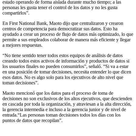
estado operando de forma aislada durante mucho tiempo; a las
personas les gusta tener el control de los datos y no les gusta
compartirlos”.
En First National Bank, Maoto dijo que centralizaron y crearon
centros de competencia para democratizar sus datos. Esto ha
ayudado a crear un proceso de flujo de datos más optimizado, lo que
permite a sus empleados colaborar de manera más eficiente y llegar
a mejores respuestas.
“No tiene sentido tener todos estos equipos de análisis de datos
creando todos estos activos de información y productos de datos si
los usuarios finales no pueden consumirlos”, señaló. “Si va a estar
en una posición de tomar decisiones, necesita entender lo que dicen
esos datos. No es algo solo para los ejecutivos de alto nivel que
toman decisiones”.
Maoto mencionó que los datos para el proceso de toma de
decisiones no son exclusivos de los altos ejecutivos, que descienden
en cascada por toda la organización, y atraviesan a la alta dirección,
la gerencia intermedia e incluso a la gerencia junior y de nivel de
entrada.“Las personas toman decisiones todos los días con los
puntos de datos que recopilan”.