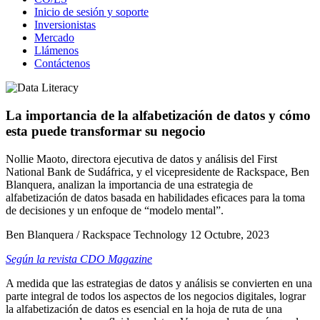
Inicio de sesión y soporte
Inversionistas
Mercado
Llámenos
Contáctenos
La importancia de la alfabetización de datos y cómo
esta puede transformar su negocio
Nollie Maoto, directora ejecutiva de datos y análisis del First
National Bank de Sudáfrica, y el vicepresidente de Rackspace, Ben
Blanquera, analizan la importancia de una estrategia de
alfabetización de datos basada en habilidades eficaces para la toma
de decisiones y un enfoque de “modelo mental”.
Ben Blanquera / Rackspace Technology
12 Octubre, 2023
Según la revista CDO Magazine
A medida que las estrategias de datos y análisis se convierten en una
parte integral de todos los aspectos de los negocios digitales, lograr
la alfabetización de datos es esencial en la hoja de ruta de una