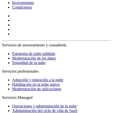
Inversionistas
Contáctenos
Servicios de asesoramiento y consultoría
Estrategia de nube múltiple
Modernización de los datos
Seguridad de la nube
Servicios profesionales
Adopción y migración a la nube
Habilitación en la nube nativa
Modernización de aplicaciones
Servicios Managed
Operaciones y administración de la nube
Administración del ciclo de vida de SaaS