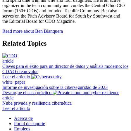
and spend time with his wife and four daughters. He is an active
organizer in the tech community and curates the Central Ohio CIO
forum (150+ CIOs) and founded Techlife Columbus. Ben also
serves on the Pitch Advisory Board for South by Southwest and
the Editorial Board for CDO Magazine.
Read more about Ben Blanquera
Related Topics
article
Claves para el éxito para un director de datos y análisis moderno: los
CDAO crean valor
Leer el artículo
white_paper
Informe de investigación sobre la ciberseguridad de 2023
Descargue el caso práctico
article
Nube privada y resiliencia cibernética
Leer el artículo
Acerca de
Portal de soporte
Empleos