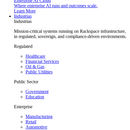
Enterprise AI Cloud
Where enterprise AI runs and outcomes scale.
Learn More
Industrias
Industrias
Mission-critical systems running on Rackspace infrastructure,
in regulated, sovereign, and compliance-driven environments.
Regulated
Healthcare
Financial Services
Oil & Gas
Public Utilities
Public Sector
Government
Education
Enterprise
Manufacturing
Retail
Automotive