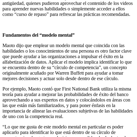
antigüedad, quienes pudieron aprovechar el contenido de los videos
para aprender nuevas habilidades o simplemente acceder a ellos
como “curso de repaso” para refrescar las prácticas recomendadas.
Fundamentos del “modelo mental”
Maoto dijo que emplear un modelo mental que coincida con las
habilidades o los conocimientos de una persona es otro factor clave
que puede ayudar a las organizaciones a impulsar el éxito en la
alfabetización de datos. Aplicar el modelo implica identificar lo que
se encuentra dentro de su “círculo de competencia”, un concepto
originalmente acuñado por Warren Buffett para ayudar a tomar
mejores decisiones y actuar solo desde dentro de ese círculo.
Por ejemplo, Maoto contó que First National Bank utiliza la misma
teoría para ayudar a mejorar las probabilidades de éxito del banco
aprovechando a sus expertos en datos y colocándolos en áreas con
las que están más familiarizados, y para poner énfasis en la
importancia de alinear las evaluaciones subjetivas de las habilidades
de uno con la competencia real.
“Lo que me gusta de este modelo mental en particular es poder
aplicarlo para identificar lo que está dentro de su círculo de