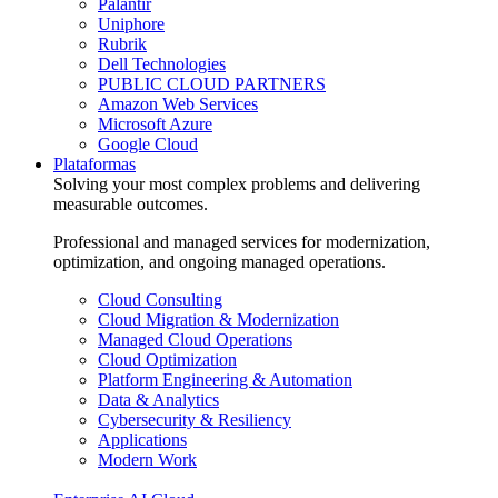
Palantir
Uniphore
Rubrik
Dell Technologies
PUBLIC CLOUD PARTNERS
Amazon Web Services
Microsoft Azure
Google Cloud
Plataformas
Solving your most complex problems and delivering
measurable outcomes.
Professional and managed services for modernization,
optimization, and ongoing managed operations.
Cloud Consulting
Cloud Migration & Modernization
Managed Cloud Operations
Cloud Optimization
Platform Engineering & Automation
Data & Analytics
Cybersecurity & Resiliency
Applications
Modern Work