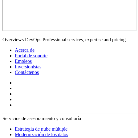
Overviews DevOps Professional services, expertise and pricing.
Acerca de
Portal de soporte
Empleos
Inversionistas
Contáctenos
Servicios de asesoramiento y consultoría
Estrategia de nube múltiple
Modernización de los datos