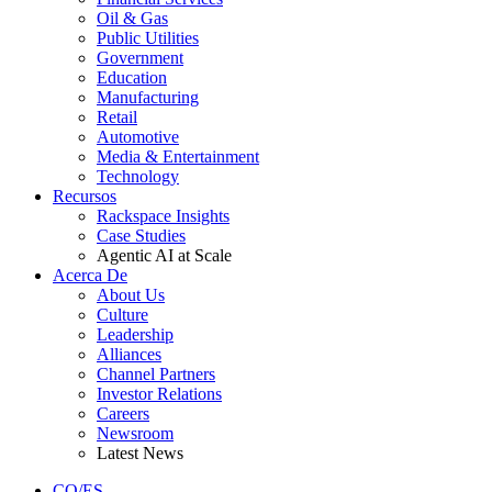
Oil & Gas
Public Utilities
Government
Education
Manufacturing
Retail
Automotive
Media & Entertainment
Technology
Recursos
Rackspace Insights
Case Studies
Agentic AI at Scale
Acerca De
About Us
Culture
Leadership
Alliances
Channel Partners
Investor Relations
Careers
Newsroom
Latest News
CO/ES