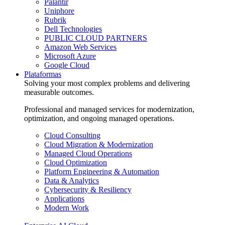
Palantir
Uniphore
Rubrik
Dell Technologies
PUBLIC CLOUD PARTNERS
Amazon Web Services
Microsoft Azure
Google Cloud
Plataformas
Solving your most complex problems and delivering
measurable outcomes.
Professional and managed services for modernization,
optimization, and ongoing managed operations.
Cloud Consulting
Cloud Migration & Modernization
Managed Cloud Operations
Cloud Optimization
Platform Engineering & Automation
Data & Analytics
Cybersecurity & Resiliency
Applications
Modern Work