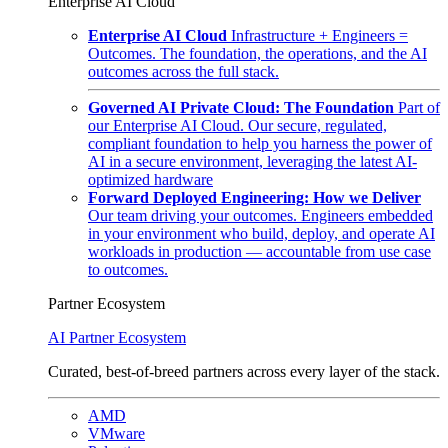
Enterprise AI Cloud
Enterprise AI Cloud
Infrastructure + Engineers =
Outcomes. The foundation, the operations, and the AI
outcomes across the full stack.
Governed AI Private Cloud: The Foundation
Part of
our Enterprise AI Cloud. Our secure, regulated,
compliant foundation to help you harness the power of
AI in a secure environment, leveraging the latest AI-
optimized hardware
Forward Deployed Engineering: How we Deliver
Our team driving your outcomes. Engineers embedded
in your environment who build, deploy, and operate AI
workloads in production — accountable from use case
to outcomes.
Partner Ecosystem
AI Partner Ecosystem
Curated, best-of-breed partners across every layer of the stack.
AMD
VMware