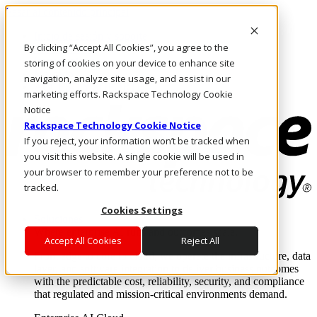
Pasar al contenido principal
Inicio de sesión y soporte
By clicking “Accept All Cookies”, you agree to the
LLÁMENOS
Inversionistas
storing of cookies on your device to enhance site
Mercado
navigation, analyze site usage, and assist in our
ACCESO Y SOPORTE
marketing efforts. Rackspace Technology Cookie
Notice
Rackspace Technology Cookie Notice
If you reject, your information won’t be tracked when
you visit this website. A single cookie will be used in
your browser to remember your preference not to be
tracked.
Cookies Settings
Soluciones
Where enterprise AI runs and outcomes scale.
Accept All Cookies
Reject All
From edge to core to cloud, we operate the infrastructure, data
layer, and software integration to deliver business outcomes
with the predictable cost, reliability, security, and compliance
that regulated and mission-critical environments demand.