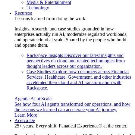
Media & Entertainment
Technology
Recursos
Lessons learned from doing the work.
Insights, research, and case studies grounded in how
enterprises actually run AI, modernize regulated workloads,
and operate cloud at scale. Shared by the people who build
and operate them.
Rackspace Insights
Discover our latest insights and
perspectives on cloud and related technologies from
thought leaders across our organization.
Case Studies
Explore how customers across Financial
Services, Healthcare, Government, and other industries
accelerated their cloud and AI transformation with
Rackspace.
Agentic AI at Scale
See how four AI agents transformed our operations, and how
the lessons we learned can accelerate your AI journey.
Learn More
Acerca De
25+ years. Every shift. Fanatical Experience® at the center.