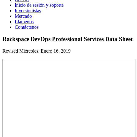
Inicio de sesión y soporte
Inversionistas
Mercado
Llámenos
Contáctenos
Rackspace DevOps Professional Services Data Sheet
Revised Miércoles, Enero 16, 2019