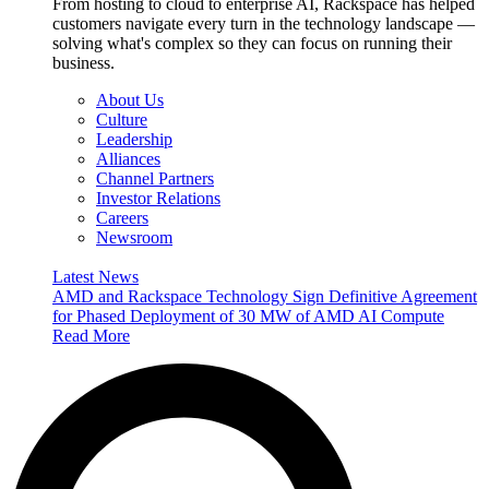
From hosting to cloud to enterprise AI, Rackspace has helped
customers navigate every turn in the technology landscape —
solving what's complex so they can focus on running their
business.
About Us
Culture
Leadership
Alliances
Channel Partners
Investor Relations
Careers
Newsroom
Latest News
AMD and Rackspace Technology Sign Definitive Agreement
for Phased Deployment of 30 MW of AMD AI Compute
Read More