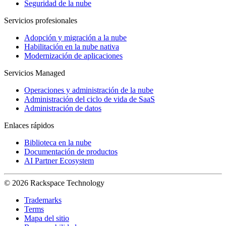
Seguridad de la nube
Servicios profesionales
Adopción y migración a la nube
Habilitación en la nube nativa
Modernización de aplicaciones
Servicios Managed
Operaciones y administración de la nube
Administración del ciclo de vida de SaaS
Administración de datos
Enlaces rápidos
Biblioteca en la nube
Documentación de productos
AI Partner Ecosystem
© 2026 Rackspace Technology
Trademarks
Terms
Mapa del sitio