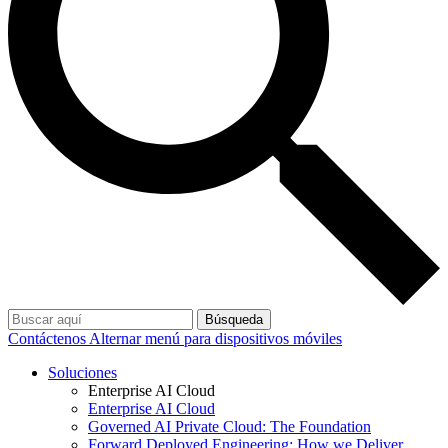
Búsqueda
Contáctenos
Alternar menú para dispositivos móviles
Soluciones
Enterprise AI Cloud
Enterprise AI Cloud
Governed AI Private Cloud: The Foundation
Forward Deployed Engineering: How we Deliver