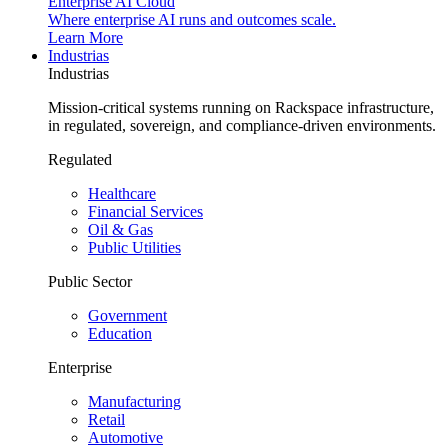
Enterprise AI Cloud
Where enterprise AI runs and outcomes scale.
Learn More
Industrias
Industrias
Mission-critical systems running on Rackspace infrastructure,
in regulated, sovereign, and compliance-driven environments.
Regulated
Healthcare
Financial Services
Oil & Gas
Public Utilities
Public Sector
Government
Education
Enterprise
Manufacturing
Retail
Automotive