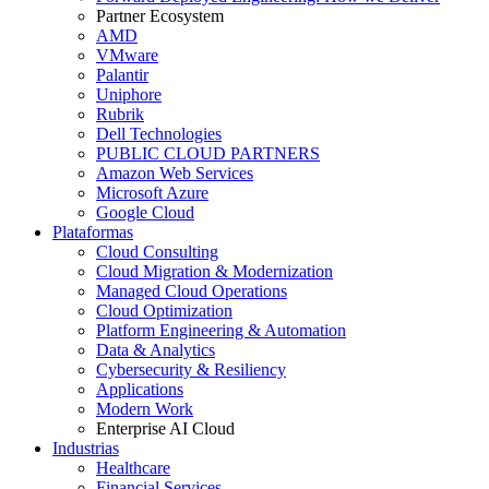
Partner Ecosystem
AMD
VMware
Palantir
Uniphore
Rubrik
Dell Technologies
PUBLIC CLOUD PARTNERS
Amazon Web Services
Microsoft Azure
Google Cloud
Plataformas
Cloud Consulting
Cloud Migration & Modernization
Managed Cloud Operations
Cloud Optimization
Platform Engineering & Automation
Data & Analytics
Cybersecurity & Resiliency
Applications
Modern Work
Enterprise AI Cloud
Industrias
Healthcare
Financial Services