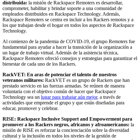
distribuida:
la misión de Rackspace Remoters es desarrollar,
comprometer, habilitar y brindar soporte a una comunidad de
empleados distribuidos en Rackspace Technology. Además,
Rackspace Remoters se centra en incluir a los Rackers remotos y a
los que trabajan desde el hogar en todos los aspectos de Rackspace
Technology.
Al comienzo de la pandemia de COVID-19, el grupo Remoters fue
fundamental para ayudar a hacer la transición de la organización a
un lugar de trabajo virtual. Además de la asistencia técnica,
Rackspace Remoters ofreció consejos y estrategias para garantizar el
bienestar de cada uno de los Rackers.
RackVET: En aras de potenciar el talento de nuestros
veteranos militares:
RackVET es un grupo de Rackers que han
prestado servicio en las fuerzas armadas. Se reúnen de manera
voluntaria con el objetivo común de hacer que Rackspace
Technology sea un
lugar para trabajar aún mejor
, a través de
actividades que emprende el grupo y que están diseñadas para
educar, promover y celebrar.
RISE: Rackspace Inclusive Support and Empowerment para
promover a los Rackers negros, africanos y afroamericanos:
la
misión de RISE es reforzar la concienciación sobre la diversidad
cultural y la inclusión en todos los niveles de la gestión de