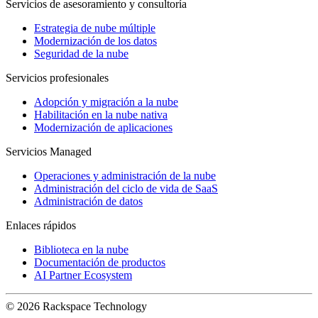
Servicios de asesoramiento y consultoría
Estrategia de nube múltiple
Modernización de los datos
Seguridad de la nube
Servicios profesionales
Adopción y migración a la nube
Habilitación en la nube nativa
Modernización de aplicaciones
Servicios Managed
Operaciones y administración de la nube
Administración del ciclo de vida de SaaS
Administración de datos
Enlaces rápidos
Biblioteca en la nube
Documentación de productos
AI Partner Ecosystem
© 2026 Rackspace Technology