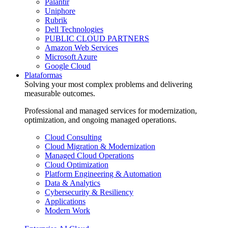
Palantir
Uniphore
Rubrik
Dell Technologies
PUBLIC CLOUD PARTNERS
Amazon Web Services
Microsoft Azure
Google Cloud
Plataformas
Solving your most complex problems and delivering
measurable outcomes.
Professional and managed services for modernization,
optimization, and ongoing managed operations.
Cloud Consulting
Cloud Migration & Modernization
Managed Cloud Operations
Cloud Optimization
Platform Engineering & Automation
Data & Analytics
Cybersecurity & Resiliency
Applications
Modern Work