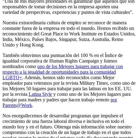
"Una de mis mayores prioridades es garantizar que aquellos que son
responsables de tomar decisiones en la empresa aporten una
variedad de perspectivas, experiencias y puntos de vista culturales".
Nuestra extraordinaria cultura de empleo se reconoce de manera
constante fuera de la empresa en todo el mundo. Hemos recibido un
reconocimiento del Great Place to Work Institute en Estados Unidos,
India, México, Países Bajos, Singapur, Suiza, Australia, Reino
Unido y Hong Kong.
También obtuvimos una puntuación del 100 % en el Índice de
igualdad corporativa de Human Rights Campaign y fuimos
nombrados como
uno de los Mejores lugares para trabajar con
respecto a la igualdad de oportunidades para la comunidad
LGBTQ+
. Además, hemos sido reconocidos como Mejor
empleador para veteranos por la revista Military Times, como uno de
los Mejores 50 lugares para trabajar para las latinas en los EE. UU.
por la revista
Latina Style
y como uno de los Mejores lugares para
trabajar para madres y padres que hacen trabajo remoto
por
Parents@Work
.
Nos enorgullecemos de desarrollar programas que impulsen el
crecimiento de una fuerza laboral diversa e inclusiva en todo el
mundo hoy y en el futuro. Obtenga más información sobre nuestro
compromiso con la creación de un lugar de trabajo en el que todos
puedan aportar lo mejor de sí mismos cada día descargando nuestro