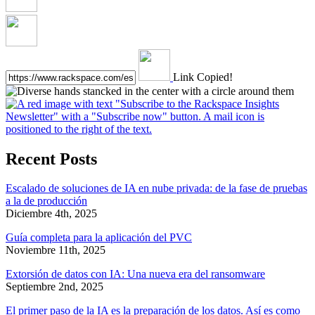
Link Copied!
Recent Posts
Escalado de soluciones de IA en nube privada: de la fase de pruebas
a la de producción
Diciembre 4th, 2025
Guía completa para la aplicación del PVC
Noviembre 11th, 2025
Extorsión de datos con IA: Una nueva era del ransomware
Septiembre 2nd, 2025
El primer paso de la IA es la preparación de los datos. Así es como