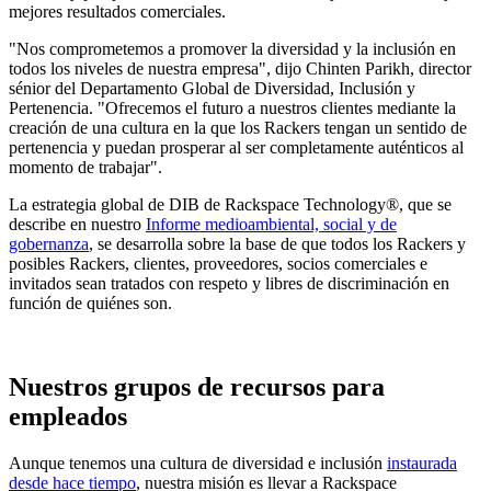
mejores resultados comerciales.
"Nos comprometemos a promover la diversidad y la inclusión en
todos los niveles de nuestra empresa", dijo Chinten Parikh, director
sénior del Departamento Global de Diversidad, Inclusión y
Pertenencia. "Ofrecemos el futuro a nuestros clientes mediante la
creación de una cultura en la que los Rackers tengan un sentido de
pertenencia y puedan prosperar al ser completamente auténticos al
momento de trabajar".
La estrategia global de DIB de Rackspace Technology®, que se
describe en nuestro
Informe medioambiental, social y de
gobernanza
, se desarrolla sobre la base de que todos los Rackers y
posibles Rackers, clientes, proveedores, socios comerciales e
invitados sean tratados con respeto y libres de discriminación en
función de quiénes son.
Nuestros grupos de recursos para
empleados
Aunque tenemos una cultura de diversidad e inclusión
instaurada
desde hace tiempo
, nuestra misión es llevar a Rackspace