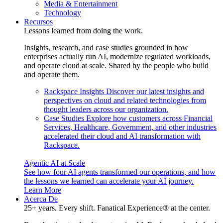
Media & Entertainment
Technology
Recursos
Lessons learned from doing the work.
Insights, research, and case studies grounded in how
enterprises actually run AI, modernize regulated workloads,
and operate cloud at scale. Shared by the people who build
and operate them.
Rackspace Insights
Discover our latest insights and
perspectives on cloud and related technologies from
thought leaders across our organization.
Case Studies
Explore how customers across Financial
Services, Healthcare, Government, and other industries
accelerated their cloud and AI transformation with
Rackspace.
Agentic AI at Scale
See how four AI agents transformed our operations, and how
the lessons we learned can accelerate your AI journey.
Learn More
Acerca De
25+ years. Every shift. Fanatical Experience® at the center.