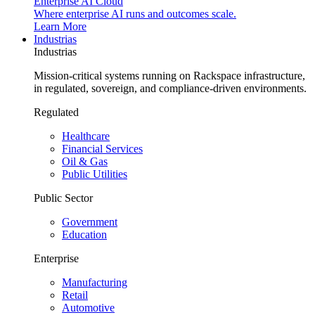
Enterprise AI Cloud
Where enterprise AI runs and outcomes scale.
Learn More
Industrias
Industrias
Mission-critical systems running on Rackspace infrastructure,
in regulated, sovereign, and compliance-driven environments.
Regulated
Healthcare
Financial Services
Oil & Gas
Public Utilities
Public Sector
Government
Education
Enterprise
Manufacturing
Retail
Automotive