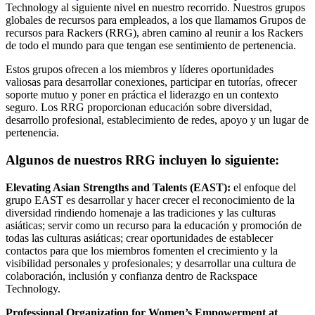
Technology al siguiente nivel en nuestro recorrido. Nuestros grupos
globales de recursos para empleados, a los que llamamos Grupos de
recursos para Rackers (RRG), abren camino al reunir a los Rackers
de todo el mundo para que tengan ese sentimiento de pertenencia.
Estos grupos ofrecen a los miembros y líderes oportunidades
valiosas para desarrollar conexiones, participar en tutorías, ofrecer
soporte mutuo y poner en práctica el liderazgo en un contexto
seguro. Los RRG proporcionan educación sobre diversidad,
desarrollo profesional, establecimiento de redes, apoyo y un lugar de
pertenencia.
Algunos de nuestros RRG incluyen lo siguiente:
Elevating Asian Strengths and Talents (EAST):
el enfoque del
grupo EAST es desarrollar y hacer crecer el reconocimiento de la
diversidad rindiendo homenaje a las tradiciones y las culturas
asiáticas; servir como un recurso para la educación y promoción de
todas las culturas asiáticas; crear oportunidades de establecer
contactos para que los miembros fomenten el crecimiento y la
visibilidad personales y profesionales; y desarrollar una cultura de
colaboración, inclusión y confianza dentro de Rackspace
Technology.
Professional Organization for Women’s Empowerment at