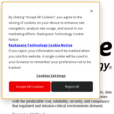
Pasar al contenido principal
Inicio de sesión y soporte
By clicking “Accept All Cookies”, you agree to the
LLÁMENOS
Inversionistas
storing of cookies on your device to enhance site
Mercado
navigation, analyze site usage, and assist in our
ACCESO Y SOPORTE
marketing efforts. Rackspace Technology Cookie
Notice
Rackspace Technology Cookie Notice
If you reject, your information won’t be tracked when
you visit this website. A single cookie will be used in
your browser to remember your preference not to be
tracked.
Cookies Settings
Soluciones
Where enterprise AI runs and outcomes scale.
Accept All Cookies
Reject All
From edge to core to cloud, we operate the infrastructure, data
layer, and software integration to deliver business outcomes
with the predictable cost, reliability, security, and compliance
that regulated and mission-critical environments demand.