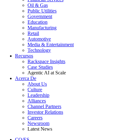
Oil & Gas
Public Utilities
Government
Education
Manufacturing
Retail
Automotive
Media & Entertainment
Technology
Recursos
Rackspace Insights
Case Studies
Agentic AI at Scale
Acerca De
About Us
Culture
Leadership
Alliances
Channel Partners
Investor Relations
Careers
Newsroom
Latest News
CO/ES