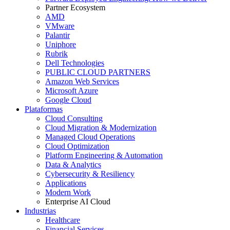
Partner Ecosystem
AMD
VMware
Palantir
Uniphore
Rubrik
Dell Technologies
PUBLIC CLOUD PARTNERS
Amazon Web Services
Microsoft Azure
Google Cloud
Plataformas
Cloud Consulting
Cloud Migration & Modernization
Managed Cloud Operations
Cloud Optimization
Platform Engineering & Automation
Data & Analytics
Cybersecurity & Resiliency
Applications
Modern Work
Enterprise AI Cloud
Industrias
Healthcare
Financial Services