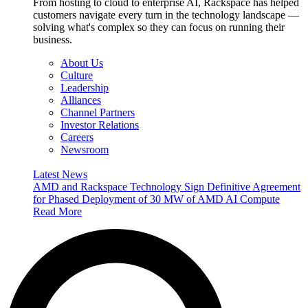
From hosting to cloud to enterprise AI, Rackspace has helped
customers navigate every turn in the technology landscape —
solving what's complex so they can focus on running their
business.
About Us
Culture
Leadership
Alliances
Channel Partners
Investor Relations
Careers
Newsroom
Latest News
AMD and Rackspace Technology Sign Definitive Agreement
for Phased Deployment of 30 MW of AMD AI Compute
Read More