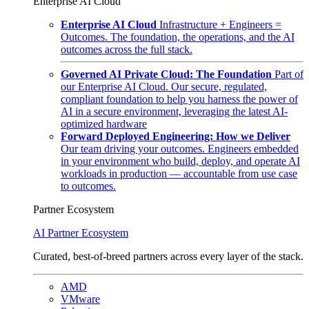
Enterprise AI Cloud
Enterprise AI Cloud
Infrastructure + Engineers =
Outcomes. The foundation, the operations, and the AI
outcomes across the full stack.
Governed AI Private Cloud: The Foundation
Part of
our Enterprise AI Cloud. Our secure, regulated,
compliant foundation to help you harness the power of
AI in a secure environment, leveraging the latest AI-
optimized hardware
Forward Deployed Engineering: How we Deliver
Our team driving your outcomes. Engineers embedded
in your environment who build, deploy, and operate AI
workloads in production — accountable from use case
to outcomes.
Partner Ecosystem
AI Partner Ecosystem
Curated, best-of-breed partners across every layer of the stack.
AMD
VMware