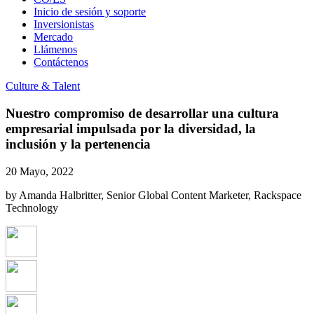
Inicio de sesión y soporte
Inversionistas
Mercado
Llámenos
Contáctenos
Culture & Talent
Nuestro compromiso de desarrollar una cultura
empresarial impulsada por la diversidad, la
inclusión y la pertenencia
20 Mayo, 2022
by Amanda Halbritter, Senior Global Content Marketer, Rackspace
Technology