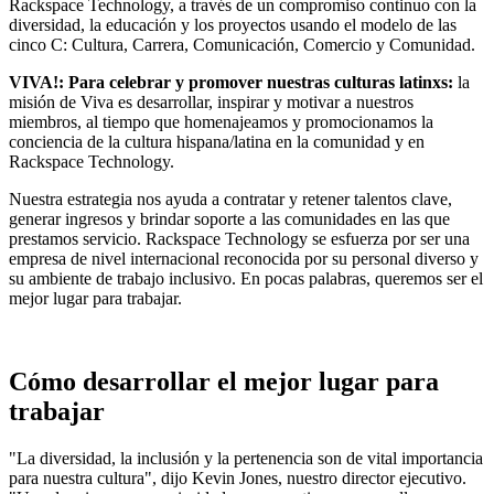
Rackspace Technology, a través de un compromiso continuo con la
diversidad, la educación y los proyectos usando el modelo de las
cinco C: Cultura, Carrera, Comunicación, Comercio y Comunidad.
VIVA!: Para celebrar y promover nuestras culturas latinxs:
la
misión de Viva es desarrollar, inspirar y motivar a nuestros
miembros, al tiempo que homenajeamos y promocionamos la
conciencia de la cultura hispana/latina en la comunidad y en
Rackspace Technology.
Nuestra estrategia nos ayuda a contratar y retener talentos clave,
generar ingresos y brindar soporte a las comunidades en las que
prestamos servicio. Rackspace Technology se esfuerza por ser una
empresa de nivel internacional reconocida por su personal diverso y
su ambiente de trabajo inclusivo. En pocas palabras, queremos ser el
mejor lugar para trabajar.
Cómo desarrollar el mejor lugar para
trabajar
"La diversidad, la inclusión y la pertenencia son de vital importancia
para nuestra cultura", dijo Kevin Jones, nuestro director ejecutivo.