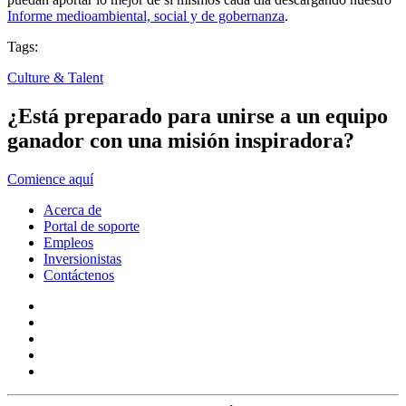
Informe medioambiental, social y de gobernanza
.
Tags:
Culture & Talent
¿Está preparado para unirse a un equipo
ganador con una misión inspiradora?
Comience aquí
Acerca de
Portal de soporte
Empleos
Inversionistas
Contáctenos