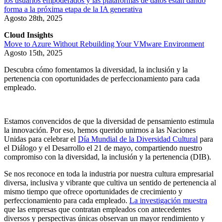
los usuarios empoderados y las plataformas de datos están dando
forma a la próxima etapa de la IA generativa
Agosto 28th, 2025
Cloud Insights
Move to Azure Without Rebuilding Your VMware Environment
Agosto 15th, 2025
Descubra cómo fomentamos la diversidad, la inclusión y la
pertenencia con oportunidades de perfeccionamiento para cada
empleado.
Estamos convencidos de que la diversidad de pensamiento estimula
la innovación. Por eso, hemos querido unirnos a las Naciones
Unidas para celebrar el
Día Mundial de la Diversidad Cultural
para
el Diálogo y el Desarrollo el 21 de mayo, compartiendo nuestro
compromiso con la diversidad, la inclusión y la pertenencia (DIB).
Se nos reconoce en toda la industria por nuestra cultura empresarial
diversa, inclusiva y vibrante que cultiva un sentido de pertenencia al
mismo tiempo que ofrece oportunidades de crecimiento y
perfeccionamiento para cada empleado.
La investigación muestra
que las empresas que contratan empleados con antecedentes
diversos y perspectivas únicas observan un mayor rendimiento y