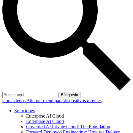
Búsqueda
Contáctenos
Alternar menú para dispositivos móviles
Soluciones
Enterprise AI Cloud
Enterprise AI Cloud
Governed AI Private Cloud: The Foundation
Forward Deployed Engineering: How we Deliver