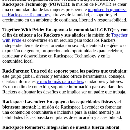
Rackspace Technology (POWER):
la misión de POWER es crear
una comunidad donde las mujeres prosperen e
impulsen la grandeza
en Rackspace Technology
a través de la unidad, el soporte y el
crecimiento en un ambiente de confianza, libertad y responsabilidad.
Together With Pride: En apoyo a la comunidad LGBTQ+ y con
el fin de educar a los Rackers y sus aliados:
la misión de
Together
with Pride
es convertirse en un recurso para todos los Rackers,
independientemente de su orientación sexual, identidad de género o
expresión de género, proporcionando oportunidades para celebrar,
participar y desarrollarse en Rackspace Technology y en la
comunidad local.
RackParents: Una red de soporte para los padres que trabajan:
este grupo global, diverso y temático ofrece herramientas, consejos,
charlas informales
y mucho más para padres
, cuidadores y tutores.
Es un medio de conexión, soporte e información para ayudar a los
Rackers a afrontar los desafíos que implica ser un padre que trabaja.
Rackspace Lavender: En apoyo a las capacidades físicas y el
bienestar mental:
la misión de Rackspace Lavender es fomentar
una contención comunitaria e inclusiva para la salud mental y las
habilidades físicas basada en pilares de educación y accesibilidad.
Rackspace Remoters: Integración de nuestra fuerza laboral