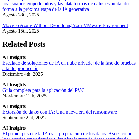
los usuarios empoderados y las plataformas de datos están dando
forma a la próxima etapa de la IA generativa
Agosto 28th, 2025
Move to Azure Without Rebuilding Your VMware Environment
Agosto 15th, 2025
Related Posts
AI Insights
Escalado de soluciones de IA en nube privada: de la fase de pruebas
a la de producción
Diciembre 4th, 2025
AI Insights
Guía completa para la aplicación del PVC
Noviembre 11th, 2025
AI Insights
Extorsión de datos con IA: Una nueva era del ransomware
Septiembre 2nd, 2025
AI Insights
El primer paso de la IA es la preparación de los datos. Así es como