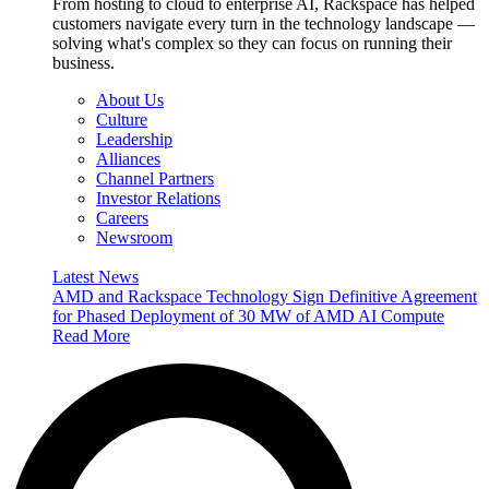
From hosting to cloud to enterprise AI, Rackspace has helped
customers navigate every turn in the technology landscape —
solving what's complex so they can focus on running their
business.
About Us
Culture
Leadership
Alliances
Channel Partners
Investor Relations
Careers
Newsroom
Latest News
AMD and Rackspace Technology Sign Definitive Agreement
for Phased Deployment of 30 MW of AMD AI Compute
Read More