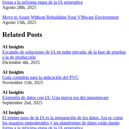
forma a la próxima etapa de la IA generativa
Agosto 28th, 2025
Move to Azure Without Rebuilding Your VMware Environment
Agosto 15th, 2025
Related Posts
AI Insights
Escalado de soluciones de IA en nube privada: de la fase de pruebas
a la de producción
Diciembre 4th, 2025
AI Insights
Guía completa para la aplicación del PVC
Noviembre 11th, 2025
AI Insights
Extorsión de datos con IA: Una nueva era del ransomware
Septiembre 2nd, 2025
AI Insights
El primer paso de la IA es la preparación de los datos. Así es como
los usuarios empoderados y las plataformas de datos están dando
forma a la próxima etapa de la IA generativa