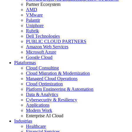
Partner Ecosystem
AMD
VMware
Palantir
Uniphore
Rubrik
Dell Technologies
PUBLIC CLOUD PARTNERS
Amazon Web Services
Microsoft Azure
Google Cloud
Plataformas
Cloud Consulting
Cloud Migration & Modernization
Managed Cloud Operations
Cloud Optimization
Platform Engineering & Automation
Data & Analytics
Cybersecurity & Resiliency
Applications
Modern Work
Enterprise AI Cloud
Industrias
Healthcare
Financial Services