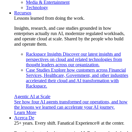
Media & Entertainment
Technology
Recursos
Lessons learned from doing the work.
Insights, research, and case studies grounded in how
enterprises actually run AI, modernize regulated workloads,
and operate cloud at scale. Shared by the people who build
and operate them.
Rackspace Insights
Discover our latest insights and
perspectives on cloud and related technologies from
thought leaders across our organization.
Case Studies
Explore how customers across Financial
Services, Healthcare, Government, and other industries
accelerated their cloud and AI transformation with
Rackspace.
Agentic AI at Scale
See how four AI agents transformed our operations, and how
the lessons we learned can accelerate your AI journey.
Learn More
Acerca De
25+ years. Every shift. Fanatical Experience® at the center.