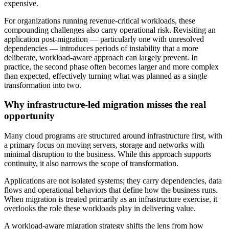
expensive.
For organizations running revenue-critical workloads, these
compounding challenges also carry operational risk. Revisiting an
application post-migration — particularly one with unresolved
dependencies — introduces periods of instability that a more
deliberate, workload-aware approach can largely prevent. In
practice, the second phase often becomes larger and more complex
than expected, effectively turning what was planned as a single
transformation into two.
Why infrastructure-led migration misses the real
opportunity
Many cloud programs are structured around infrastructure first, with
a primary focus on moving servers, storage and networks with
minimal disruption to the business. While this approach supports
continuity, it also narrows the scope of transformation.
Applications are not isolated systems; they carry dependencies, data
flows and operational behaviors that define how the business runs.
When migration is treated primarily as an infrastructure exercise, it
overlooks the role these workloads play in delivering value.
A workload-aware migration strategy shifts the lens from how