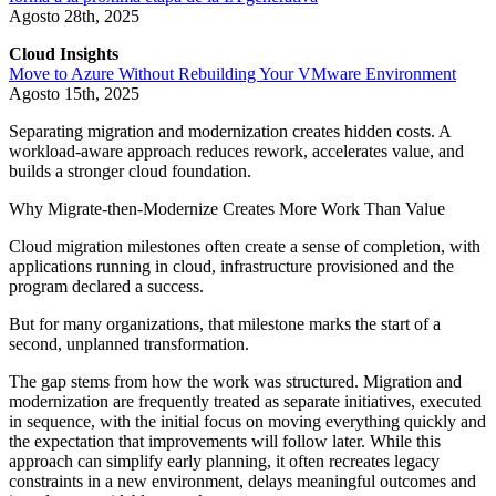
Agosto 28th, 2025
Cloud Insights
Move to Azure Without Rebuilding Your VMware Environment
Agosto 15th, 2025
Separating migration and modernization creates hidden costs. A
workload-aware approach reduces rework, accelerates value, and
builds a stronger cloud foundation.
Why Migrate-then-Modernize Creates More Work Than Value
Cloud migration milestones often create a sense of completion, with
applications running in cloud, infrastructure provisioned and the
program declared a success.
But for many organizations, that milestone marks the start of a
second, unplanned transformation.
The gap stems from how the work was structured. Migration and
modernization are frequently treated as separate initiatives, executed
in sequence, with the initial focus on moving everything quickly and
the expectation that improvements will follow later. While this
approach can simplify early planning, it often recreates legacy
constraints in a new environment, delays meaningful outcomes and