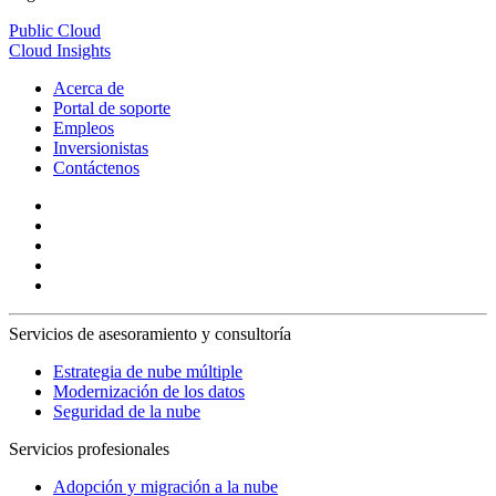
Public Cloud
Cloud Insights
Acerca de
Portal de soporte
Empleos
Inversionistas
Contáctenos
Servicios de asesoramiento y consultoría
Estrategia de nube múltiple
Modernización de los datos
Seguridad de la nube
Servicios profesionales
Adopción y migración a la nube