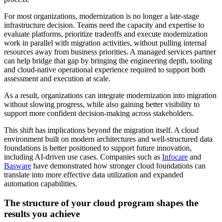
For most organizations, modernization is no longer a late-stage
infrastructure decision. Teams need the capacity and expertise to
evaluate platforms, prioritize tradeoffs and execute modernization
work in parallel with migration activities, without pulling internal
resources away from business priorities. A managed services partner
can help bridge that gap by bringing the engineering depth, tooling
and cloud-native operational experience required to support both
assessment and execution at scale.
As a result, organizations can integrate modernization into migration
without slowing progress, while also gaining better visibility to
support more confident decision-making across stakeholders.
This shift has implications beyond the migration itself. A cloud
environment built on modern architectures and well-structured data
foundations is better positioned to support future innovation,
including AI-driven use cases. Companies such as
Infocare
and
Basware
have demonstrated how stronger cloud foundations can
translate into more effective data utilization and expanded
automation capabilities.
The structure of your cloud program shapes the
results you achieve