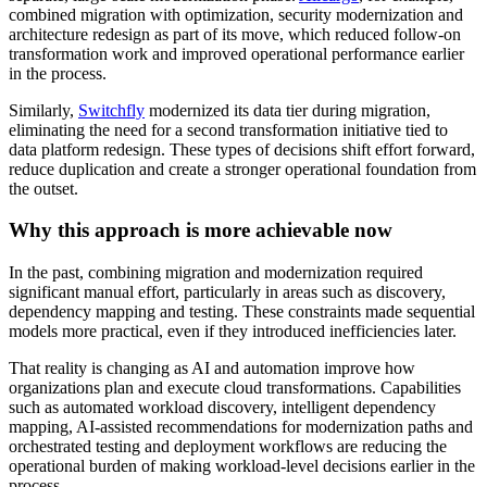
combined migration with optimization, security modernization and
architecture redesign as part of its move, which reduced follow-on
transformation work and improved operational performance earlier
in the process.
Similarly,
Switchfly
modernized its data tier during migration,
eliminating the need for a second transformation initiative tied to
data platform redesign. These types of decisions shift effort forward,
reduce duplication and create a stronger operational foundation from
the outset.
Why this approach is more achievable now
In the past, combining migration and modernization required
significant manual effort, particularly in areas such as discovery,
dependency mapping and testing. These constraints made sequential
models more practical, even if they introduced inefficiencies later.
That reality is changing as AI and automation improve how
organizations plan and execute cloud transformations. Capabilities
such as automated workload discovery, intelligent dependency
mapping, AI-assisted recommendations for modernization paths and
orchestrated testing and deployment workflows are reducing the
operational burden of making workload-level decisions earlier in the
process.