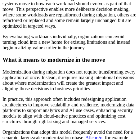
systems move to how each workload should evolve as part of that
move. This perspective enables more deliberate decision-making,
where some workloads are replatformed during migration, others are
refactored or replaced and some remain largely unchanged but are
optimized in targeted ways.
By evaluating workloads individually, organizations can avoid
turning cloud into a new home for existing limitations and instead
begin realizing value earlier in the journey.
What it means to modernize in the move
Modernization during migration does not require transforming every
application at once. Instead, it requires making intentional decisions
about where modernization will create the greatest impact and
aligning those decisions to business priorities.
In practice, this approach often includes redesigning application
architectures to improve scalability and resilience, modernizing data
platforms to support analytics and AI use cases, enhancing security
models to align with cloud-native practices and optimizing cost
structures through right-sizing and managed services.
Organizations that adopt this model frequently avoid the need for a
separate, large-scale modernization phase.
Allcargo
, for example,