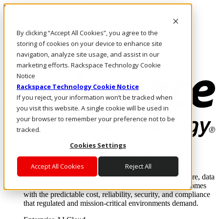
Pasar al contenido principal
Inicio de sesión y soporte
By clicking “Accept All Cookies”, you agree to the
LLÁMENOS
Inversionistas
storing of cookies on your device to enhance site
Mercado
navigation, analyze site usage, and assist in our
ACCESO Y SOPORTE
marketing efforts. Rackspace Technology Cookie
Notice
Rackspace Technology Cookie Notice
If you reject, your information won’t be tracked when
you visit this website. A single cookie will be used in
your browser to remember your preference not to be
tracked.
Cookies Settings
Soluciones
Where enterprise AI runs and outcomes scale.
Accept All Cookies
Reject All
From edge to core to cloud, we operate the infrastructure, data
layer, and software integration to deliver business outcomes
with the predictable cost, reliability, security, and compliance
that regulated and mission-critical environments demand.