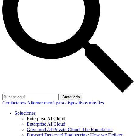
Búsqueda
Contáctenos
Alternar menú para dispositivos móviles
Soluciones
Enterprise AI Cloud
Enterprise AI Cloud
Governed AI Private Cloud: The Foundation
Forward Deployed Engineering: How we Deliver