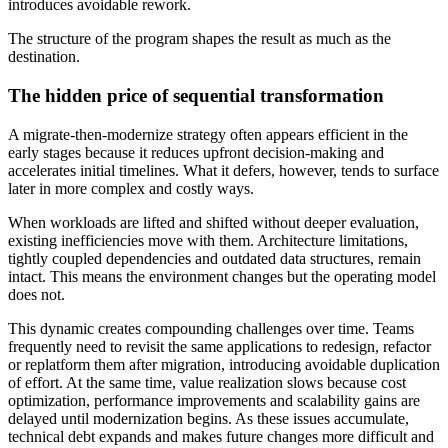
introduces avoidable rework.
The structure of the program shapes the result as much as the
destination.
The hidden price of sequential transformation
A migrate-then-modernize strategy often appears efficient in the
early stages because it reduces upfront decision-making and
accelerates initial timelines. What it defers, however, tends to surface
later in more complex and costly ways.
When workloads are lifted and shifted without deeper evaluation,
existing inefficiencies move with them. Architecture limitations,
tightly coupled dependencies and outdated data structures, remain
intact. This means the environment changes but the operating model
does not.
This dynamic creates compounding challenges over time. Teams
frequently need to revisit the same applications to redesign, refactor
or replatform them after migration, introducing avoidable duplication
of effort. At the same time, value realization slows because cost
optimization, performance improvements and scalability gains are
delayed until modernization begins. As these issues accumulate,
technical debt expands and makes future changes more difficult and