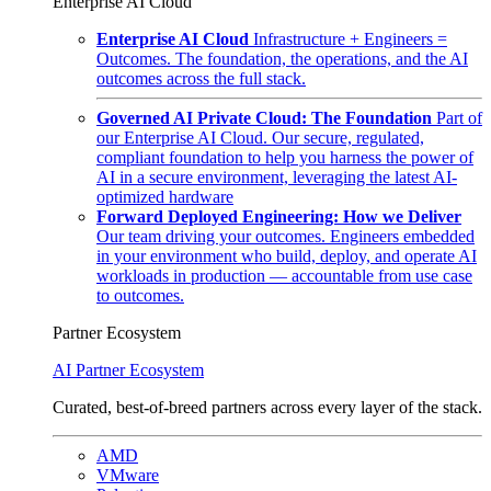
Enterprise AI Cloud
Enterprise AI Cloud
Infrastructure + Engineers =
Outcomes. The foundation, the operations, and the AI
outcomes across the full stack.
Governed AI Private Cloud: The Foundation
Part of
our Enterprise AI Cloud. Our secure, regulated,
compliant foundation to help you harness the power of
AI in a secure environment, leveraging the latest AI-
optimized hardware
Forward Deployed Engineering: How we Deliver
Our team driving your outcomes. Engineers embedded
in your environment who build, deploy, and operate AI
workloads in production — accountable from use case
to outcomes.
Partner Ecosystem
AI Partner Ecosystem
Curated, best-of-breed partners across every layer of the stack.
AMD
VMware