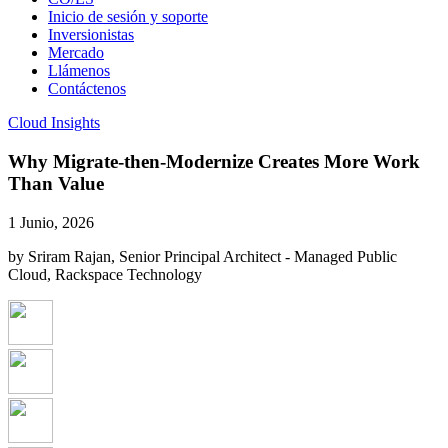
Inicio de sesión y soporte
Inversionistas
Mercado
Llámenos
Contáctenos
Cloud Insights
Why Migrate-then-Modernize Creates More Work
Than Value
1 Junio, 2026
by Sriram Rajan, Senior Principal Architect - Managed Public
Cloud, Rackspace Technology