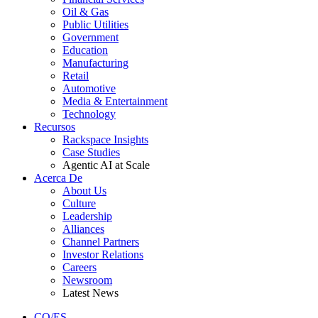
Oil & Gas
Public Utilities
Government
Education
Manufacturing
Retail
Automotive
Media & Entertainment
Technology
Recursos
Rackspace Insights
Case Studies
Agentic AI at Scale
Acerca De
About Us
Culture
Leadership
Alliances
Channel Partners
Investor Relations
Careers
Newsroom
Latest News
CO/ES