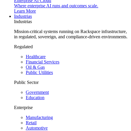
Enterprise AI Cloud
Where enterprise AI runs and outcomes scale.
Learn More
Industrias
Industrias
Mission-critical systems running on Rackspace infrastructure,
in regulated, sovereign, and compliance-driven environments.
Regulated
Healthcare
Financial Services
Oil & Gas
Public Utilities
Public Sector
Government
Education
Enterprise
Manufacturing
Retail
Automotive