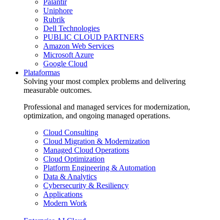
Palantir
Uniphore
Rubrik
Dell Technologies
PUBLIC CLOUD PARTNERS
Amazon Web Services
Microsoft Azure
Google Cloud
Plataformas
Solving your most complex problems and delivering
measurable outcomes.
Professional and managed services for modernization,
optimization, and ongoing managed operations.
Cloud Consulting
Cloud Migration & Modernization
Managed Cloud Operations
Cloud Optimization
Platform Engineering & Automation
Data & Analytics
Cybersecurity & Resiliency
Applications
Modern Work