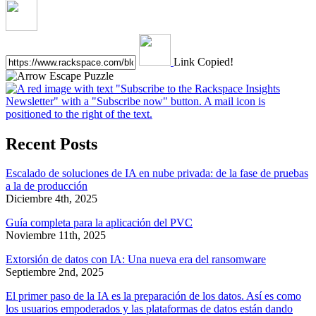
Link Copied!
Recent Posts
Escalado de soluciones de IA en nube privada: de la fase de pruebas
a la de producción
Diciembre 4th, 2025
Guía completa para la aplicación del PVC
Noviembre 11th, 2025
Extorsión de datos con IA: Una nueva era del ransomware
Septiembre 2nd, 2025
El primer paso de la IA es la preparación de los datos. Así es como
los usuarios empoderados y las plataformas de datos están dando