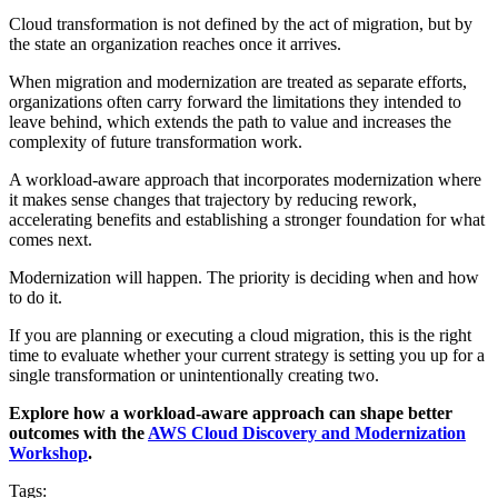
Cloud transformation is not defined by the act of migration, but by
the state an organization reaches once it arrives.
When migration and modernization are treated as separate efforts,
organizations often carry forward the limitations they intended to
leave behind, which extends the path to value and increases the
complexity of future transformation work.
A workload-aware approach that incorporates modernization where
it makes sense changes that trajectory by reducing rework,
accelerating benefits and establishing a stronger foundation for what
comes next.
Modernization will happen. The priority is deciding when and how
to do it.
If you are planning or executing a cloud migration, this is the right
time to evaluate whether your current strategy is setting you up for a
single transformation or unintentionally creating two.
Explore how a workload-aware approach can shape better
outcomes with the
AWS Cloud Discovery and Modernization
Workshop
.
Tags: