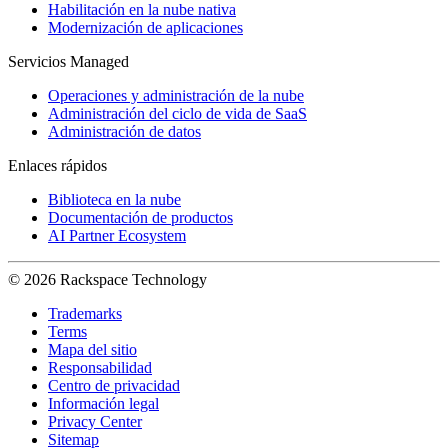
Habilitación en la nube nativa
Modernización de aplicaciones
Servicios Managed
Operaciones y administración de la nube
Administración del ciclo de vida de SaaS
Administración de datos
Enlaces rápidos
Biblioteca en la nube
Documentación de productos
AI Partner Ecosystem
© 2026 Rackspace Technology
Trademarks
Terms
Mapa del sitio
Responsabilidad
Centro de privacidad
Información legal
Privacy Center
Sitemap