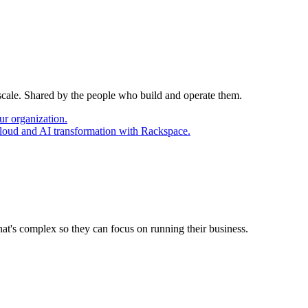
 scale. Shared by the people who build and operate them.
ur organization.
cloud and AI transformation with Rackspace.
at's complex so they can focus on running their business.