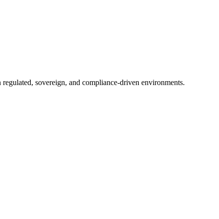
in regulated, sovereign, and compliance-driven environments.