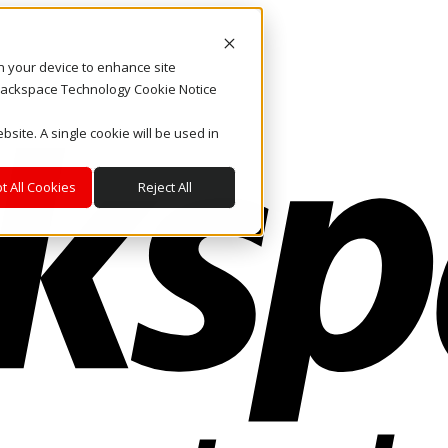
on your device to enhance site
. Rackspace Technology Cookie Notice
bsite. A single cookie will be used in
t All Cookies
Reject All