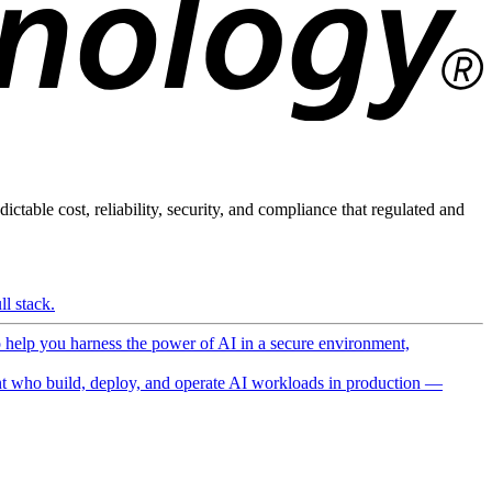
ictable cost, reliability, security, and compliance that regulated and
l stack.
o help you harness the power of AI in a secure environment,
 who build, deploy, and operate AI workloads in production —