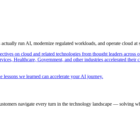
s actually run AI, modernize regulated workloads, and operate cloud at
pectives on cloud and related technologies from thought leaders across o
vices, Healthcare, Government, and other industries accelerated their 
e lessons we learned can accelerate your AI journey.
ustomers navigate every turn in the technology landscape — solving wh