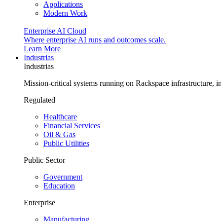
Applications
Modern Work
Enterprise AI Cloud
Where enterprise AI runs and outcomes scale.
Learn More
Industrias
Industrias
Mission-critical systems running on Rackspace infrastructure, 
Regulated
Healthcare
Financial Services
Oil & Gas
Public Utilities
Public Sector
Government
Education
Enterprise
Manufacturing