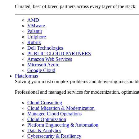
Curated, best-of-breed partners across every layer of the stack.
AMD
VMware
Palantir
Uniphore
Rubrik
Dell Technologies
PUBLIC CLOUD PARTNERS
Amazon Web Services
Microsoft Azure
Google Cloud
Plataformas
Solving your most complex problems and delivering measurabl
Professional and managed services for modernization, optimiza
Cloud Consulting
Cloud Migration & Modernization
Managed Cloud Operations
Cloud Optimization
Platform Engineering & Automation
Data & Analytics
Cybersecurity & Resiliency