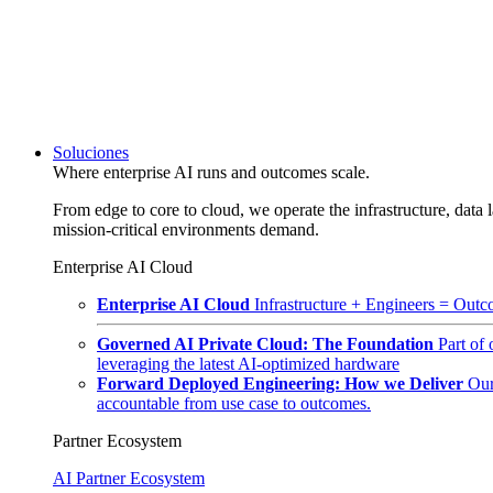
Soluciones
Where enterprise AI runs and outcomes scale.
From edge to core to cloud, we operate the infrastructure, data l
mission-critical environments demand.
Enterprise AI Cloud
Enterprise AI Cloud
Infrastructure + Engineers = Outco
Governed AI Private Cloud: The Foundation
Part of
leveraging the latest AI-optimized hardware
Forward Deployed Engineering: How we Deliver
Our
accountable from use case to outcomes.
Partner Ecosystem
AI Partner Ecosystem