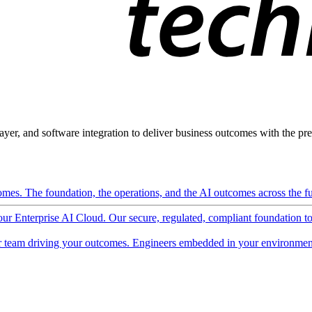
ayer, and software integration to deliver business outcomes with the pred
mes. The foundation, the operations, and the AI outcomes across the ful
 our Enterprise AI Cloud. Our secure, regulated, compliant foundation t
 team driving your outcomes. Engineers embedded in your environment