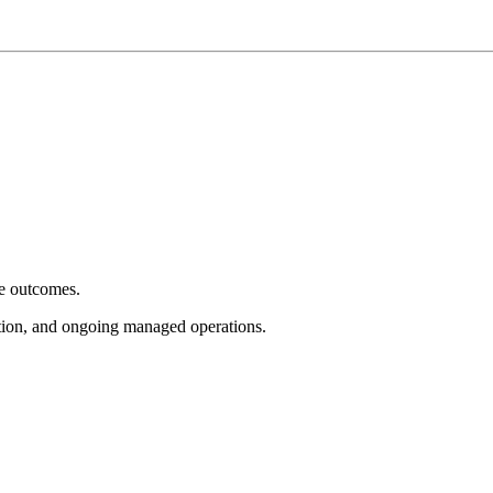
e outcomes.
tion, and ongoing managed operations.