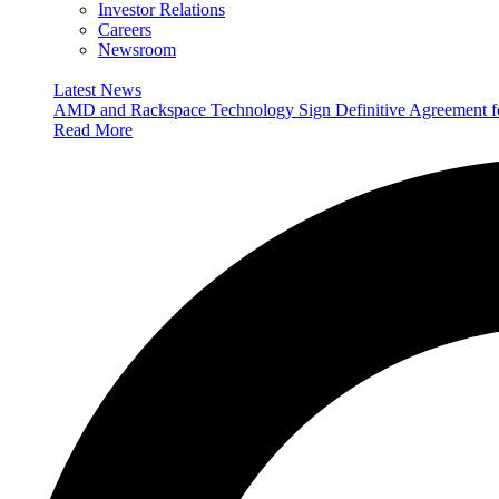
Investor Relations
Careers
Newsroom
Latest News
AMD and Rackspace Technology Sign Definitive Agreement
Read More