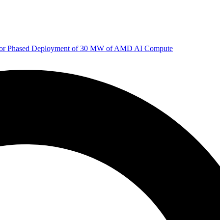
 for Phased Deployment of 30 MW of AMD AI Compute