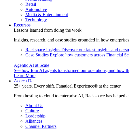
Retail
Automotive
Media & Entertainment
Technology
Recursos
Lessons learned from doing the work.
Insights, research, and case studies grounded in how enterprise
Rackspace Insights
Discover our latest insights and pers
Case Studies
Explore how customers across Financial Ser
Agentic AI at Scale
See how four AI agents transformed our operations, and how th
Learn More
Acerca De
25+ years. Every shift. Fanatical Experience® at the center.
From hosting to cloud to enterprise AI, Rackspace has helped c
About Us
Culture
Leadership
Alliances
Channel Partners