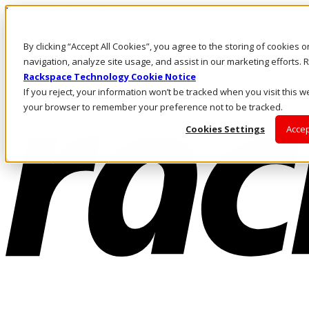
Pasar al contenido principal
Inicio de sesión y soporte
By clicking “Accept All Cookies”, you agree to the storing of cookies 
LLÁMENOS
Inversionistas
navigation, analyze site usage, and assist in our marketing efforts
Mercado
Rackspace Technology Cookie Notice
ACCESO Y SOPORTE
If you reject, your information won’t be tracked when you visit this we
your browser to remember your preference not to be tracked.
Cookies Settings
Accep