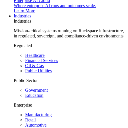
Enterprise AI Cloud
Where enterprise AI runs and outcomes scale.
Learn More
Industrias
Industrias
Mission-critical systems running on Rackspace infrastructure,
in regulated, sovereign, and compliance-driven environments.
Regulated
Healthcare
Financial Services
Oil & Gas
Public Utilities
Public Sector
Government
Education
Enterprise
Manufacturing
Retail
Automotive