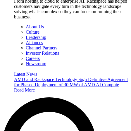
From hosting to cloud to enterprise AI, Rackspace has helped
customers navigate every turn in the technology landscape —
solving what's complex so they can focus on running their
business.
About Us
Culture
Leadership
Alliances
Channel Partners
Investor Relations
Careers
Newsroom
Latest News
AMD and Rackspace Technology Sign Definitive Agreement
for Phased Deployment of 30 MW of AMD AI Compute
Read More