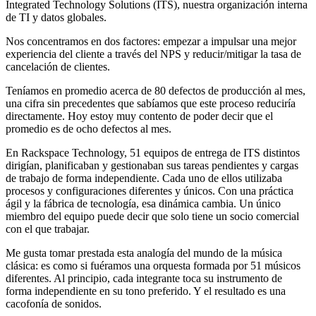
Integrated Technology Solutions (ITS), nuestra organización interna
de TI y datos globales.
Nos concentramos en dos factores: empezar a impulsar una mejor
experiencia del cliente a través del NPS y reducir/mitigar la tasa de
cancelación de clientes.
Teníamos en promedio acerca de 80 defectos de producción al mes,
una cifra sin precedentes que sabíamos que este proceso reduciría
directamente. Hoy estoy muy contento de poder decir que el
promedio es de ocho defectos al mes.
En Rackspace Technology, 51 equipos de entrega de ITS distintos
dirigían, planificaban y gestionaban sus tareas pendientes y cargas
de trabajo de forma independiente. Cada uno de ellos utilizaba
procesos y configuraciones diferentes y únicos. Con una práctica
ágil y la fábrica de tecnología, esa dinámica cambia. Un único
miembro del equipo puede decir que solo tiene un socio comercial
con el que trabajar.
Me gusta tomar prestada esta analogía del mundo de la música
clásica: es como si fuéramos una orquesta formada por 51 músicos
diferentes. Al principio, cada integrante toca su instrumento de
forma independiente en su tono preferido. Y el resultado es una
cacofonía de sonidos.