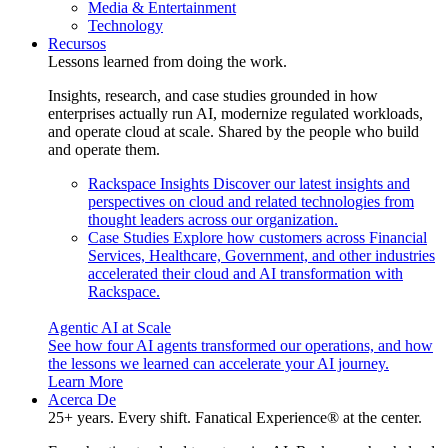
Media & Entertainment
Technology
Recursos
Lessons learned from doing the work.
Insights, research, and case studies grounded in how
enterprises actually run AI, modernize regulated workloads,
and operate cloud at scale. Shared by the people who build
and operate them.
Rackspace Insights
Discover our latest insights and
perspectives on cloud and related technologies from
thought leaders across our organization.
Case Studies
Explore how customers across Financial
Services, Healthcare, Government, and other industries
accelerated their cloud and AI transformation with
Rackspace.
Agentic AI at Scale
See how four AI agents transformed our operations, and how
the lessons we learned can accelerate your AI journey.
Learn More
Acerca De
25+ years. Every shift. Fanatical Experience® at the center.