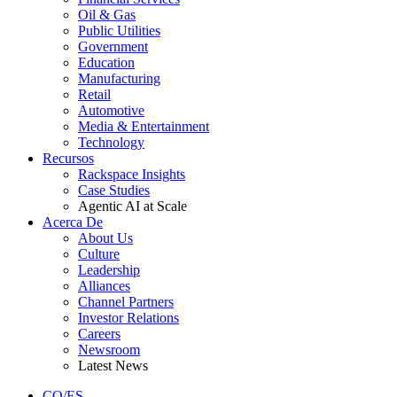
Oil & Gas
Public Utilities
Government
Education
Manufacturing
Retail
Automotive
Media & Entertainment
Technology
Recursos
Rackspace Insights
Case Studies
Agentic AI at Scale
Acerca De
About Us
Culture
Leadership
Alliances
Channel Partners
Investor Relations
Careers
Newsroom
Latest News
CO/ES