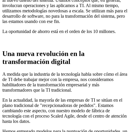
al nuevo diseño del sistema. Usamos conceptos que, en general,
involucran operaciones y las aplicamos a TI. Al mismo tiempo,
utilizamos metodologías novedosas a escala. Se utilizan más para el
desarrollo de software, no para la transformación del sistema, pero
las estamos usando con ese fin.
La oportunidad de ahorro está en el orden de los 10 millones.
Una nueva revolución en la
transformación digital
A medida que la industria de la tecnología habla sobre cómo el área
de TI debe trabajar mejor con la empresa, nos consideramos
habilitadores de la transformación empresarial y más
transformadores que la TI tradicional.
En la actualidad, la mayoría de las empresas de TI se sitúan en el
plano tradicional de "recepcionadoras de pedidos". Estamos
cambiando este aspecto, con nuestro modelo de fábrica de
tecnología con el proceso Scaled Agile, desde el centro de atención
hasta los datos.
Hemos entregado modelos para la puntuación de oportunidades, un