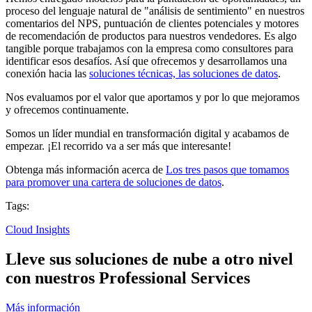
proceso del lenguaje natural de "análisis de sentimiento" en nuestros
comentarios del NPS, puntuación de clientes potenciales y motores
de recomendación de productos para nuestros vendedores. Es algo
tangible porque trabajamos con la empresa como consultores para
identificar esos desafíos. Así que ofrecemos y desarrollamos una
conexión hacia las
soluciones técnicas, las soluciones de datos
.
Nos evaluamos por el valor que aportamos y por lo que mejoramos
y ofrecemos continuamente.
Somos un líder mundial en transformación digital y acabamos de
empezar. ¡El recorrido va a ser más que interesante!
Obtenga más información acerca de
Los tres pasos que tomamos
para promover una cartera de soluciones de datos
.
Tags:
Cloud Insights
Lleve sus soluciones de nube a otro nivel
con nuestros Professional Services
Más información