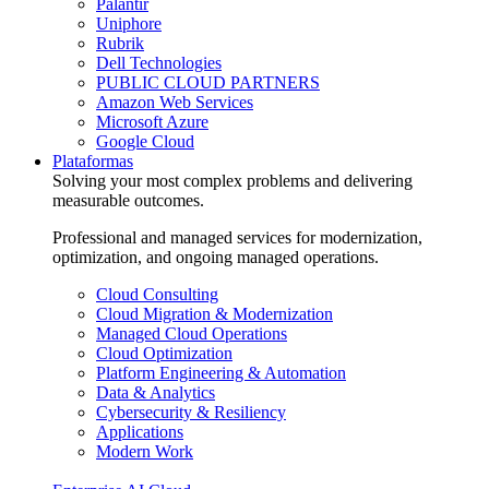
Palantir
Uniphore
Rubrik
Dell Technologies
PUBLIC CLOUD PARTNERS
Amazon Web Services
Microsoft Azure
Google Cloud
Plataformas
Solving your most complex problems and delivering
measurable outcomes.
Professional and managed services for modernization,
optimization, and ongoing managed operations.
Cloud Consulting
Cloud Migration & Modernization
Managed Cloud Operations
Cloud Optimization
Platform Engineering & Automation
Data & Analytics
Cybersecurity & Resiliency
Applications
Modern Work