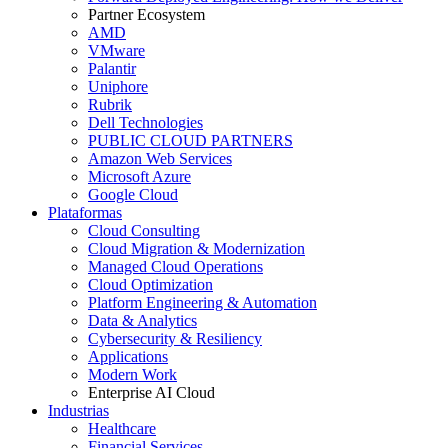
Partner Ecosystem
AMD
VMware
Palantir
Uniphore
Rubrik
Dell Technologies
PUBLIC CLOUD PARTNERS
Amazon Web Services
Microsoft Azure
Google Cloud
Plataformas
Cloud Consulting
Cloud Migration & Modernization
Managed Cloud Operations
Cloud Optimization
Platform Engineering & Automation
Data & Analytics
Cybersecurity & Resiliency
Applications
Modern Work
Enterprise AI Cloud
Industrias
Healthcare
Financial Services