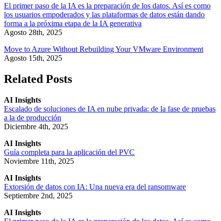
El primer paso de la IA es la preparación de los datos. Así es como
los usuarios empoderados y las plataformas de datos están dando
forma a la próxima etapa de la IA generativa
Agosto 28th, 2025
Move to Azure Without Rebuilding Your VMware Environment
Agosto 15th, 2025
Related Posts
AI Insights
Escalado de soluciones de IA en nube privada: de la fase de pruebas
a la de producción
Diciembre 4th, 2025
AI Insights
Guía completa para la aplicación del PVC
Noviembre 11th, 2025
AI Insights
Extorsión de datos con IA: Una nueva era del ransomware
Septiembre 2nd, 2025
AI Insights