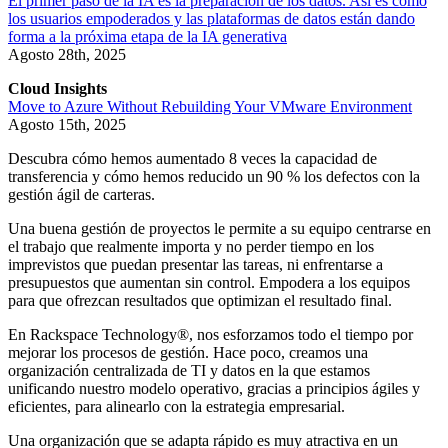
El primer paso de la IA es la preparación de los datos. Así es como
los usuarios empoderados y las plataformas de datos están dando
forma a la próxima etapa de la IA generativa
Agosto 28th, 2025
Cloud Insights
Move to Azure Without Rebuilding Your VMware Environment
Agosto 15th, 2025
Descubra cómo hemos aumentado 8 veces la capacidad de
transferencia y cómo hemos reducido un 90 % los defectos con la
gestión ágil de carteras.
Una buena gestión de proyectos le permite a su equipo centrarse en
el trabajo que realmente importa y no perder tiempo en los
imprevistos que puedan presentar las tareas, ni enfrentarse a
presupuestos que aumentan sin control. Empodera a los equipos
para que ofrezcan resultados que optimizan el resultado final.
En Rackspace Technology®, nos esforzamos todo el tiempo por
mejorar los procesos de gestión. Hace poco, creamos una
organización centralizada de TI y datos en la que estamos
unificando nuestro modelo operativo, gracias a principios ágiles y
eficientes, para alinearlo con la estrategia empresarial.
Una organización que se adapta rápido es muy atractiva en un