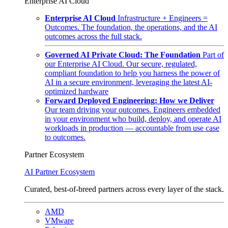
Enterprise AI Cloud
Enterprise AI Cloud
Infrastructure + Engineers =
Outcomes. The foundation, the operations, and the AI
outcomes across the full stack.
Governed AI Private Cloud: The Foundation
Part of
our Enterprise AI Cloud. Our secure, regulated,
compliant foundation to help you harness the power of
AI in a secure environment, leveraging the latest AI-
optimized hardware
Forward Deployed Engineering: How we Deliver
Our team driving your outcomes. Engineers embedded
in your environment who build, deploy, and operate AI
workloads in production — accountable from use case
to outcomes.
Partner Ecosystem
AI Partner Ecosystem
Curated, best-of-breed partners across every layer of the stack.
AMD
VMware