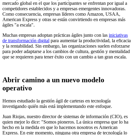
mercado global en el que los participantes se enfrentan por igual a
competidores establecidos y a empresas emergentes innovadoras.
Como consecuencia, empresas líderes como Amazon, USAA,
American Express y otras se están convirtiendo en empresas más
ágiles "a escala".
Muchas empresas adoptan prácticas ágiles junto con las
iniciativas
de transformación digital
para aumentar la productividad, la eficacia
y la rentabilidad. Sin embargo, las organizaciones suelen esforzarse
para poder adaptarse a los cambios de cultura, gestión y mentalidad
que se requieren para tener éxito con un cambio a tan gran escala.
Abrir camino a un nuevo modelo
operativo
Hemos estudiado la gestión ágil de carteras en tecnología
investigando quién más está implementando este enfoque.
Juan Riojas, nuestro director de sistemas de información (CIO), es
quien mejor lo dice: "Somos pioneros. La única empresa que lo ha
hecho en la medida en que lo hacemos nosotros es American
Express. En este momento, ninguna otra empresa de tecnología lo