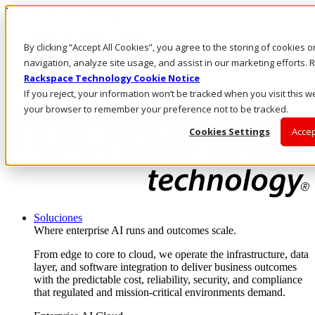
Pasar al contenido principal
Inicio de sesión y soporte
By clicking “Accept All Cookies”, you agree to the storing of cookies 
LLÁMENOS
Inversionistas
navigation, analyze site usage, and assist in our marketing efforts
Mercado
Rackspace Technology Cookie Notice
ACCESO Y SOPORTE
If you reject, your information won’t be tracked when you visit this we
your browser to remember your preference not to be tracked.
Cookies Settings
Accep
Soluciones
Where enterprise AI runs and outcomes scale.
From edge to core to cloud, we operate the infrastructure, data
layer, and software integration to deliver business outcomes
with the predictable cost, reliability, security, and compliance
that regulated and mission-critical environments demand.