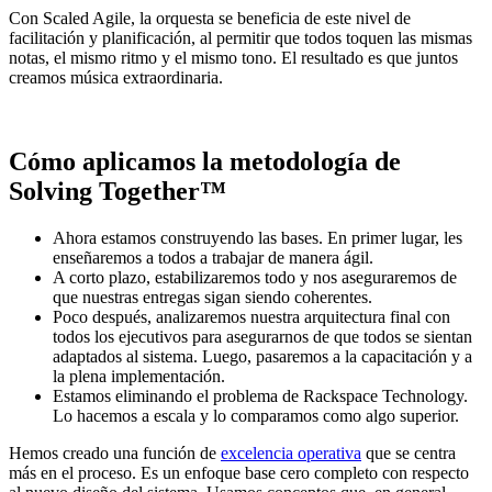
Con Scaled Agile, la orquesta se beneficia de este nivel de
facilitación y planificación, al permitir que todos toquen las mismas
notas, el mismo ritmo y el mismo tono. El resultado es que juntos
creamos música extraordinaria.
Cómo aplicamos la metodología de
Solving Together™
Ahora estamos construyendo las bases. En primer lugar, les
enseñaremos a todos a trabajar de manera ágil.
A corto plazo, estabilizaremos todo y nos aseguraremos de
que nuestras entregas sigan siendo coherentes.
Poco después, analizaremos nuestra arquitectura final con
todos los ejecutivos para asegurarnos de que todos se sientan
adaptados al sistema. Luego, pasaremos a la capacitación y a
la plena implementación.
Estamos eliminando el problema de Rackspace Technology.
Lo hacemos a escala y lo comparamos como algo superior.
Hemos creado una función de
excelencia operativa
que se centra
más en el proceso. Es un enfoque base cero completo con respecto