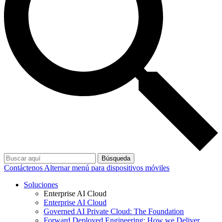
Búsqueda
Contáctenos
Alternar menú para dispositivos móviles
Soluciones
Enterprise AI Cloud
Enterprise AI Cloud
Governed AI Private Cloud: The Foundation
Forward Deployed Engineering: How we Deliver