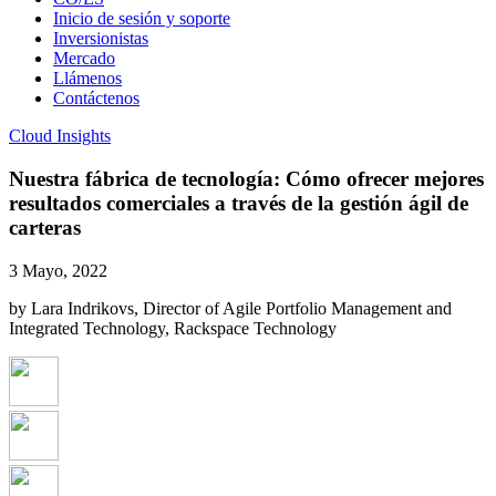
Inicio de sesión y soporte
Inversionistas
Mercado
Llámenos
Contáctenos
Cloud Insights
Nuestra fábrica de tecnología: Cómo ofrecer mejores
resultados comerciales a través de la gestión ágil de
carteras
3 Mayo, 2022
by Lara Indrikovs, Director of Agile Portfolio Management and
Integrated Technology, Rackspace Technology