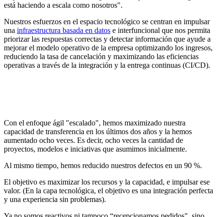
está haciendo a escala como nosotros".
Nuestros esfuerzos en el espacio tecnológico se centran en impulsar
una
infraestructura basada en datos
e interfuncional que nos permita
priorizar las respuestas correctas y detectar información que ayude a
mejorar el modelo operativo de la empresa optimizando los ingresos,
reduciendo la tasa de cancelación y maximizando las eficiencias
operativas a través de la integración y la entrega continuas (CI/CD).
Con el enfoque ágil "escalado", hemos maximizado nuestra
capacidad de transferencia en los últimos dos años y la hemos
aumentado ocho veces. Es decir, ocho veces la cantidad de
proyectos, modelos e iniciativas que asumimos inicialmente.
Al mismo tiempo, hemos reducido nuestros defectos en un 90 %.
El objetivo es maximizar los recursos y la capacidad, e impulsar ese
valor. (En la capa tecnológica, el objetivo es una integración perfecta
y una experiencia sin problemas).
Ya no somos reactivos ni tampoco “recepcionamos pedidos", sino