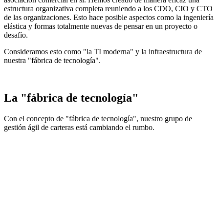
estructura organizativa completa reuniendo a los CDO, CIO y CTO
de las organizaciones. Esto hace posible aspectos como la ingeniería
elástica y formas totalmente nuevas de pensar en un proyecto o
desafío.
Consideramos esto como "la TI moderna" y la infraestructura de
nuestra "fábrica de tecnología".
La "fábrica de tecnología"
Con el concepto de "fábrica de tecnología", nuestro grupo de
gestión ágil de carteras está cambiando el rumbo.