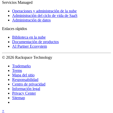
Servicios Managed
Operaciones y administración de la nube
Administración del ciclo de vida de SaaS
Administración de datos
Enlaces rápidos
Biblioteca en la nube
Documentación de productos
AI Partner Ecosystem
© 2026 Rackspace Technology
Trademarks
Terms
Mapa del sitio
Responsabilidad
Centro de privacidad
Información legal
Privacy Center
Sitemap
×