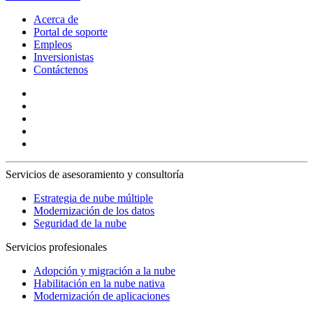
Acerca de
Portal de soporte
Empleos
Inversionistas
Contáctenos
Servicios de asesoramiento y consultoría
Estrategia de nube múltiple
Modernización de los datos
Seguridad de la nube
Servicios profesionales
Adopción y migración a la nube
Habilitación en la nube nativa
Modernización de aplicaciones