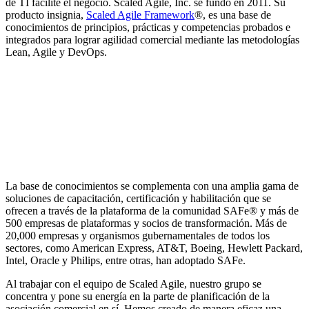
de TI facilite el negocio. Scaled Agile, Inc. se fundó en 2011. Su
producto insignia,
Scaled Agile Framework
®, es una base de
conocimientos de principios, prácticas y competencias probados e
integrados para lograr agilidad comercial mediante las metodologías
Lean, Agile y DevOps.
La base de conocimientos se complementa con una amplia gama de
soluciones de capacitación, certificación y habilitación que se
ofrecen a través de la plataforma de la comunidad SAFe® y más de
500 empresas de plataformas y socios de transformación. Más de
20,000 empresas y organismos gubernamentales de todos los
sectores, como American Express, AT&T, Boeing, Hewlett Packard,
Intel, Oracle y Philips, entre otras, han adoptado SAFe.
Al trabajar con el equipo de Scaled Agile, nuestro grupo se
concentra y pone su energía en la parte de planificación de la
asociación comercial en sí. Hemos creado de manera eficaz una