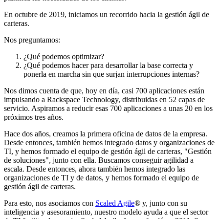
En octubre de 2019, iniciamos un recorrido hacia la gestión ágil de
carteras.
Nos preguntamos:
¿Qué podemos optimizar?
¿Qué podemos hacer para desarrollar la base correcta y
ponerla en marcha sin que surjan interrupciones internas?
Nos dimos cuenta de que, hoy en día, casi 700 aplicaciones están
impulsando a Rackspace Technology, distribuidas en 52 capas de
servicio. Aspiramos a reducir esas 700 aplicaciones a unas 20 en los
próximos tres años.
Hace dos años, creamos la primera oficina de datos de la empresa.
Desde entonces, también hemos integrado datos y organizaciones de
TI, y hemos formado el equipo de gestión ágil de carteras, "Gestión
de soluciones", junto con ella. Buscamos conseguir agilidad a
escala. Desde entonces, ahora también hemos integrado las
organizaciones de TI y de datos, y hemos formado el equipo de
gestión ágil de carteras.
Para esto, nos asociamos con
Scaled Agile
® y, junto con su
inteligencia y asesoramiento, nuestro modelo ayuda a que el sector