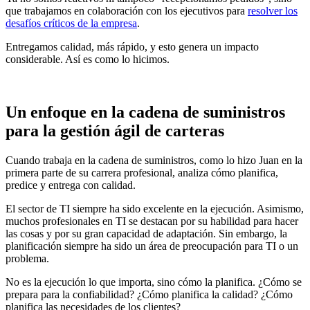
que trabajamos en colaboración con los ejecutivos para
resolver los
desafíos críticos de la empresa
.
Entregamos calidad, más rápido, y esto genera un impacto
considerable. Así es como lo hicimos.
Un enfoque en la cadena de suministros
para la gestión ágil de carteras
Cuando trabaja en la cadena de suministros, como lo hizo Juan en la
primera parte de su carrera profesional, analiza cómo planifica,
predice y entrega con calidad.
El sector de TI siempre ha sido excelente en la ejecución. Asimismo,
muchos profesionales en TI se destacan por su habilidad para hacer
las cosas y por su gran capacidad de adaptación. Sin embargo, la
planificación siempre ha sido un área de preocupación para TI o un
problema.
No es la ejecución lo que importa, sino cómo la planifica. ¿Cómo se
prepara para la confiabilidad? ¿Cómo planifica la calidad? ¿Cómo
planifica las necesidades de los clientes?