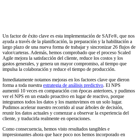
Un factor de éxito clave es esta implementación de SAFe®, que nos
ayuda a través de la planificación, la preparación y la habilitación a
largo plazo de una nueva forma de trabajar y sincronizar 26 flujos de
valor/carteras. Además, hemos comprobado que el proceso Scaled
Agile mejora la satisfacción del cliente, reduce los costos y los
gastos generales, y genera un mayor compromiso, al tiempo que
impulsa la colaboración y reduce el tiempo de producción.
Inmediatamente notamos mejoras en los factores clave que dieron
forma a toda nuestra
estrategia de análisis predictivo
. El NPS
aumentó 10 veces en comparación con épocas anteriores, y pudimos
ver el NPS en un estado proactivo en lugar de reactivo, porque
integramos todos los datos y los mantuvimos en un solo lugar.
Pudimos acelerar nuestro recorrido al usar árboles de decisión,
reunir los datos actuales y comenzar a observar la experiencia del
cliente, y traducirla realmente en operaciones.
Como consecuencia, hemos visto resultados tangibles e
impresionantes ahora que hace poco nos hemos incorporado en