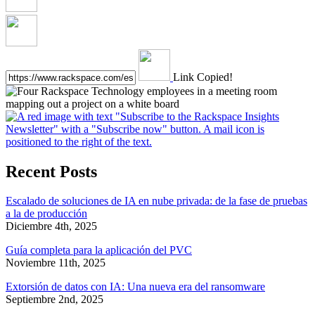
Link Copied!
Recent Posts
Escalado de soluciones de IA en nube privada: de la fase de pruebas
a la de producción
Diciembre 4th, 2025
Guía completa para la aplicación del PVC
Noviembre 11th, 2025
Extorsión de datos con IA: Una nueva era del ransomware
Septiembre 2nd, 2025