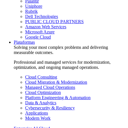
Palantir
Uniphore
Rubrik
Dell Technologies
PUBLIC CLOUD PARTNERS
Amazon Web Services
Microsoft Azure
Google Cloud
Plataformas
Solving your most complex problems and delivering
measurable outcomes.
Professional and managed services for modernization,
optimization, and ongoing managed operations.
Cloud Consulting
Cloud Migration & Modernization
Managed Cloud Operations
Cloud Optimization
Platform Engineering & Automation
Data & Analytics
Cybersecurity & Resiliency
Applications
Modern Work