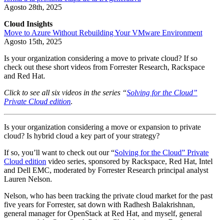
Agosto 28th, 2025
Cloud Insights
Move to Azure Without Rebuilding Your VMware Environment
Agosto 15th, 2025
Is your organization considering a move to private cloud? If so
check out these short videos from Forrester Research, Rackspace
and Red Hat.
Click to see all six videos in the series “
Solving for the Cloud”
Private Cloud edition
.
Is your organization considering a move or expansion to private
cloud? Is hybrid cloud a key part of your strategy?
If so, you’ll want to check out our “
Solving for the Cloud” Private
Cloud edition
video series, sponsored by Rackspace, Red Hat, Intel
and Dell EMC, moderated by Forrester Research principal analyst
Lauren Nelson.
Nelson, who has been tracking the private cloud market for the past
five years for Forrester, sat down with Radhesh Balakrishnan,
general manager for OpenStack at Red Hat, and myself, general