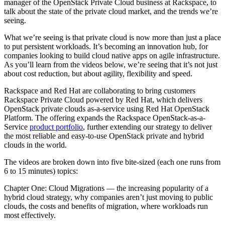
manager of the OpenStack Private Cloud business at Rackspace, to
talk about the state of the private cloud market, and the trends we’re
seeing.
What we’re seeing is that private cloud is now more than just a place
to put persistent workloads. It’s becoming an innovation hub, for
companies looking to build cloud native apps on agile infrastructure.
As you’ll learn from the videos below, we’re seeing that it’s not just
about cost reduction, but about agility, flexibility and speed.
Rackspace and Red Hat are collaborating to bring customers
Rackspace Private Cloud powered by Red Hat, which delivers
OpenStack private clouds as-a-service using Red Hat OpenStack
Platform. The offering expands the Rackspace OpenStack-as-a-
Service
product portfolio
, further extending our strategy to deliver
the most reliable and easy-to-use OpenStack private and hybrid
clouds in the world.
The videos are broken down into five bite-sized (each one runs from
6 to 15 minutes) topics:
Chapter One: Cloud Migrations — the increasing popularity of a
hybrid cloud strategy, why companies aren’t just moving to public
clouds, the costs and benefits of migration, where workloads run
most effectively.