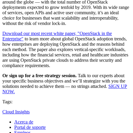
around the globe — with the total number of OpenStack
deployments expected to grow tenfold by 2019. With its wide range
of services, open APIs and active user community, it’s an ideal
choice for businesses that want scalability and interoperability,
without the risk of vendor lock-in.
Download our most recent white paper, "OpenStack in the
Enterprise"
to learn more about global OpenStack adoption trends,
how enterprises are deploying OpenStack and the reasons behind
each method. The paper also explores vertical-specific workloads,
including how the financial services, retail and healthcare industries
are using OpenStack private clouds to address their security and
compliance requirements.
Or sign up for a free strategy session.
Talk to our experts about
your specific business objectives and we’ll strategize with you the
solutions needed to achieve them — no strings attached.
SIGN UP
NOW.
Tags:
Cloud Insights
Acerca de
Portal de soporte
Empleos