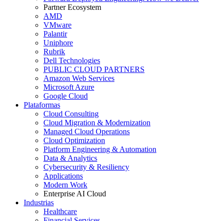
Partner Ecosystem
AMD
VMware
Palantir
Uniphore
Rubrik
Dell Technologies
PUBLIC CLOUD PARTNERS
Amazon Web Services
Microsoft Azure
Google Cloud
Plataformas
Cloud Consulting
Cloud Migration & Modernization
Managed Cloud Operations
Cloud Optimization
Platform Engineering & Automation
Data & Analytics
Cybersecurity & Resiliency
Applications
Modern Work
Enterprise AI Cloud
Industrias
Healthcare
Financial Services