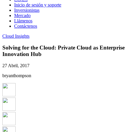
Inicio de sesión y soporte
Inversionistas
Mercado
Llámenos
Contáctenos
Cloud Insights
Solving for the Cloud: Private Cloud as Enterprise
Innovation Hub
27 Abril, 2017
bryanthompson