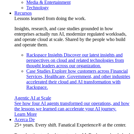
Media & Entertainment
Technology
Recursos
Lessons learned from doing the work.
Insights, research, and case studies grounded in how
enterprises actually run AI, modernize regulated workloads,
and operate cloud at scale. Shared by the people who build
and operate them.
Rackspace Insights
Discover our latest insights and
perspectives on cloud and related technologies from
thought leaders across our organization.
Case Studies
Explore how customers across Financial
Services, Healthcare, Government, and other industries
accelerated their cloud and AI transformation with
Rackspace.
Agentic AI at Scale
See how four AI agents transformed our operations, and how
the lessons we learned can accelerate your AI journey.
Learn More
Acerca De
25+ years. Every shift. Fanatical Experience® at the center.