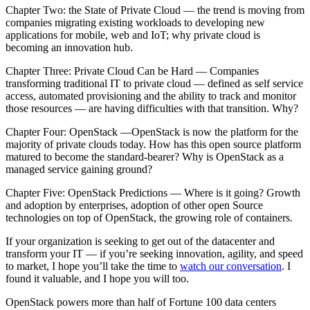
Chapter Two: the State of Private Cloud — the trend is moving from
companies migrating existing workloads to developing new
applications for mobile, web and IoT; why private cloud is
becoming an innovation hub.
Chapter Three: Private Cloud Can be Hard — Companies
transforming traditional IT to private cloud — defined as self service
access, automated provisioning and the ability to track and monitor
those resources — are having difficulties with that transition. Why?
Chapter Four: OpenStack —OpenStack is now the platform for the
majority of private clouds today. How has this open source platform
matured to become the standard-bearer? Why is OpenStack as a
managed service gaining ground?
Chapter Five: OpenStack Predictions — Where is it going? Growth
and adoption by enterprises, adoption of other open Source
technologies on top of OpenStack, the growing role of containers.
If your organization is seeking to get out of the datacenter and
transform your IT — if you’re seeking innovation, agility, and speed
to market, I hope you’ll take the time to
watch our conversation
. I
found it valuable, and I hope you will too.
OpenStack powers more than half of Fortune 100 data centers