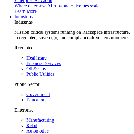
Enterprise AI Cloud
Where enterprise AI runs and outcomes scale.
Learn More
Industrias
Industrias
Mission-critical systems running on Rackspace infrastructure,
in regulated, sovereign, and compliance-driven environments.
Regulated
Healthcare
Financial Services
Oil & Gas
Public Utilities
Public Sector
Government
Education
Enterprise
Manufacturing
Retail
Automotive