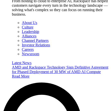
From hosting to cloud to enterprise AI, Rackspace has helped
customers navigate every turn in the technology landscape —
solving what's complex so they can focus on running their
business.
About Us
Culture
Leadership
Alliances
Channel Partners
Investor Relations
Careers
Newsroom
Latest News
AMD and Rackspace Technology Sign Definitive Agreement
for Phased Deployment of 30 MW of AMD AI Compute
Read More