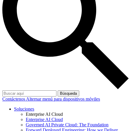
Búsqueda
Contáctenos
Alternar menú para dispositivos móviles
Soluciones
Enterprise AI Cloud
Enterprise AI Cloud
Governed AI Private Cloud: The Foundation
Forward Deployed Engineering: How we Deliver