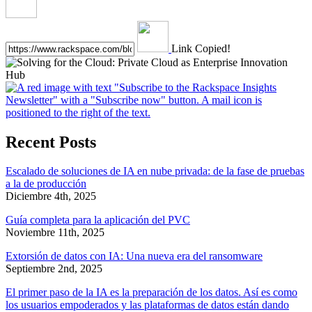
Link Copied!
Recent Posts
Escalado de soluciones de IA en nube privada: de la fase de pruebas
a la de producción
Diciembre 4th, 2025
Guía completa para la aplicación del PVC
Noviembre 11th, 2025
Extorsión de datos con IA: Una nueva era del ransomware
Septiembre 2nd, 2025
El primer paso de la IA es la preparación de los datos. Así es como
los usuarios empoderados y las plataformas de datos están dando