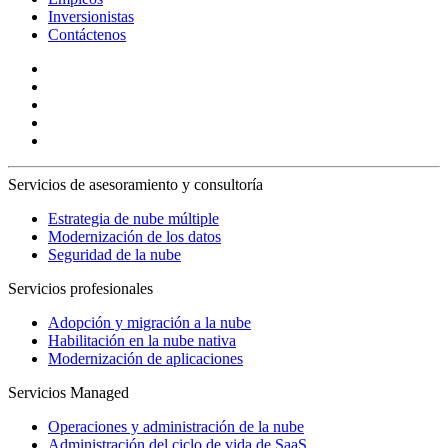
Inversionistas
Contáctenos
Servicios de asesoramiento y consultoría
Estrategia de nube múltiple
Modernización de los datos
Seguridad de la nube
Servicios profesionales
Adopción y migración a la nube
Habilitación en la nube nativa
Modernización de aplicaciones
Servicios Managed
Operaciones y administración de la nube
Administración del ciclo de vida de SaaS