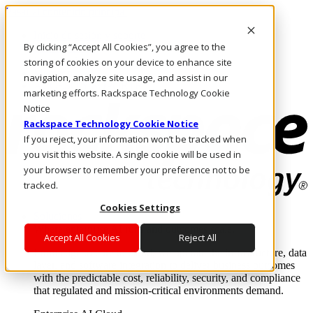
Pasar al contenido principal
Inicio de sesión y soporte
By clicking “Accept All Cookies”, you agree to the
LLÁMENOS
Inversionistas
storing of cookies on your device to enhance site
Mercado
navigation, analyze site usage, and assist in our
ACCESO Y SOPORTE
marketing efforts. Rackspace Technology Cookie
Notice
Rackspace Technology Cookie Notice
If you reject, your information won’t be tracked when
you visit this website. A single cookie will be used in
your browser to remember your preference not to be
tracked.
Cookies Settings
Soluciones
Where enterprise AI runs and outcomes scale.
Accept All Cookies
Reject All
From edge to core to cloud, we operate the infrastructure, data
layer, and software integration to deliver business outcomes
with the predictable cost, reliability, security, and compliance
that regulated and mission-critical environments demand.