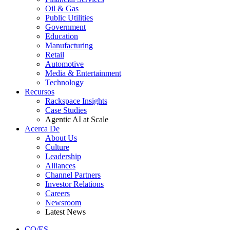
Oil & Gas
Public Utilities
Government
Education
Manufacturing
Retail
Automotive
Media & Entertainment
Technology
Recursos
Rackspace Insights
Case Studies
Agentic AI at Scale
Acerca De
About Us
Culture
Leadership
Alliances
Channel Partners
Investor Relations
Careers
Newsroom
Latest News
CO/ES