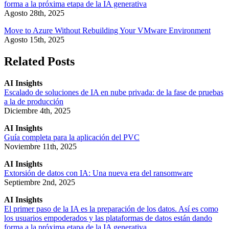
forma a la próxima etapa de la IA generativa
Agosto 28th, 2025
Move to Azure Without Rebuilding Your VMware Environment
Agosto 15th, 2025
Related Posts
AI Insights
Escalado de soluciones de IA en nube privada: de la fase de pruebas
a la de producción
Diciembre 4th, 2025
AI Insights
Guía completa para la aplicación del PVC
Noviembre 11th, 2025
AI Insights
Extorsión de datos con IA: Una nueva era del ransomware
Septiembre 2nd, 2025
AI Insights
El primer paso de la IA es la preparación de los datos. Así es como
los usuarios empoderados y las plataformas de datos están dando
forma a la próxima etapa de la IA generativa