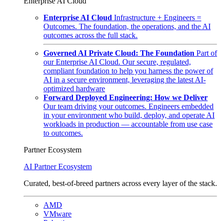
Enterprise AI Cloud
Enterprise AI Cloud
Infrastructure + Engineers =
Outcomes. The foundation, the operations, and the AI
outcomes across the full stack.
Governed AI Private Cloud: The Foundation
Part of
our Enterprise AI Cloud. Our secure, regulated,
compliant foundation to help you harness the power of
AI in a secure environment, leveraging the latest AI-
optimized hardware
Forward Deployed Engineering: How we Deliver
Our team driving your outcomes. Engineers embedded
in your environment who build, deploy, and operate AI
workloads in production — accountable from use case
to outcomes.
Partner Ecosystem
AI Partner Ecosystem
Curated, best-of-breed partners across every layer of the stack.
AMD
VMware