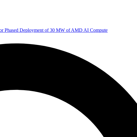
 for Phased Deployment of 30 MW of AMD AI Compute