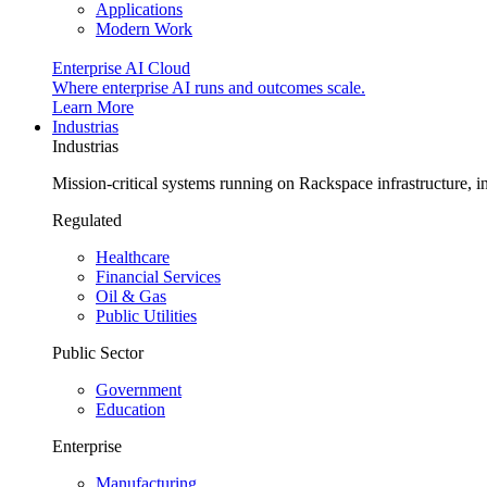
Applications
Modern Work
Enterprise AI Cloud
Where enterprise AI runs and outcomes scale.
Learn More
Industrias
Industrias
Mission-critical systems running on Rackspace infrastructure, 
Regulated
Healthcare
Financial Services
Oil & Gas
Public Utilities
Public Sector
Government
Education
Enterprise
Manufacturing