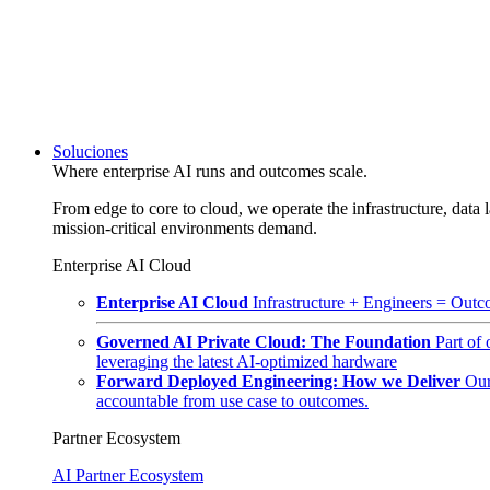
Soluciones
Where enterprise AI runs and outcomes scale.
From edge to core to cloud, we operate the infrastructure, data l
mission-critical environments demand.
Enterprise AI Cloud
Enterprise AI Cloud
Infrastructure + Engineers = Outco
Governed AI Private Cloud: The Foundation
Part of
leveraging the latest AI-optimized hardware
Forward Deployed Engineering: How we Deliver
Our
accountable from use case to outcomes.
Partner Ecosystem
AI Partner Ecosystem