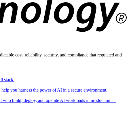
ictable cost, reliability, security, and compliance that regulated and
l stack.
o help you harness the power of AI in a secure environment,
 who build, deploy, and operate AI workloads in production —