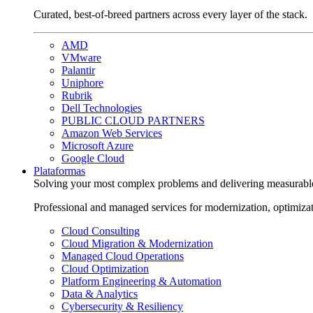
Curated, best-of-breed partners across every layer of the stack.
AMD
VMware
Palantir
Uniphore
Rubrik
Dell Technologies
PUBLIC CLOUD PARTNERS
Amazon Web Services
Microsoft Azure
Google Cloud
Plataformas
Solving your most complex problems and delivering measurabl
Professional and managed services for modernization, optimiza
Cloud Consulting
Cloud Migration & Modernization
Managed Cloud Operations
Cloud Optimization
Platform Engineering & Automation
Data & Analytics
Cybersecurity & Resiliency