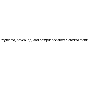
in regulated, sovereign, and compliance-driven environments.