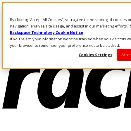
Pasar al contenido principal
Inicio de sesión y soporte
By clicking “Accept All Cookies”, you agree to the storing of cookies 
LLÁMENOS
Inversionistas
navigation, analyze site usage, and assist in our marketing efforts
Mercado
Rackspace Technology Cookie Notice
ACCESO Y SOPORTE
If you reject, your information won’t be tracked when you visit this we
your browser to remember your preference not to be tracked.
Cookies Settings
Accep