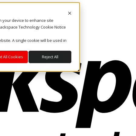
on your device to enhance site
. Rackspace Technology Cookie Notice
bsite. A single cookie will be used in
t All Cookies
Reject All