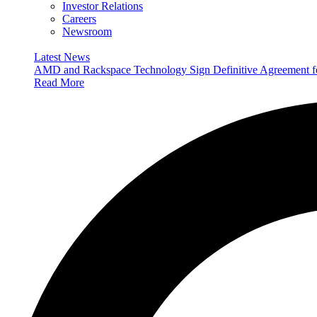
Investor Relations
Careers
Newsroom
Latest News
AMD and Rackspace Technology Sign Definitive Agreement
Read More