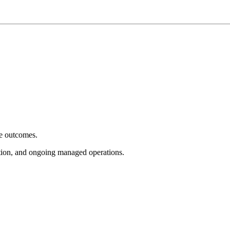
e outcomes.
tion, and ongoing managed operations.