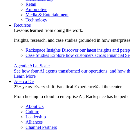
Retail
Automotive
Media & Entertainment
Technology
Recursos
Lessons learned from doing the work.
Insights, research, and case studies grounded in how enterprise
Rackspace Insights
Discover our latest insights and pers
Case Studies
Explore how customers across Financial Ser
Agentic AI at Scale
See how four AI agents transformed our operations, and how th
Learn More
Acerca De
25+ years. Every shift. Fanatical Experience® at the center.
From hosting to cloud to enterprise AI, Rackspace has helped c
About Us
Culture
Leadership
Alliances
Channel Partners