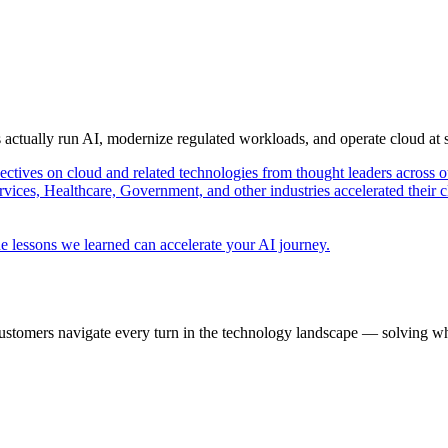
s actually run AI, modernize regulated workloads, and operate cloud at
pectives on cloud and related technologies from thought leaders across o
vices, Healthcare, Government, and other industries accelerated their 
e lessons we learned can accelerate your AI journey.
ustomers navigate every turn in the technology landscape — solving wh