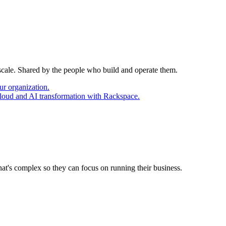
 scale. Shared by the people who build and operate them.
ur organization.
cloud and AI transformation with Rackspace.
at's complex so they can focus on running their business.