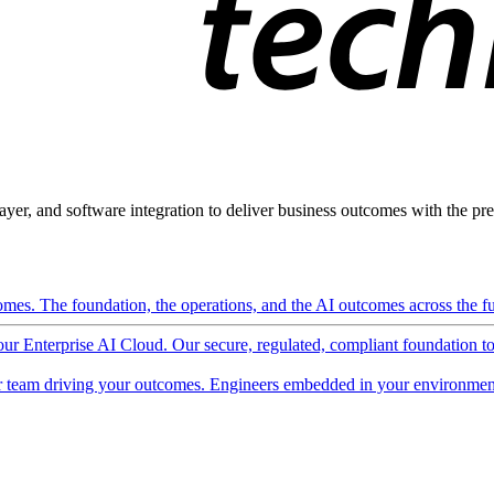
ayer, and software integration to deliver business outcomes with the pred
mes. The foundation, the operations, and the AI outcomes across the ful
 our Enterprise AI Cloud. Our secure, regulated, compliant foundation t
 team driving your outcomes. Engineers embedded in your environment