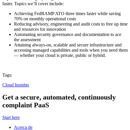
faster. Topics we’ll cover include:
Achieving FedRAMP ATO three times faster while saving
70% on monthly operational costs
Reducing advisory, engineering and audit costs to free up time
and resources for innovation
Automating security governance and documentation to ace
the assessment
Attaining always-on, scalable and secure infrastructure and
accessing managed capabilities and tools when you need them
— whether your cloud is private, public or hybrid.
Tags:
Cloud Insights
Get a secure, automated, continuously
complaint PaaS
Start here
Acerca de