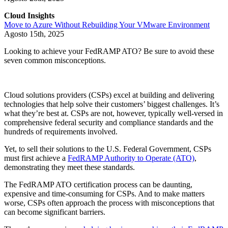
Cloud Insights
Move to Azure Without Rebuilding Your VMware Environment
Agosto 15th, 2025
Looking to achieve your FedRAMP ATO? Be sure to avoid these
seven common misconceptions.
Cloud solutions providers (CSPs) excel at building and delivering
technologies that help solve their customers’ biggest challenges. It’s
what they’re best at. CSPs are not, however, typically well-versed in
comprehensive federal security and compliance standards and the
hundreds of requirements involved.
Yet, to sell their solutions to the U.S. Federal Government, CSPs
must first achieve a
FedRAMP Authority to Operate (ATO)
,
demonstrating they meet these standards.
The FedRAMP ATO certification process can be daunting,
expensive and time-consuming for CSPs. And to make matters
worse, CSPs often approach the process with misconceptions that
can become significant barriers.