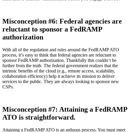
Misconception #6: Federal agencies are
reluctant to sponsor a FedRAMP
authorization
With all of the regulation and rules around the FedRAMP ATO
process, it’s easy to think that federal agencies are reluctant to
sponsor FedRAMP authorization. Thankfully this couldn’t be
further from the truth. The federal government realizes that the
intrinsic benefits of the cloud (e.g., remote access, scalability,
collaboration efficiency) help it achieve its mission to deliver
services to the public. They are always looking to sponsor new
CSPs.
Misconception #7: Attaining a FedRAMP
ATO is straightforward.
Attaining a FedRAMP ATO is an arduous process. You must meet