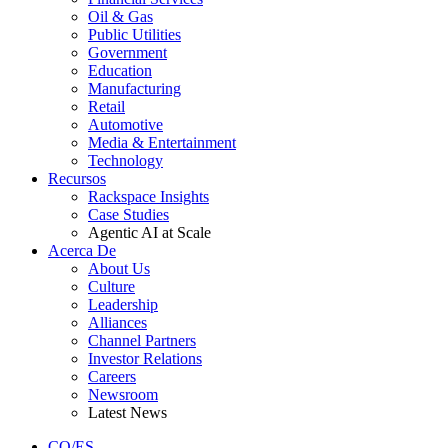
Oil & Gas
Public Utilities
Government
Education
Manufacturing
Retail
Automotive
Media & Entertainment
Technology
Recursos
Rackspace Insights
Case Studies
Agentic AI at Scale
Acerca De
About Us
Culture
Leadership
Alliances
Channel Partners
Investor Relations
Careers
Newsroom
Latest News
CO/ES