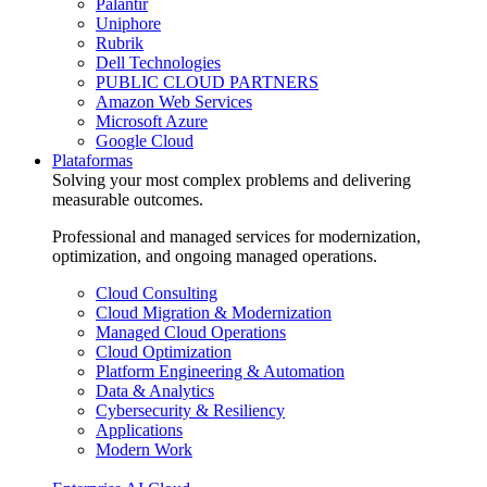
Palantir
Uniphore
Rubrik
Dell Technologies
PUBLIC CLOUD PARTNERS
Amazon Web Services
Microsoft Azure
Google Cloud
Plataformas
Solving your most complex problems and delivering
measurable outcomes.
Professional and managed services for modernization,
optimization, and ongoing managed operations.
Cloud Consulting
Cloud Migration & Modernization
Managed Cloud Operations
Cloud Optimization
Platform Engineering & Automation
Data & Analytics
Cybersecurity & Resiliency
Applications
Modern Work