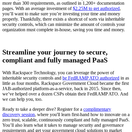
more than 300 requirements, as outlined in 1,200+ documentation
pages. With an average investment of
$2.25M to get authorized
,
you’ll want to make sure you’re investing your time and money
properly. Thankfully, there exists a shortcut of sorts via inheritable
security controls, which can minimize the amount of controls your
organization must complete in-house, saving you time and money.
Streamline your journey to secure,
compliant and fully managed PaaS
With Rackspace Technology, you can leverage the power of
inheritable security controls and
be FedRAMP ATO authorized
in as
little as four months. Rackspace Government Cloud became the first
JAB-authorized platform-as-a-service, back in 2015. Since then,
we’ve helped over a dozen CSPs obtain their FedRAMP ATO. And
we can help you, too.
Ready to take a deeper dive? Register for a
complimentary
discovery session
, where you'll learn first-hand how to innovate on a
zero trust, scalable, continuously compliant and fully managed PaaS.
You’ll also learn what it takes to manage security and governance
requirements and get your government cloud solutions to market