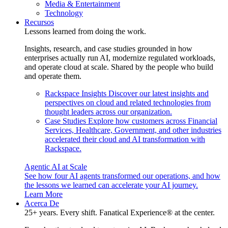
Media & Entertainment
Technology
Recursos
Lessons learned from doing the work.
Insights, research, and case studies grounded in how
enterprises actually run AI, modernize regulated workloads,
and operate cloud at scale. Shared by the people who build
and operate them.
Rackspace Insights
Discover our latest insights and
perspectives on cloud and related technologies from
thought leaders across our organization.
Case Studies
Explore how customers across Financial
Services, Healthcare, Government, and other industries
accelerated their cloud and AI transformation with
Rackspace.
Agentic AI at Scale
See how four AI agents transformed our operations, and how
the lessons we learned can accelerate your AI journey.
Learn More
Acerca De
25+ years. Every shift. Fanatical Experience® at the center.