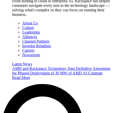
From hosting to cloud to enterprise AI, Rackspace has helped
customers navigate every turn in the technology landscape —
solving what's complex so they can focus on running their
business.
About Us
Culture
Leadership
Alliances
Channel Partners
Investor Relations
Careers
Newsroom
Latest News
AMD and Rackspace Technology Sign Definitive Agreement
for Phased Deployment of 30 MW of AMD AI Compute
Read More