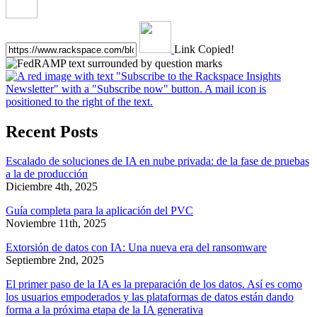
Link Copied!
Recent Posts
Escalado de soluciones de IA en nube privada: de la fase de pruebas
a la de producción
Diciembre 4th, 2025
Guía completa para la aplicación del PVC
Noviembre 11th, 2025
Extorsión de datos con IA: Una nueva era del ransomware
Septiembre 2nd, 2025
El primer paso de la IA es la preparación de los datos. Así es como
los usuarios empoderados y las plataformas de datos están dando
forma a la próxima etapa de la IA generativa