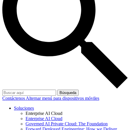
Búsqueda
Contáctenos
Alternar menú para dispositivos móviles
Soluciones
Enterprise AI Cloud
Enterprise AI Cloud
Governed AI Private Cloud: The Foundation
Forward Deployed Engineering: How we Deliver