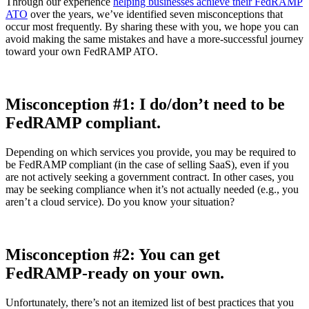
Through our experience
helping businesses achieve their FedRAMP
ATO
over the years, we’ve identified seven misconceptions that
occur most frequently. By sharing these with you, we hope you can
avoid making the same mistakes and have a more-successful journey
toward your own FedRAMP ATO.
Misconception #1: I do/don’t need to be
FedRAMP compliant.
Depending on which services you provide, you may be required to
be FedRAMP compliant (in the case of selling SaaS), even if you
are not actively seeking a government contract. In other cases, you
may be seeking compliance when it’s not actually needed (e.g., you
aren’t a cloud service). Do you know your situation?
Misconception #2: You can get
FedRAMP-ready on your own.
Unfortunately, there’s not an itemized list of best practices that you