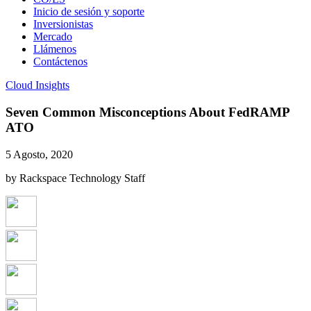
Inicio de sesión y soporte
Inversionistas
Mercado
Llámenos
Contáctenos
Cloud Insights
Seven Common Misconceptions About FedRAMP
ATO
5 Agosto, 2020
by Rackspace Technology Staff