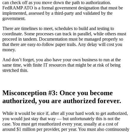
can check off as you move down the path to authorization.
FedRAMP ATO is a formal government designation that must be
implemented, assessed by a third-party and validated by the
government.
There are timelines to meet, schedules to build and testing to
coordinate. Some processes can track in parallel, while others must
proceed in tandem. Documentation must be managed properly so
that there are easy-to-follow paper trails. Any delay will cost you
money.
And don’t forget, you also have your own business to run at the
same time, with finite IT resources that might be at risk of being
stretched thin.
Misconception #3: Once you become
authorized, you are authorized forever.
While it would be nice if, after all your hard work to get authorized,
you would just stay that way — but unfortunately this is not the
case. You must get reauthorized every year, usually at a cost of
around $1 million per provider, per year. You must also continuously