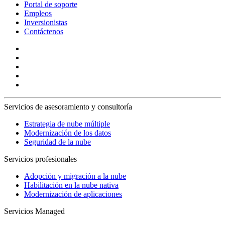
Portal de soporte
Empleos
Inversionistas
Contáctenos
Servicios de asesoramiento y consultoría
Estrategia de nube múltiple
Modernización de los datos
Seguridad de la nube
Servicios profesionales
Adopción y migración a la nube
Habilitación en la nube nativa
Modernización de aplicaciones
Servicios Managed