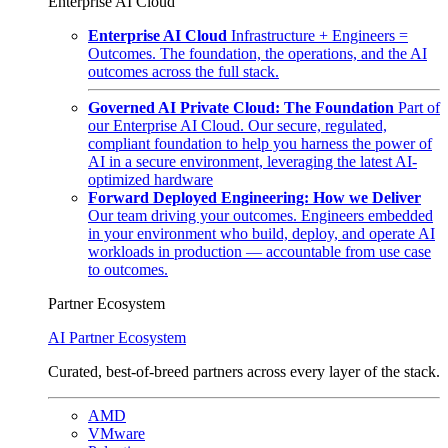
Enterprise AI Cloud
Enterprise AI Cloud
Infrastructure + Engineers =
Outcomes. The foundation, the operations, and the AI
outcomes across the full stack.
Governed AI Private Cloud: The Foundation
Part of
our Enterprise AI Cloud. Our secure, regulated,
compliant foundation to help you harness the power of
AI in a secure environment, leveraging the latest AI-
optimized hardware
Forward Deployed Engineering: How we Deliver
Our team driving your outcomes. Engineers embedded
in your environment who build, deploy, and operate AI
workloads in production — accountable from use case
to outcomes.
Partner Ecosystem
AI Partner Ecosystem
Curated, best-of-breed partners across every layer of the stack.
AMD
VMware