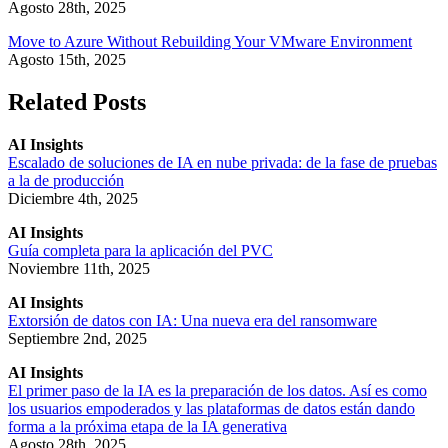
Agosto 28th, 2025
Move to Azure Without Rebuilding Your VMware Environment
Agosto 15th, 2025
Related Posts
AI Insights
Escalado de soluciones de IA en nube privada: de la fase de pruebas
a la de producción
Diciembre 4th, 2025
AI Insights
Guía completa para la aplicación del PVC
Noviembre 11th, 2025
AI Insights
Extorsión de datos con IA: Una nueva era del ransomware
Septiembre 2nd, 2025
AI Insights
El primer paso de la IA es la preparación de los datos. Así es como
los usuarios empoderados y las plataformas de datos están dando
forma a la próxima etapa de la IA generativa
Agosto 28th, 2025