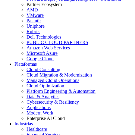
Partner Ecosystem
AMD
VMware
Palantir
Uniphore
Rubrik
Dell Technologies
PUBLIC CLOUD PARTNERS
Amazon Web Services
Microsoft Azure
Google Cloud
Plataformas
Cloud Consulting
Cloud Migration & Modernization
Managed Cloud Operations
Cloud Optimization
Platform Engineering & Automation
Data & Analytics
Cybersecurity & Resiliency
Applications
Modern Work
Enterprise AI Cloud
Industrias
Healthcare
Financial Services