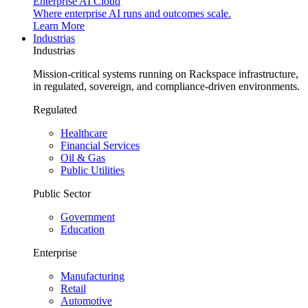
Enterprise AI Cloud
Where enterprise AI runs and outcomes scale.
Learn More
Industrias
Industrias
Mission-critical systems running on Rackspace infrastructure,
in regulated, sovereign, and compliance-driven environments.
Regulated
Healthcare
Financial Services
Oil & Gas
Public Utilities
Public Sector
Government
Education
Enterprise
Manufacturing
Retail
Automotive