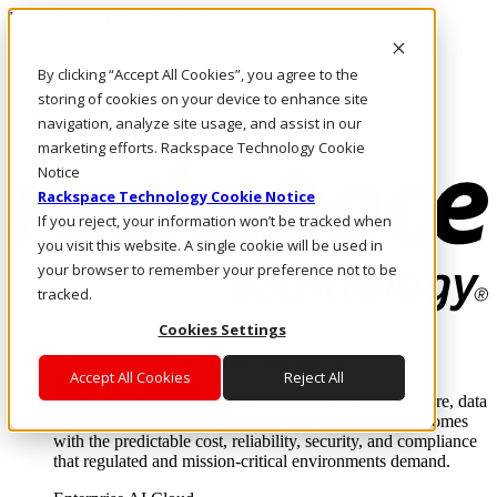
Pasar al contenido principal
Inicio de sesión y soporte
By clicking “Accept All Cookies”, you agree to the
LLÁMENOS
Inversionistas
storing of cookies on your device to enhance site
Mercado
navigation, analyze site usage, and assist in our
ACCESO Y SOPORTE
marketing efforts. Rackspace Technology Cookie
Notice
Rackspace Technology Cookie Notice
If you reject, your information won’t be tracked when
you visit this website. A single cookie will be used in
your browser to remember your preference not to be
tracked.
Cookies Settings
Soluciones
Where enterprise AI runs and outcomes scale.
Accept All Cookies
Reject All
From edge to core to cloud, we operate the infrastructure, data
layer, and software integration to deliver business outcomes
with the predictable cost, reliability, security, and compliance
that regulated and mission-critical environments demand.