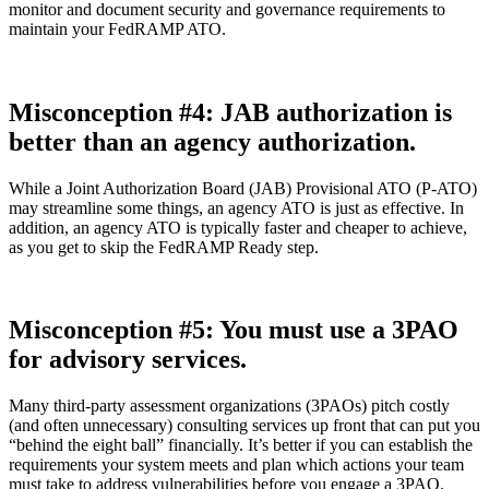
monitor and document security and governance requirements to
maintain your FedRAMP ATO.
Misconception #4: JAB authorization is
better than an agency authorization.
While a Joint Authorization Board (JAB) Provisional ATO (P-ATO)
may streamline some things, an agency ATO is just as effective. In
addition, an agency ATO is typically faster and cheaper to achieve,
as you get to skip the FedRAMP Ready step.
Misconception #5: You must use a 3PAO
for advisory services.
Many third-party assessment organizations (3PAOs) pitch costly
(and often unnecessary) consulting services up front that can put you
“behind the eight ball” financially. It’s better if you can establish the
requirements your system meets and plan which actions your team
must take to address vulnerabilities before you engage a 3PAO.