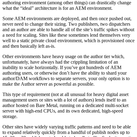
authoring environment (among other things) can drastically change
what the “ideal” architecture is for an AEM environment.
Some AEM environments are deployed, and then once pushed out,
never need to change their sizing. Two publishers, two dispatchers
and an author are able to handle all of the site’s traffic spikes without
a need for scaling. Sites like these sometimes lend themselves very
well to a static private cloud environment, which is provisioned once
and then basically left as-is.
Other environments have heavy usage on the author tier which,
unfortunately, have always had the crippling limitation of an
inability to scale horizontally. If you’ve got hundreds of AEM
authoring users, or otherwise don’t have the ability to shard your
author/DAM workflows to separate servers, your only option is to
make the Author server as powerful as possible.
This type of requirement (not at all unusual for heavy digital asset
management users or sites with a lot of authors) lends itself to an
author hosted on Bare Metal, running on a dedicated multi-socket
server with high-end CPUs, and its own dedicated, high-speed
storage.
Other sites have widely varying traffic patterns and need to be able
to expand relatively quickly from a handful of publish nodes up to