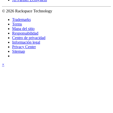
© 2026 Rackspace Technology
Trademarks
Terms
Mapa del sitio
Responsabilidad
Centro de privacidad
Información legal
Privacy Center
Sitemap
×