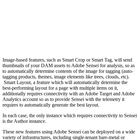
Image-based features, such as Smart Crop or Smart Tag, will send
thumbnails of your DAM assets to Adobe Sensei for analysis, so as
to automatically determine contents of the image for tagging (auto-
tagging products, themes, image elements like trees, clouds, etc).
Smart Layout, a feature which will automatically determine the
best-performing layout for a page with multiple items on it,
additionally requires connectivity with an Adobe Target and Adobe
Analytics account so as to provide Sensei with the telemetry it
requires to automatically generate the best layout.
In each case, the only instance which requires connectivity to Sensei
is the Author instance.
These new features using Adobe Sensei can be deployed on a wide
variety of infrastructures, including single-tenant bare-metal or