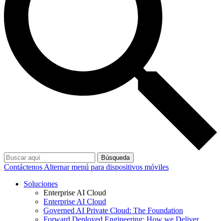
Búsqueda
Contáctenos
Alternar menú para dispositivos móviles
Soluciones
Enterprise AI Cloud
Enterprise AI Cloud
Governed AI Private Cloud: The Foundation
Forward Deployed Engineering: How we Deliver