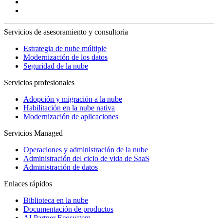
Servicios de asesoramiento y consultoría
Estrategia de nube múltiple
Modernización de los datos
Seguridad de la nube
Servicios profesionales
Adopción y migración a la nube
Habilitación en la nube nativa
Modernización de aplicaciones
Servicios Managed
Operaciones y administración de la nube
Administración del ciclo de vida de SaaS
Administración de datos
Enlaces rápidos
Biblioteca en la nube
Documentación de productos
AI Partner Ecosystem