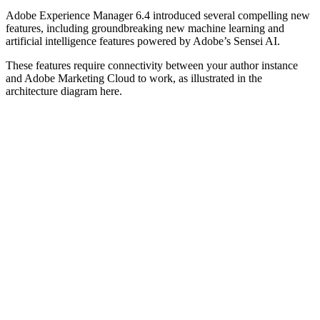
Adobe Experience Manager 6.4 introduced several compelling new
features, including groundbreaking new machine learning and
artificial intelligence features powered by Adobe’s Sensei AI.
These features require connectivity between your author instance
and Adobe Marketing Cloud to work, as illustrated in the
architecture diagram here.