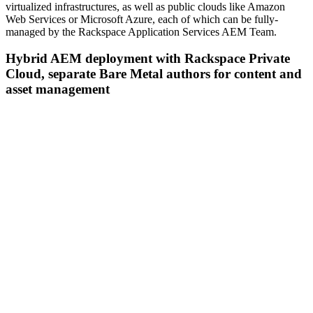
virtualized infrastructures, as well as public clouds like Amazon
Web Services or Microsoft Azure, each of which can be fully-
managed by the Rackspace Application Services AEM Team.
Hybrid AEM deployment with Rackspace Private
Cloud, separate Bare Metal authors for content and
asset management