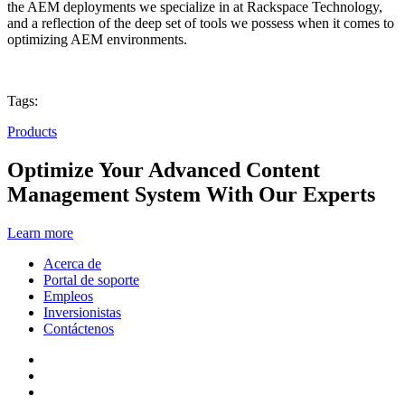
the AEM deployments we specialize in at Rackspace Technology,
and a reflection of the deep set of tools we possess when it comes to
optimizing AEM environments.
Tags:
Products
Optimize Your Advanced Content
Management System With Our Experts
Learn more
Acerca de
Portal de soporte
Empleos
Inversionistas
Contáctenos