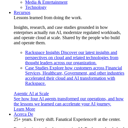
Media & Entertainment
Technology
Recursos
Lessons learned from doing the work.
Insights, research, and case studies grounded in how
enterprises actually run AI, modernize regulated workloads,
and operate cloud at scale. Shared by the people who build
and operate them.
Rackspace Insights
Discover our latest insights and
perspectives on cloud and related technologies from
thought leaders across our organization.
Case Studies
Explore how customers across Financial
Services, Healthcare, Government, and other industries
accelerated their cloud and AI transformation with
Rackspace.
Agentic AI at Scale
See how four AI agents transformed our operations, and how
the lessons we learned can accelerate your AI journey.
Learn More
Acerca De
25+ years. Every shift. Fanatical Experience® at the center.