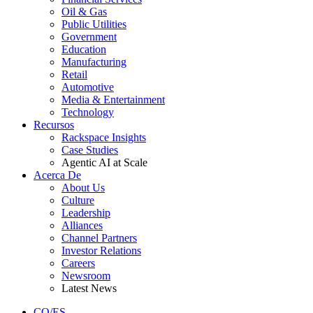
Oil & Gas
Public Utilities
Government
Education
Manufacturing
Retail
Automotive
Media & Entertainment
Technology
Recursos
Rackspace Insights
Case Studies
Agentic AI at Scale
Acerca De
About Us
Culture
Leadership
Alliances
Channel Partners
Investor Relations
Careers
Newsroom
Latest News
CO/ES