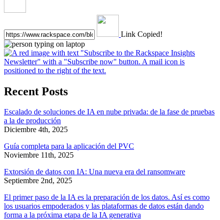
Link Copied!
Recent Posts
Escalado de soluciones de IA en nube privada: de la fase de pruebas
a la de producción
Diciembre 4th, 2025
Guía completa para la aplicación del PVC
Noviembre 11th, 2025
Extorsión de datos con IA: Una nueva era del ransomware
Septiembre 2nd, 2025
El primer paso de la IA es la preparación de los datos. Así es como
los usuarios empoderados y las plataformas de datos están dando
forma a la próxima etapa de la IA generativa