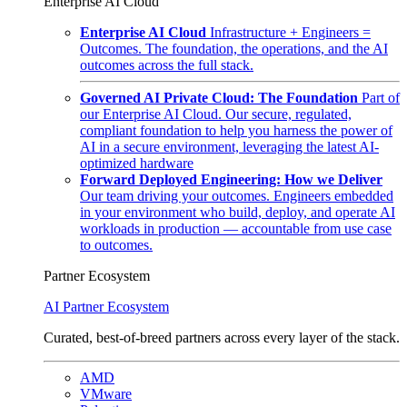
Enterprise AI Cloud
Enterprise AI Cloud
Infrastructure + Engineers =
Outcomes. The foundation, the operations, and the AI
outcomes across the full stack.
Governed AI Private Cloud: The Foundation
Part of
our Enterprise AI Cloud. Our secure, regulated,
compliant foundation to help you harness the power of
AI in a secure environment, leveraging the latest AI-
optimized hardware
Forward Deployed Engineering: How we Deliver
Our team driving your outcomes. Engineers embedded
in your environment who build, deploy, and operate AI
workloads in production — accountable from use case
to outcomes.
Partner Ecosystem
AI Partner Ecosystem
Curated, best-of-breed partners across every layer of the stack.
AMD
VMware