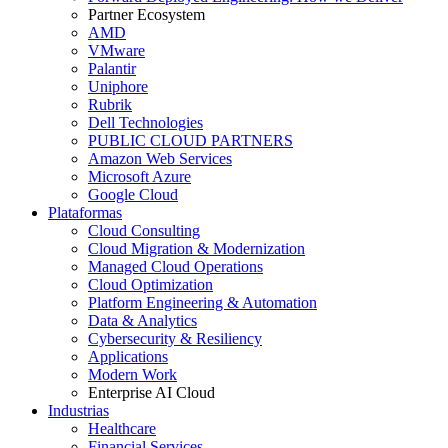
Partner Ecosystem
AMD
VMware
Palantir
Uniphore
Rubrik
Dell Technologies
PUBLIC CLOUD PARTNERS
Amazon Web Services
Microsoft Azure
Google Cloud
Plataformas
Cloud Consulting
Cloud Migration & Modernization
Managed Cloud Operations
Cloud Optimization
Platform Engineering & Automation
Data & Analytics
Cybersecurity & Resiliency
Applications
Modern Work
Enterprise AI Cloud
Industrias
Healthcare
Financial Services