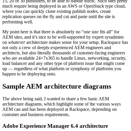
15, 20 or 30 publishers, to be able to handle traffic. Such sites pretty
much require being deployed in an AWS or OpenStack type cloud,
where you can quickly clone existing publish nodes, create
replication queues on the fly and cut and paste until the site is
performing well.
My point here is that there is absolutely no “one size fits all” for
AEM sites, and it’s nice to be well-supported by expert sysadmins
on
whatever
architecture makes sense for your setup. Rackspace has
not only a crew of deeply-experienced AEM engineers and
architects, but also literally thousands of customer-facing engineers
who are available 24×7x365 to handle Linux, networking, security,
load balancer and any other type of platform issue that might come
up — regardless of what platform or symphony of platforms you
happen to be deploying onto.
Sample AEM architecture diagrams
The above being said, I wanted to share a few basic AEM
architecture diagrams, which highlight some of the various ways
AEM can and has been deployed at Rackspace, depending on
customer and business requirements.
Adobe Experience Manager 6.4 architecture