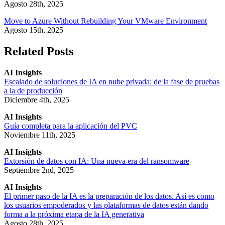
Agosto 28th, 2025
Move to Azure Without Rebuilding Your VMware Environment
Agosto 15th, 2025
Related Posts
AI Insights
Escalado de soluciones de IA en nube privada: de la fase de pruebas
a la de producción
Diciembre 4th, 2025
AI Insights
Guía completa para la aplicación del PVC
Noviembre 11th, 2025
AI Insights
Extorsión de datos con IA: Una nueva era del ransomware
Septiembre 2nd, 2025
AI Insights
El primer paso de la IA es la preparación de los datos. Así es como
los usuarios empoderados y las plataformas de datos están dando
forma a la próxima etapa de la IA generativa
Agosto 28th, 2025