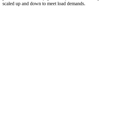
scaled up and down to meet load demands.