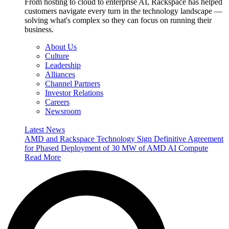
From hosting to cloud to enterprise AI, Rackspace has helped
customers navigate every turn in the technology landscape —
solving what's complex so they can focus on running their
business.
About Us
Culture
Leadership
Alliances
Channel Partners
Investor Relations
Careers
Newsroom
Latest News
AMD and Rackspace Technology Sign Definitive Agreement
for Phased Deployment of 30 MW of AMD AI Compute
Read More