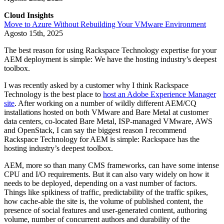
Cloud Insights
Move to Azure Without Rebuilding Your VMware Environment
Agosto 15th, 2025
The best reason for using Rackspace Technology expertise for your
AEM deployment is simple: We have the hosting industry’s deepest
toolbox.
I was recently asked by a customer why I think Rackspace
Technology is the best place to
host an Adobe Experience Manager
site
. After working on a number of wildly different AEM/CQ
installations hosted on both VMware and Bare Metal at customer
data centers, co-located Bare Metal, ISP-managed VMware, AWS
and OpenStack, I can say the biggest reason I recommend
Rackspace Technology for AEM is simple: Rackspace has the
hosting industry’s deepest toolbox.
AEM, more so than many CMS frameworks, can have some intense
CPU and I/O requirements. But it can also vary widely on how it
needs to be deployed, depending on a vast number of factors.
Things like spikiness of traffic, predictability of the traffic spikes,
how cache-able the site is, the volume of published content, the
presence of social features and user-generated content, authoring
volume, number of concurrent authors and durability of the