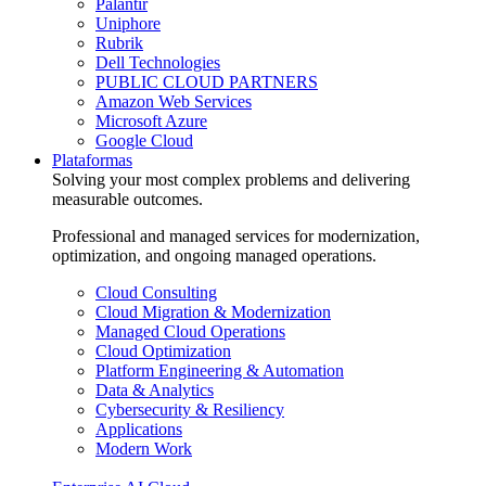
Palantir
Uniphore
Rubrik
Dell Technologies
PUBLIC CLOUD PARTNERS
Amazon Web Services
Microsoft Azure
Google Cloud
Plataformas
Solving your most complex problems and delivering
measurable outcomes.
Professional and managed services for modernization,
optimization, and ongoing managed operations.
Cloud Consulting
Cloud Migration & Modernization
Managed Cloud Operations
Cloud Optimization
Platform Engineering & Automation
Data & Analytics
Cybersecurity & Resiliency
Applications
Modern Work