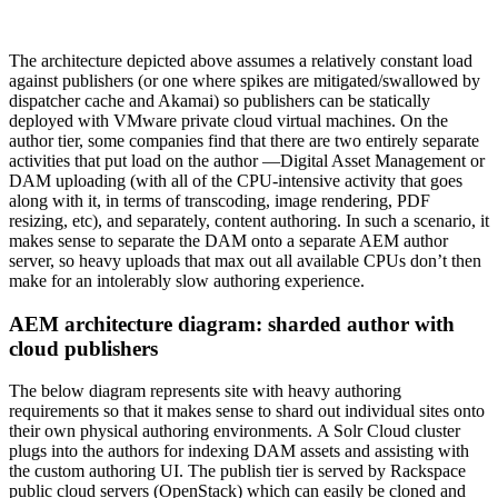
The architecture depicted above assumes a relatively constant load
against publishers (or one where spikes are mitigated/swallowed by
dispatcher cache and Akamai) so publishers can be statically
deployed with VMware private cloud virtual machines. On the
author tier, some companies find that there are two entirely separate
activities that put load on the author —Digital Asset Management or
DAM uploading (with all of the CPU-intensive activity that goes
along with it, in terms of transcoding, image rendering, PDF
resizing, etc), and separately, content authoring. In such a scenario, it
makes sense to separate the DAM onto a separate AEM author
server, so heavy uploads that max out all available CPUs don’t then
make for an intolerably slow authoring experience.
AEM architecture diagram: sharded author with
cloud publishers
The below diagram represents site with heavy authoring
requirements so that it makes sense to shard out individual sites onto
their own physical authoring environments. A Solr Cloud cluster
plugs into the authors for indexing DAM assets and assisting with
the custom authoring UI. The publish tier is served by Rackspace
public cloud servers (OpenStack) which can easily be cloned and