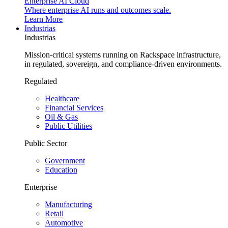
Enterprise AI Cloud
Where enterprise AI runs and outcomes scale.
Learn More
Industrias
Industrias
Mission-critical systems running on Rackspace infrastructure,
in regulated, sovereign, and compliance-driven environments.
Regulated
Healthcare
Financial Services
Oil & Gas
Public Utilities
Public Sector
Government
Education
Enterprise
Manufacturing
Retail
Automotive