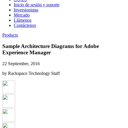
Inicio de sesión y soporte
Inversionistas
Mercado
Llámenos
Contáctenos
Products
Sample Architecture Diagrams for Adobe
Experience Manager
22 Septiembre, 2016
by Rackspace Technology Staff