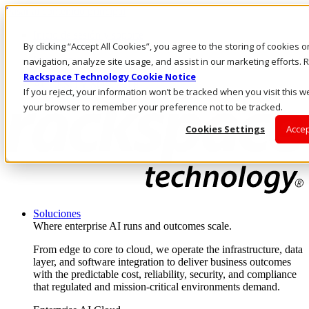
Pasar al contenido principal
Inicio de sesión y soporte
By clicking “Accept All Cookies”, you agree to the storing of cookies 
LLÁMENOS
Inversionistas
navigation, analyze site usage, and assist in our marketing efforts
Mercado
Rackspace Technology Cookie Notice
ACCESO Y SOPORTE
If you reject, your information won’t be tracked when you visit this we
your browser to remember your preference not to be tracked.
Cookies Settings
Accep
Soluciones
Where enterprise AI runs and outcomes scale.
From edge to core to cloud, we operate the infrastructure, data
layer, and software integration to deliver business outcomes
with the predictable cost, reliability, security, and compliance
that regulated and mission-critical environments demand.