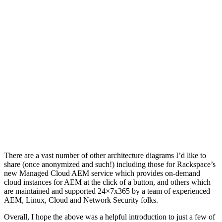
There are a vast number of other architecture diagrams I’d like to
share (once anonymized and such!) including those for Rackspace’s
new Managed Cloud AEM service which provides on-demand
cloud instances for AEM at the click of a button, and others which
are maintained and supported 24×7x365 by a team of experienced
AEM, Linux, Cloud and Network Security folks.
Overall, I hope the above was a helpful introduction to just a few of