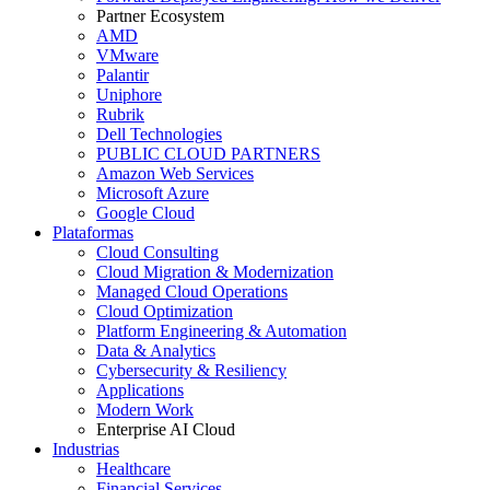
Partner Ecosystem
AMD
VMware
Palantir
Uniphore
Rubrik
Dell Technologies
PUBLIC CLOUD PARTNERS
Amazon Web Services
Microsoft Azure
Google Cloud
Plataformas
Cloud Consulting
Cloud Migration & Modernization
Managed Cloud Operations
Cloud Optimization
Platform Engineering & Automation
Data & Analytics
Cybersecurity & Resiliency
Applications
Modern Work
Enterprise AI Cloud
Industrias
Healthcare
Financial Services