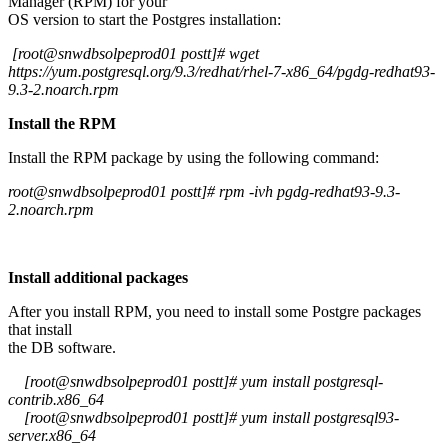
Manager (RPM) for your
OS version to start the Postgres installation:
[root@snwdbsolpeprod01 postt]# wget
https://yum.postgresql.org/9.3/redhat/rhel-7-x86_64/pgdg-redhat93-
9.3-2.noarch.rpm
Install the RPM
Install the RPM package by using the following command:
root@snwdbsolpeprod01 postt]# rpm -ivh pgdg-redhat93-9.3-
2.noarch.rpm
Install additional packages
After you install RPM, you need to install some Postgre packages
that install
the DB software.
[root@snwdbsolpeprod01 postt]# yum install postgresql-
contrib.x86_64
[root@snwdbsolpeprod01 postt]# yum install postgresql93-
server.x86_64