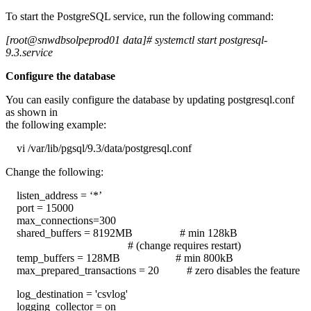
To start the PostgreSQL service, run the following command:
[root@snwdbsolpeprod01 data]# systemctl start postgresql-
9.3.service
Configure the database
You can easily configure the database by updating postgresql.conf
as shown in
the following example:
vi /var/lib/pgsql/9.3/data/postgresql.conf
Change the following:
listen_address = ‘*’
port = 15000
max_connections=300
shared_buffers = 8192MB # min 128kB
# (change requires restart)
temp_buffers = 128MB # min 800kB
max_prepared_transactions = 20 # zero disables the feature
log_destination = 'csvlog'
logging_collector = on