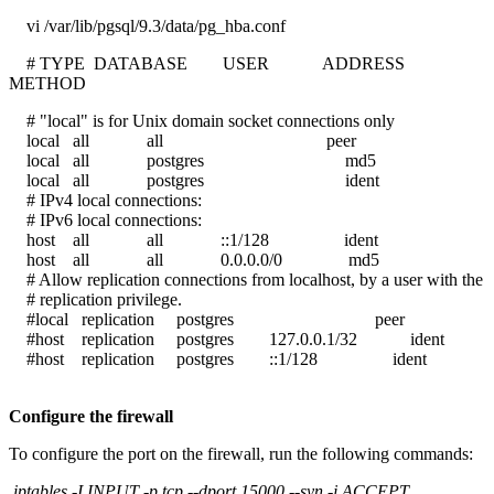
vi /var/lib/pgsql/9.3/data/pg_hba.conf
# TYPE DATABASE USER ADDRESS
METHOD
# "local" is for Unix domain socket connections only
local all all peer
local all postgres md5
local all postgres ident
# IPv4 local connections:
# IPv6 local connections:
host all all ::1/128 ident
host all all 0.0.0.0/0 md5
# Allow replication connections from localhost, by a user with the
# replication privilege.
#local replication postgres peer
#host replication postgres 127.0.0.1/32 ident
#host replication postgres ::1/128 ident
Configure the firewall
To configure the port on the firewall, run the following commands:
iptables -I INPUT -p tcp --dport 15000 --syn -j ACCEPT