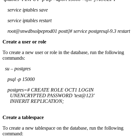
service iptables save
service iptables restart
root@snwdbsolpeprod01 postt]# service postgresql-9.3 restart
Create a user or role
To create a new user or role in the database, run the following
commands:
su – postgres
psql -p 15000
postgres=# CREATE ROLE OCT1 LOGIN
UNENCRYPTED PASSWORD 'test@123'
INHERIT REPLICATION;
Create a tablespace
To create a new tablespace on the database, run the following
command: