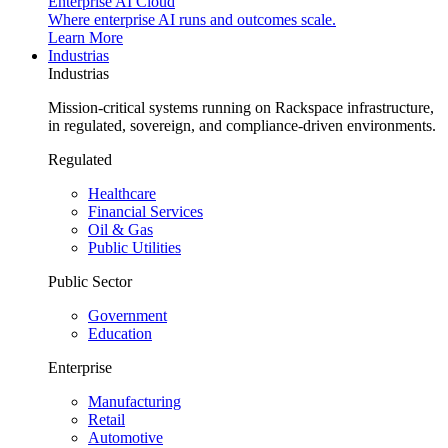
Enterprise AI Cloud
Where enterprise AI runs and outcomes scale.
Learn More
Industrias
Industrias
Mission-critical systems running on Rackspace infrastructure,
in regulated, sovereign, and compliance-driven environments.
Regulated
Healthcare
Financial Services
Oil & Gas
Public Utilities
Public Sector
Government
Education
Enterprise
Manufacturing
Retail
Automotive