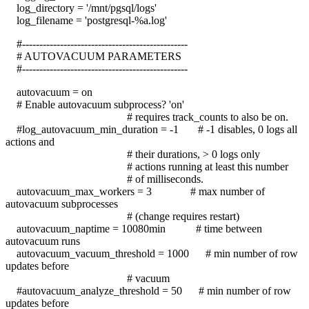
log_directory = '/mnt/pgsql/logs'
log_filename = 'postgresql-%a.log'
#------------------------------------------------
# AUTOVACUUM PARAMETERS
#------------------------------------------------
autovacuum = on
# Enable autovacuum subprocess? 'on'
# requires track_counts to also be on.
#log_autovacuum_min_duration = -1 # -1 disables, 0 logs all
actions and
# their durations, > 0 logs only
# actions running at least this number
# of milliseconds.
autovacuum_max_workers = 3 # max number of
autovacuum subprocesses
# (change requires restart)
autovacuum_naptime = 10080min # time between
autovacuum runs
autovacuum_vacuum_threshold = 1000 # min number of row
updates before
# vacuum
#autovacuum_analyze_threshold = 50 # min number of row
updates before