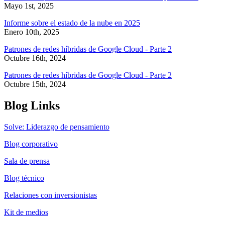
Mayo 1st, 2025
Informe sobre el estado de la nube en 2025
Enero 10th, 2025
Patrones de redes híbridas de Google Cloud - Parte 2
Octubre 16th, 2024
Patrones de redes híbridas de Google Cloud - Parte 2
Octubre 15th, 2024
Blog Links
Solve: Liderazgo de pensamiento
Blog corporativo
Sala de prensa
Blog técnico
Relaciones con inversionistas
Kit de medios