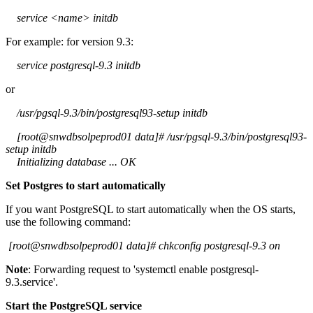
service <name> initdb
For example: for version 9.3:
service postgresql-9.3 initdb
or
/usr/pgsql-9.3/bin/postgresql93-setup initdb
[root@snwdbsolpeprod01 data]# /usr/pgsql-9.3/bin/postgresql93-
setup initdb
Initializing database ... OK
Set Postgres to start automatically
If you want PostgreSQL to start automatically when the OS starts,
use the following command:
[root@snwdbsolpeprod01 data]# chkconfig postgresql-9.3 on
Note
: Forwarding request to 'systemctl enable postgresql-
9.3.service'.
Start the PostgreSQL service