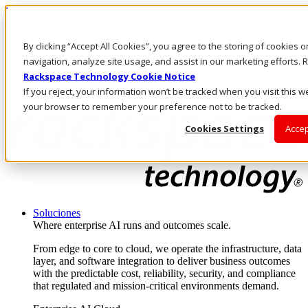
Pasar al contenido principal
Inicio de sesión y soporte
By clicking “Accept All Cookies”, you agree to the storing of cookies 
LLÁMENOS
Inversionistas
navigation, analyze site usage, and assist in our marketing efforts
Mercado
Rackspace Technology Cookie Notice
ACCESO Y SOPORTE
If you reject, your information won’t be tracked when you visit this we
your browser to remember your preference not to be tracked.
Cookies Settings
Accep
Soluciones
Where enterprise AI runs and outcomes scale.
From edge to core to cloud, we operate the infrastructure, data
layer, and software integration to deliver business outcomes
with the predictable cost, reliability, security, and compliance
that regulated and mission-critical environments demand.