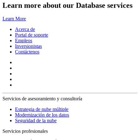
Learn more about our Database services
Learn More
Acerca de
Portal de soporte
Empleos
Inversionistas
Contáctenos
Servicios de asesoramiento y consultoría
Estrategia de nube múltiple
Modernización de los datos
Seguridad de la nube
Servicios profesionales