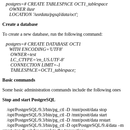
postgres=# CREATE TABLESPACE OCT1_tablespace
OWNER ilusr
LOCATION '/usrdata/pgsql/data/oct';
Create a database
To create a new database, run the following command:
postgres=# CREATE DATABASE OCT1
WITH ENCODING='UTF8'
OWNER=test
LC_CTYPE='en_US.UTF-8'
CONNECTION LIMIT=-1
TABLESPACE=OCT1_tablespace;
Basic commands
Some basic administration commands include the following ones
Stop and start PostgreSQL
/opt/PostgreSQL/9.3/bin/pg_ctl -D /mnt/postt/data stop
/opt/PostgreSQL/9.3/bin/pg_ctl -D /mnt/postt/data start
/opt/PostgreSQL/9.3/bin/pg_ctl -D /mnt/postt/data restart
/opt/PostgreSQL/9.3/bin/pg_ctl -D opt/PostgreSQL/9.4/data –m