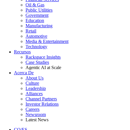
Oil & Gas
Public Utilities
Government
Education
Manufacturing
Retail
Automotive
Media & Entertainment
Technology
Recursos
Rackspace Insights
Case Studies
Agentic AI at Scale
Acerca De
About Us
Culture
Leadership
Alliances
Channel Partners
Investor Relations
Careers
Newsroom
Latest News
CO/ES