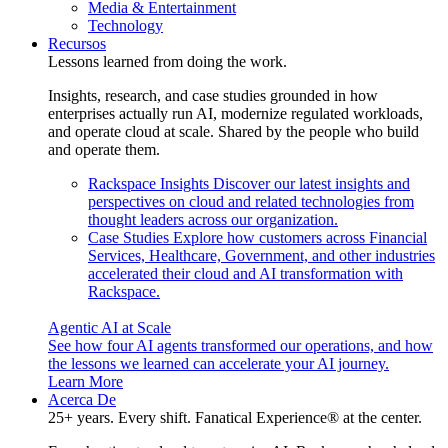
Media & Entertainment
Technology
Recursos
Lessons learned from doing the work.
Insights, research, and case studies grounded in how
enterprises actually run AI, modernize regulated workloads,
and operate cloud at scale. Shared by the people who build
and operate them.
Rackspace Insights
Discover our latest insights and
perspectives on cloud and related technologies from
thought leaders across our organization.
Case Studies
Explore how customers across Financial
Services, Healthcare, Government, and other industries
accelerated their cloud and AI transformation with
Rackspace.
Agentic AI at Scale
See how four AI agents transformed our operations, and how
the lessons we learned can accelerate your AI journey.
Learn More
Acerca De
25+ years. Every shift. Fanatical Experience® at the center.