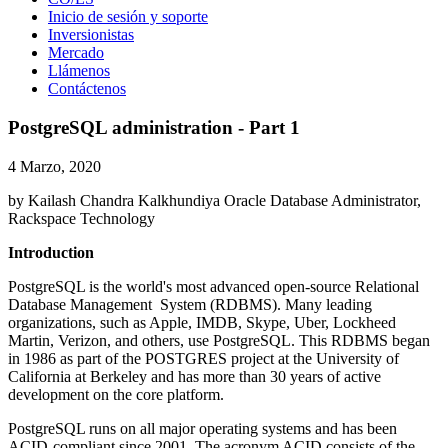
Inicio de sesión y soporte
Inversionistas
Mercado
Llámenos
Contáctenos
PostgreSQL administration - Part 1
4 Marzo, 2020
by Kailash Chandra Kalkhundiya Oracle Database Administrator,
Rackspace Technology
Introduction
PostgreSQL is the world's most advanced open-source Relational
Database Management System (RDBMS). Many leading
organizations, such as Apple, IMDB, Skype, Uber, Lockheed
Martin, Verizon, and others, use PostgreSQL. This RDBMS began
in 1986 as part of the POSTGRES project at the University of
California at Berkeley and has more than 30 years of active
development on the core platform.
PostgreSQL runs on all major operating systems and has been
ACID-compliant since 2001. The acronym ACID consists of the