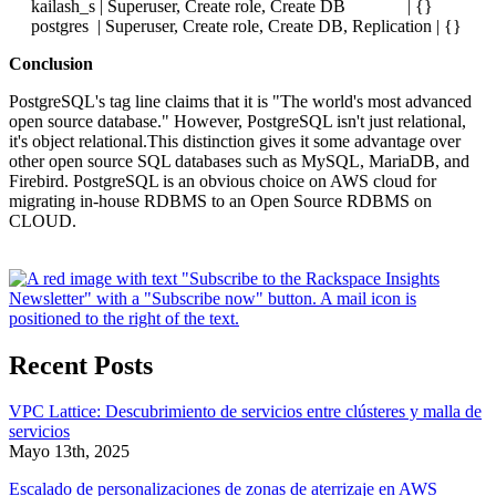
kailash_s | Superuser, Create role, Create DB | {}
postgres | Superuser, Create role, Create DB, Replication | {}
Conclusion
PostgreSQL's tag line claims that it is "The world's most advanced
open source database." However, PostgreSQL isn't just relational,
it's object relational.This distinction gives it some advantage over
other open source SQL databases such as MySQL, MariaDB, and
Firebird. PostgreSQL is an obvious choice on AWS cloud for
migrating in-house RDBMS to an Open Source RDBMS on
CLOUD.
Recent Posts
VPC Lattice: Descubrimiento de servicios entre clústeres y malla de
servicios
Mayo 13th, 2025
Escalado de personalizaciones de zonas de aterrizaje en AWS