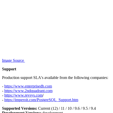
Image Source
Support
Production support SLA's available from the following companies:
-
https://www.enterprisedb.com
-
https://www.2ndquadrant.com
-
https://www.revsys.com
/
-
https://imperoit.com/PostgreSQL_Support.htm
Supported Versions:
Current (12) / 11 / 10 / 9.6 / 9.5 / 9.4
Development Versions:
development