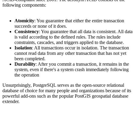
following components:
Atomicity
: You guarantee that either the entire transaction
succeeds or none of it does.
Consistency
: You guarantee that all data is consistent. All data
is valid according to the defined rules. The rules include
constraints, cascades, and triggers applied to the database.
Isolation
: All transactions occur in isolation. The transaction
cannot read data from any other transaction that has not yet
been completed.
Durability
: After you commit a transaction, it remains in the
system, even if there's a system crash immediately following
the operation
Unsurprisingly, PostgreSQL serves as the open-source relational
database of choice for many people and organizations because of its
powerful add-ons such as the popular PostGIS geospatial database
extender.