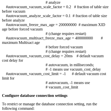
# analyze
#autovacuum_vacuum_scale_factor = 0.2 # fraction of table size
before vacuum
#autovacuum_analyze_scale_factor = 0.1 # fraction of table size
before analyze
#autovacuum_freeze_max_age = 200000000 # maximum XID
age before forced vacuum
# (change requires restart)
#autovacuum_multixact_freeze_max_age = 400000000 #
maximum Multixact age
# before forced vacuum
# (change requires restart)
#autovacuum_vacuum_cost_delay = 20ms # default vacuum
cost delay for
# autovacuum, in milliseconds;
# -1 means use vacuum_cost_delay
#autovacuum_vacuum_cost_limit = -1 # default vacuum cost
limit for
# autovacuum, -1 means use
# vacuum_cost_limit
Configure database connection settings
To restrict or manage the database connection setting, run the
following command: