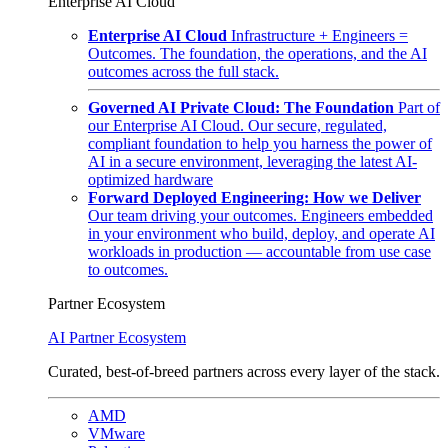
Enterprise AI Cloud
Enterprise AI Cloud
Infrastructure + Engineers =
Outcomes. The foundation, the operations, and the AI
outcomes across the full stack.
Governed AI Private Cloud: The Foundation
Part of
our Enterprise AI Cloud. Our secure, regulated,
compliant foundation to help you harness the power of
AI in a secure environment, leveraging the latest AI-
optimized hardware
Forward Deployed Engineering: How we Deliver
Our team driving your outcomes. Engineers embedded
in your environment who build, deploy, and operate AI
workloads in production — accountable from use case
to outcomes.
Partner Ecosystem
AI Partner Ecosystem
Curated, best-of-breed partners across every layer of the stack.
AMD
VMware