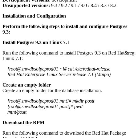
Unsupported versions:
9.3 / 9.2 / 9.1 / 9.0 / 8.4 / 8.3 / 8.2
Installation and Configuration
Perform the following steps to install and configure Postgres
9.3:
Install Postgres 9.3 on Linux 7.1
Run the following command to install Postgres 9.3 on Red Hat&reg;
Linux 7.1:
[root@snwdbsolpeprod01 ~]# cat /etc/redhat-release
Red Hat Enterprise Linux Server release 7.1 (Maipo)
Create an empty folder
Create an empty folder for the database installation.
[root@snwdbsolpeprod01 mnt]# mkdir postt
[root@snwdbsolpeprod01 postt]# pwd
/mnt/postt
Download the RPM
Run the following command to download the Red Hat Package