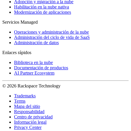
Adopción y migración a la nube
Habilitación en la nube nativa
Modernización de aplicaciones
Servicios Managed
Operaciones y administración de la nube
Administración del ciclo de vida de SaaS
Administración de datos
Enlaces rápidos
Biblioteca en la nube
Documentación de productos
AI Partner Ecosystem
© 2026 Rackspace Technology
Trademarks
Terms
Mapa del sitio
Responsabilidad
Centro de privacidad
Información legal
Privacy Center