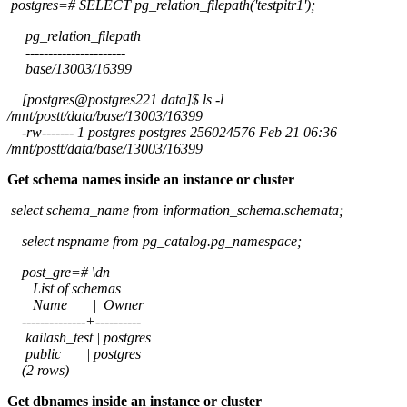
postgres=# SELECT pg_relation_filepath('testpitr1');
pg_relation_filepath
----------------------
base/13003/16399
[postgres@postgres221 data]$ ls -l
/mnt/postt/data/base/13003/16399
-rw------- 1 postgres postgres 256024576 Feb 21 06:36
/mnt/postt/data/base/13003/16399
Get schema names inside an instance or cluster
select schema_name from information_schema.schemata;
select nspname from pg_catalog.pg_namespace;
post_gre=# \dn
List of schemas
Name | Owner
--------------+----------
kailash_test | postgres
public | postgres
(2 rows)
Get dbnames inside an instance or cluster