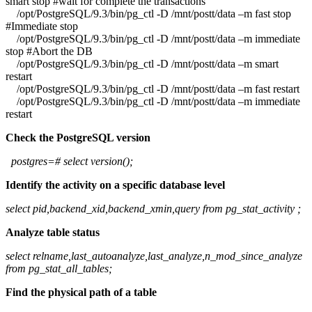
smart stop #wait for complete the transactions
/opt/PostgreSQL/9.3/bin/pg_ctl -D /mnt/postt/data –m fast stop
#Immediate stop
/opt/PostgreSQL/9.3/bin/pg_ctl -D /mnt/postt/data –m immediate
stop #Abort the DB
/opt/PostgreSQL/9.3/bin/pg_ctl -D /mnt/postt/data –m smart
restart
/opt/PostgreSQL/9.3/bin/pg_ctl -D /mnt/postt/data –m fast restart
/opt/PostgreSQL/9.3/bin/pg_ctl -D /mnt/postt/data –m immediate
restart
Check the PostgreSQL version
postgres=# select version();
Identify the activity on a specific database level
select pid,backend_xid,backend_xmin,query from pg_stat_activity ;
Analyze table status
select relname,last_autoanalyze,last_analyze,n_mod_since_analyze
from pg_stat_all_tables;
Find the physical path of a table