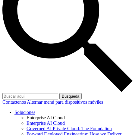
Búsqueda
Contáctenos
Alternar menú para dispositivos móviles
Soluciones
Enterprise AI Cloud
Enterprise AI Cloud
Governed AI Private Cloud: The Foundation
Forward Deployed Engineering: How we Deliver