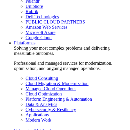
Palantir
Uniphore
Rubrik
Dell Technologies
PUBLIC CLOUD PARTNERS
Amazon Web Services
Microsoft Azure
Google Cloud
Plataformas
Solving your most complex problems and delivering
measurable outcomes.
Professional and managed services for modernization,
optimization, and ongoing managed operations.
Cloud Consulting
Cloud Migration & Modernization
Managed Cloud Operations
Cloud Optimization
Platform Engineering & Automation
Data & Analytics
Cybersecurity & Resiliency
Applications
Modern Work