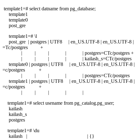
template1=# select datname from pg_database;
template1
template0
post_gre
template1=# \l
post_gre | postgres | UTF8 | en_US.UTF-8 | en_US.UTF-8 |
=Tc/postgres +
| | | | | postgres=CTc/postgres +
| | | | | kailash_s=CTc/postgres
template0 | postgres | UTF8 | en_US.UTF-8 | en_US.UTF-8 |
=c/postgres +
| | | | | postgres=CTc/postgres
template1 | postgres | UTF8 | en_US.UTF-8 | en_US.UTF-8 |
=c/postgres +
| | | | |
template1=# select usename from pg_catalog.pg_user;
kailash
kailash_s
postgres
template1=# \du
kailash | | {}