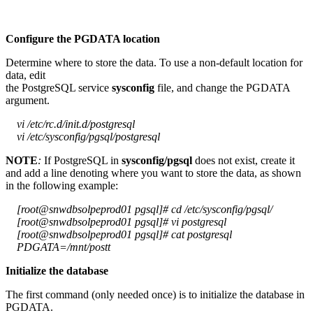
Configure the PGDATA location
Determine where to store the data. To use a non-default location for
data, edit
the PostgreSQL service
sysconfig
file, and change the PGDATA
argument.
vi /etc/rc.d/init.d/postgresql
vi /etc/sysconfig/pgsql/postgresql
NOTE
:
If PostgreSQL in
sysconfig/pgsql
does not exist, create it
and add a line denoting where you want to store the data, as shown
in the following example:
[root@snwdbsolpeprod01 pgsql]# cd /etc/sysconfig/pgsql/
[root@snwdbsolpeprod01 pgsql]# vi postgresql
[root@snwdbsolpeprod01 pgsql]# cat postgresql
PDGATA=/mnt/postt
Initialize the database
The first command (only needed once) is to initialize the database in
PGDATA.