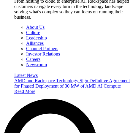
From hosting to cloud to enterprise AI, Rackspace has helped
customers navigate every turn in the technology landscape —
solving what's complex so they can focus on running their
business.
About Us
Culture
Leadership
Alliances
Channel Partners
Investor Relations
Careers
Newsroom
Latest News
AMD and Rackspace Technology Sign Definitive Agreement
for Phased Deployment of 30 MW of AMD AI Compute
Read More