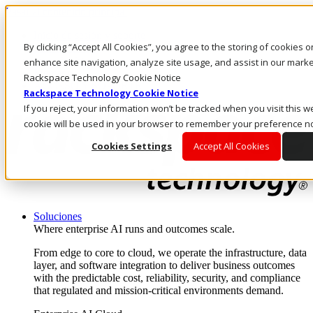
Pasar al contenido principal
Inicio de sesión y soporte
By clicking “Accept All Cookies”, you agree to the storing of cookies 
LLÁMENOS
Inversionistas
enhance site navigation, analyze site usage, and assist in our market
Mercado
Rackspace Technology Cookie Notice
ACCESO Y SOPORTE
Rackspace Technology Cookie Notice
If you reject, your information won’t be tracked when you visit this we
cookie will be used in your browser to remember your preference no
Cookies Settings
Accept All Cookies
Soluciones
Where enterprise AI runs and outcomes scale.
From edge to core to cloud, we operate the infrastructure, data
layer, and software integration to deliver business outcomes
with the predictable cost, reliability, security, and compliance
that regulated and mission-critical environments demand.