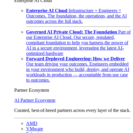
Enterprise AI Cloud
Enterprise AI Cloud
Infrastructure + Engineers =
Outcomes. The foundation, the operations, and the AI
outcomes across the full stack.
Governed AI Private Cloud: The Foundation
Part of
our Enterprise AI Cloud. Our secure, regulated,
compliant foundation to help you harness the power of
AI in a secure environment, leveraging the latest AI-
optimized hardware
Forward Deployed Engineering: How we Deliver
Our team driving your outcomes. Engineers embedded
in your environment who build, deploy, and operate AI
workloads in production — accountable from use case
to outcomes.
Partner Ecosystem
AI Partner Ecosystem
Curated, best-of-breed partners across every layer of the stack.
AMD
VMware