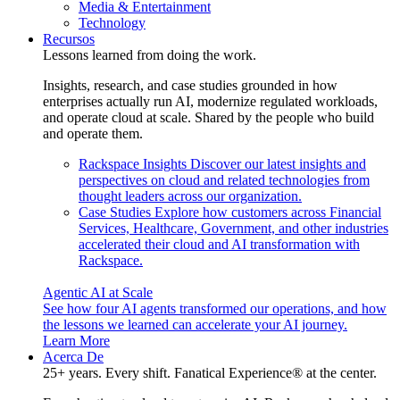
Media & Entertainment
Technology
Recursos
Lessons learned from doing the work.
Insights, research, and case studies grounded in how
enterprises actually run AI, modernize regulated workloads,
and operate cloud at scale. Shared by the people who build
and operate them.
Rackspace Insights
Discover our latest insights and
perspectives on cloud and related technologies from
thought leaders across our organization.
Case Studies
Explore how customers across Financial
Services, Healthcare, Government, and other industries
accelerated their cloud and AI transformation with
Rackspace.
Agentic AI at Scale
See how four AI agents transformed our operations, and how
the lessons we learned can accelerate your AI journey.
Learn More
Acerca De
25+ years. Every shift. Fanatical Experience® at the center.