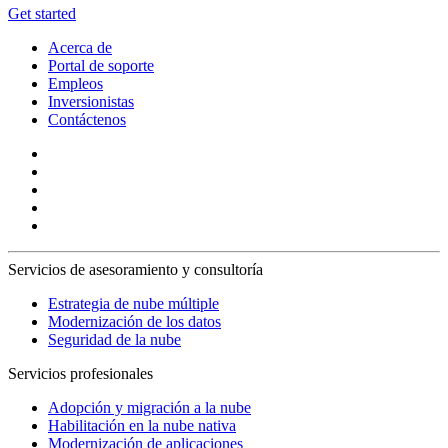
Get started
Acerca de
Portal de soporte
Empleos
Inversionistas
Contáctenos
Servicios de asesoramiento y consultoría
Estrategia de nube múltiple
Modernización de los datos
Seguridad de la nube
Servicios profesionales
Adopción y migración a la nube
Habilitación en la nube nativa
Modernización de aplicaciones