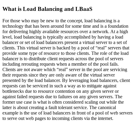
What is Load Balancing and LBaaS
For those who may be new to the concept, load balancing is a
technology that has been around for some time and is a foundation
for delivering highly available resources over a network. At a high
level, load balancing is typically accomplished by having a load
balancer or set of load balancers present a virtual server to a set of
clients. This virtual server is backed by a pool of “real” servers that
provide some type of resource to those clients. The role of the load
balancer is to distribute client requests across the pool of servers
including rerouting requests when a member of the pool fails.
Clients are not aware which “real” server in the pool are servicing
their requests since they are only aware of the virtual server
presented by the load balancer. By leveraging load balancers, client
requests can be serviced in such a way as to mitigate against
bottlenecks due to resource contention on any given server or
against failed requests due to failures on any given servers. The
former use case is what is often considered scaling out while the
latter is about creating a fault tolerant service. The canonical
example is the use of load balancers in front of a pool of web servers
to serve out web pages to incoming clients via the internet.