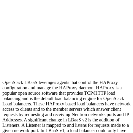
OpenStack LBaaS leverages agents that control the HAProxy
configuration and manage the HAProxy daemon. HAProxy is a
popular open source software that provides TCP/HTTP load
balancing and is the default load balancing engine for OpenStack
Load balancers. These HAProxy based load balancers have network
access to clients and to the member servers which answer client
requests by requesting and receiving Neutron networks ports and IP
Addresses. A significant change in LBaaS v2 is the addition of
Listeners. A Listener is mapped to and listens for requests made to a
given network port. In LBaaS v1, a load balancer could only have