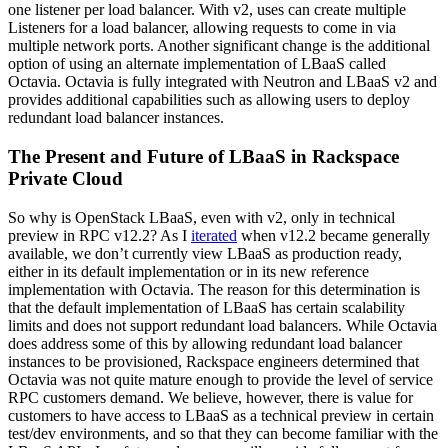
one listener per load balancer. With v2, uses can create multiple
Listeners for a load balancer, allowing requests to come in via
multiple network ports. Another significant change is the additional
option of using an alternate implementation of LBaaS called
Octavia. Octavia is fully integrated with Neutron and LBaaS v2 and
provides additional capabilities such as allowing users to deploy
redundant load balancer instances.
The Present and Future of LBaaS in Rackspace
Private Cloud
So why is OpenStack LBaaS, even with v2, only in technical
preview in RPC v12.2? As I
iterated
when v12.2 became generally
available, we don’t currently view LBaaS as production ready,
either in its default implementation or in its new reference
implementation with Octavia. The reason for this determination is
that the default implementation of LBaaS has certain scalability
limits and does not support redundant load balancers. While Octavia
does address some of this by allowing redundant load balancer
instances to be provisioned, Rackspace engineers determined that
Octavia was not quite mature enough to provide the level of service
RPC customers demand. We believe, however, there is value for
customers to have access to LBaaS as a technical preview in certain
test/dev environments, and so that they can become familiar with the