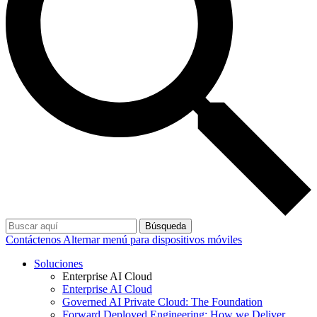
Búsqueda
Contáctenos
Alternar menú para dispositivos móviles
Soluciones
Enterprise AI Cloud
Enterprise AI Cloud
Governed AI Private Cloud: The Foundation
Forward Deployed Engineering: How we Deliver