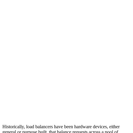
Historically, load balancers have been hardware devices, either
general or purpose built, that balance requests across a pool of