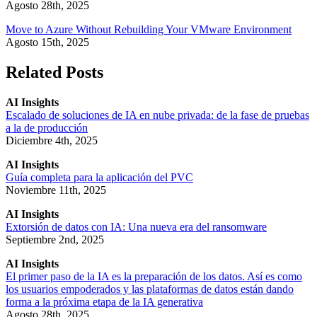
Agosto 28th, 2025
Move to Azure Without Rebuilding Your VMware Environment
Agosto 15th, 2025
Related Posts
AI Insights
Escalado de soluciones de IA en nube privada: de la fase de pruebas
a la de producción
Diciembre 4th, 2025
AI Insights
Guía completa para la aplicación del PVC
Noviembre 11th, 2025
AI Insights
Extorsión de datos con IA: Una nueva era del ransomware
Septiembre 2nd, 2025
AI Insights
El primer paso de la IA es la preparación de los datos. Así es como
los usuarios empoderados y las plataformas de datos están dando
forma a la próxima etapa de la IA generativa
Agosto 28th, 2025