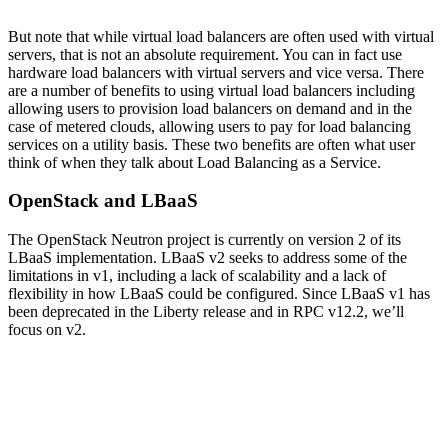
But note that while virtual load balancers are often used with virtual
servers, that is not an absolute requirement. You can in fact use
hardware load balancers with virtual servers and vice versa. There
are a number of benefits to using virtual load balancers including
allowing users to provision load balancers on demand and in the
case of metered clouds, allowing users to pay for load balancing
services on a utility basis. These two benefits are often what user
think of when they talk about Load Balancing as a Service.
OpenStack and LBaaS
The OpenStack Neutron project is currently on version 2 of its
LBaaS implementation. LBaaS v2 seeks to address some of the
limitations in v1, including a lack of scalability and a lack of
flexibility in how LBaaS could be configured. Since LBaaS v1 has
been deprecated in the Liberty release and in RPC v12.2, we’ll
focus on v2.