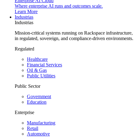
Enterprise AI Cloud
Where enterprise AI runs and outcomes scale.
Learn More
Industrias
Industrias
Mission-critical systems running on Rackspace infrastructure,
in regulated, sovereign, and compliance-driven environments.
Regulated
Healthcare
Financial Services
Oil & Gas
Public Utilities
Public Sector
Government
Education
Enterprise
Manufacturing
Retail
Automotive