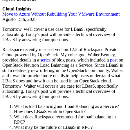
Cloud Insights
Move to Azure Without Rebuilding Your VMware Environment
Agosto 15th, 2025
Tomorrow, we'll cover a use case for LBaaS, specifically
autoscaling. Today's post will provide a technical overview of
LBaaS by answering four questions.
Rackspace recently released version 12.2 of Rackspace Private
Cloud powered by OpenStack. My colleague, Walter Bentley,
provided details in a
series
of blog posts, which included a
post
on
OpenStack Neutron Load Balancing as a Service. Since LBaaS is
still a relatively new offering in the OpenStack community, Walter
and I want to provide more details to help users understand what
LBaaS does and how it can be used in an OpenStack cloud.
Tomorrow, Walter will cover a use case for LBaaS, specifically
autoscaling. Today's post will provide a technical overview of
LBaaS by answering four questions:
What is load balancing and Load Balancing as a Service?
How does LBaaS work in OpenStack?
What does Rackspace recommend for load balancing in
RPC?
What may be the future of LBaaS in RPC?