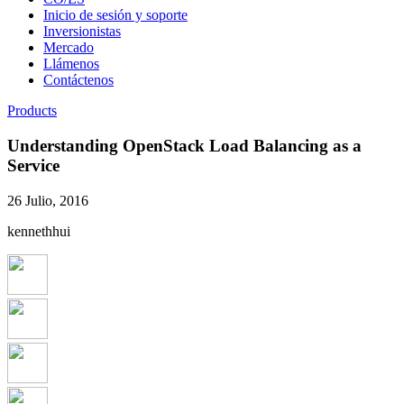
Inicio de sesión y soporte
Inversionistas
Mercado
Llámenos
Contáctenos
Products
Understanding OpenStack Load Balancing as a
Service
26 Julio, 2016
kennethhui