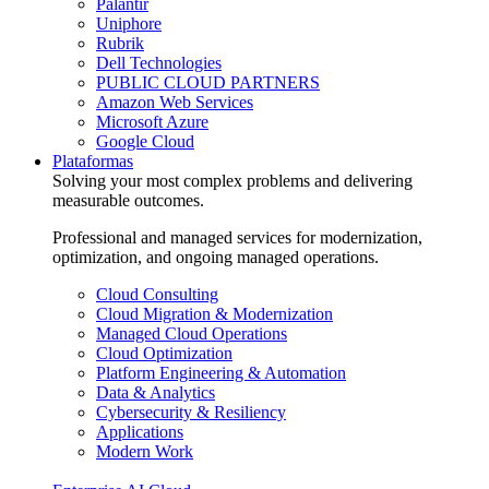
Palantir
Uniphore
Rubrik
Dell Technologies
PUBLIC CLOUD PARTNERS
Amazon Web Services
Microsoft Azure
Google Cloud
Plataformas
Solving your most complex problems and delivering
measurable outcomes.
Professional and managed services for modernization,
optimization, and ongoing managed operations.
Cloud Consulting
Cloud Migration & Modernization
Managed Cloud Operations
Cloud Optimization
Platform Engineering & Automation
Data & Analytics
Cybersecurity & Resiliency
Applications
Modern Work