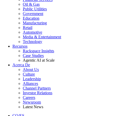
Oil & Gas
Public Utilities
Government
Education
Manufacturing
Retail
Automotive
Media & Entertainment
Technology
Recursos
Rackspace Insights
Case Studies
Agentic AI at Scale
Acerca De
About Us
Culture
Leadership
Alliances
Channel Partners
Investor Relations
Careers
Newsroom
Latest News
CO/ES