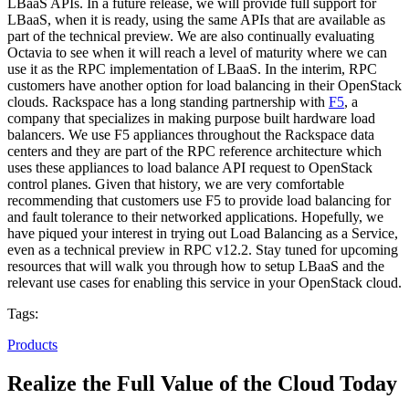
LBaaS APIs. In a future release, we will provide full support for
LBaaS, when it is ready, using the same APIs that are available as
part of the technical preview. We are also continually evaluating
Octavia to see when it will reach a level of maturity where we can
use it as the RPC implementation of LBaaS. In the interim, RPC
customers have another option for load balancing in their OpenStack
clouds. Rackspace has a long standing partnership with
F5
, a
company that specializes in making purpose built hardware load
balancers. We use F5 appliances throughout the Rackspace data
centers and they are part of the RPC reference architecture which
uses these appliances to load balance API request to OpenStack
control planes. Given that history, we are very comfortable
recommending that customers use F5 to provide load balancing for
and fault tolerance to their networked applications. Hopefully, we
have piqued your interest in trying out Load Balancing as a Service,
even as a technical preview in RPC v12.2. Stay tuned for upcoming
resources that will walk you through how to setup LBaaS and the
relevant use cases for enabling this service in your OpenStack cloud.
Tags:
Products
Realize the Full Value of the Cloud Today