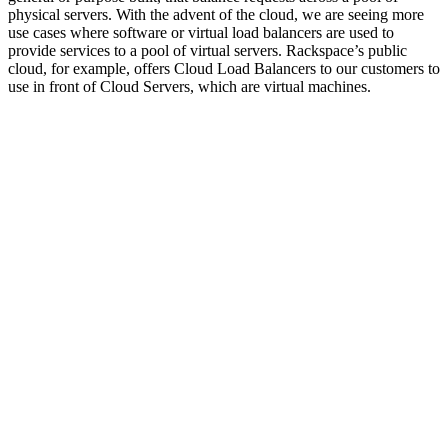
physical servers. With the advent of the cloud, we are seeing more
use cases where software or virtual load balancers are used to
provide services to a pool of virtual servers. Rackspace’s public
cloud, for example, offers Cloud Load Balancers to our customers to
use in front of Cloud Servers, which are virtual machines.