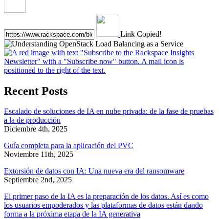
Link Copied!
Recent Posts
Escalado de soluciones de IA en nube privada: de la fase de pruebas
a la de producción
Diciembre 4th, 2025
Guía completa para la aplicación del PVC
Noviembre 11th, 2025
Extorsión de datos con IA: Una nueva era del ransomware
Septiembre 2nd, 2025
El primer paso de la IA es la preparación de los datos. Así es como
los usuarios empoderados y las plataformas de datos están dando
forma a la próxima etapa de la IA generativa