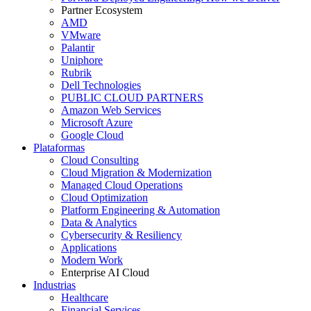
Partner Ecosystem
AMD
VMware
Palantir
Uniphore
Rubrik
Dell Technologies
PUBLIC CLOUD PARTNERS
Amazon Web Services
Microsoft Azure
Google Cloud
Plataformas
Cloud Consulting
Cloud Migration & Modernization
Managed Cloud Operations
Cloud Optimization
Platform Engineering & Automation
Data & Analytics
Cybersecurity & Resiliency
Applications
Modern Work
Enterprise AI Cloud
Industrias
Healthcare
Financial Services