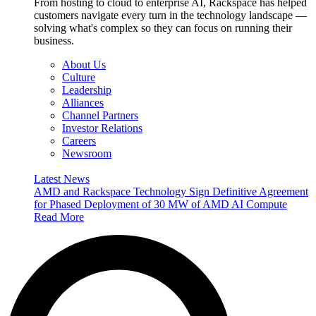
From hosting to cloud to enterprise AI, Rackspace has helped
customers navigate every turn in the technology landscape —
solving what's complex so they can focus on running their
business.
About Us
Culture
Leadership
Alliances
Channel Partners
Investor Relations
Careers
Newsroom
Latest News
AMD and Rackspace Technology Sign Definitive Agreement
for Phased Deployment of 30 MW of AMD AI Compute
Read More