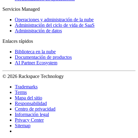
Servicios Managed
Operaciones y administración de la nube
Administración del ciclo de vida de SaaS
Administración de datos
Enlaces rápidos
Biblioteca en la nube
Documentación de productos
AI Partner Ecosystem
© 2026 Rackspace Technology
Trademarks
Terms
Mapa del sitio
Responsabilidad
Centro de privacidad
Información legal
Privacy Center
Sitemap