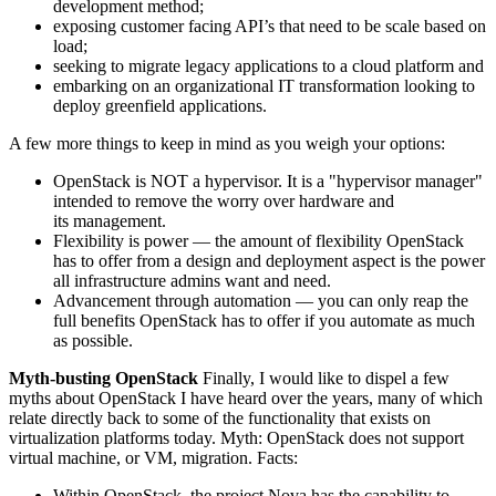
development method;
exposing customer facing API’s that need to be scale based on
load;
seeking to migrate legacy applications to a cloud platform and
embarking on an organizational IT transformation looking to
deploy greenfield applications.
A few more things to keep in mind as you weigh your options:
OpenStack is NOT a hypervisor. It is a "hypervisor manager"
intended to remove the worry over hardware and
its management.
Flexibility is power — the amount of flexibility OpenStack
has to offer from a design and deployment aspect is the power
all infrastructure admins want and need.
Advancement through automation — you can only reap the
full benefits OpenStack has to offer if you automate as much
as possible.
Myth-busting OpenStack
Finally, I would like to dispel a few
myths about OpenStack I have heard over the years, many of which
relate directly back to some of the functionality that exists on
virtualization platforms today. Myth: OpenStack does not support
virtual machine, or VM, migration. Facts:
Within OpenStack, the project Nova has the capability to