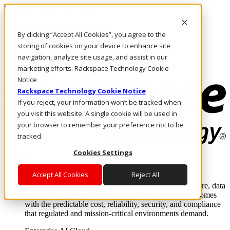
Pasar al contenido principal
Inicio de sesión y soporte
By clicking “Accept All Cookies”, you agree to the
LLÁMENOS
Inversionistas
storing of cookies on your device to enhance site
Mercado
navigation, analyze site usage, and assist in our
ACCESO Y SOPORTE
marketing efforts. Rackspace Technology Cookie
Notice
Rackspace Technology Cookie Notice
If you reject, your information won’t be tracked when
you visit this website. A single cookie will be used in
your browser to remember your preference not to be
tracked.
Cookies Settings
Soluciones
Where enterprise AI runs and outcomes scale.
Accept All Cookies
Reject All
From edge to core to cloud, we operate the infrastructure, data
layer, and software integration to deliver business outcomes
with the predictable cost, reliability, security, and compliance
that regulated and mission-critical environments demand.