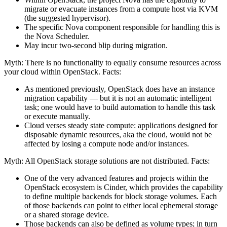
migrate or evacuate instances from a compute host via KVM
(the suggested hypervisor).
The specific Nova component responsible for handling this is
the Nova Scheduler.
May incur two-second blip during migration.
Myth: There is no functionality to equally consume resources across
your cloud within OpenStack. Facts:
As mentioned previously, OpenStack does have an instance
migration capability — but it is not an automatic intelligent
task; one would have to build automation to handle this task
or execute manually.
Cloud verses steady state compute: applications designed for
disposable dynamic resources, aka the cloud, would not be
affected by losing a compute node and/or instances.
Myth: All OpenStack storage solutions are not distributed. Facts:
One of the very advanced features and projects within the
OpenStack ecosystem is Cinder, which provides the capability
to define multiple backends for block storage volumes. Each
of those backends can point to either local ephemeral storage
or a shared storage device.
Those backends can also be defined as volume types; in turn