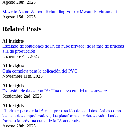
Agosto 28th, 2025
Move to Azure Without Rebuilding Your VMware Environment
Agosto 15th, 2025
Related Posts
AI Insights
Escalado de soluciones de IA en nube privada: de la fase de pruebas
a la de producción
Diciembre 4th, 2025
AI Insights
Guía completa para la aplicación del PVC
Noviembre 11th, 2025
AI Insights
Extorsión de datos con IA: Una nueva era del ransomware
Septiembre 2nd, 2025
AI Insights
El primer paso de la IA es la preparación de los datos. Así es como
los usuarios empoderados y las plataformas de datos están dando
forma a la próxima etapa de la IA generativa
Agosto 28th, 2025