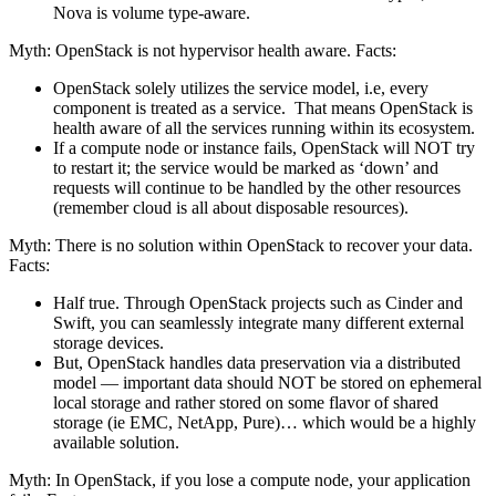
Nova is volume type-aware.
Myth: OpenStack is not hypervisor health aware. Facts:
OpenStack solely utilizes the service model, i.e, every
component is treated as a service. That means OpenStack is
health aware of all the services running within its ecosystem.
If a compute node or instance fails, OpenStack will NOT try
to restart it; the service would be marked as ‘down’ and
requests will continue to be handled by the other resources
(remember cloud is all about disposable resources).
Myth: There is no solution within OpenStack to recover your data.
Facts:
Half true. Through OpenStack projects such as Cinder and
Swift, you can seamlessly integrate many different external
storage devices.
But, OpenStack handles data preservation via a distributed
model — important data should NOT be stored on ephemeral
local storage and rather stored on some flavor of shared
storage (ie EMC, NetApp, Pure)… which would be a highly
available solution.
Myth: In OpenStack, if you lose a compute node, your application