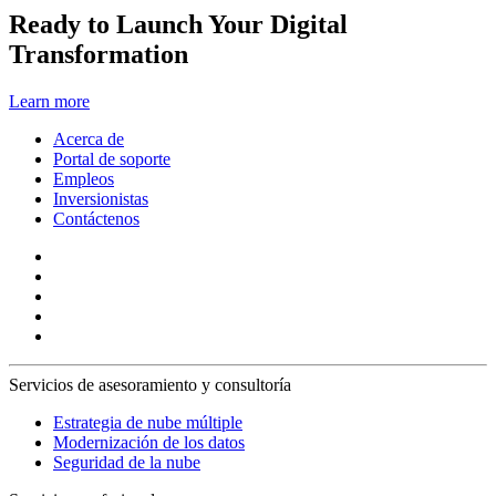
Ready to Launch Your Digital
Transformation
Learn more
Acerca de
Portal de soporte
Empleos
Inversionistas
Contáctenos
Servicios de asesoramiento y consultoría
Estrategia de nube múltiple
Modernización de los datos
Seguridad de la nube