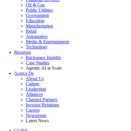
Oil & Gas
Public Utilities
Government
Education
Manufacturing
Retail
Automotive
Media & Entertainment
Technology
Recursos
Rackspace Insights
Case Studies
Agentic AI at Scale
Acerca De
About Us
Culture
Leadership
Alliances
Channel Partners
Investor Relations
Careers
Newsroom
Latest News
CO/ES