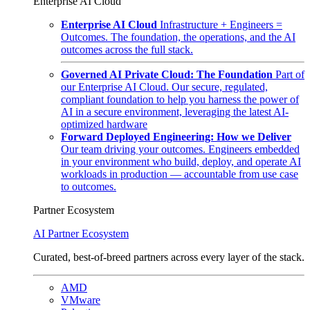
Enterprise AI Cloud
Enterprise AI Cloud
Infrastructure + Engineers =
Outcomes. The foundation, the operations, and the AI
outcomes across the full stack.
Governed AI Private Cloud: The Foundation
Part of
our Enterprise AI Cloud. Our secure, regulated,
compliant foundation to help you harness the power of
AI in a secure environment, leveraging the latest AI-
optimized hardware
Forward Deployed Engineering: How we Deliver
Our team driving your outcomes. Engineers embedded
in your environment who build, deploy, and operate AI
workloads in production — accountable from use case
to outcomes.
Partner Ecosystem
AI Partner Ecosystem
Curated, best-of-breed partners across every layer of the stack.
AMD
VMware