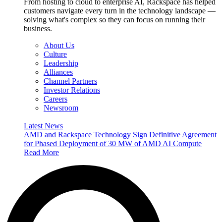
From hosting to cloud to enterprise AI, Rackspace has helped
customers navigate every turn in the technology landscape —
solving what's complex so they can focus on running their
business.
About Us
Culture
Leadership
Alliances
Channel Partners
Investor Relations
Careers
Newsroom
Latest News
AMD and Rackspace Technology Sign Definitive Agreement
for Phased Deployment of 30 MW of AMD AI Compute
Read More