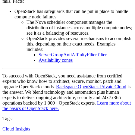
fails. Facts:
OpenStack has safeguards that can be put in place to handle
compute node failures.
The Nova scheduler component manages the
distribution of instances across multiple compute nodes;
see it as a balancing of resources.
OpenStack provides several mechanisms to accomplish
this, depending on their exact needs. Examples
includes:
ServerGroupAntiAffinityFilter filter
Availability zones
To succeed with OpenStack, you need assistance from certified
experts who know how to architect, secure, monitor, patch and
upgrade OpenStack clouds.
Rackspace OpenStack Private Cloud
is
the answer. We blend technology and automation plus human
experts to deliver ongoing architecture, security and 24x7x365
operations backed by 1,000+ OpenStack experts.
Learn more about
the basics of OpenStack here.
Tags:
Cloud Insights