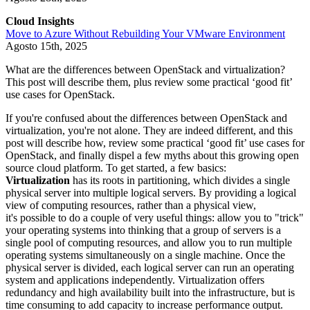
Cloud Insights
Move to Azure Without Rebuilding Your VMware Environment
Agosto 15th, 2025
What are the differences between OpenStack and virtualization?
This post will describe them, plus review some practical ‘good fit’
use cases for OpenStack.
If you're confused about the differences between OpenStack and
virtualization, you're not alone. They are indeed different, and this
post will describe how, review some practical ‘good fit’ use cases for
OpenStack, and finally dispel a few myths about this growing open
source cloud platform. To get started, a few basics:
Virtualization
has its roots in partitioning, which divides a single
physical server into multiple logical servers. By providing a logical
view of computing resources, rather than a physical view,
it's possible to do a couple of very useful things: allow you to "trick"
your operating systems into thinking that a group of servers is a
single pool of computing resources, and allow you to run multiple
operating systems simultaneously on a single machine. Once the
physical server is divided, each logical server can run an operating
system and applications independently. Virtualization offers
redundancy and high availability built into the infrastructure, but is
time consuming to add capacity to increase performance output.