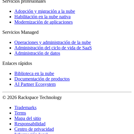
Servicios profesionales
Adopción y migración a la nube
Habilitación en la nube nativa
Modernización de aplicaciones
Servicios Managed
Operaciones y administración de la nube
Administración del ciclo de vida de SaaS
Administración de datos
Enlaces rápidos
Biblioteca en la nube
Documentación de productos
AI Partner Ecosystem
© 2026 Rackspace Technology
Trademarks
Terms
Mapa del sitio
Responsabilidad
Centro de privacidad