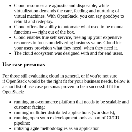
Cloud resources are agnostic and disposable, while
virtualization demands the care, feeding and nurturing of
virtual machines. With OpenStack, you can say goodbye to
rebuild and redeploy.
Cloud offers the ability to automate what used to be manual
functions — right out of the box.
Cloud enables true self-service, freeing up your expensive
resources to focus on delivering business value. Cloud lets
your users provision what they need, when they need it.
The cloud ecosystem was designed with and for end users.
Use case personas
For those still evaluating cloud in general, or if you're not sure
if OpenStack would be the right fit for your business needs, below is
a short list of use case personas proven to be a successful fit for
OpenStack:
running an e-commerce platform that needs to be scalable and
customer facing;
running multi-tier distributed applications (workloads);
running open source development tools as part of CI/CD
pipeline;
utilizing agile methodologies as an application