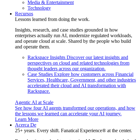
Media & Entertainment
Technology
Recursos
Lessons learned from doing the work.
Insights, research, and case studies grounded in how
enterprises actually run AI, modernize regulated workloads,
and operate cloud at scale. Shared by the people who build
and operate them.
Rackspace Insights
Discover our latest insights and
perspectives on cloud and related technologies from
thought leaders across our organization.
Case Studies
Explore how customers across Financial
Services, Healthcare, Government, and other industries
accelerated their cloud and AI transformation with
Rackspace.
Agentic AI at Scale
See how four AI agents transformed our operations, and how
the lessons we learned can accelerate your AI journey.
Learn More
Acerca De
25+ years. Every shift. Fanatical Experience® at the center.