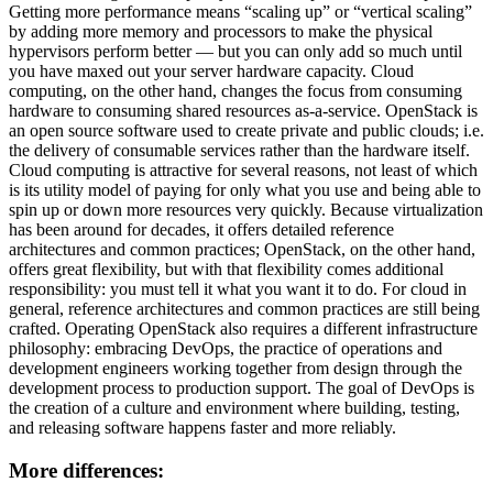
Getting more performance means “scaling up” or “vertical scaling”
by adding more memory and processors to make the physical
hypervisors perform better — but you can only add so much until
you have maxed out your server hardware capacity. Cloud
computing, on the other hand, changes the focus from consuming
hardware to consuming shared resources as-a-service. OpenStack is
an open source software used to create private and public clouds; i.e.
the delivery of consumable services rather than the hardware itself.
Cloud computing is attractive for several reasons, not least of which
is its utility model of paying for only what you use and being able to
spin up or down more resources very quickly. Because virtualization
has been around for decades, it offers detailed reference
architectures and common practices; OpenStack, on the other hand,
offers great flexibility, but with that flexibility comes additional
responsibility: you must tell it what you want it to do. For cloud in
general, reference architectures and common practices are still being
crafted. Operating OpenStack also requires a different infrastructure
philosophy: embracing DevOps, the practice of operations and
development engineers working together from design through the
development process to production support. The goal of DevOps is
the creation of a culture and environment where building, testing,
and releasing software happens faster and more reliably.
More differences: