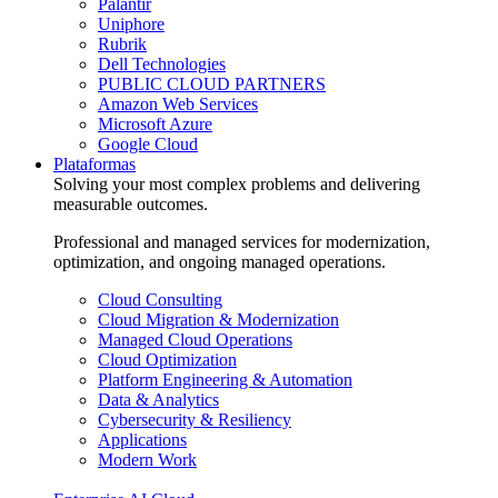
Palantir
Uniphore
Rubrik
Dell Technologies
PUBLIC CLOUD PARTNERS
Amazon Web Services
Microsoft Azure
Google Cloud
Plataformas
Solving your most complex problems and delivering
measurable outcomes.
Professional and managed services for modernization,
optimization, and ongoing managed operations.
Cloud Consulting
Cloud Migration & Modernization
Managed Cloud Operations
Cloud Optimization
Platform Engineering & Automation
Data & Analytics
Cybersecurity & Resiliency
Applications
Modern Work