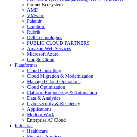
Partner Ecosystem
AMD
VMware
Palantir
Uniphore
Rubrik
Dell Technologies
PUBLIC CLOUD PARTNERS
Amazon Web Services
Microsoft Azure
Google Cloud
Plataformas
Cloud Consulting
Cloud Migration & Modernization
Managed Cloud Operations
Cloud Optimization
Platform Engineering & Automation
Data & Analytics
Cybersecurity & Resiliency
Applications
Modern Work
Enterprise AI Cloud
Industrias
Healthcare
Financial Services