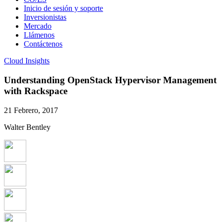
Inicio de sesión y soporte
Inversionistas
Mercado
Llámenos
Contáctenos
Cloud Insights
Understanding OpenStack Hypervisor Management
with Rackspace
21 Febrero, 2017
Walter Bentley