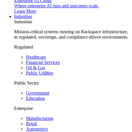
Enterprise AI Cloud
Where enterprise AI runs and outcomes scale.
Learn More
Industrias
Industrias
Mission-critical systems running on Rackspace infrastructure,
in regulated, sovereign, and compliance-driven environments.
Regulated
Healthcare
Financial Services
Oil & Gas
Public Utilities
Public Sector
Government
Education
Enterprise
Manufacturing
Retail
Automotive