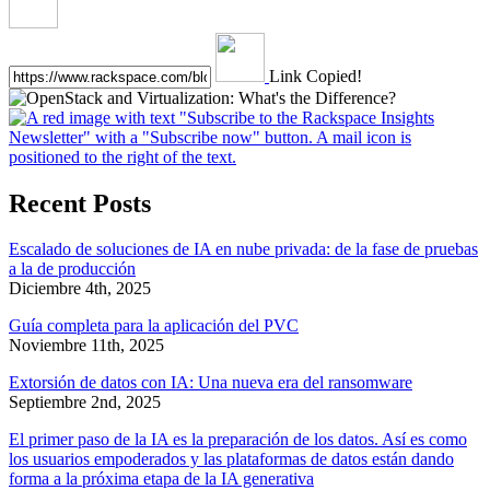
Link Copied!
Recent Posts
Escalado de soluciones de IA en nube privada: de la fase de pruebas
a la de producción
Diciembre 4th, 2025
Guía completa para la aplicación del PVC
Noviembre 11th, 2025
Extorsión de datos con IA: Una nueva era del ransomware
Septiembre 2nd, 2025
El primer paso de la IA es la preparación de los datos. Así es como
los usuarios empoderados y las plataformas de datos están dando
forma a la próxima etapa de la IA generativa