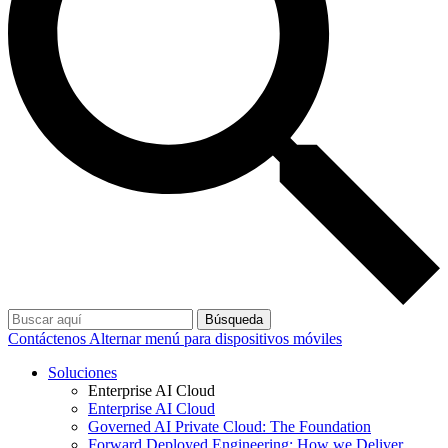
Búsqueda
Contáctenos
Alternar menú para dispositivos móviles
Soluciones
Enterprise AI Cloud
Enterprise AI Cloud
Governed AI Private Cloud: The Foundation
Forward Deployed Engineering: How we Deliver